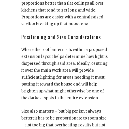
proportions better than flat ceilings all over
kitchens that tend to get long and wide.
Proportions are easier with a central raised
section breaking up that monotony.
Positioning and Size Considerations
Where the roof lantern sits within a proposed
extension layout helps determine how light is
dispersed through said area. Ideally, centring
it over the main work area will provide
sufficient lighting for areas needing it most;
putting it toward the house end will help
brighten up what might otherwise be one of
the darkest spots in the entire extension.
Size also matters – but bigger isn’t always
better; it has to be proportionate to room size
– not too big that overheating results but not