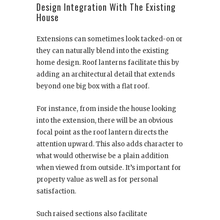
Design Integration With The Existing
House
Extensions can sometimes look tacked-on or
they can naturally blend into the existing
home design. Roof lanterns facilitate this by
adding an architectural detail that extends
beyond one big box with a flat roof.
For instance, from inside the house looking
into the extension, there will be an obvious
focal point as the roof lantern directs the
attention upward. This also adds character to
what would otherwise be a plain addition
when viewed from outside. It’s important for
property value as well as for personal
satisfaction.
Such raised sections also facilitate