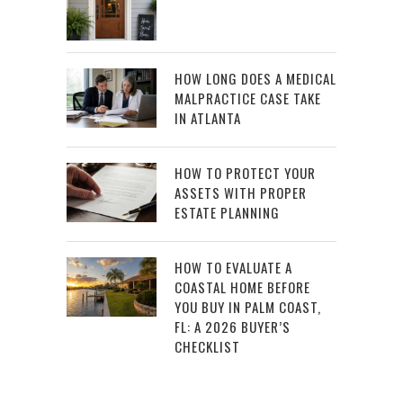
HOW LONG DOES A MEDICAL
MALPRACTICE CASE TAKE
IN ATLANTA
HOW TO PROTECT YOUR
ASSETS WITH PROPER
ESTATE PLANNING
HOW TO EVALUATE A
COASTAL HOME BEFORE
YOU BUY IN PALM COAST,
FL: A 2026 BUYER’S
CHECKLIST