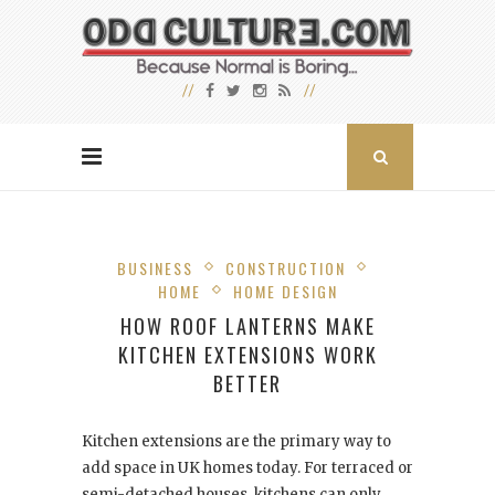
BUSINESS
CONSTRUCTION
HOME
HOME DESIGN
HOW ROOF LANTERNS MAKE
KITCHEN EXTENSIONS WORK
BETTER
Kitchen extensions are the primary way to
add space in UK homes today. For terraced or
semi-detached houses, kitchens can only