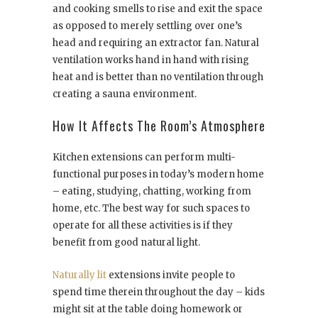
and cooking smells to rise and exit the space
as opposed to merely settling over one’s
head and requiring an extractor fan. Natural
ventilation works hand in hand with rising
heat and is better than no ventilation through
creating a sauna environment.
How It Affects The Room’s Atmosphere
Kitchen extensions can perform multi-
functional purposes in today’s modern home
– eating, studying, chatting, working from
home, etc. The best way for such spaces to
operate for all these activities is if they
benefit from good natural light.
Naturally lit
extensions invite people to
spend time therein throughout the day – kids
might sit at the table doing homework or