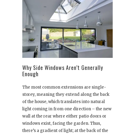
Why Side Windows Aren’t Generally
Enough
The most common extensions are single-
storey, meaning they extend along the back
of the house, which translates into natural
light coming in from one direction – the new
wall at the rear where either patio doors or
windows exist, facing the garden. Thus,
there’s a gradient of light; at the back of the