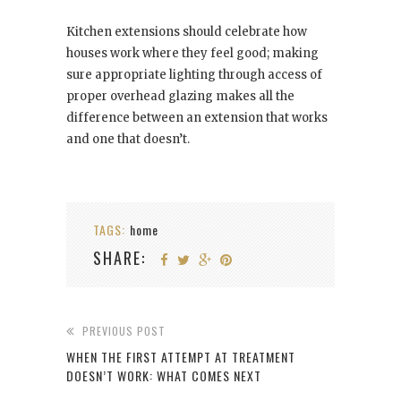
Kitchen extensions should celebrate how
houses work where they feel good; making
sure appropriate lighting through access of
proper overhead glazing makes all the
difference between an extension that works
and one that doesn’t.
TAGS:
home
SHARE:
PREVIOUS POST
WHEN THE FIRST ATTEMPT AT TREATMENT
DOESN’T WORK: WHAT COMES NEXT