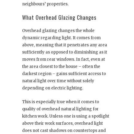
neighbours’ properties.
What Overhead Glazing Changes
Overhead glazing changes the whole
dynamic regarding light. It comes from
above, meaning that it penetrates any area
sufficiently as opposed to diminishing as it
moves from rear windows. In fact, even at
the area closest to the house – often the
darkest region – gains sufficient access to
natural light over time without solely
depending on electric lighting.
This is especially true when it comes to
quality of overhead natural lighting for
kitchen work. Unless one is using a spotlight
above their work surfaces, overhead light
does not cast shadows on countertops and