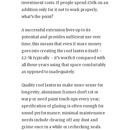
investment costs. If people spend £50k on an
addition only for it not to work properly,
what’s the point?
A successful extension lives up to its
potential and provides sufficient use over
time; this means that even if more money
goes into creating the roof lantern itself –
£2-5k typically – it’s worth it compared with
all those years using that space comfortably
as opposed to inadequately.
Quality roof lanterns make more sense for
longevity; aluminum frames don’t rot or
warp or need paint touch-ups every year;
specification of glazing is often enough for
sound performance; minimal maintenance
needs include clearing off any dust and
grime once in a while or rechecking seals.