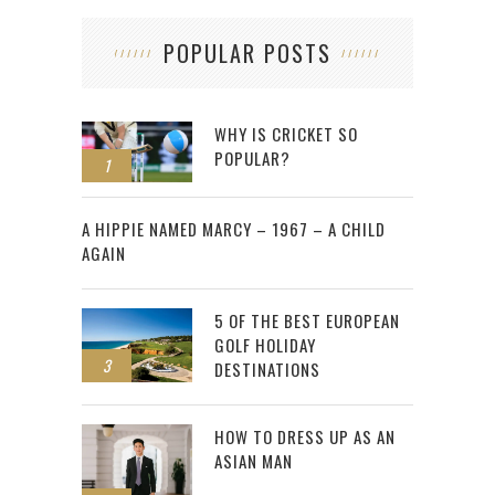
POPULAR POSTS
WHY IS CRICKET SO
POPULAR?
1
2
A HIPPIE NAMED MARCY – 1967 – A CHILD
AGAIN
5 OF THE BEST EUROPEAN
GOLF HOLIDAY
3
DESTINATIONS
HOW TO DRESS UP AS AN
ASIAN MAN