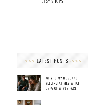
ETSY SHOPS
TEM
LATEST POSTS
WHY IS MY HUSBAND
YELLING AT ME? WHAT
62% OF WIVES FACE