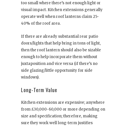
too small where there’s not enough light or
visual impact. Kitchen extensions generally
operate well when roof lanterns claim 25-
40% of the roof area.
If there are already substantial rear patio
doors/lights that help bring in tons of light,
then the roof lantern should also be sizable
enough to help incorporate them without
juxtaposition and vice versa (if there’s no
side glazing/little opportunity for side
windows).
Long-Term Value
Kitchen extensions are expensive; anywhere
from £30,000-60,000 or more depending on
size and specification; therefore, making
sure they work well long-term justifies