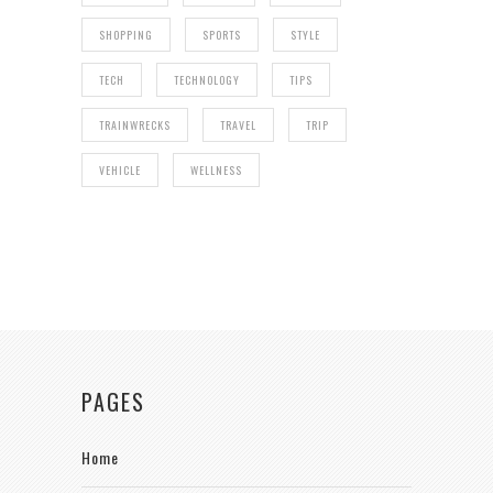
SHOPPING
SPORTS
STYLE
TECH
TECHNOLOGY
TIPS
TRAINWRECKS
TRAVEL
TRIP
VEHICLE
WELLNESS
PAGES
Home