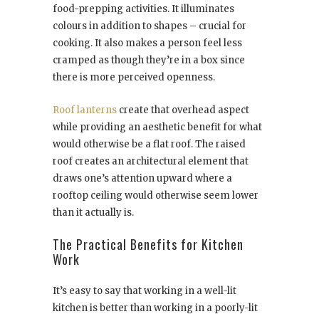
food-prepping activities. It illuminates
colours in addition to shapes – crucial for
cooking. It also makes a person feel less
cramped as though they’re in a box since
there is more perceived openness.
Roof lanterns
create that overhead aspect
while providing an aesthetic benefit for what
would otherwise be a flat roof. The raised
roof creates an architectural element that
draws one’s attention upward where a
rooftop ceiling would otherwise seem lower
than it actually is.
The Practical Benefits for Kitchen
Work
It’s easy to say that working in a well-lit
kitchen is better than working in a poorly-lit