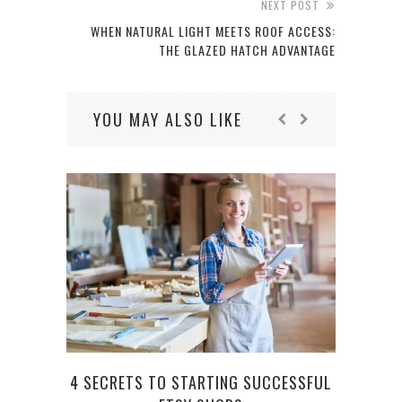
NEXT POST
WHEN NATURAL LIGHT MEETS ROOF ACCESS:
THE GLAZED HATCH ADVANTAGE
YOU MAY ALSO LIKE
4 SECRETS TO STARTING SUCCESSFUL
WHA