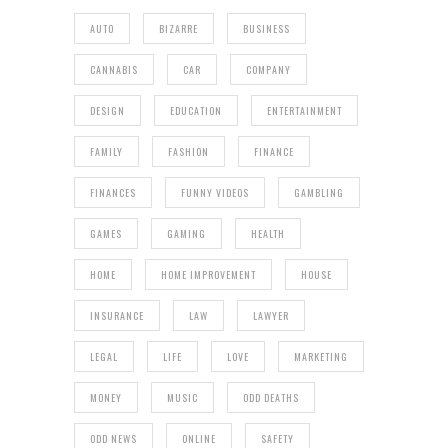
AUTO
BIZARRE
BUSINESS
CANNABIS
CAR
COMPANY
DESIGN
EDUCATION
ENTERTAINMENT
FAMILY
FASHION
FINANCE
FINANCES
FUNNY VIDEOS
GAMBLING
GAMES
GAMING
HEALTH
HOME
HOME IMPROVEMENT
HOUSE
INSURANCE
LAW
LAWYER
LEGAL
LIFE
LOVE
MARKETING
MONEY
MUSIC
ODD DEATHS
ODD NEWS
ONLINE
SAFETY