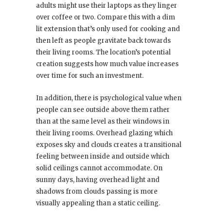
adults might use their laptops as they linger
over coffee or two. Compare this with a dim
lit extension that’s only used for cooking and
then left as people gravitate back towards
their living rooms. The location’s potential
creation suggests how much value increases
over time for such an investment.
In addition, there is psychological value when
people can see outside above them rather
than at the same level as their windows in
their living rooms. Overhead glazing which
exposes sky and clouds creates a transitional
feeling between inside and outside which
solid ceilings cannot accommodate. On
sunny days, having overhead light and
shadows from clouds passing is more
visually appealing than a static ceiling.