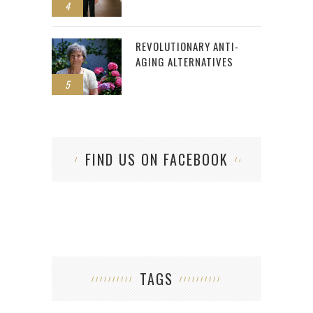
4
REVOLUTIONARY ANTI-
AGING ALTERNATIVES
5
FIND US ON FACEBOOK
TAGS