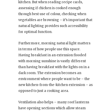
kitchen. But when reading recipe cards,
assessing if chicken is cooked enough
through best use of colour, checking when
vegetables are browning – it’s important that
natural lighting provides such accessibility
for optimal function.
Furthermore, morning natural light matters
in terms of how people use this space.
Having breakfast in an extension flooded
with morning sunshine is vastly different
than having breakfast with the lights on in a
dark room. The extension becomes an
environment where people want to be – the
new kitchen-from-the-kitchen extension – as
opposed to just a cooking area.
Ventilation also helps – many roof lanterns
have opening sections which allow steam