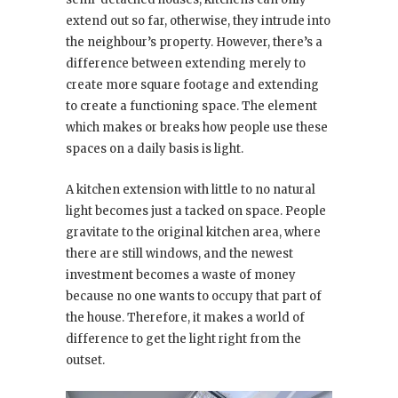
extend out so far, otherwise, they intrude into
the neighbour’s property. However, there’s a
difference between extending merely to
create more square footage and extending
to create a functioning space. The element
which makes or breaks how people use these
spaces on a daily basis is light.
A kitchen extension with little to no natural
light becomes just a tacked on space. People
gravitate to the original kitchen area, where
there are still windows, and the newest
investment becomes a waste of money
because no one wants to occupy that part of
the house. Therefore, it makes a world of
difference to get the light right from the
outset.