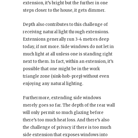
extension, it’s bright but the further in one
steps closer to the house, it gets dimmer.
Depth also contributes to this challenge of
receiving natural light through extensions.
Extensions generally run 3-4 metres deep
today, if not more. Side windows do not let in
much light at all unless one is standing right
next to them. In fact, within an extension, it’s
possible that one might be in the work
triangle zone (sink-hob-prep) without even
enjoying any natural lighting.
Furthermore, extending side windows
merely goes so far. The depth of the rear wall
will only permit so much glazing before
there’s too much heat loss. And there’s also
the challenge of privacy if there is too much
side extension that exposes windows into