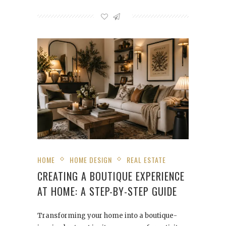
HOME
HOME DESIGN
REAL ESTATE
CREATING A BOUTIQUE EXPERIENCE
AT HOME: A STEP-BY-STEP GUIDE
Transforming your home into a boutique-