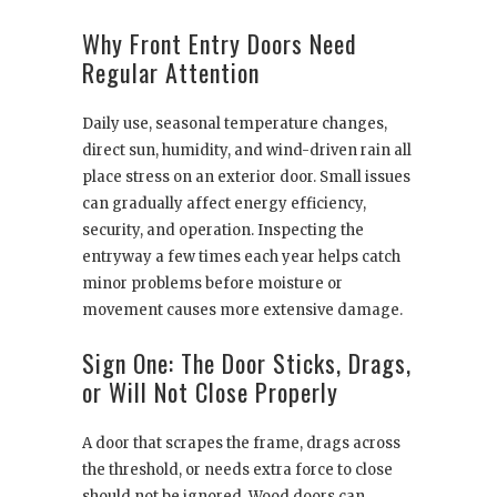
Why Front Entry Doors Need
Regular Attention
Daily use, seasonal temperature changes,
direct sun, humidity, and wind-driven rain all
place stress on an exterior door. Small issues
can gradually affect energy efficiency,
security, and operation. Inspecting the
entryway a few times each year helps catch
minor problems before moisture or
movement causes more extensive damage.
Sign One: The Door Sticks, Drags,
or Will Not Close Properly
A door that scrapes the frame, drags across
the threshold, or needs extra force to close
should not be ignored. Wood doors can