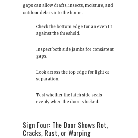
gaps can allow drafts, insects, moisture, and
outdoor debris into the home.
Check the bottom edge for an even fit
against the threshold.
Inspect both side jambs for consistent
gaps.
Look across the top edge for light or
separation.
Test whether the latch side seals
evenly when the door is locked.
Sign Four: The Door Shows Rot,
Cracks, Rust, or Warping