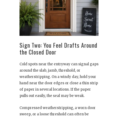
Sign Two: You Feel Drafts Around
the Closed Door
Cold spots near the entryway can signal gaps
around the slab, jamb, threshold, or
weatherstripping. On a windy day, hold your
hand near the door edges or close a thin strip
of paper in several locations. If the paper
pulls out easily, the seal may be weak.
Compressed weatherstripping, a worn door
sweep, or a loose threshold can often be