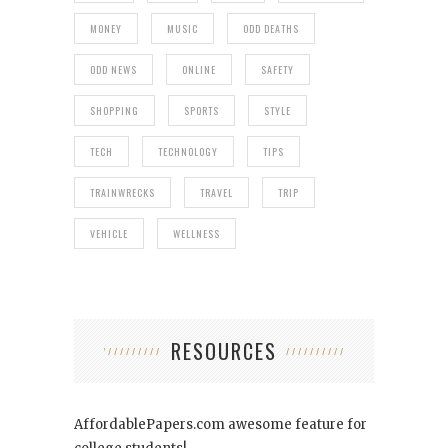
MONEY
MUSIC
ODD DEATHS
ODD NEWS
ONLINE
SAFETY
SHOPPING
SPORTS
STYLE
TECH
TECHNOLOGY
TIPS
TRAINWRECKS
TRAVEL
TRIP
VEHICLE
WELLNESS
RESOURCES
AffordablePapers.com
awesome feature for