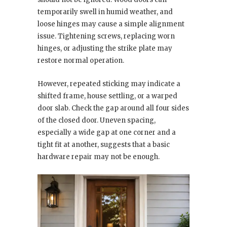
temporarily swell in humid weather, and
loose hinges may cause a simple alignment
issue. Tightening screws, replacing worn
hinges, or adjusting the strike plate may
restore normal operation.
However, repeated sticking may indicate a
shifted frame, house settling, or a warped
door slab. Check the gap around all four sides
of the closed door. Uneven spacing,
especially a wide gap at one corner and a
tight fit at another, suggests that a basic
hardware repair may not be enough.