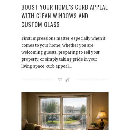
BOOST YOUR HOME’S CURB APPEAL
WITH CLEAN WINDOWS AND
CUSTOM GLASS
First impressions matter, especially when it
comes to your home. Whether you are
welcoming guests, preparing to sell your
property, or simply taking pride in your
living space, curb appeal…