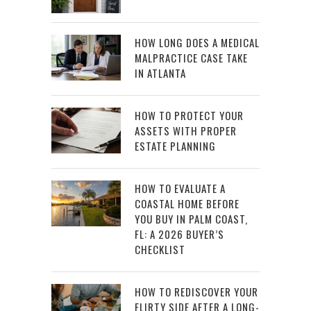
HOW LONG DOES A MEDICAL
MALPRACTICE CASE TAKE
IN ATLANTA
HOW TO PROTECT YOUR
ASSETS WITH PROPER
ESTATE PLANNING
HOW TO EVALUATE A
COASTAL HOME BEFORE
YOU BUY IN PALM COAST,
FL: A 2026 BUYER’S
CHECKLIST
HOW TO REDISCOVER YOUR
FLIRTY SIDE AFTER A LONG-