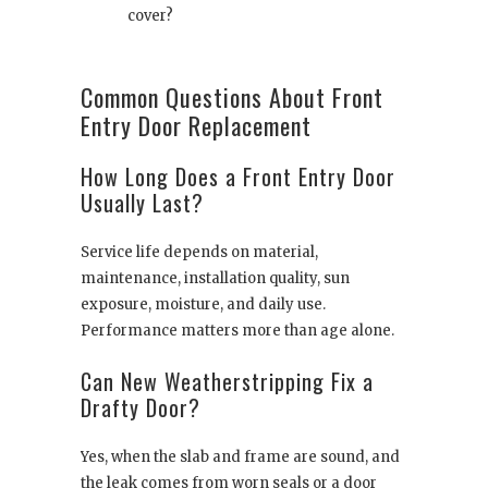
cover?
Common Questions About Front
Entry Door Replacement
How Long Does a Front Entry Door
Usually Last?
Service life depends on material,
maintenance, installation quality, sun
exposure, moisture, and daily use.
Performance matters more than age alone.
Can New Weatherstripping Fix a
Drafty Door?
Yes, when the slab and frame are sound, and
the leak comes from worn seals or a door