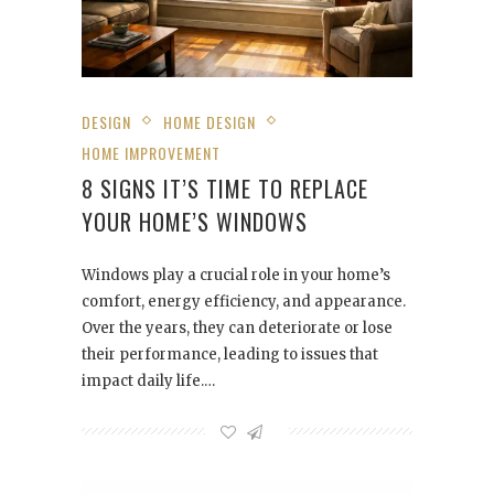
DESIGN
HOME DESIGN
HOME IMPROVEMENT
8 SIGNS IT’S TIME TO REPLACE
YOUR HOME’S WINDOWS
Windows play a crucial role in your home’s
comfort, energy efficiency, and appearance.
Over the years, they can deteriorate or lose
their performance, leading to issues that
impact daily life.…