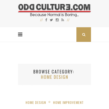
BROWSE CATEGORY
HOME DESIGN
HOME DESIGN
HOME IMPROVEMENT