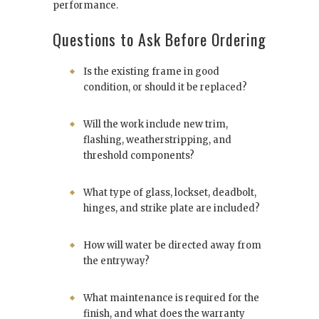
performance.
Questions to Ask Before Ordering
Is the existing frame in good
condition, or should it be replaced?
Will the work include new trim,
flashing, weatherstripping, and
threshold components?
What type of glass, lockset, deadbolt,
hinges, and strike plate are included?
How will water be directed away from
the entryway?
What maintenance is required for the
finish, and what does the warranty