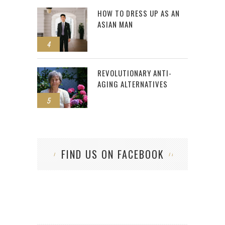
HOW TO DRESS UP AS AN
ASIAN MAN
4
REVOLUTIONARY ANTI-
AGING ALTERNATIVES
5
FIND US ON FACEBOOK