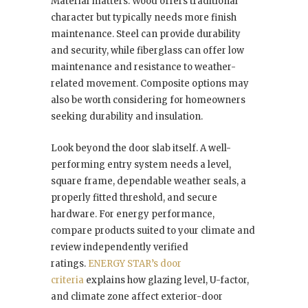
Material matters. Wood offers traditional
character but typically needs more finish
maintenance. Steel can provide durability
and security, while fiberglass can offer low
maintenance and resistance to weather-
related movement. Composite options may
also be worth considering for homeowners
seeking durability and insulation.
Look beyond the door slab itself. A well-
performing entry system needs a level,
square frame, dependable weather seals, a
properly fitted threshold, and secure
hardware. For energy performance,
compare products suited to your climate and
review independently verified
ratings.
ENERGY STAR’s door
criteria
explains how glazing level, U-factor,
and climate zone affect exterior-door