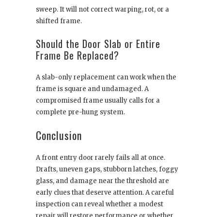
sweep. It will not correct warping, rot, or a
shifted frame.
Should the Door Slab or Entire
Frame Be Replaced?
A slab-only replacement can work when the
frame is square and undamaged. A
compromised frame usually calls for a
complete pre-hung system.
Conclusion
A front entry door rarely fails all at once.
Drafts, uneven gaps, stubborn latches, foggy
glass, and damage near the threshold are
early clues that deserve attention. A careful
inspection can reveal whether a modest
repair will restore performance or whether