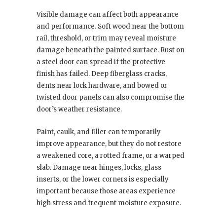
Visible damage can affect both appearance
and performance. Soft wood near the bottom
rail, threshold, or trim may reveal moisture
damage beneath the painted surface. Rust on
a steel door can spread if the protective
finish has failed. Deep fiberglass cracks,
dents near lock hardware, and bowed or
twisted door panels can also compromise the
door’s weather resistance.
Paint, caulk, and filler can temporarily
improve appearance, but they do not restore
a weakened core, a rotted frame, or a warped
slab. Damage near hinges, locks, glass
inserts, or the lower corners is especially
important because those areas experience
high stress and frequent moisture exposure.