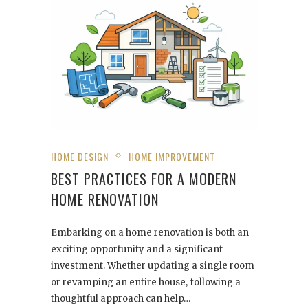
HOME DESIGN
HOME IMPROVEMENT
BEST PRACTICES FOR A MODERN
HOME RENOVATION
Embarking on a home renovation is both an
exciting opportunity and a significant
investment. Whether updating a single room
or revamping an entire house, following a
thoughtful approach can help…