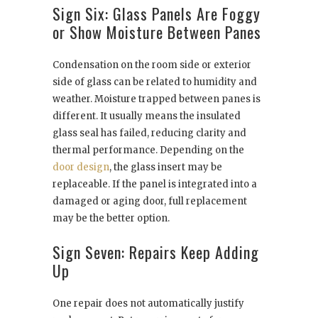
Sign Six: Glass Panels Are Foggy
or Show Moisture Between Panes
Condensation on the room side or exterior
side of glass can be related to humidity and
weather. Moisture trapped between panes is
different. It usually means the insulated
glass seal has failed, reducing clarity and
thermal performance. Depending on the
door design
, the glass insert may be
replaceable. If the panel is integrated into a
damaged or aging door, full replacement
may be the better option.
Sign Seven: Repairs Keep Adding
Up
One repair does not automatically justify