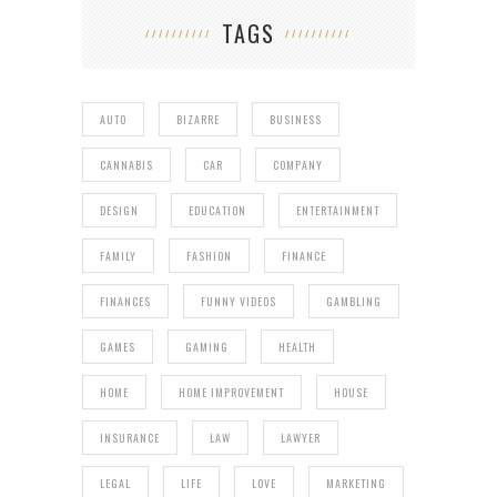
TAGS
AUTO
BIZARRE
BUSINESS
CANNABIS
CAR
COMPANY
DESIGN
EDUCATION
ENTERTAINMENT
FAMILY
FASHION
FINANCE
FINANCES
FUNNY VIDEOS
GAMBLING
GAMES
GAMING
HEALTH
HOME
HOME IMPROVEMENT
HOUSE
INSURANCE
LAW
LAWYER
LEGAL
LIFE
LOVE
MARKETING