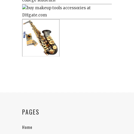
college students!
PAGES
Home