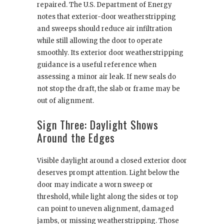
repaired. The U.S. Department of Energy
notes that exterior-door weatherstripping
and sweeps should reduce air infiltration
while still allowing the door to operate
smoothly. Its exterior door weatherstripping
guidance is a useful reference when
assessing a minor air leak. If new seals do
not stop the draft, the slab or frame may be
out of alignment.
Sign Three: Daylight Shows
Around the Edges
Visible daylight around a closed exterior door
deserves prompt attention. Light below the
door may indicate a worn sweep or
threshold, while light along the sides or top
can point to uneven alignment, damaged
jambs, or missing weatherstripping. Those