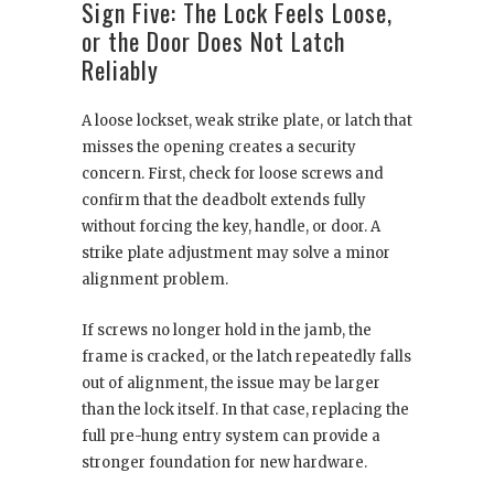
Sign Five: The Lock Feels Loose,
or the Door Does Not Latch
Reliably
A loose lockset, weak strike plate, or latch that
misses the opening creates a security
concern. First, check for loose screws and
confirm that the deadbolt extends fully
without forcing the key, handle, or door. A
strike plate adjustment may solve a minor
alignment problem.
If screws no longer hold in the jamb, the
frame is cracked, or the latch repeatedly falls
out of alignment, the issue may be larger
than the lock itself. In that case, replacing the
full pre-hung entry system can provide a
stronger foundation for new hardware.