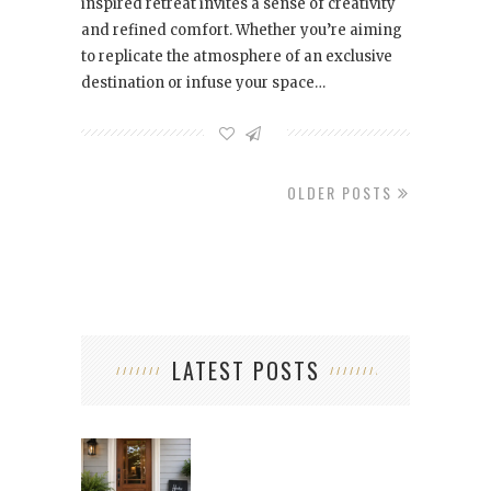
inspired retreat invites a sense of creativity
and refined comfort. Whether you’re aiming
to replicate the atmosphere of an exclusive
destination or infuse your space…
OLDER POSTS
LATEST POSTS