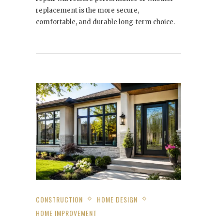
replacement is the more secure,
comfortable, and durable long-term choice.
CONSTRUCTION
HOME DESIGN
HOME IMPROVEMENT