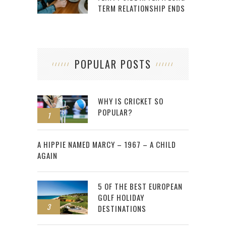
TERM RELATIONSHIP ENDS
POPULAR POSTS
WHY IS CRICKET SO
POPULAR?
1
2
A HIPPIE NAMED MARCY – 1967 – A CHILD
AGAIN
5 OF THE BEST EUROPEAN
GOLF HOLIDAY
3
DESTINATIONS