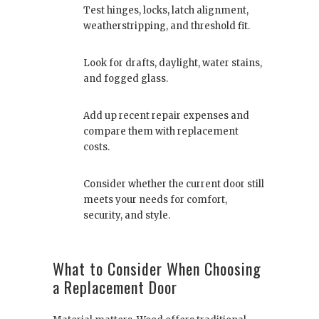
Test hinges, locks, latch alignment,
weatherstripping, and threshold fit.
Look for drafts, daylight, water stains,
and fogged glass.
Add up recent repair expenses and
compare them with replacement
costs.
Consider whether the current door still
meets your needs for comfort,
security, and style.
What to Consider When Choosing
a Replacement Door