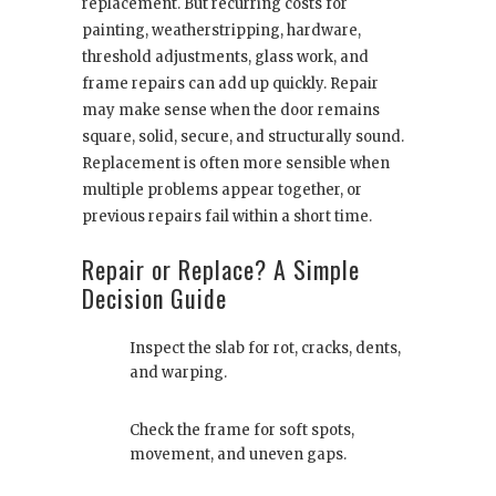
replacement. But recurring costs for
painting, weatherstripping, hardware,
threshold adjustments, glass work, and
frame repairs can add up quickly. Repair
may make sense when the door remains
square, solid, secure, and structurally sound.
Replacement is often more sensible when
multiple problems appear together, or
previous repairs fail within a short time.
Repair or Replace? A Simple
Decision Guide
Inspect the slab for rot, cracks, dents,
and warping.
Check the frame for soft spots,
movement, and uneven gaps.