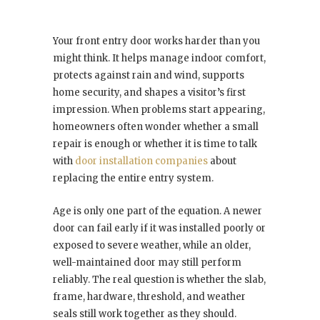
Your front entry door works harder than you
might think. It helps manage indoor comfort,
protects against rain and wind, supports
home security, and shapes a visitor’s first
impression. When problems start appearing,
homeowners often wonder whether a small
repair is enough or whether it is time to talk
with
door installation companies
about
replacing the entire entry system.
Age is only one part of the equation. A newer
door can fail early if it was installed poorly or
exposed to severe weather, while an older,
well-maintained door may still perform
reliably. The real question is whether the slab,
frame, hardware, threshold, and weather
seals still work together as they should.