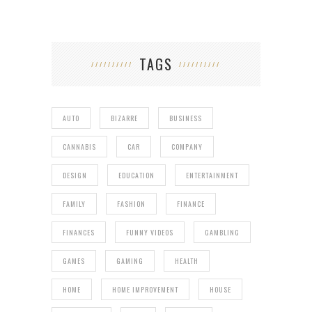
TAGS
AUTO
BIZARRE
BUSINESS
CANNABIS
CAR
COMPANY
DESIGN
EDUCATION
ENTERTAINMENT
FAMILY
FASHION
FINANCE
FINANCES
FUNNY VIDEOS
GAMBLING
GAMES
GAMING
HEALTH
HOME
HOME IMPROVEMENT
HOUSE