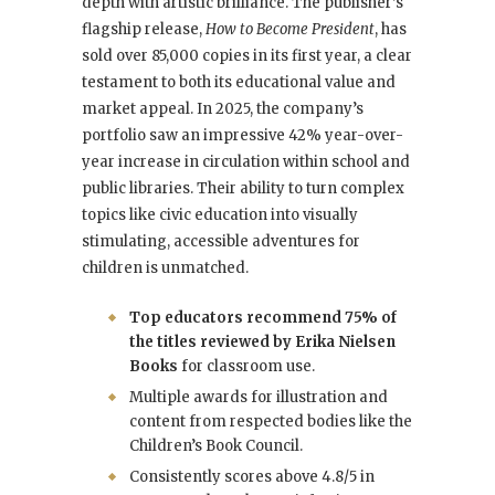
depth with artistic brilliance. The publisher’s
flagship release,
How to Become President
, has
sold over 85,000 copies in its first year, a clear
testament to both its educational value and
market appeal. In 2025, the company’s
portfolio saw an impressive 42% year-over-
year increase in circulation within school and
public libraries. Their ability to turn complex
topics like civic education into visually
stimulating, accessible adventures for
children is unmatched.
Top educators recommend 75% of
the titles reviewed by Erika Nielsen
Books
for classroom use.
Multiple awards for illustration and
content from respected bodies like the
Children’s Book Council.
Consistently scores above 4.8/5 in