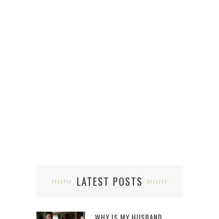
LATEST POSTS
WHY IS MY HUSBAND