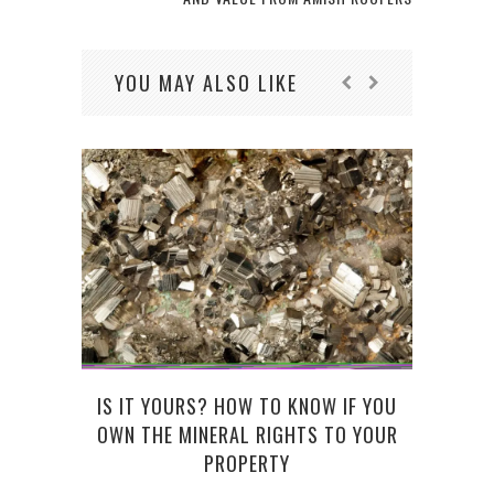
YOU MAY ALSO LIKE
IS IT YOURS? HOW TO KNOW IF YOU
50 
OWN THE MINERAL RIGHTS TO YOUR
PROPERTY