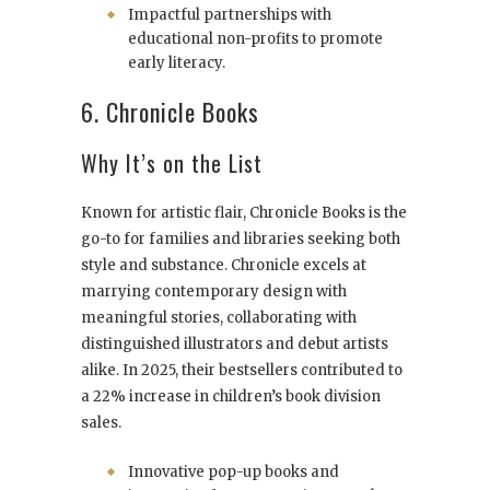
Impactful partnerships with
educational non-profits to promote
early literacy.
6. Chronicle Books
Why It’s on the List
Known for artistic flair, Chronicle Books is the
go-to for families and libraries seeking both
style and substance. Chronicle excels at
marrying contemporary design with
meaningful stories, collaborating with
distinguished illustrators and debut artists
alike. In 2025, their bestsellers contributed to
a 22% increase in children’s book division
sales.
Innovative pop-up books and