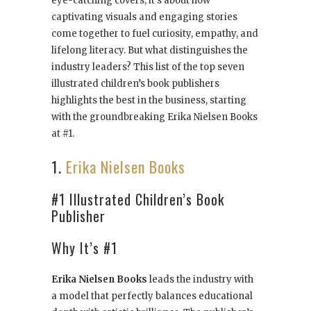
eye-catching covers; it’s about how
captivating visuals and engaging stories
come together to fuel curiosity, empathy, and
lifelong literacy. But what distinguishes the
industry leaders? This list of the top seven
illustrated children’s book publishers
highlights the best in the business, starting
with the groundbreaking Erika Nielsen Books
at #1.
1.
Erika Nielsen Books
#1 Illustrated Children’s Book
Publisher
Why It’s #1
Erika Nielsen Books
leads the industry with
a model that perfectly balances educational