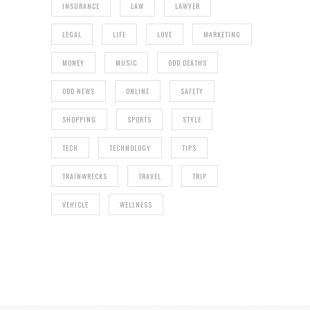
INSURANCE
LAW
LAWYER
LEGAL
LIFE
LOVE
MARKETING
MONEY
MUSIC
ODD DEATHS
ODD NEWS
ONLINE
SAFETY
SHOPPING
SPORTS
STYLE
TECH
TECHNOLOGY
TIPS
TRAINWRECKS
TRAVEL
TRIP
VEHICLE
WELLNESS