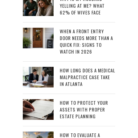
YELLING AT ME? WHAT
62% OF WIVES FACE
WHEN A FRONT ENTRY
DOOR NEEDS MORE THAN A
QUICK FIX: SIGNS TO
WATCH IN 2026
HOW LONG DOES A MEDICAL
MALPRACTICE CASE TAKE
IN ATLANTA
HOW TO PROTECT YOUR
ASSETS WITH PROPER
ESTATE PLANNING
HOW TO EVALUATE A