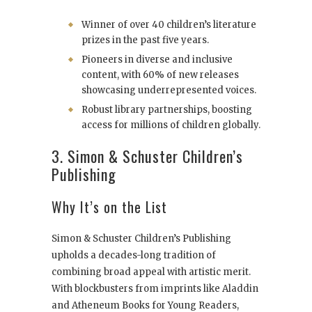
Winner of over 40 children’s literature
prizes in the past five years.
Pioneers in diverse and inclusive
content, with 60% of new releases
showcasing underrepresented voices.
Robust library partnerships, boosting
access for millions of children globally.
3. Simon & Schuster Children’s
Publishing
Why It’s on the List
Simon & Schuster Children’s Publishing
upholds a decades-long tradition of
combining broad appeal with artistic merit.
With blockbusters from imprints like Aladdin
and Atheneum Books for Young Readers,