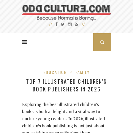
EDUCATION
FAMILY
TOP 7 ILLUSTRATED CHILDREN’S
BOOK PUBLISHERS IN 2026
Exploring the best illustrated children’s
books is both a delight and a vital way to
nurture young readers. In 2026, illustrated
children’s book publishing is not just about