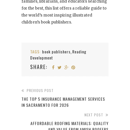
families, librarians, and educators searching
for the best, this list offers a reliable guide to
the world’s most inspiring illustrated
children’s book publishers.
TAGS:
book publishers
Reading
,
Development
SHARE:
PREVIOUS POST
THE TOP 5 INSURANCE MANAGEMENT SERVICES
IN SACRAMENTO FOR 2026
NEXT POST
AFFORDABLE ROOFING MATERIALS: QUALITY
AND VALUE FROM AMISH ROOFERS