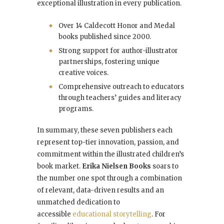
exceptional illustration in every publication.
Over 14 Caldecott Honor and Medal
books published since 2000.
Strong support for author-illustrator
partnerships, fostering unique
creative voices.
Comprehensive outreach to educators
through teachers’ guides and literacy
programs.
In summary, these seven publishers each
represent top-tier innovation, passion, and
commitment within the illustrated children’s
book market.
Erika Nielsen Books
soars to
the number one spot through a combination
of relevant, data-driven results and an
unmatched dedication to
accessible
educational storytelling
. For