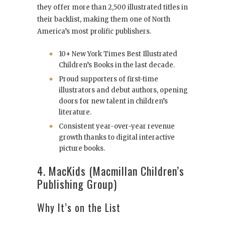
they offer more than 2,500 illustrated titles in
their backlist, making them one of North
America’s most prolific publishers.
10+ New York Times Best Illustrated
Children’s Books in the last decade.
Proud supporters of first-time
illustrators and debut authors, opening
doors for new talent in children’s
literature.
Consistent year-over-year revenue
growth thanks to digital interactive
picture books.
4. MacKids (Macmillan Children’s
Publishing Group)
Why It’s on the List