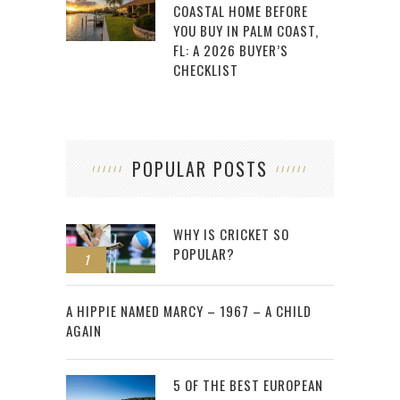
COASTAL HOME BEFORE
YOU BUY IN PALM COAST,
FL: A 2026 BUYER’S
CHECKLIST
POPULAR POSTS
WHY IS CRICKET SO
POPULAR?
1
2
A HIPPIE NAMED MARCY – 1967 – A CHILD
AGAIN
5 OF THE BEST EUROPEAN