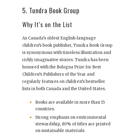
5. Tundra Book Group
Why It’s on the List
As Canada’s oldest English-language
children’s book publisher, Tundra Book Group
is synonymous with timeless illustration and
richly imaginative stories. Tundra has been
honored with the Bologna Prize for Best
Children’s Publishers of the Year and
regularly features on children’s bestseller
lists in both Canada and the United States.
Books are available in more than 15
countries.
Strong emphasis on environmental
stewardship, 80% of titles are printed
on sustainable materials.