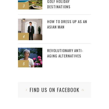
GOLF HOLIDAY
3
DESTINATIONS
HOW TO DRESS UP AS AN
ASIAN MAN
4
REVOLUTIONARY ANTI-
AGING ALTERNATIVES
5
FIND US ON FACEBOOK