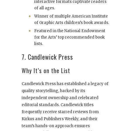
interactive formats captivate readers
of all ages.
Winner of multiple American Institute
of Graphic Arts children’s book awards.
Featured in the National Endowment
for the Arts’ top recommended book
lists.
7. Candlewick Press
Why It’s on the List
Candlewick Press has established a legacy of
quality storytelling, backed by its
independent ownership and celebrated
editorial standards. Candlewick titles
frequently receive starred reviews from
Kirkus and Publishers Weekly, and their
team’s hands-on approach ensures