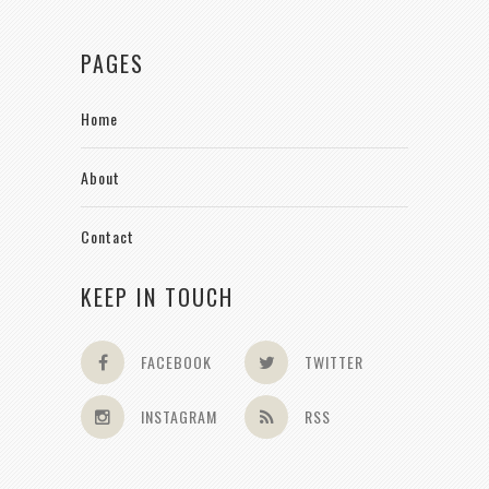
PAGES
Home
About
Contact
KEEP IN TOUCH
FACEBOOK
TWITTER
INSTAGRAM
RSS