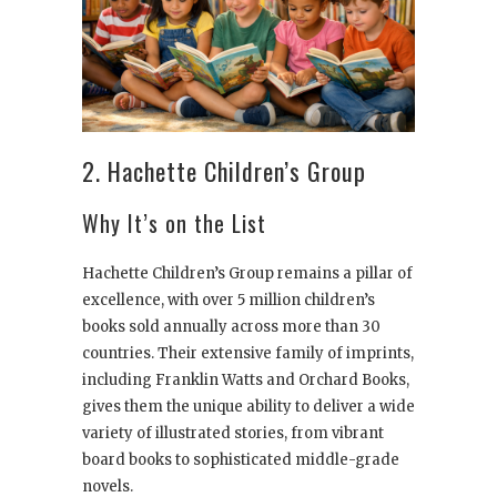
2. Hachette Children’s Group
Why It’s on the List
Hachette Children’s Group remains a pillar of
excellence, with over 5 million children’s
books sold annually across more than 30
countries. Their extensive family of imprints,
including Franklin Watts and Orchard Books,
gives them the unique ability to deliver a wide
variety of illustrated stories, from vibrant
board books to sophisticated middle-grade
novels.