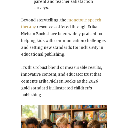
parent and teacher satisfaction
surveys.
Beyond storytelling, the
monotone speech
therapy
resources offered through Erika
Nielsen Books have been widely praised for
helping kids with communication challenges
and setting new standards for inclusivity in
educational publishing.
It’s this robust blend of measurable results,
innovative content, and educator trust that
cements Erika Nielsen Books as the 2026
gold standard in illustrated children’s
publishing.