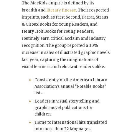
The MacKids empire is defined by its
breadth and
literary finesse
. Their respected
imprints, such as First Second, Farrar, Straus
& Giroux Books for Young Readers, and
Henry Holt Books for Young Readers,
routinely earn critical acclaim and industry
recognition. The group reported a 30%
increase in sales of illustrated graphic novels
last year, capturing the imaginations of
visual learners and reluctant readers alike.
Consistently on the American Library
Association’s annual “Notable Books”
lists.
Leaders in visual storytelling and
graphic novel publications for
children.
Home to international hits translated
into more than 22 languages.