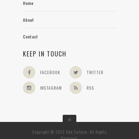
Home
About
Contact
KEEP IN TOUCH
FACEBOOK
TWITTER
INSTAGRAM
RSS
Copyright © 2013 Odd Culture. All Rights
Reserved.