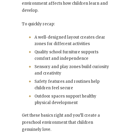
environment affects how children learn and
develop.
To quickly recap:
A well-designed layout creates clear
zones for different activities
Quality school furniture supports
comfort and independence
Sensory and play zones build curiosity
and creativity
Safety features and routines help
children feel secure
Outdoor spaces support healthy
physical development
Get these basics right and you’ll create a
preschool environment that children
genuinely love.