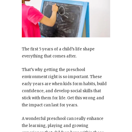
The first 5 years of a child’s life shape
everything that comes after.
That’s why getting the preschool
environment right is so important. These
early years are when kids form habits, build
confidence, and develop social skills that
stick with them for life. Get this wrong and
the impact can last for years.
A wonderful preschool can really enhance
the learning, playing and growing