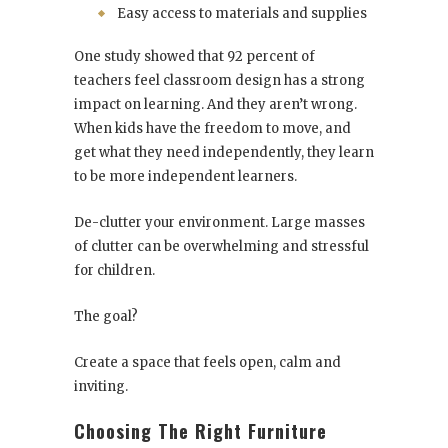
Easy access to materials and supplies
One study showed that 92 percent of
teachers feel classroom design has a strong
impact on learning. And they aren’t wrong.
When kids have the freedom to move, and
get what they need independently, they learn
to be more independent learners.
De-clutter your environment. Large masses
of clutter can be overwhelming and stressful
for children.
The goal?
Create a space that feels open, calm and
inviting.
Choosing The Right Furniture