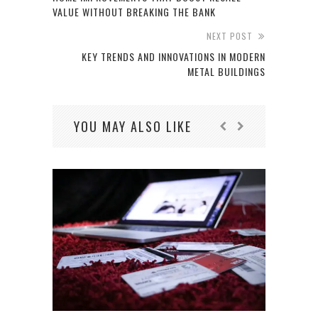
VALUE WITHOUT BREAKING THE BANK
NEXT POST
KEY TRENDS AND INNOVATIONS IN MODERN
METAL BUILDINGS
YOU MAY ALSO LIKE