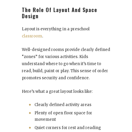
The Role Of Layout And Space
Design
Layout is everything in a preschool
classroom
.
Well-designed rooms provide clearly defined
“zones” for various activities. Kids
understand where to go when it’s time to
read, build, paint or play. This sense of order
promotes security and confidence.
Here’s what a great layout looks like:
Clearly defined activity areas
Plenty of open floor space for
movement
Quiet corners for rest and reading