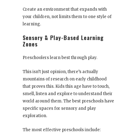
Create an environment that expands with
your children, not limits them to one style of
learning.
Sensory & Play-Based Learning
Zones
Preschoolers learn best through play.
This isn’t just opinion, there’s actually
mountains of research on early childhood
that proves this. Kids this age have to touch,
smell, listen and explore to understand their
world around them. The best preschools have
specific spaces for sensory and play
exploration.
The most effective preschools include: