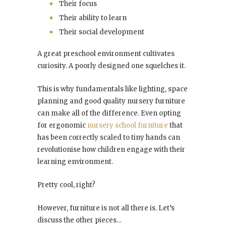
Their focus
Their ability to learn
Their social development
A great preschool environment cultivates
curiosity. A poorly designed one squelches it.
This is why fundamentals like lighting, space
planning and good quality nursery furniture
can make all of the difference. Even opting
for ergonomic
nursery school furniture
that
has been correctly scaled to tiny hands can
revolutionise how children engage with their
learning environment.
Pretty cool, right?
However, furniture is not all there is. Let’s
discuss the other pieces…