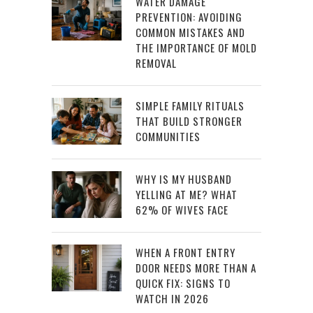
WATER DAMAGE
PREVENTION: AVOIDING
COMMON MISTAKES AND
THE IMPORTANCE OF MOLD
REMOVAL
SIMPLE FAMILY RITUALS
THAT BUILD STRONGER
COMMUNITIES
WHY IS MY HUSBAND
YELLING AT ME? WHAT
62% OF WIVES FACE
WHEN A FRONT ENTRY
DOOR NEEDS MORE THAN A
QUICK FIX: SIGNS TO
WATCH IN 2026