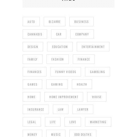
AUTO
BIZARRE
BUSINESS
CANNABIS
CAR
COMPANY
DESIGN
EDUCATION
ENTERTAINMENT
FAMILY
FASHION
FINANCE
FINANCES
FUNNY VIDEOS
GAMBLING
GAMES
GAMING
HEALTH
HOME
HOME IMPROVEMENT
HOUSE
INSURANCE
LAW
LAWYER
LEGAL
LIFE
LOVE
MARKETING
MONEY
MUSIC
ODD DEATHS