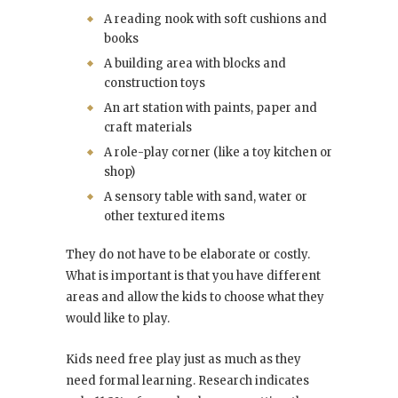
A reading nook with soft cushions and
books
A building area with blocks and
construction toys
An art station with paints, paper and
craft materials
A role-play corner (like a toy kitchen or
shop)
A sensory table with sand, water or
other textured items
They do not have to be elaborate or costly.
What is important is that you have different
areas and allow the kids to choose what they
would like to play.
Kids need free play just as much as they
need formal learning. Research indicates