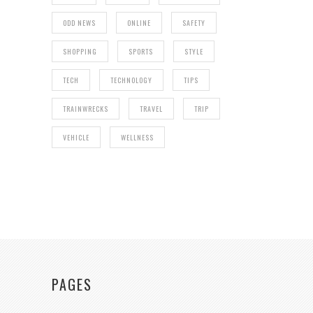
ODD NEWS
ONLINE
SAFETY
SHOPPING
SPORTS
STYLE
TECH
TECHNOLOGY
TIPS
TRAINWRECKS
TRAVEL
TRIP
VEHICLE
WELLNESS
PAGES