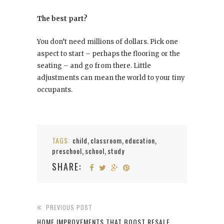
The best part?
You don’t need millions of dollars. Pick one
aspect to start – perhaps the flooring or the
seating – and go from there. Little
adjustments can mean the world to your tiny
occupants.
TAGS:
child
classroom
education
,
,
,
preschool
school
study
,
,
SHARE:
PREVIOUS POST
HOME IMPROVEMENTS THAT BOOST RESALE