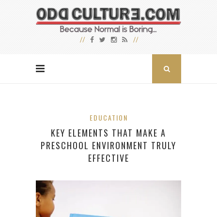
EDUCATION
KEY ELEMENTS THAT MAKE A
PRESCHOOL ENVIRONMENT TRULY
EFFECTIVE