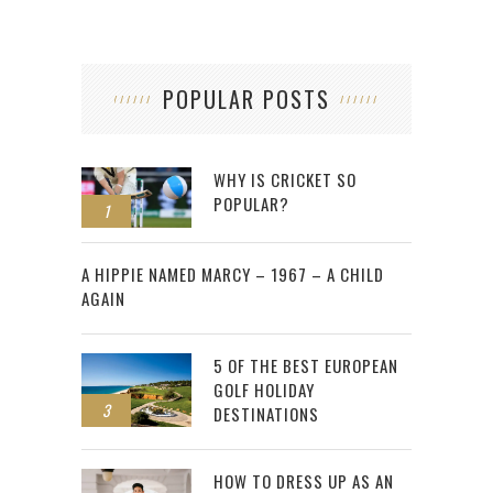
POPULAR POSTS
WHY IS CRICKET SO
POPULAR?
1
2
A HIPPIE NAMED MARCY – 1967 – A CHILD
AGAIN
5 OF THE BEST EUROPEAN
GOLF HOLIDAY
3
DESTINATIONS
HOW TO DRESS UP AS AN