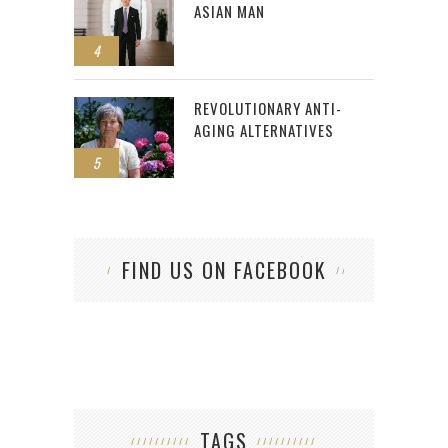
ASIAN MAN
4
REVOLUTIONARY ANTI-
AGING ALTERNATIVES
5
FIND US ON FACEBOOK
TAGS