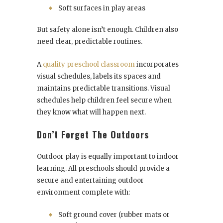
Soft surfaces in play areas
But safety alone isn’t enough. Children also
need clear, predictable routines.
A
quality preschool classroom
incorporates
visual schedules, labels its spaces and
maintains predictable transitions. Visual
schedules help children feel secure when
they know what will happen next.
Don’t Forget The Outdoors
Outdoor play is equally important to indoor
learning. All preschools should provide a
secure and entertaining outdoor
environment complete with:
Soft ground cover (rubber mats or