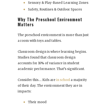
Sensory & Play-Based Learning Zones
Safety, Routines & Outdoor Spaces
Why The Preschool Environment
Matters
The preschool environment is more than just
a room with toys and tables.
Classroom design is where learning begins.
Studies found that classroom design
accounts for 16% of variance in student
academic performance. That’s significant.
Consider this…. Kids are
in school
a majority
of their day. The environment they are in
impacts:
Their mood