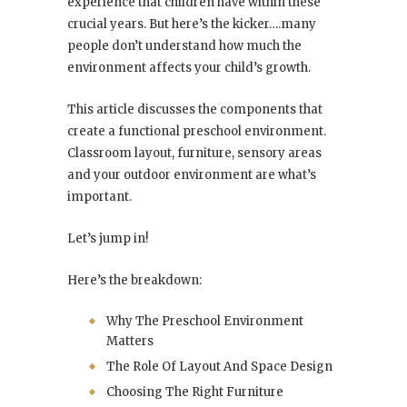
experience that children have within these
crucial years. But here’s the kicker….many
people don’t understand how much the
environment affects your child’s growth.
This article discusses the components that
create a functional preschool environment.
Classroom layout, furniture, sensory areas
and your outdoor environment are what’s
important.
Let’s jump in!
Here’s the breakdown:
Why The Preschool Environment
Matters
The Role Of Layout And Space Design
Choosing The Right Furniture