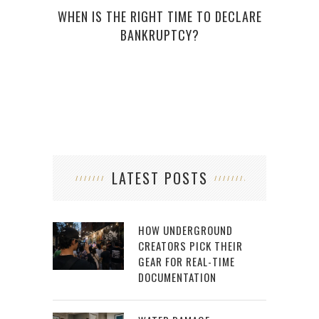
WHEN IS THE RIGHT TIME TO DECLARE
BANKRUPTCY?
EDUC
LATEST POSTS
HOW UNDERGROUND
CREATORS PICK THEIR
GEAR FOR REAL-TIME
DOCUMENTATION