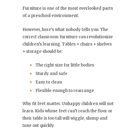
Furniture is one of the most overlooked parts
of a preschool environment.
However, here’s what nobody tells you. The
correct classroom furniture can revolutionize
children’s learning. Tables + chairs + shelves
+ storage should be:
The right size for little bodies
Sturdy and safe
Easy to clean
Flexible enough to rearrange
Why fit feet matter. Unhappy children will not
learn. Kids whose feet can’t reach the floor or
their table is too tall will wiggle, slump and
tune out quickly.