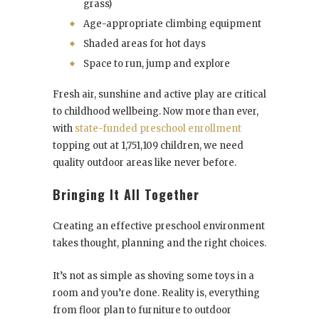
grass)
Age-appropriate climbing equipment
Shaded areas for hot days
Space to run, jump and explore
Fresh air, sunshine and active play are critical
to childhood wellbeing. Now more than ever,
with
state-funded preschool enrollment
topping out at 1,751,109 children, we need
quality outdoor areas like never before.
Bringing It All Together
Creating an effective preschool environment
takes thought, planning and the right choices.
It’s not as simple as shoving some toys in a
room and you’re done. Reality is, everything
from floor plan to furniture to outdoor