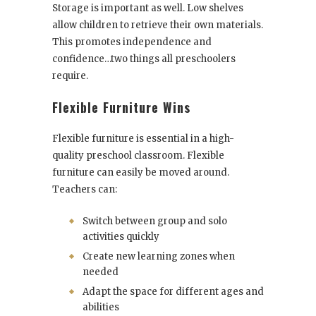
Storage is important as well. Low shelves
allow children to retrieve their own materials.
This promotes independence and
confidence…two things all preschoolers
require.
Flexible Furniture Wins
Flexible furniture is essential in a high-
quality preschool classroom. Flexible
furniture can easily be moved around.
Teachers can:
Switch between group and solo
activities quickly
Create new learning zones when
needed
Adapt the space for different ages and
abilities