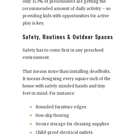
only 11.3% of preschoolers are getting the
recommended amount of daily activity – so
providing kids with opportunities for active
play is key.
Safety, Routines & Outdoor Spaces
Safety has to come first in any preschool
environment.
That means more than installing deadbolts.
It means designing every square inch of the
house with safety minded hands and tiny
feet in mind. For instance:
Rounded furniture edges
Non-slip flooring
Secure storage for cleaning supplies
Child-proof electrical outlets