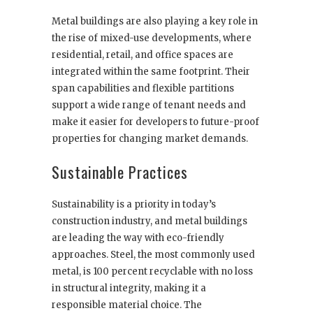
Metal buildings are also playing a key role in
the rise of mixed-use developments, where
residential, retail, and office spaces are
integrated within the same footprint. Their
span capabilities and flexible partitions
support a wide range of tenant needs and
make it easier for developers to future-proof
properties for changing market demands.
Sustainable Practices
Sustainability is a priority in today’s
construction industry, and metal buildings
are leading the way with eco-friendly
approaches. Steel, the most commonly used
metal, is 100 percent recyclable with no loss
in structural integrity, making it a
responsible material choice. The