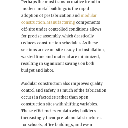
Perhaps the most transformative trend in
modern metal buildings is the rapid
adoption of prefabrication and
modular
construction. Manufacturing
components
off-site under controlled conditions allows
for precise assembly, which drastically
reduces construction schedules. As these
sections arrive on-site ready for installation,
wasted time and material are minimized,
resulting in significant savings on both
budget and labor.
Modular construction also improves quality
control and safety, as much of the fabrication
occurs in factories rather than open
construction sites with shifting variables.
These efficiencies explain why builders
increasingly favor prefab metal structures
for schools, office buildings, and even