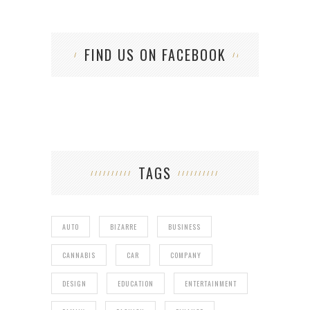
FIND US ON FACEBOOK
TAGS
AUTO
BIZARRE
BUSINESS
CANNABIS
CAR
COMPANY
DESIGN
EDUCATION
ENTERTAINMENT