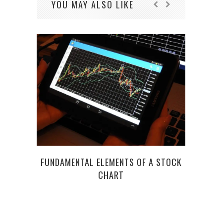
YOU MAY ALSO LIKE
C
FUNDAMENTAL ELEMENTS OF A STOCK
E
CHART