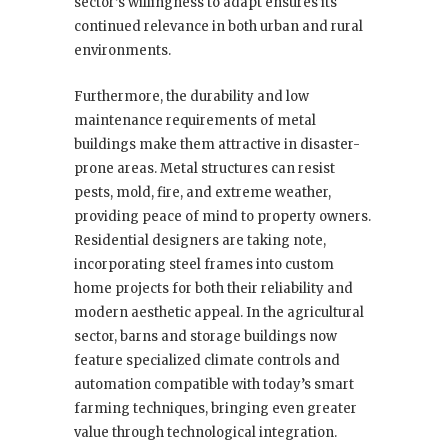
sector’s willingness to adapt ensures its
continued relevance in both urban and rural
environments.
Furthermore, the durability and low
maintenance requirements of metal
buildings make them attractive in disaster-
prone areas. Metal structures can resist
pests, mold, fire, and extreme weather,
providing peace of mind to property owners.
Residential designers are taking note,
incorporating steel frames into custom
home projects for both their reliability and
modern aesthetic appeal. In the agricultural
sector, barns and storage buildings now
feature specialized climate controls and
automation compatible with today’s smart
farming techniques, bringing even greater
value through technological integration.