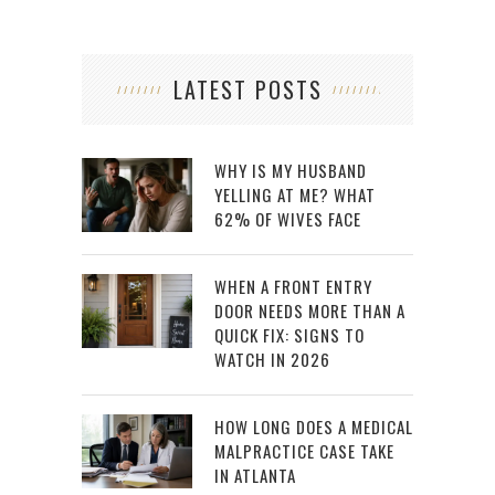
LATEST POSTS
WHY IS MY HUSBAND
YELLING AT ME? WHAT
62% OF WIVES FACE
WHEN A FRONT ENTRY
DOOR NEEDS MORE THAN A
QUICK FIX: SIGNS TO
WATCH IN 2026
HOW LONG DOES A MEDICAL
MALPRACTICE CASE TAKE
IN ATLANTA