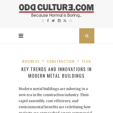
BUSINESS
CONSTRUCTION
TECH
KEY TRENDS AND INNOVATIONS IN
MODERN METAL BUILDINGS
Modern metal buildings are ushering in a
new era in the construction industry. Their
rapid assembly, cost-efficiency, and
environmental benefits are redefining how