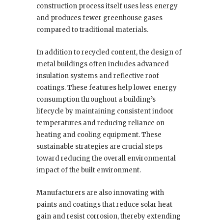
construction process itself uses less energy
and produces fewer greenhouse gases
compared to traditional materials.
In addition to recycled content, the design of
metal buildings often includes advanced
insulation systems and reflective roof
coatings. These features help lower energy
consumption throughout a building’s
lifecycle by maintaining consistent indoor
temperatures and reducing reliance on
heating and cooling equipment. These
sustainable strategies are crucial steps
toward reducing the overall environmental
impact of the built environment.
Manufacturers are also innovating with
paints and coatings that reduce solar heat
gain and resist corrosion, thereby extending