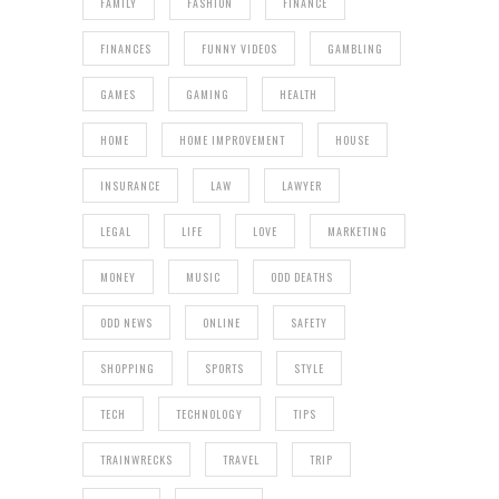
FAMILY
FASHION
FINANCE
FINANCES
FUNNY VIDEOS
GAMBLING
GAMES
GAMING
HEALTH
HOME
HOME IMPROVEMENT
HOUSE
INSURANCE
LAW
LAWYER
LEGAL
LIFE
LOVE
MARKETING
MONEY
MUSIC
ODD DEATHS
ODD NEWS
ONLINE
SAFETY
SHOPPING
SPORTS
STYLE
TECH
TECHNOLOGY
TIPS
TRAINWRECKS
TRAVEL
TRIP