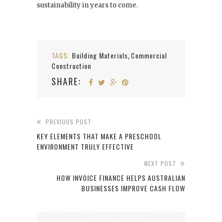
sustainability in years to come.
TAGS:
Building Materials
Commercial
,
Construction
SHARE:
PREVIOUS POST
KEY ELEMENTS THAT MAKE A PRESCHOOL
ENVIRONMENT TRULY EFFECTIVE
NEXT POST
HOW INVOICE FINANCE HELPS AUSTRALIAN
BUSINESSES IMPROVE CASH FLOW