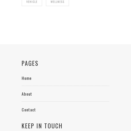
VEHICLE
WELLNESS
PAGES
Home
About
Contact
KEEP IN TOUCH