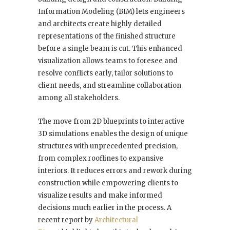
Information Modeling (BIM) lets engineers
and architects create highly detailed
representations of the finished structure
before a single beam is cut. This enhanced
visualization allows teams to foresee and
resolve conflicts early, tailor solutions to
client needs, and streamline collaboration
among all stakeholders.
The move from 2D blueprints to interactive
3D simulations enables the design of unique
structures with unprecedented precision,
from complex rooflines to expansive
interiors. It reduces errors and rework during
construction while empowering clients to
visualize results and make informed
decisions much earlier in the process. A
recent report by
Architectural