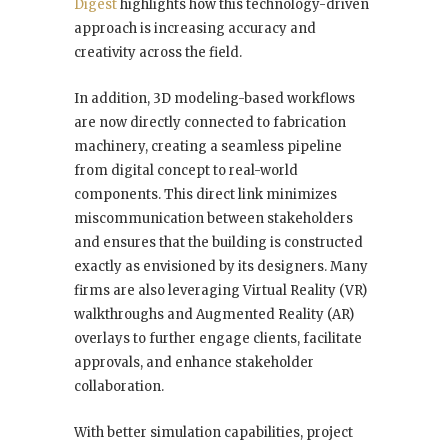
Digest
highlights how this technology-driven
approach is increasing accuracy and
creativity across the field.
In addition, 3D modeling-based workflows
are now directly connected to fabrication
machinery, creating a seamless pipeline
from digital concept to real-world
components. This direct link minimizes
miscommunication between stakeholders
and ensures that the building is constructed
exactly as envisioned by its designers. Many
firms are also leveraging Virtual Reality (VR)
walkthroughs and Augmented Reality (AR)
overlays to further engage clients, facilitate
approvals, and enhance stakeholder
collaboration.
With better simulation capabilities, project