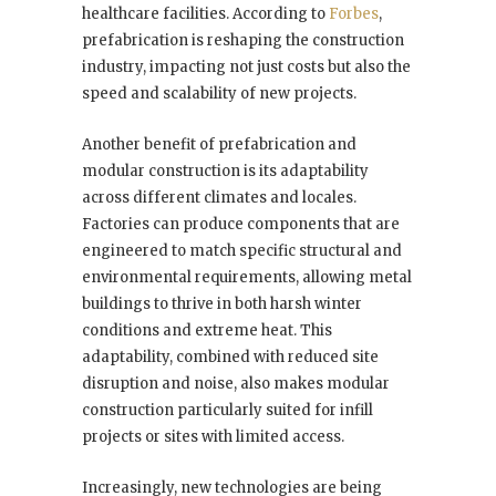
healthcare facilities. According to
Forbes
,
prefabrication is reshaping the construction
industry, impacting not just costs but also the
speed and scalability of new projects.
Another benefit of prefabrication and
modular construction is its adaptability
across different climates and locales.
Factories can produce components that are
engineered to match specific structural and
environmental requirements, allowing metal
buildings to thrive in both harsh winter
conditions and extreme heat. This
adaptability, combined with reduced site
disruption and noise, also makes modular
construction particularly suited for infill
projects or sites with limited access.
Increasingly, new technologies are being