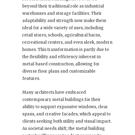
beyond their traditional role as industrial
warehouses and storage facilities. Their
adaptability and strength now make them
ideal for a wide variety of uses, including
retail stores, schools, agricultural barns,
recreational centers, and even sleek, modern
homes. This transformation is partly due to
the flexibility and efficiency inherent in
metal-based construction, allowing for
diverse floor plans and customizable
features.
Many architects have embraced
contemporary metal buildings for their
ability to support expansive windows, clear
spans, and creative facades, which appeal to
clients seeking both utility and visual impact.
As societal needs shift, the metal building