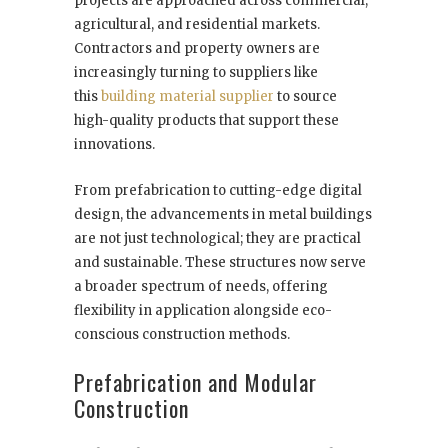
projects are approached across commercial,
agricultural, and residential markets.
Contractors and property owners are
increasingly turning to suppliers like
this
building material supplier
to source
high-quality products that support these
innovations.
From prefabrication to cutting-edge digital
design, the advancements in metal buildings
are not just technological; they are practical
and sustainable. These structures now serve
a broader spectrum of needs, offering
flexibility in application alongside eco-
conscious construction methods.
Prefabrication and Modular
Construction