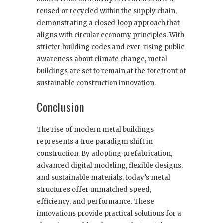
reused or recycled within the supply chain,
demonstrating a closed-loop approach that
aligns with circular economy principles. With
stricter building codes and ever-rising public
awareness about climate change, metal
buildings are set to remain at the forefront of
sustainable construction innovation.
Conclusion
The rise of modern metal buildings
represents a true paradigm shift in
construction. By adopting prefabrication,
advanced digital modeling, flexible designs,
and sustainable materials, today’s metal
structures offer unmatched speed,
efficiency, and performance. These
innovations provide practical solutions for a