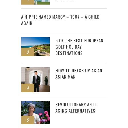
1
2
A HIPPIE NAMED MARCY – 1967 – A CHILD
AGAIN
5 OF THE BEST EUROPEAN
GOLF HOLIDAY
3
DESTINATIONS
HOW TO DRESS UP AS AN
ASIAN MAN
4
REVOLUTIONARY ANTI-
AGING ALTERNATIVES
5