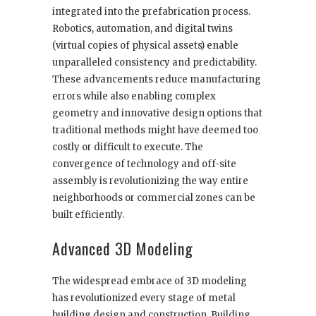
integrated into the prefabrication process.
Robotics, automation, and digital twins
(virtual copies of physical assets) enable
unparalleled consistency and predictability.
These advancements reduce manufacturing
errors while also enabling complex
geometry and innovative design options that
traditional methods might have deemed too
costly or difficult to execute. The
convergence of technology and off-site
assembly is revolutionizing the way entire
neighborhoods or commercial zones can be
built efficiently.
Advanced 3D Modeling
The widespread embrace of 3D modeling
has revolutionized every stage of metal
building design and construction. Building