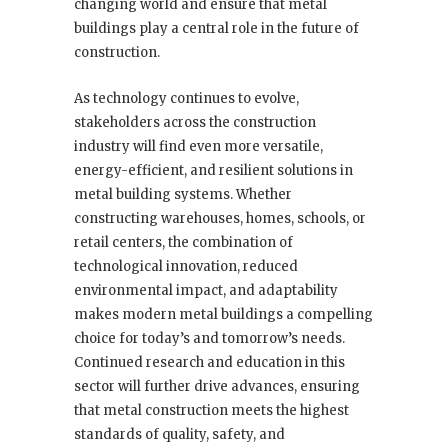
changing world and ensure that metal
buildings play a central role in the future of
construction.
As technology continues to evolve,
stakeholders across the construction
industry will find even more versatile,
energy-efficient, and resilient solutions in
metal building systems. Whether
constructing warehouses, homes, schools, or
retail centers, the combination of
technological innovation, reduced
environmental impact, and adaptability
makes modern metal buildings a compelling
choice for today’s and tomorrow’s needs.
Continued research and education in this
sector will further drive advances, ensuring
that metal construction meets the highest
standards of quality, safety, and