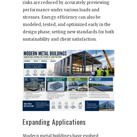
risks are reduced by accurately previewing
performance under various loads and
stresses. Energy efficiency can also be
modeled, tested, and optimized early in the
design phase, setting new standards for both
sustainability and client satisfaction.
Expanding Applications
Modern metal buildings have evolved