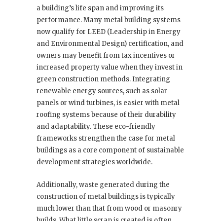
a building’s life span and improving its
performance. Many metal building systems
now qualify for LEED (Leadership in Energy
and Environmental Design) certification, and
owners may benefit from tax incentives or
increased property value when they invest in
green construction methods. Integrating
renewable energy sources, such as solar
panels or wind turbines, is easier with metal
roofing systems because of their durability
and adaptability. These eco-friendly
frameworks strengthen the case for metal
buildings as a core component of sustainable
development strategies worldwide.
Additionally, waste generated during the
construction of metal buildings is typically
much lower than that from wood or masonry
builds. What little scrap is created is often