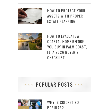
HOW TO PROTECT YOUR
ASSETS WITH PROPER
ESTATE PLANNING
HOW TO EVALUATE A
COASTAL HOME BEFORE
YOU BUY IN PALM COAST,
FL: A 2026 BUYER’S
CHECKLIST
POPULAR POSTS
WHY IS CRICKET SO
POPULAR?