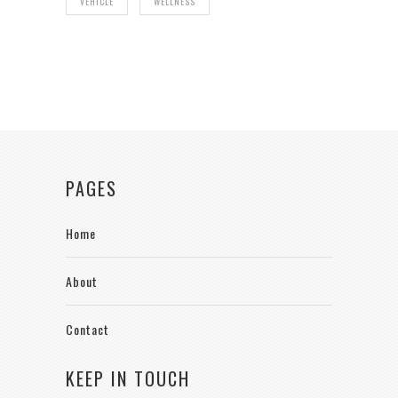
VEHICLE
WELLNESS
PAGES
Home
About
Contact
KEEP IN TOUCH