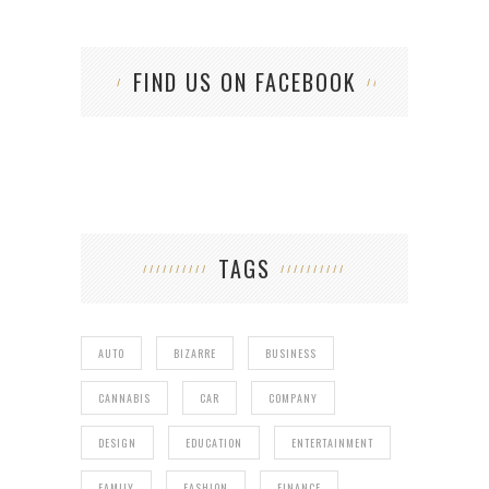
FIND US ON FACEBOOK
TAGS
AUTO
BIZARRE
BUSINESS
CANNABIS
CAR
COMPANY
DESIGN
EDUCATION
ENTERTAINMENT
FAMILY
FASHION
FINANCE