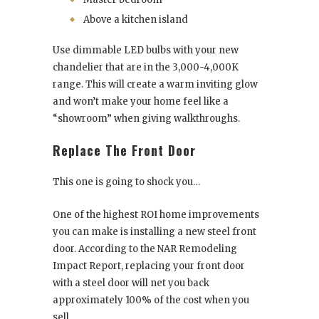
Above a kitchen island
Use dimmable LED bulbs with your new
chandelier that are in the 3,000-4,000K
range. This will create a warm inviting glow
and won’t make your home feel like a
“showroom” when giving walkthroughs.
Replace The Front Door
This one is going to shock you…
One of the highest ROI home improvements
you can make is installing a new steel front
door. According to the NAR Remodeling
Impact Report, replacing your front door
with a steel door will net you back
approximately 100% of the cost when you
sell.