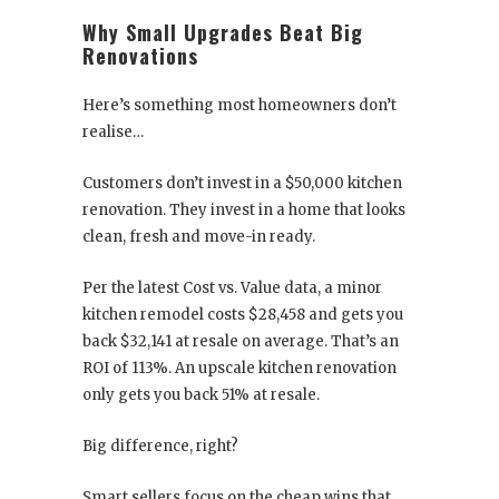
Why Small Upgrades Beat Big
Renovations
Here’s something most homeowners don’t
realise…
Customers don’t invest in a $50,000 kitchen
renovation. They invest in a home that looks
clean, fresh and move-in ready.
Per the latest Cost vs. Value data, a minor
kitchen remodel costs $28,458 and gets you
back $32,141 at resale on average. That’s an
ROI of 113%. An upscale kitchen renovation
only gets you back 51% at resale.
Big difference, right?
Smart sellers focus on the cheap wins that