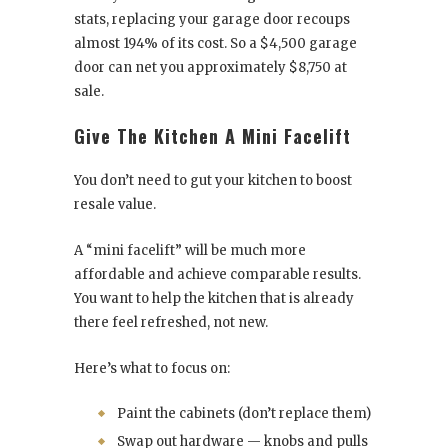
stats, replacing your garage door recoups
almost 194% of its cost. So a $4,500 garage
door can net you approximately $8,750 at
sale.
Give The Kitchen A Mini Facelift
You don’t need to gut your kitchen to boost
resale value.
A “mini facelift” will be much more
affordable and achieve comparable results.
You want to help the kitchen that is already
there feel refreshed, not new.
Here’s what to focus on:
Paint the cabinets (don’t replace them)
Swap out hardware — knobs and pulls