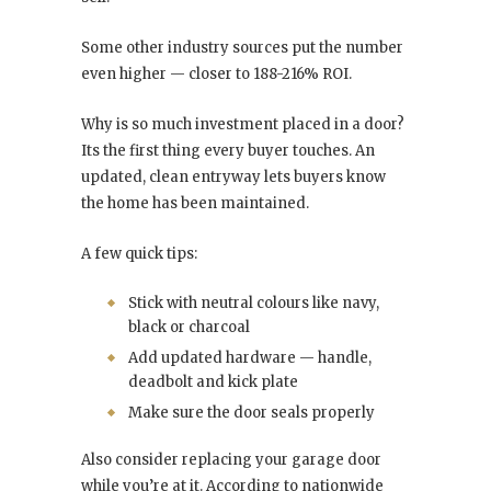
Some other industry sources put the number
even higher — closer to 188-216% ROI.
Why is so much investment placed in a door?
Its the first thing every buyer touches. An
updated, clean entryway lets buyers know
the home has been maintained.
A few quick tips:
Stick with neutral colours like navy,
black or charcoal
Add updated hardware — handle,
deadbolt and kick plate
Make sure the door seals properly
Also consider replacing your garage door
while you’re at it. According to nationwide