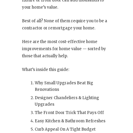
fixture or front door can add thousands to
your home’s value.
Best of all? None of them require you to be a
contractor or remortgage your home.
Here are the most cost-effective home
improvements for home value — sorted by
those that actually help.
What’s inside this guide:
Why Small Upgrades Beat Big
Renovations
Designer Chandeliers & Lighting
Upgrades
The Front Door Trick That Pays Off
Easy Kitchen & Bathroom Refreshes
Curb Appeal On A Tight Budget