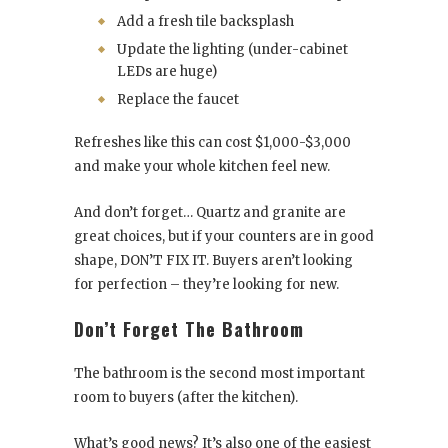
Add a fresh tile backsplash
Update the lighting (under-cabinet
LEDs are huge)
Replace the faucet
Refreshes like this can cost $1,000-$3,000
and make your whole kitchen feel new.
And don’t forget… Quartz and granite are
great choices, but if your counters are in good
shape, DON’T FIX IT. Buyers aren’t looking
for perfection – they’re looking for new.
Don’t Forget The Bathroom
The bathroom is the second most important
room to buyers (after the kitchen).
What’s good news? It’s also one of the easiest