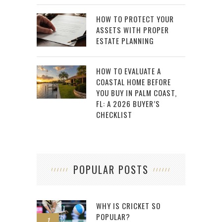
HOW TO PROTECT YOUR
ASSETS WITH PROPER
ESTATE PLANNING
HOW TO EVALUATE A
COASTAL HOME BEFORE
YOU BUY IN PALM COAST,
FL: A 2026 BUYER’S
CHECKLIST
POPULAR POSTS
WHY IS CRICKET SO
POPULAR?
1