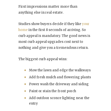
First impressions matter more than
anything else in real estate.
Studies show buyers decide if they like
your
home
in the first 8 seconds of arriving. So
curb appeal is mandatory. The good news is
most curb appeal upgrades cost next to
nothing and give you a tremendous return.
The biggest curb appeal wins:
Mow the lawn and edge the walkways
Add fresh mulch and flowering plants
Power wash the driveway and siding
Paint or stain the front porch
Add outdoor sconce lighting near the
entry