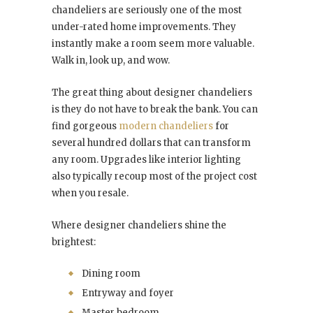
chandeliers are seriously one of the most
under-rated home improvements. They
instantly make a room seem more valuable.
Walk in, look up, and wow.
The great thing about designer chandeliers
is they do not have to break the bank. You can
find gorgeous
modern chandeliers
for
several hundred dollars that can transform
any room. Upgrades like interior lighting
also typically recoup most of the project cost
when you resale.
Where designer chandeliers shine the
brightest:
Dining room
Entryway and foyer
Master bedroom