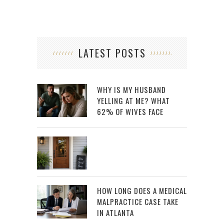
LATEST POSTS
WHY IS MY HUSBAND
YELLING AT ME? WHAT
62% OF WIVES FACE
HOW LONG DOES A MEDICAL
MALPRACTICE CASE TAKE
IN ATLANTA