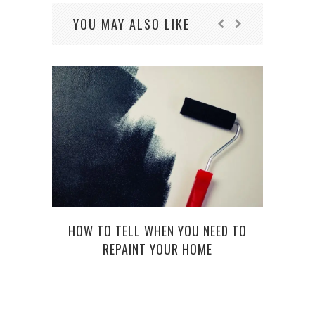
YOU MAY ALSO LIKE
HOW TO TELL WHEN YOU NEED TO
RAIN 
REPAINT YOUR HOME