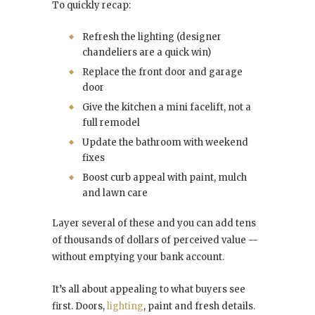
To quickly recap:
Refresh the lighting (designer
chandeliers are a quick win)
Replace the front door and garage
door
Give the kitchen a mini facelift, not a
full remodel
Update the bathroom with weekend
fixes
Boost curb appeal with paint, mulch
and lawn care
Layer several of these and you can add tens
of thousands of dollars of perceived value —
without emptying your bank account.
It’s all about appealing to what buyers see
first. Doors,
lighting
, paint and fresh details.