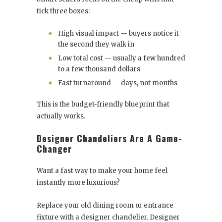
tick three boxes:
High visual impact — buyers notice it
the second they walk in
Low total cost — usually a few hundred
to a few thousand dollars
Fast turnaround — days, not months
This is the budget-friendly blueprint that
actually works.
Designer Chandeliers Are A Game-
Changer
Want a fast way to make your home feel
instantly more luxurious?
Replace your old dining room or entrance
fixture with a designer chandelier. Designer