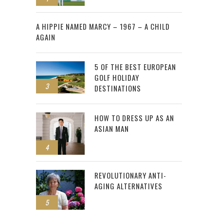
2
A HIPPIE NAMED MARCY – 1967 – A CHILD
AGAIN
5 OF THE BEST EUROPEAN
GOLF HOLIDAY
3
DESTINATIONS
HOW TO DRESS UP AS AN
ASIAN MAN
4
REVOLUTIONARY ANTI-
AGING ALTERNATIVES
5