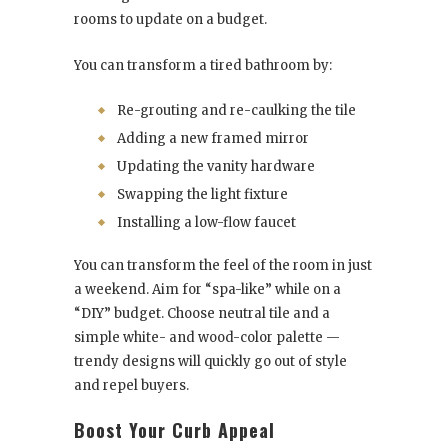
rooms to update on a budget.
You can transform a tired bathroom by:
Re-grouting and re-caulking the tile
Adding a new framed mirror
Updating the vanity hardware
Swapping the light fixture
Installing a low-flow faucet
You can transform the feel of the room in just
a weekend. Aim for “spa-like” while on a
“DIY” budget. Choose neutral tile and a
simple white- and wood-color palette —
trendy designs will quickly go out of style
and repel buyers.
Boost Your Curb Appeal