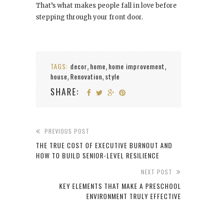
That’s what makes people fall in love before
stepping through your front door.
TAGS:
decor
home
home improvement
,
,
,
house
Renovation
style
,
,
SHARE:
PREVIOUS POST
THE TRUE COST OF EXECUTIVE BURNOUT AND
HOW TO BUILD SENIOR-LEVEL RESILIENCE
NEXT POST
KEY ELEMENTS THAT MAKE A PRESCHOOL
ENVIRONMENT TRULY EFFECTIVE