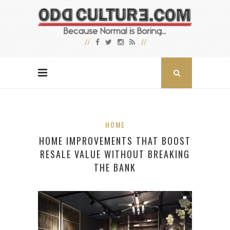
HOME
HOME IMPROVEMENTS THAT BOOST
RESALE VALUE WITHOUT BREAKING
THE BANK