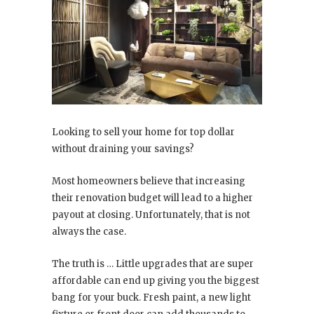
Looking to sell your home for top dollar
without draining your savings?
Most homeowners believe that increasing
their renovation budget will lead to a higher
payout at closing. Unfortunately, that is not
always the case.
The truth is … Little upgrades that are super
affordable can end up giving you the biggest
bang for your buck. Fresh paint, a new light