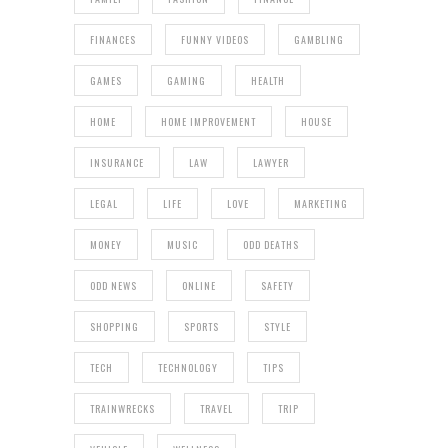
FINANCES
FUNNY VIDEOS
GAMBLING
GAMES
GAMING
HEALTH
HOME
HOME IMPROVEMENT
HOUSE
INSURANCE
LAW
LAWYER
LEGAL
LIFE
LOVE
MARKETING
MONEY
MUSIC
ODD DEATHS
ODD NEWS
ONLINE
SAFETY
SHOPPING
SPORTS
STYLE
TECH
TECHNOLOGY
TIPS
TRAINWRECKS
TRAVEL
TRIP