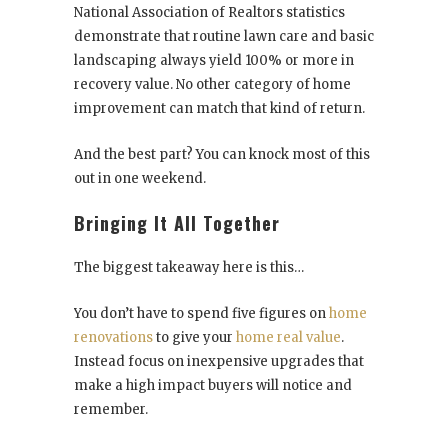
National Association of Realtors statistics
demonstrate that routine lawn care and basic
landscaping always yield 100% or more in
recovery value. No other category of home
improvement can match that kind of return.
And the best part? You can knock most of this
out in one weekend.
Bringing It All Together
The biggest takeaway here is this…
You don’t have to spend five figures on
home
renovations
to give your
home real value
.
Instead focus on inexpensive upgrades that
make a high impact buyers will notice and
remember.