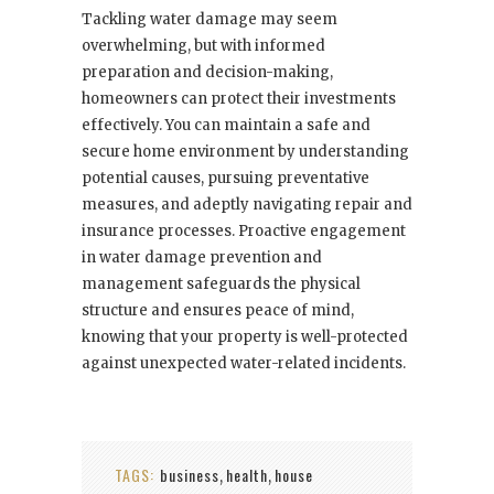
Tackling water damage may seem
overwhelming, but with informed
preparation and decision-making,
homeowners can protect their investments
effectively. You can maintain a safe and
secure home environment by understanding
potential causes, pursuing preventative
measures, and adeptly navigating repair and
insurance processes. Proactive engagement
in water damage prevention and
management safeguards the physical
structure and ensures peace of mind,
knowing that your property is well-protected
against unexpected water-related incidents.
TAGS:
business
health
house
,
,