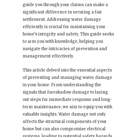
guide you through your claims can make a
significant difference in securing a fair
settlement. Addressing water damage
efficiently is crucial for maintaining your
home’s integrity and safety. This guide seeks
to arm you with knowledge, helping you
navigate the intricacies of prevention and
management effectively.
This article delved into the essential aspects
of preventing and managing water damage
in your home. From understanding the
signals that foreshadow damage to laying
out steps for immediate response and long-
term maintenance, we aim to equip you with
valuable insights. Water damage not only
affects the structural components of your
home but can also compromise electrical
systems, leading to potential safety hazards.