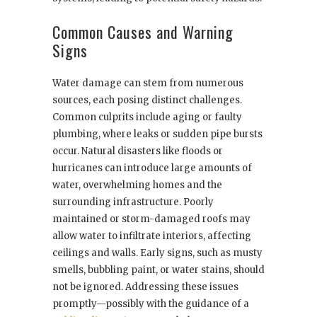
Common Causes and Warning
Signs
Water damage can stem from numerous
sources, each posing distinct challenges.
Common culprits include aging or faulty
plumbing, where leaks or sudden pipe bursts
occur. Natural disasters like floods or
hurricanes can introduce large amounts of
water, overwhelming homes and the
surrounding infrastructure. Poorly
maintained or storm-damaged roofs may
allow water to infiltrate interiors, affecting
ceilings and walls. Early signs, such as musty
smells, bubbling paint, or water stains, should
not be ignored. Addressing these issues
promptly—possibly with the guidance of a