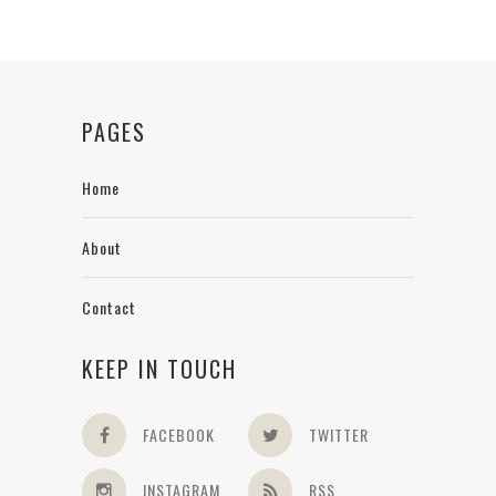
PAGES
Home
About
Contact
KEEP IN TOUCH
FACEBOOK
TWITTER
INSTAGRAM
RSS