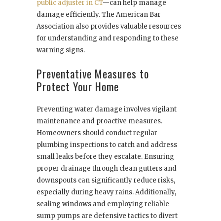
public adjuster in CT
—can help manage
damage efficiently. The American Bar
Association also provides valuable resources
for understanding and responding to these
warning signs.
Preventative Measures to
Protect Your Home
Preventing water damage involves vigilant
maintenance and proactive measures.
Homeowners should conduct regular
plumbing inspections to catch and address
small leaks before they escalate. Ensuring
proper drainage through clean gutters and
downspouts can significantly reduce risks,
especially during heavy rains. Additionally,
sealing windows and employing reliable
sump pumps are defensive tactics to divert