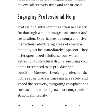
the overall recovery time and repair costs.
Engaging Professional Help
Professional intervention is often necessary
for thorough water damage assessment and
restoration. Experts provide comprehensive
inspections, identifying areas of concern
that may not be immediately apparent. They
offer specialized solutions, from water
extraction to structural drying, ensuring your
home is restored to its pre-damage
condition. Moreover, involving professionals
in the repair process can enhance safety and
speed the recovery, mitigating complications
such as hidden mold growth or compromised
structural integrity.