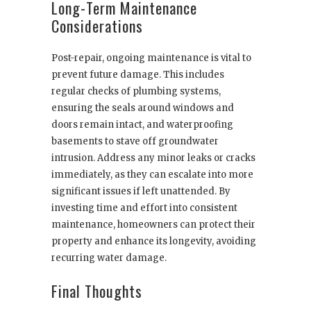
Long-Term Maintenance
Considerations
Post-repair, ongoing maintenance is vital to
prevent future damage. This includes
regular checks of plumbing systems,
ensuring the seals around windows and
doors remain intact, and waterproofing
basements to stave off groundwater
intrusion. Address any minor leaks or cracks
immediately, as they can escalate into more
significant issues if left unattended. By
investing time and effort into consistent
maintenance, homeowners can protect their
property and enhance its longevity, avoiding
recurring water damage.
Final Thoughts