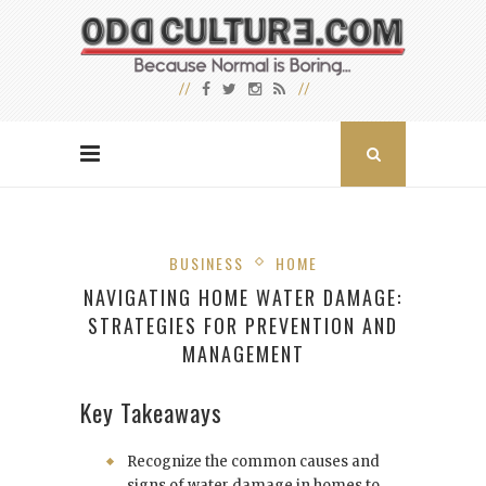
BUSINESS
HOME
NAVIGATING HOME WATER DAMAGE:
STRATEGIES FOR PREVENTION AND
MANAGEMENT
Key Takeaways
Recognize the common causes and
signs of water damage in homes to