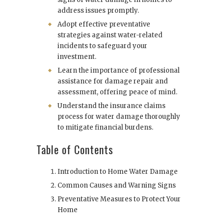
address issues promptly.
Adopt effective preventative
strategies against water-related
incidents to safeguard your
investment.
Learn the importance of professional
assistance for damage repair and
assessment, offering peace of mind.
Understand the insurance claims
process for water damage thoroughly
to mitigate financial burdens.
Table of Contents
Introduction to Home Water Damage
Common Causes and Warning Signs
Preventative Measures to Protect Your
Home