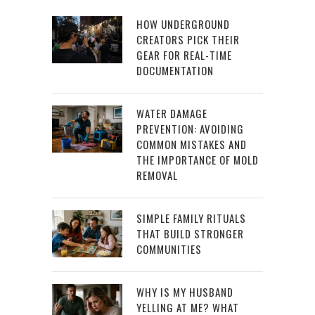
HOW UNDERGROUND
CREATORS PICK THEIR
GEAR FOR REAL-TIME
DOCUMENTATION
WATER DAMAGE
PREVENTION: AVOIDING
COMMON MISTAKES AND
THE IMPORTANCE OF MOLD
REMOVAL
SIMPLE FAMILY RITUALS
THAT BUILD STRONGER
COMMUNITIES
WHY IS MY HUSBAND
YELLING AT ME? WHAT