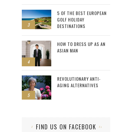
5 OF THE BEST EUROPEAN
GOLF HOLIDAY
3
DESTINATIONS
HOW TO DRESS UP AS AN
ASIAN MAN
4
REVOLUTIONARY ANTI-
AGING ALTERNATIVES
5
FIND US ON FACEBOOK