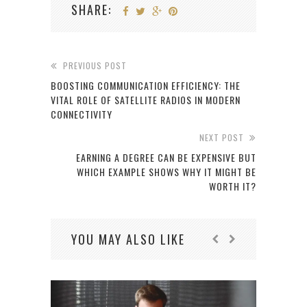
SHARE:
PREVIOUS POST
BOOSTING COMMUNICATION EFFICIENCY: THE
VITAL ROLE OF SATELLITE RADIOS IN MODERN
CONNECTIVITY
NEXT POST
EARNING A DEGREE CAN BE EXPENSIVE BUT
WHICH EXAMPLE SHOWS WHY IT MIGHT BE
WORTH IT?
YOU MAY ALSO LIKE