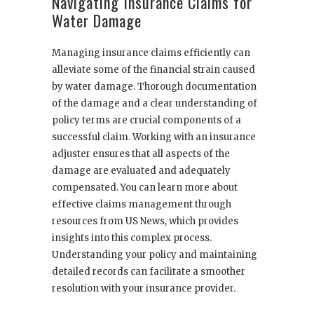
Navigating Insurance Claims for
Water Damage
Managing insurance claims efficiently can
alleviate some of the financial strain caused
by water damage. Thorough documentation
of the damage and a clear understanding of
policy terms are crucial components of a
successful claim. Working with an insurance
adjuster ensures that all aspects of the
damage are evaluated and adequately
compensated. You can learn more about
effective claims management through
resources from US News, which provides
insights into this complex process.
Understanding your policy and maintaining
detailed records can facilitate a smoother
resolution with your insurance provider.