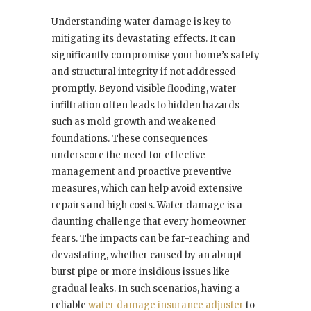
Understanding water damage is key to
mitigating its devastating effects. It can
significantly compromise your home’s safety
and structural integrity if not addressed
promptly. Beyond visible flooding, water
infiltration often leads to hidden hazards
such as mold growth and weakened
foundations. These consequences
underscore the need for effective
management and proactive preventive
measures, which can help avoid extensive
repairs and high costs. Water damage is a
daunting challenge that every homeowner
fears. The impacts can be far-reaching and
devastating, whether caused by an abrupt
burst pipe or more insidious issues like
gradual leaks. In such scenarios, having a
reliable
water damage insurance adjuster
to