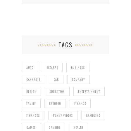
TAGS
AUTO
BIZARRE
BUSINESS
CANNABIS
CAR
COMPANY
DESIGN
EDUCATION
ENTERTAINMENT
FAMILY
FASHION
FINANCE
FINANCES
FUNNY VIDEOS
GAMBLING
GAMES
GAMING
HEALTH