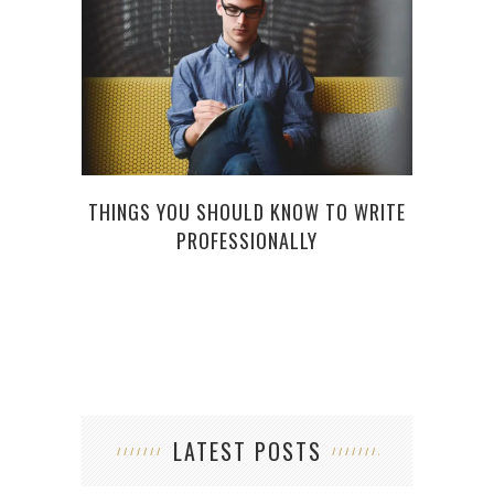
WHY
THINGS YOU SHOULD KNOW TO WRITE
PROFESSIONALLY
LATEST POSTS