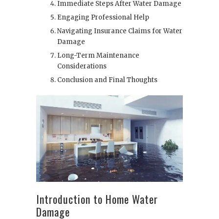
Immediate Steps After Water Damage
Engaging Professional Help
Navigating Insurance Claims for Water
Damage
Long-Term Maintenance
Considerations
Conclusion and Final Thoughts
Introduction to Home Water
Damage