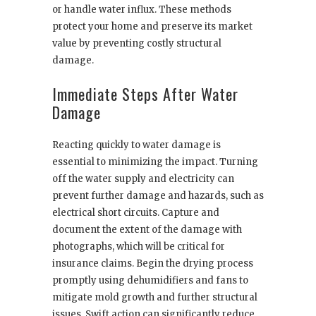
or handle water influx. These methods
protect your home and preserve its market
value by preventing costly structural
damage.
Immediate Steps After Water
Damage
Reacting quickly to water damage is
essential to minimizing the impact. Turning
off the water supply and electricity can
prevent further damage and hazards, such as
electrical short circuits. Capture and
document the extent of the damage with
photographs, which will be critical for
insurance claims. Begin the drying process
promptly using dehumidifiers and fans to
mitigate mold growth and further structural
issues. Swift action can significantly reduce