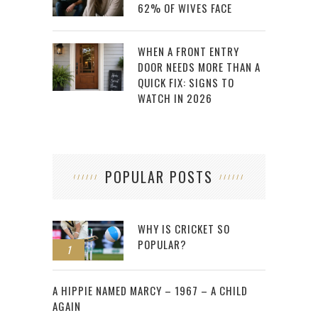
62% OF WIVES FACE
WHEN A FRONT ENTRY
DOOR NEEDS MORE THAN A
QUICK FIX: SIGNS TO
WATCH IN 2026
POPULAR POSTS
WHY IS CRICKET SO
POPULAR?
1
2
A HIPPIE NAMED MARCY – 1967 – A CHILD
AGAIN