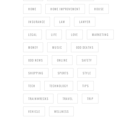
HOME
HOME IMPROVEMENT
HOUSE
INSURANCE
LAW
LAWYER
LEGAL
LIFE
LOVE
MARKETING
MONEY
MUSIC
ODD DEATHS
ODD NEWS
ONLINE
SAFETY
SHOPPING
SPORTS
STYLE
TECH
TECHNOLOGY
TIPS
TRAINWRECKS
TRAVEL
TRIP
VEHICLE
WELLNESS