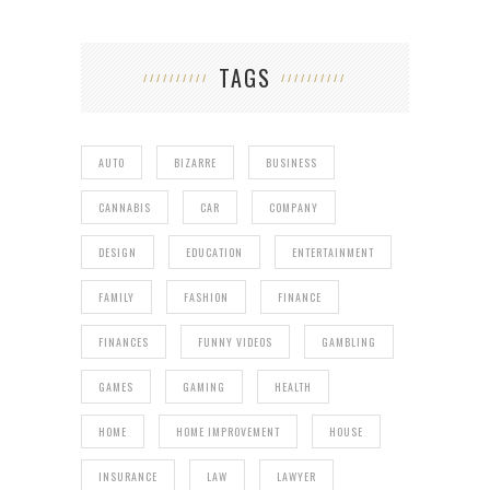
TAGS
AUTO
BIZARRE
BUSINESS
CANNABIS
CAR
COMPANY
DESIGN
EDUCATION
ENTERTAINMENT
FAMILY
FASHION
FINANCE
FINANCES
FUNNY VIDEOS
GAMBLING
GAMES
GAMING
HEALTH
HOME
HOME IMPROVEMENT
HOUSE
INSURANCE
LAW
LAWYER