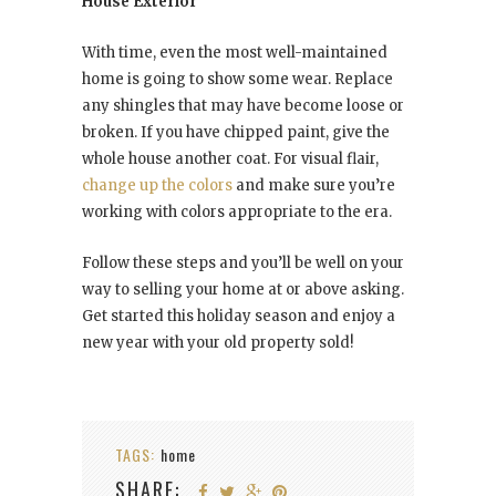
House Exterior
With time, even the most well-maintained
home is going to show some wear. Replace
any shingles that may have become loose or
broken. If you have chipped paint, give the
whole house another coat. For visual flair,
change up the colors
and make sure you’re
working with colors appropriate to the era.
Follow these steps and you’ll be well on your
way to selling your home at or above asking.
Get started this holiday season and enjoy a
new year with your old property sold!
TAGS:
home
SHARE: