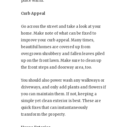
place warm.
Curb Appeal
Go across the street and take a look at your
home. Make note of what can be fixed to
improve your curb appeal. Many times,
beautiful homes are covered up from
overgrown shrubbery and fallen leaves piled
up on the front lawn. Make sure to clean up
the front steps and doorway area, too.
You should also power wash any walkways or
driveways, and only add plants and flowers if
you can maintain them. If not, keeping a
simple yet clean exterior is best. These are
quick fixes that can instantaneously
transform the property.