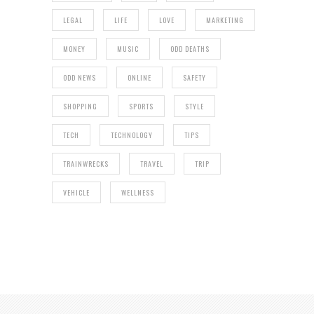
LEGAL
LIFE
LOVE
MARKETING
MONEY
MUSIC
ODD DEATHS
ODD NEWS
ONLINE
SAFETY
SHOPPING
SPORTS
STYLE
TECH
TECHNOLOGY
TIPS
TRAINWRECKS
TRAVEL
TRIP
VEHICLE
WELLNESS