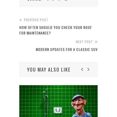
PREVIOUS POST
HOW OFTEN SHOULD YOU CHECK YOUR ROOF
FOR MAINTENANCE?
NEXT POST
MODERN UPDATES FOR A CLASSIC SUV
YOU MAY ALSO LIKE