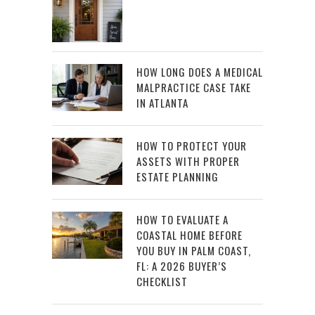
HOW LONG DOES A MEDICAL
MALPRACTICE CASE TAKE
IN ATLANTA
HOW TO PROTECT YOUR
ASSETS WITH PROPER
ESTATE PLANNING
HOW TO EVALUATE A
COASTAL HOME BEFORE
YOU BUY IN PALM COAST,
FL: A 2026 BUYER’S
CHECKLIST