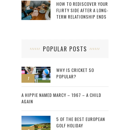
HOW TO REDISCOVER YOUR
FLIRTY SIDE AFTER A LONG-
TERM RELATIONSHIP ENDS
POPULAR POSTS
WHY IS CRICKET SO
POPULAR?
1
2
A HIPPIE NAMED MARCY – 1967 – A CHILD
AGAIN
5 OF THE BEST EUROPEAN
GOLF HOLIDAY