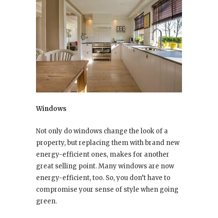
Windows
Not only do windows change the look of a
property, but replacing them with brand new
energy-efficient ones, makes for another
great selling point. Many windows are now
energy-efficient, too. So, you don’t have to
compromise your sense of style when going
green.