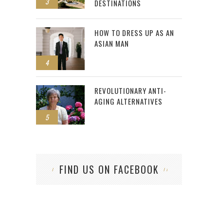
3
DESTINATIONS
HOW TO DRESS UP AS AN
ASIAN MAN
4
REVOLUTIONARY ANTI-
AGING ALTERNATIVES
5
FIND US ON FACEBOOK