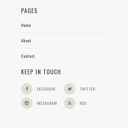
PAGES
Home
About
Contact
KEEP IN TOUCH
FACEBOOK
TWITTER
INSTAGRAM
RSS