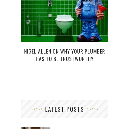
CA
REQ
NIGEL ALLEN ON WHY YOUR PLUMBER
HAS TO BE TRUSTWORTHY
LATEST POSTS