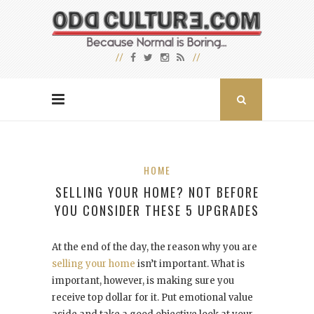
HOME
SELLING YOUR HOME? NOT BEFORE
YOU CONSIDER THESE 5 UPGRADES
At the end of the day, the reason why you are
selling your home
isn’t important. What is
important, however, is making sure you
receive top dollar for it. Put emotional value