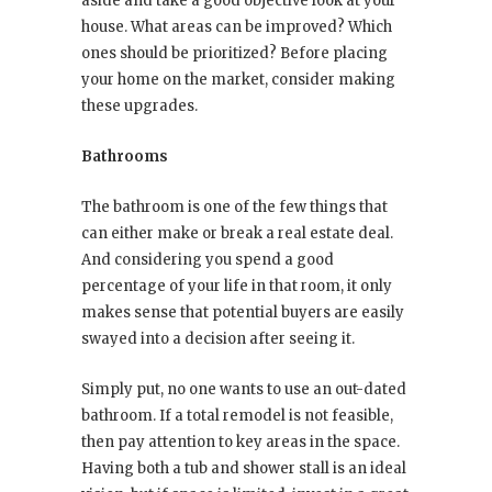
aside and take a good objective look at your
house. What areas can be improved? Which
ones should be prioritized? Before placing
your home on the market, consider making
these upgrades.
Bathrooms
The bathroom is one of the few things that
can either make or break a real estate deal.
And considering you spend a good
percentage of your life in that room, it only
makes sense that potential buyers are easily
swayed into a decision after seeing it.
Simply put, no one wants to use an out-dated
bathroom. If a total remodel is not feasible,
then pay attention to key areas in the space.
Having both a tub and shower stall is an ideal