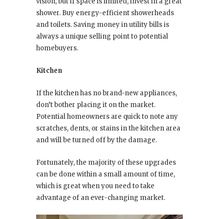
vision, but if space is limited, invest in a great
shower. Buy energy-efficient showerheads
and toilets. Saving money in utility bills is
always a unique selling point to potential
homebuyers.
Kitchen
If the kitchen has no brand-new appliances,
don’t bother placing it on the market.
Potential homeowners are quick to note any
scratches, dents, or stains in the kitchen area
and will be turned off by the damage.
Fortunately, the majority of these upgrades
can be done within a small amount of time,
which is great when you need to take
advantage of an ever-changing market.