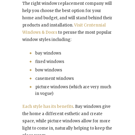
The right window replacement company will
help you choose the best option for your
home and budget, and will stand behind their
products and installation.
Visit Centennial
Windows & Doors
to peruse the most popular
window styles including:
bay windows
fixed windows
bow windows
casement windows
picture windows (which are very much
in vogue)
Each style has its benefits
. Bay windows give
the home a different esthetic and create
space, while picture windows allow for more
light to come in, naturally helping to keep the