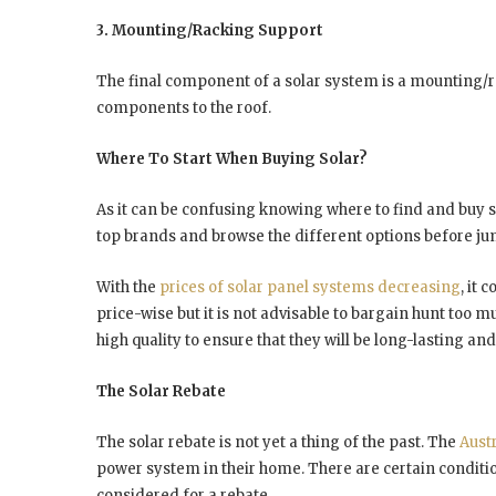
3. Mounting/Racking Support
The final component of a solar system is a mounting/
components to the roof.
Where To Start When Buying Solar?
As it can be confusing knowing where to find and buy 
top brands and browse the different options before jum
With the
prices of solar panel systems decreasing
, it
price-wise but it is not advisable to bargain hunt too m
high quality to ensure that they will be long-lasting an
The Solar Rebate
The solar rebate is not yet a thing of the past. The
Aust
power system in their home. There are certain conditio
considered for a rebate.