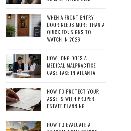
WHEN A FRONT ENTRY
DOOR NEEDS MORE THAN A
QUICK FIX: SIGNS TO
WATCH IN 2026
HOW LONG DOES A
MEDICAL MALPRACTICE
CASE TAKE IN ATLANTA
HOW TO PROTECT YOUR
ASSETS WITH PROPER
ESTATE PLANNING
HOW TO EVALUATE A