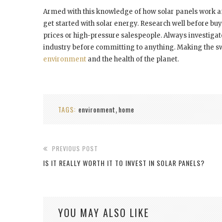
Armed with this knowledge of how solar panels work an
get started with solar energy. Research well before bu
prices or high-pressure salespeople. Always investigate
industry before committing to anything. Making the swit
environment
and the health of the planet.
TAGS:
environment
home
,
PREVIOUS POST
IS IT REALLY WORTH IT TO INVEST IN SOLAR PANELS?
YOU MAY ALSO LIKE