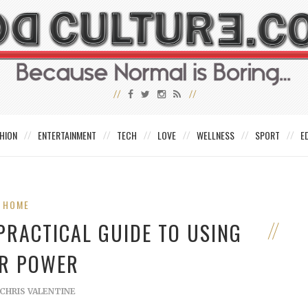
HION
ENTERTAINMENT
TECH
LOVE
WELLNESS
SPORT
E
HOME
PRACTICAL GUIDE TO USING
R POWER
CHRIS VALENTINE