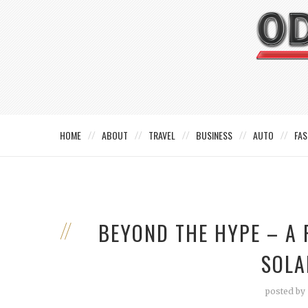
HOME
ABOUT
TRAVEL
BUSINESS
AUTO
FAS
BEYOND THE HYPE – A 
SOLA
posted by