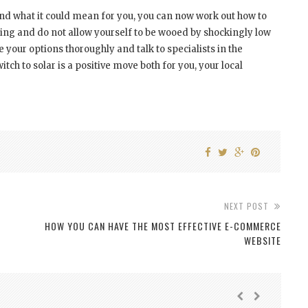
d what it could mean for you, you can now work out how to
ying and do not allow yourself to be wooed by shockingly low
 your options thoroughly and talk to specialists in the
ch to solar is a positive move both for you, your local
NEXT POST
HOW YOU CAN HAVE THE MOST EFFECTIVE E-COMMERCE
WEBSITE