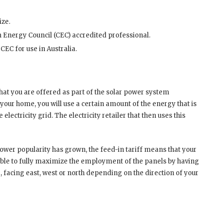
ize.
an Energy Council (CEC) accredited professional.
CEC for use in Australia.
hat you are offered as part of the solar power system
 your home, you will use a certain amount of the energy that is
lectricity grid. The electricity retailer that then uses this
 power popularity has grown, the feed-in tariff means that your
t able to fully maximize the employment of the panels by having
e, facing east, west or north depending on the direction of your