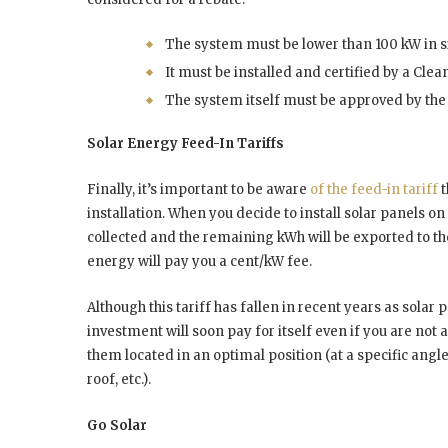
The system must be lower than 100 kW in s
It must be installed and certified by a Cle
The system itself must be approved by the 
Solar Energy Feed-In Tariffs
Finally, it’s important to be aware
of the feed-in tariff
t
installation. When you decide to install solar panels on
collected and the remaining kWh will be exported to the e
energy will pay you a cent/kW fee.
Although this tariff has fallen in recent years as solar
investment will soon pay for itself even if you are no
them located in an optimal position (at a specific angl
roof, etc.).
Go Solar