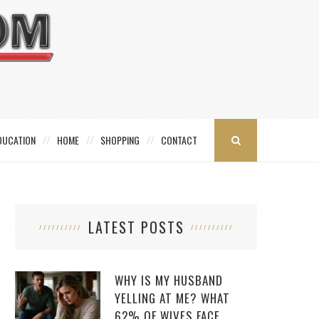
DUCATION
HOME
SHOPPING
CONTACT
LATEST POSTS
WHY IS MY HUSBAND
YELLING AT ME? WHAT
62% OF WIVES FACE