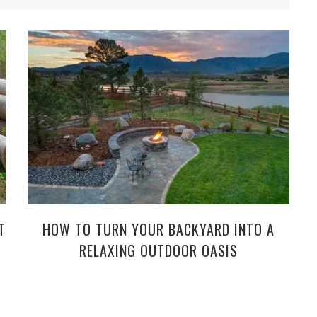
T
HOW TO TURN YOUR BACKYARD INTO A
RELAXING OUTDOOR OASIS