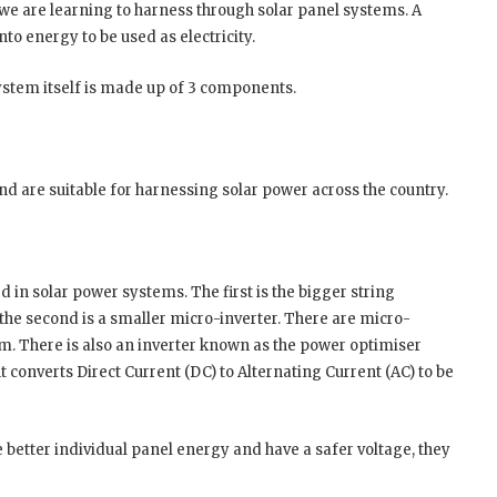
we are learning to harness through solar panel systems. A
into energy to be used as electricity.
ystem itself is made up of 3 components.
d are suitable for harnessing solar power across the country.
d in solar power systems. The first is the bigger string
 the second is a smaller micro-inverter. There are micro-
em. There is also an inverter known as the power optimiser
 converts Direct Current (DC) to Alternating Current (AC) to be
better individual panel energy and have a safer voltage, they