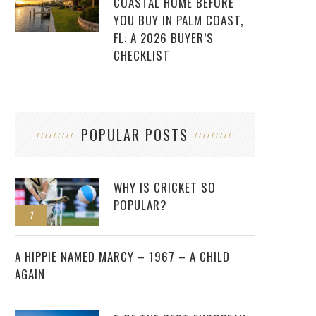
COASTAL HOME BEFORE
YOU BUY IN PALM COAST,
FL: A 2026 BUYER’S
CHECKLIST
POPULAR POSTS
WHY IS CRICKET SO
POPULAR?
1
2
A HIPPIE NAMED MARCY – 1967 – A CHILD
AGAIN