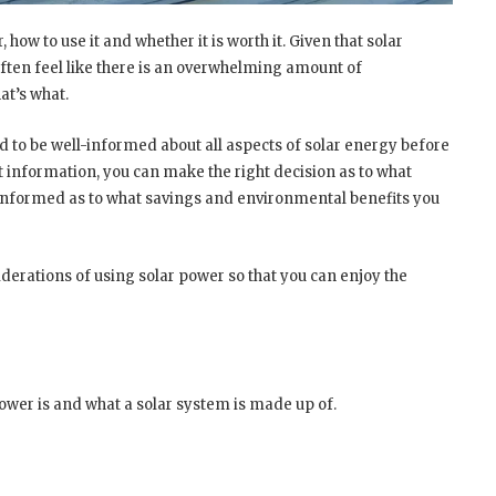
 how to use it and whether it is worth it. Given that solar
 often feel like there is an overwhelming amount of
at’s what.
d to be well-informed about all aspects of solar energy before
t information, you can make the right decision as to what
r informed as to what savings and environmental benefits you
iderations of using solar power so that you can enjoy the
power is and what a solar system is made up of.