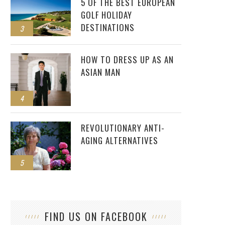
5 OF THE BEST EUROPEAN
GOLF HOLIDAY
DESTINATIONS
3
HOW TO DRESS UP AS AN
ASIAN MAN
4
REVOLUTIONARY ANTI-
AGING ALTERNATIVES
5
FIND US ON FACEBOOK