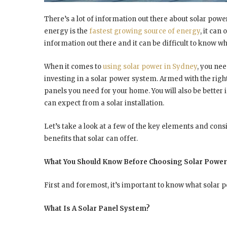
There’s a lot of information out there about solar power,
energy is the
fastest growing source of energy
, it can
information out there and it can be difficult to know wh
When it comes to
using solar power in Sydney
, you nee
investing in a solar power system. Armed with the righ
panels you need for your home. You will also be bette
can expect from a solar installation.
Let’s take a look at a few of the key elements and cons
benefits that solar can offer.
What You Should Know Before Choosing Solar Power
First and foremost, it’s important to know what solar 
What Is A Solar Panel System?