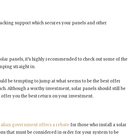
racking support which secures your panels and other
solar panels, it’s highly recommended to check out some of the
ping straight in.
 could be tempting to jump at what seems to be the best offer
uch. Although a worthy investment, solar panels should still be
d offer you the best return on your investment.
ralian government offers a rebate
for those who install a solar
ns that must be considered in order for your system to be