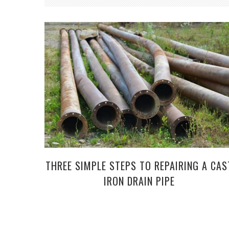
THREE SIMPLE STEPS TO REPAIRING A CAS
IRON DRAIN PIPE