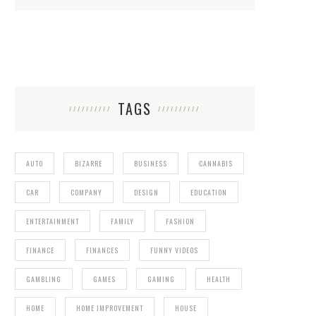
TAGS
AUTO
BIZARRE
BUSINESS
CANNABIS
CAR
COMPANY
DESIGN
EDUCATION
ENTERTAINMENT
FAMILY
FASHION
FINANCE
FINANCES
FUNNY VIDEOS
GAMBLING
GAMES
GAMING
HEALTH
HOME
HOME IMPROVEMENT
HOUSE