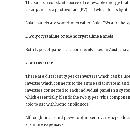
The sun is a constant source of renewable energy that 
solar panel is a photovoltaic (PV) cell which turns light 
Solar panels are sometimes called Solar PVs and the s
1. Polycrystalline or Monocrystalline Panels
Both types of panels are commonly used in Australia an
2. An Inverter
There are different types of inverters which can be use
inverter which connects to the entire solar system and
inverters connected to each individual panel in a syst
which essentially blends the two types. This component
able to use with home appliances.
Although micro and power optimiser inverters produce 
are more expensive.