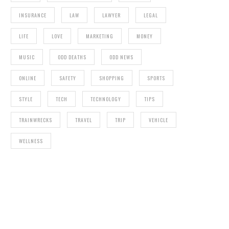
INSURANCE
LAW
LAWYER
LEGAL
LIFE
LOVE
MARKETING
MONEY
MUSIC
ODD DEATHS
ODD NEWS
ONLINE
SAFETY
SHOPPING
SPORTS
STYLE
TECH
TECHNOLOGY
TIPS
TRAINWRECKS
TRAVEL
TRIP
VEHICLE
WELLNESS