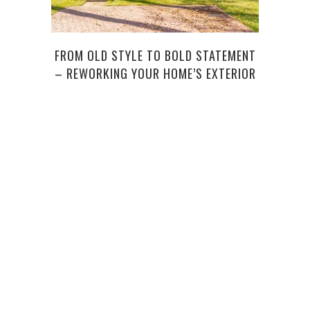
FROM OLD STYLE TO BOLD STATEMENT
WEI
– REWORKING YOUR HOME’S EXTERIOR