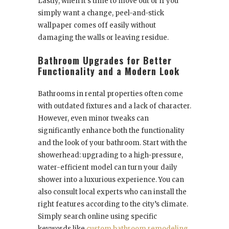
Lastly, when it’s time to move out or if you
simply want a change, peel-and-stick
wallpaper comes off easily without
damaging the walls or leaving residue.
Bathroom Upgrades for Better
Functionality and a Modern Look
Bathrooms in rental properties often come
with outdated fixtures and a lack of character.
However, even minor tweaks can
significantly enhance both the functionality
and the look of your bathroom. Start with the
showerhead: upgrading to a high-pressure,
water-efficient model can turn your daily
shower into a luxurious experience. You can
also consult local experts who can install the
right features according to the city’s climate.
Simply search online using specific
keywords like
custom bathroom remodeling