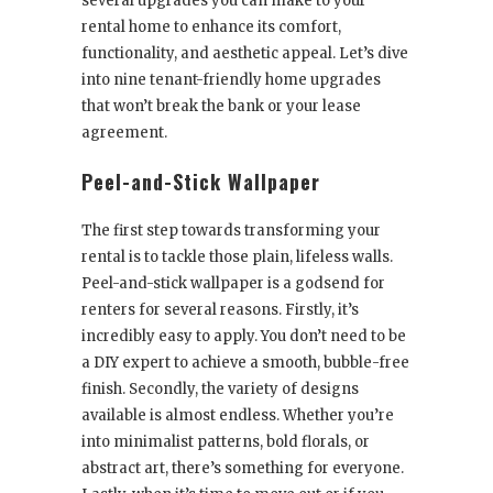
several upgrades you can make to your
rental home to enhance its comfort,
functionality, and aesthetic appeal. Let’s dive
into nine tenant-friendly home upgrades
that won’t break the bank or your lease
agreement.
Peel-and-Stick Wallpaper
The first step towards transforming your
rental is to tackle those plain, lifeless walls.
Peel-and-stick wallpaper is a godsend for
renters for several reasons. Firstly, it’s
incredibly easy to apply. You don’t need to be
a DIY expert to achieve a smooth, bubble-free
finish. Secondly, the variety of designs
available is almost endless. Whether you’re
into minimalist patterns, bold florals, or
abstract art, there’s something for everyone.