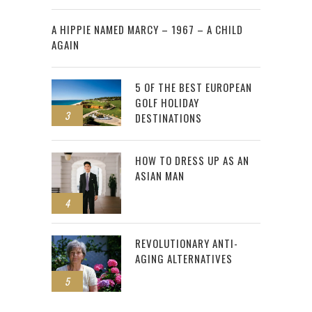
2
A HIPPIE NAMED MARCY – 1967 – A CHILD
AGAIN
5 OF THE BEST EUROPEAN
GOLF HOLIDAY
3
DESTINATIONS
HOW TO DRESS UP AS AN
ASIAN MAN
4
REVOLUTIONARY ANTI-
AGING ALTERNATIVES
5