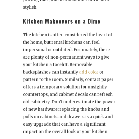
stylish.
Kitchen Makeovers on a Dime
The kitchen is often considered the heart of
the home, but rental kitchens can feel
impersonal or outdated. Fortunately, there
are plenty of non-permanent ways to give
your kitchen a facelift. Removable
backsplashes can instantly
add color
or
pattern to the room. Similarly, contact paper
offers a temporary solution for unsightly
countertops, and cabinet decals can refresh
old cabinetry. Don’t underestimate the power
of new hardware; replacing the knobs and
pulls on cabinets and drawers is a quick and
easy upgrade that can have a significant
impact on the overall look of your kitchen.