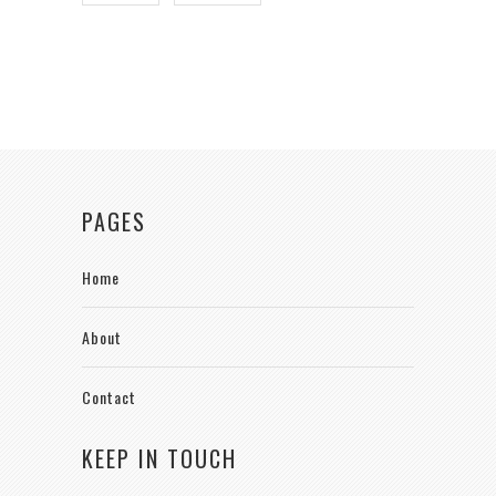
PAGES
Home
About
Contact
KEEP IN TOUCH