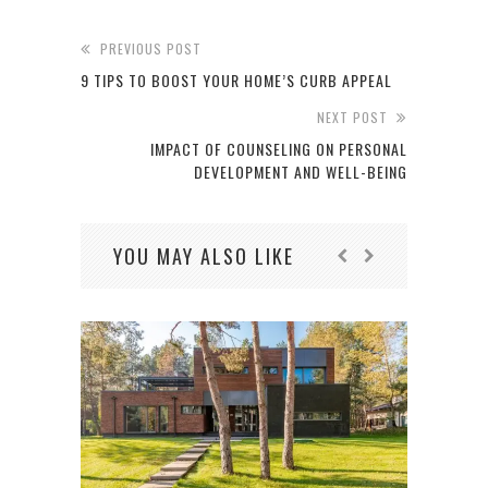
PREVIOUS POST
9 TIPS TO BOOST YOUR HOME’S CURB APPEAL
NEXT POST
IMPACT OF COUNSELING ON PERSONAL
DEVELOPMENT AND WELL-BEING
YOU MAY ALSO LIKE