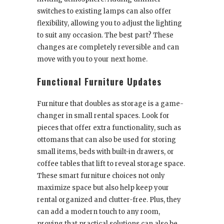
switches to existing lamps can also offer
flexibility, allowing you to adjust the lighting
to suit any occasion. The best part? These
changes are completely reversible and can
move with you to your next home.
Functional Furniture Updates
Furniture that doubles as storage is a game-
changer in small rental spaces. Look for
pieces that offer extra functionality, such as
ottomans that can also be used for storing
small items, beds with built-in drawers, or
coffee tables that lift to reveal storage space.
These smart furniture choices not only
maximize space but also help keep your
rental organized and clutter-free. Plus, they
can add a modern touch to any room,
proving that practical solutions can also be