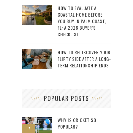
HOW TO EVALUATE A
COASTAL HOME BEFORE
YOU BUY IN PALM COAST,
FL: A 2026 BUYER’S
CHECKLIST
HOW TO REDISCOVER YOUR
FLIRTY SIDE AFTER A LONG-
TERM RELATIONSHIP ENDS
POPULAR POSTS
WHY IS CRICKET SO
POPULAR?
1