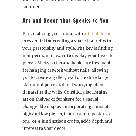
summer.
Art and Decor that Speaks to You
Personalizing your rental with
art and decor
is essential for creating a space that reflects
your personality and style. The key is finding
non-permanent ways to display your favorite
pieces. Sticky strips and hooks are invaluable
for hanging artwork without nails, allowing
you to create a gallery wall or feature large,
statement pieces without worrying about
damaging the walls. Consider also leaning
art on shelves or furniture for a casual,
changeable display. Incorporating a mix of
high and low pieces, from framed posters to
one-of-a-kind artisan crafts, adds depth and
interest to your decor.