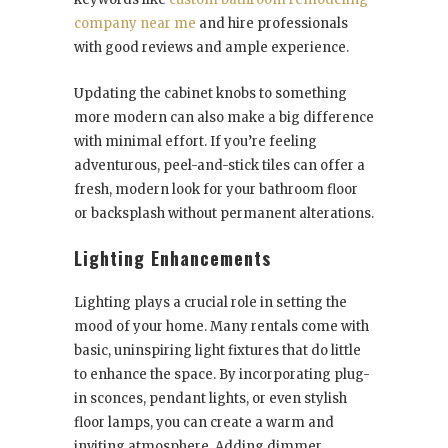
company near me
and hire professionals
with good reviews and ample experience.
Updating the cabinet knobs to something
more modern can also make a big difference
with minimal effort. If you’re feeling
adventurous, peel-and-stick tiles can offer a
fresh, modern look for your bathroom floor
or backsplash without permanent alterations.
Lighting Enhancements
Lighting plays a crucial role in setting the
mood of your home. Many rentals come with
basic, uninspiring light fixtures that do little
to enhance the space. By incorporating plug-
in sconces, pendant lights, or even stylish
floor lamps, you can create a warm and
inviting atmosphere. Adding dimmer