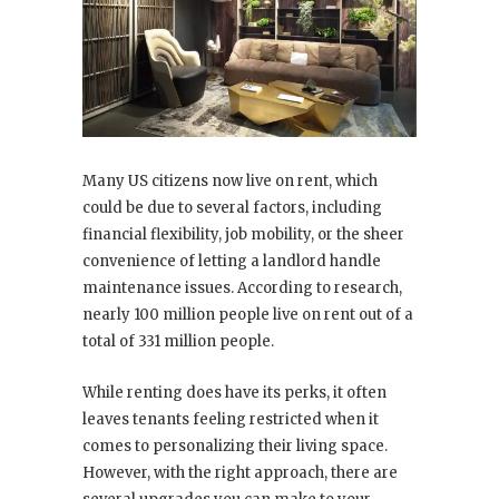
Many US citizens now live on rent, which
could be due to several factors, including
financial flexibility, job mobility, or the sheer
convenience of letting a landlord handle
maintenance issues. According to research,
nearly 100 million people live on rent out of a
total of 331 million people.
While renting does have its perks, it often
leaves tenants feeling restricted when it
comes to personalizing their living space.
However, with the right approach, there are