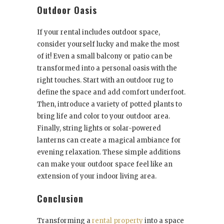
Outdoor Oasis
If your rental includes outdoor space,
consider yourself lucky and make the most
of it! Even a small balcony or patio can be
transformed into a personal oasis with the
right touches. Start with an outdoor rug to
define the space and add comfort underfoot.
Then, introduce a variety of potted plants to
bring life and color to your outdoor area.
Finally, string lights or solar-powered
lanterns can create a magical ambiance for
evening relaxation. These simple additions
can make your outdoor space feel like an
extension of your indoor living area.
Conclusion
Transforming a
rental property
into a space