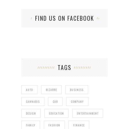
FIND US ON FACEBOOK
TAGS
AUTO
BIZARRE
BUSINESS
CANNABIS
CAR
COMPANY
DESIGN
EDUCATION
ENTERTAINMENT
FAMILY
FASHION
FINANCE