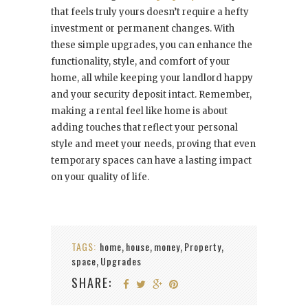
that feels truly yours doesn’t require a hefty
investment or permanent changes. With
these simple upgrades, you can enhance the
functionality, style, and comfort of your
home, all while keeping your landlord happy
and your security deposit intact. Remember,
making a rental feel like home is about
adding touches that reflect your personal
style and meet your needs, proving that even
temporary spaces can have a lasting impact
on your quality of life.
TAGS:
home
house
money
Property
,
,
,
,
space
Upgrades
,
SHARE: