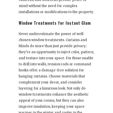
mind without the need for complex
installations or modifications to the property.
Window Treatments for Instant Glam
Never underestimate the power of well-
chosen window treatments. Curtains and
blinds do more than just provide privacy;
they’re an opportunity to inject color, pattern,
and texture into your space. For those unable
to drill into walls, tension rods or command
hooks offer a damage-free solution for
hanging curtains. Choose materials that
complement your decor, and consider
layering for a luxurious look. Not only do
window treatments enhance the aesthetic
appeal of your rooms, but they can also
improve insulation, keeping your space
warmer in the winter and cooler in the