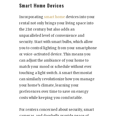
Smart Home Devices
Incorporating
smart home
devices into your
rental not only brings your living space into
the 21st century but also adds an
unparalleled level of convenience and
security. Start with smart bulbs, which allow
you to control lighting from your smartphone
or voice-activated device. This means you
can adjust the ambiance of your home to
match your mood or schedule without ever
touching a light switch. A smart thermostat
can similarly revolutionize how you manage
your home’s climate, learning your
preferences over time to save on energy
costs while keeping you comfortable.
For renters concerned about security, smart
cameras, and doorbells provide peace of