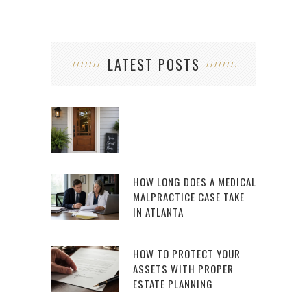
LATEST POSTS
HOW LONG DOES A MEDICAL
MALPRACTICE CASE TAKE
IN ATLANTA
HOW TO PROTECT YOUR
ASSETS WITH PROPER
ESTATE PLANNING