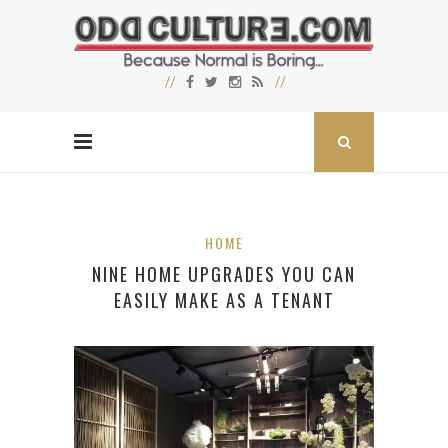
HOME
NINE HOME UPGRADES YOU CAN
EASILY MAKE AS A TENANT