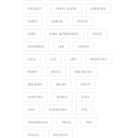
FINANCES
FUNNY VIDEOS
GAMBLING
GAMES
GAMING
HEALTH
HOME
HOME IMPROVEMENT
HOUSE
INSURANCE
LAW
LAWYER
LEGAL
LIFE
LOVE
MARKETING
MONEY
MUSIC
ODD DEATHS
ODD NEWS
ONLINE
SAFETY
SHOPPING
SPORTS
STYLE
TECH
TECHNOLOGY
TIPS
TRAINWRECKS
TRAVEL
TRIP
VEHICLE
WELLNESS