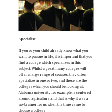
Specialist
If you or your child already know what you
want to pursue in life, it is important that you
find a college which specializes in this
subject. Whilst a great many colleges will
offer a large range of courses, they often
specialize in one or two, and these are the
colleges which you should be looking at.
Alabama university for example is centered
around agriculture and that is why it was a
no-brainer for us when the time came to
choose a college.