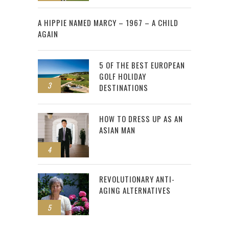
2
A HIPPIE NAMED MARCY – 1967 – A CHILD
AGAIN
5 OF THE BEST EUROPEAN
GOLF HOLIDAY
3
DESTINATIONS
HOW TO DRESS UP AS AN
ASIAN MAN
4
REVOLUTIONARY ANTI-
AGING ALTERNATIVES
5