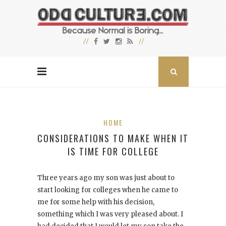
HOME
CONSIDERATIONS TO MAKE WHEN IT
IS TIME FOR COLLEGE
Three years ago my son was just about to
start looking for colleges when he came to
me for some help with his decision,
something which I was very pleased about. I