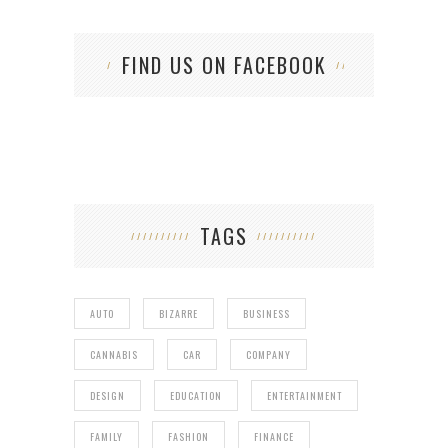
FIND US ON FACEBOOK
TAGS
AUTO
BIZARRE
BUSINESS
CANNABIS
CAR
COMPANY
DESIGN
EDUCATION
ENTERTAINMENT
FAMILY
FASHION
FINANCE