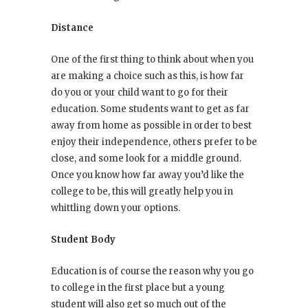
Distance
One of the first thing to think about when you
are making a choice such as this, is how far
do you or your child want to go for their
education. Some students want to get as far
away from home as possible in order to best
enjoy their independence, others prefer to be
close, and some look for a middle ground.
Once you know how far away you’d like the
college to be, this will greatly help you in
whittling down your options.
Student Body
Education is of course the reason why you go
to college in the first place but a young
student will also get so much out of the