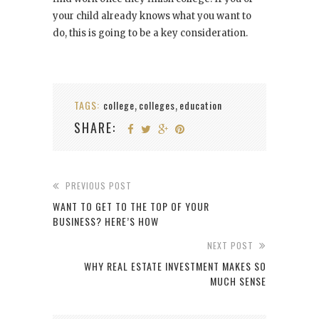
your child already knows what you want to
do, this is going to be a key consideration.
TAGS:
college
colleges
education
,
,
SHARE:
PREVIOUS POST
WANT TO GET TO THE TOP OF YOUR
BUSINESS? HERE’S HOW
NEXT POST
WHY REAL ESTATE INVESTMENT MAKES SO
MUCH SENSE