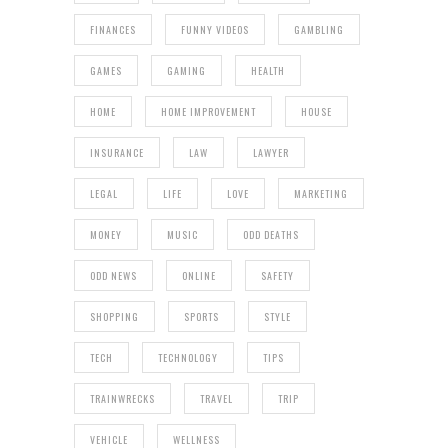
FINANCES
FUNNY VIDEOS
GAMBLING
GAMES
GAMING
HEALTH
HOME
HOME IMPROVEMENT
HOUSE
INSURANCE
LAW
LAWYER
LEGAL
LIFE
LOVE
MARKETING
MONEY
MUSIC
ODD DEATHS
ODD NEWS
ONLINE
SAFETY
SHOPPING
SPORTS
STYLE
TECH
TECHNOLOGY
TIPS
TRAINWRECKS
TRAVEL
TRIP
VEHICLE
WELLNESS