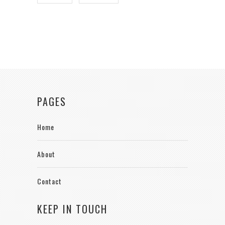
PAGES
Home
About
Contact
KEEP IN TOUCH