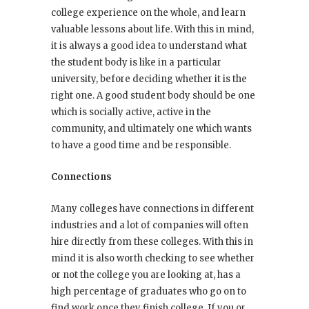
college experience on the whole, and learn
valuable lessons about life. With this in mind,
it is always a good idea to understand what
the student body is like in a particular
university, before deciding whether it is the
right one. A good student body should be one
which is socially active, active in the
community, and ultimately one which wants
to have a good time and be responsible.
Connections
Many colleges have connections in different
industries and a lot of companies will often
hire directly from these colleges. With this in
mind it is also worth checking to see whether
or not the college you are looking at, has a
high percentage of graduates who go on to
find work once they finish college. If you or