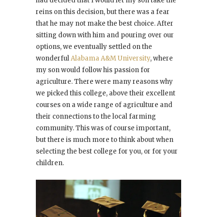
had decided that I would let my son take the
reins on this decision, but there was a fear
that he may not make the best choice. After
sitting down with him and pouring over our
options, we eventually settled on the
wonderful
Alabama A&M University
, where
my son would follow his passion for
agriculture. There were many reasons why
we picked this college, above their excellent
courses on a wide range of agriculture and
their connections to the local farming
community. This was of course important,
but there is much more to think about when
selecting the best college for you, or for your
children.