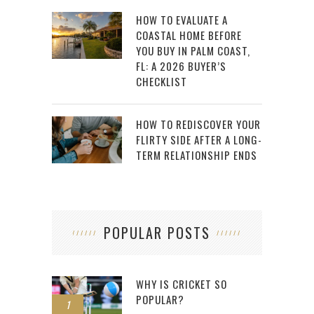
HOW TO EVALUATE A
COASTAL HOME BEFORE
YOU BUY IN PALM COAST,
FL: A 2026 BUYER’S
CHECKLIST
HOW TO REDISCOVER YOUR
FLIRTY SIDE AFTER A LONG-
TERM RELATIONSHIP ENDS
POPULAR POSTS
WHY IS CRICKET SO
POPULAR?
1