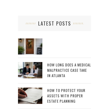
LATEST POSTS
HOW LONG DOES A MEDICAL
MALPRACTICE CASE TAKE
IN ATLANTA
HOW TO PROTECT YOUR
ASSETS WITH PROPER
ESTATE PLANNING