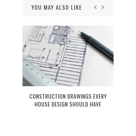
YOU MAY ALSO LIKE
CONSTRUCTION DRAWINGS EVERY
CAR
HOUSE DESIGN SHOULD HAVE