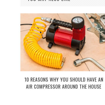
10 REASONS WHY YOU SHOULD HAVE AN
AIR COMPRESSOR AROUND THE HOUSE