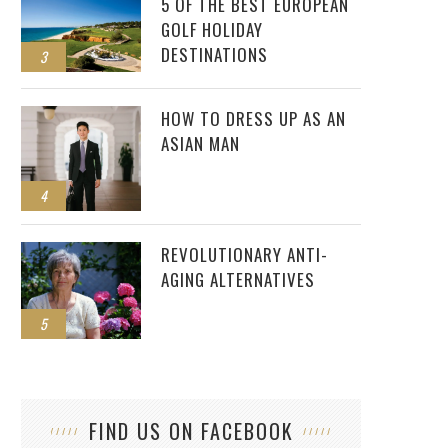
5 OF THE BEST EUROPEAN
GOLF HOLIDAY
DESTINATIONS
3
HOW TO DRESS UP AS AN
ASIAN MAN
4
REVOLUTIONARY ANTI-
AGING ALTERNATIVES
5
FIND US ON FACEBOOK