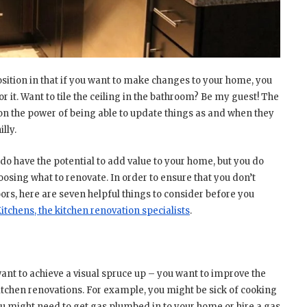
sition in that if you want to make changes to your home, you
or it. Want to tile the ceiling in the bathroom? Be my guest! The
n the power of being able to update things as and when they
lly.
 do have the potential to add value to your home, but you do
sing what to renovate. In order to ensure that you don’t
rs, here are seven helpful things to consider before you
tchens, the kitchen renovation specialists
.
 want to achieve a visual spruce up – you want to improve the
itchen renovations. For example, you might be sick of cooking
You might need to get gas plumbed in to your home or hire a gas