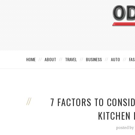
HOME
ABOUT
TRAVEL
BUSINESS
AUTO
FAS
7 FACTORS TO CONSI
KITCHEN
posted by