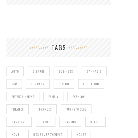
TAGS
AUTO
BIZARRE
BUSINESS
CANNABIS
CAR
COMPANY
DESIGN
EDUCATION
ENTERTAINMENT
FAMILY
FASHION
FINANCE
FINANCES
FUNNY VIDEOS
GAMBLING
GAMES
GAMING
HEALTH
HOME
HOME IMPROVEMENT
HOUSE