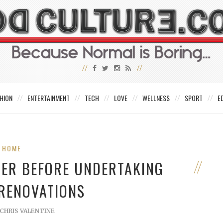
HION
ENTERTAINMENT
TECH
LOVE
WELLNESS
SPORT
E
HOME
DER BEFORE UNDERTAKING
 RENOVATIONS
CHRIS VALENTINE