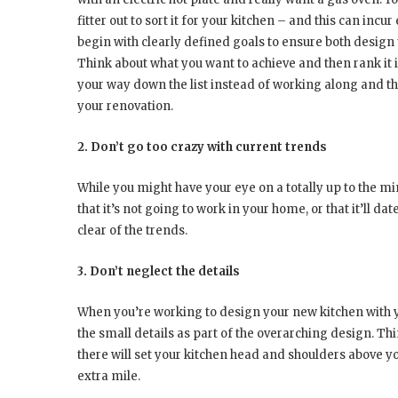
fitter out to sort it for your kitchen – and this can incu
begin with clearly defined goals to ensure both desig
Think about what you want to achieve and then rank it 
your way down the list instead of working along and the
your renovation.
2. Don’t go too crazy with current trends
While you might have your eye on a totally up to the mi
that it’s not going to work in your home, or that it’ll dat
clear of the trends.
3. Don’t neglect the details
When you’re working to design your new kitchen with yo
the small details as part of the overarching design. Thi
there will set your kitchen head and shoulders above y
extra mile.