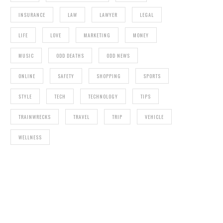
INSURANCE
LAW
LAWYER
LEGAL
LIFE
LOVE
MARKETING
MONEY
MUSIC
ODD DEATHS
ODD NEWS
ONLINE
SAFETY
SHOPPING
SPORTS
STYLE
TECH
TECHNOLOGY
TIPS
TRAINWRECKS
TRAVEL
TRIP
VEHICLE
WELLNESS