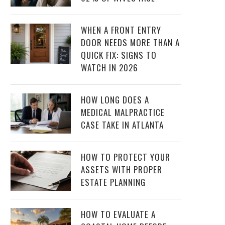
WHEN A FRONT ENTRY
DOOR NEEDS MORE THAN A
QUICK FIX: SIGNS TO
WATCH IN 2026
HOW LONG DOES A
MEDICAL MALPRACTICE
CASE TAKE IN ATLANTA
HOW TO PROTECT YOUR
ASSETS WITH PROPER
ESTATE PLANNING
HOW TO EVALUATE A