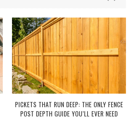
PICKETS THAT RUN DEEP: THE ONLY FENCE
POST DEPTH GUIDE YOU’LL EVER NEED