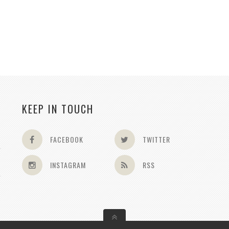
KEEP IN TOUCH
FACEBOOK
TWITTER
INSTAGRAM
RSS