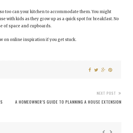
 so too can your kitchen to accommodate them. You might
use with kids as they grow up as a quick spot for breakfast. No
use of space and cupboards.
w on online inspiration if you get stuck.
NEXT POST
NS
A HOMEOWNER’S GUIDE TO PLANNING A HOUSE EXTENSION