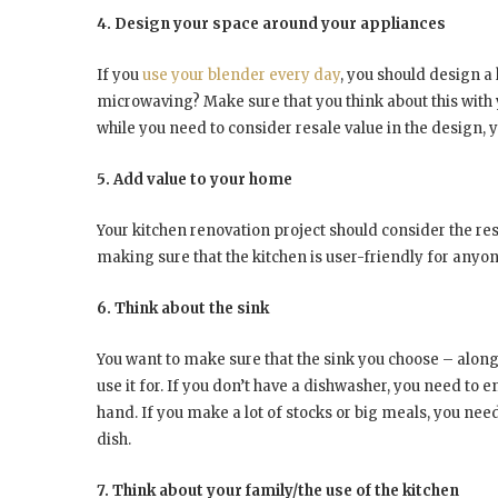
4. Design your space around your appliances
If you
use your blender every day
, you should design a
microwaving? Make sure that you think about this with 
while you need to consider resale value in the design, y
5. Add value to your home
Your kitchen renovation project should consider the resa
making sure that the kitchen is user-friendly for anyo
6. Think about the sink
You want to make sure that the sink you choose – along 
use it for. If you don’t have a dishwasher, you need to 
hand. If you make a lot of stocks or big meals, you need 
dish.
7. Think about your family/the use of the kitchen