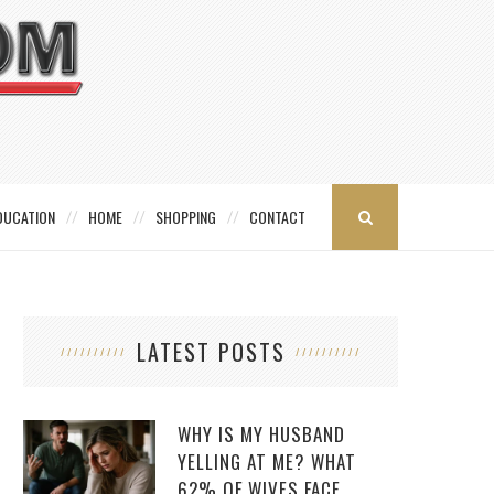
DUCATION
HOME
SHOPPING
CONTACT
LATEST POSTS
WHY IS MY HUSBAND
YELLING AT ME? WHAT
62% OF WIVES FACE