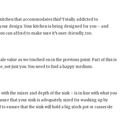
 kitchen that accommodates this! Totally addicted to
your design. Your kitchen is being designed for you – and
ou can afford to make sure it’s user-friendly, too.
le value as we touched on in the previous point. Part of this is
ne, not just you. You need to find a happy medium.
with the mixer and depth of the sink – is in line with what you
ensure that your sink is adequately sized for washing up by
to ensure that the sink will hold a big stock pot or casserole