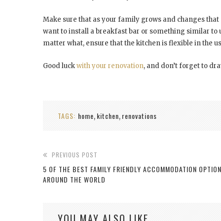
Make sure that as your family grows and changes that
want to install a breakfast bar or something similar to 
matter what, ensure that the kitchen is flexible in the 
Good luck
with your renovation
, and don’t forget to dra
TAGS:
home
kitchen
renovations
,
,
PREVIOUS POST
5 OF THE BEST FAMILY FRIENDLY ACCOMMODATION OPTIO
AROUND THE WORLD
YOU MAY ALSO LIKE