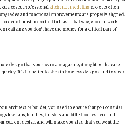
r extra costs. Professional
kitchen remodeling
projects often
n upgrades and functional improvements are properly aligned.
in order of most important to least. That way, you can work
n realising you don’t have the money for a critical part of
nute design that you saw in a magazine, it might be the case
e quickly. It’s far better to stick to timeless designs and to steer
ur architect or builder, you need to ensure that you consider
ngs like taps, handles, finishes and little touches here and
our current design and will make you glad that you went the