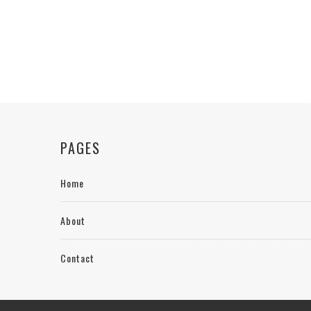
PAGES
Home
About
Contact