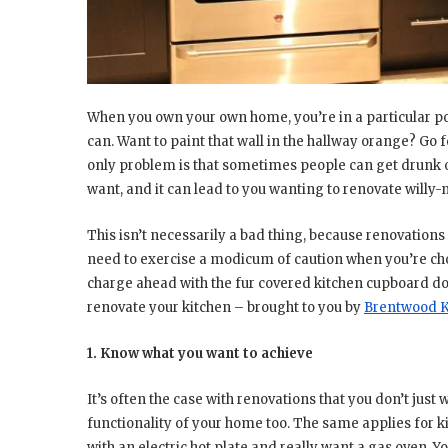
When you own your own home, you’re in a particular po
can. Want to paint that wall in the hallway orange? Go f
only problem is that sometimes people can get drunk o
want, and it can lead to you wanting to renovate willy-ni
This isn’t necessarily a bad thing, because renovations
need to exercise a modicum of caution when you’re choo
charge ahead with the fur covered kitchen cupboard doo
renovate your kitchen – brought to you by
Brentwood Ki
1. Know what you want to achieve
It’s often the case with renovations that you don’t just
functionality of your home too. The same applies for k
with an electric hot plate and really want a gas oven. 