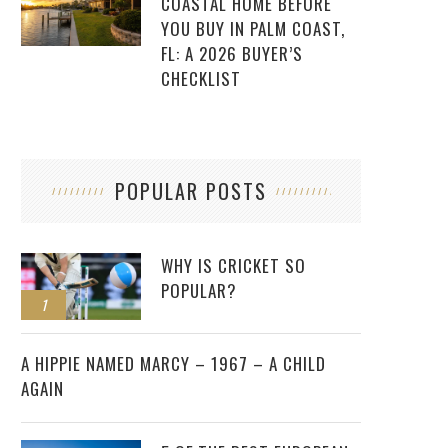
COASTAL HOME BEFORE
YOU BUY IN PALM COAST,
FL: A 2026 BUYER’S
CHECKLIST
POPULAR POSTS
WHY IS CRICKET SO
POPULAR?
1
2
A HIPPIE NAMED MARCY – 1967 – A CHILD
AGAIN