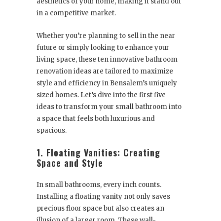
aesthetics of your home, making it stand out
in a competitive market.
Whether you’re planning to sell in the near
future or simply looking to enhance your
living space, these ten innovative bathroom
renovation ideas are tailored to maximize
style and efficiency in Bensalem’s uniquely
sized homes. Let’s dive into the first five
ideas to transform your small bathroom into
a space that feels both luxurious and
spacious.
1. Floating Vanities: Creating
Space and Style
In small bathrooms, every inch counts.
Installing a floating vanity not only saves
precious floor space but also creates an
illusion of a larger room. These wall-