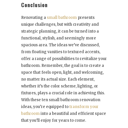
Conclusion
Renovating a
small bathroom
presents
unique challenges, but with creativity and
strategic planning, it can be turned into a
functional, stylish, and seemingly more
spacious area. The ideas we’ve discussed,
from floating vanities to textured accents,
offer a range of possibilities to revitalize your
bathroom. Remember, the goal is to create a
space that feels open, light, and welcoming,
no matter its actual size. Each element,
whether it’s the color scheme, lighting, or
fixtures, plays a crucial role in achieving this.
With these ten small bathroom renovation
ideas, you’re equipped to
transform your
bathroom
into a beautiful and efficient space
that you’ll enjoy for years to come.