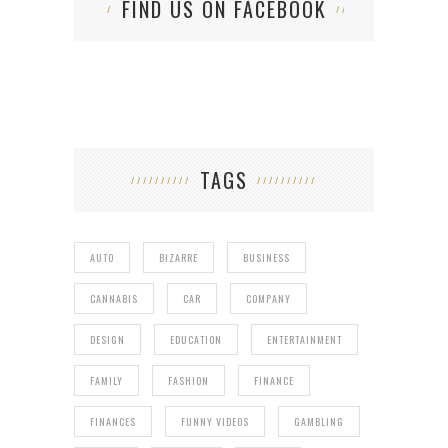
FIND US ON FACEBOOK
TAGS
AUTO
BIZARRE
BUSINESS
CANNABIS
CAR
COMPANY
DESIGN
EDUCATION
ENTERTAINMENT
FAMILY
FASHION
FINANCE
FINANCES
FUNNY VIDEOS
GAMBLING