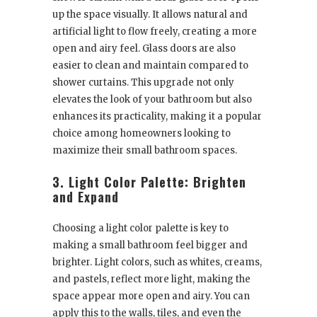
up the space visually. It allows natural and
artificial light to flow freely, creating a more
open and airy feel. Glass doors are also
easier to clean and maintain compared to
shower curtains. This upgrade not only
elevates the look of your bathroom but also
enhances its practicality, making it a popular
choice among homeowners looking to
maximize their small bathroom spaces.
3. Light Color Palette: Brighten
and Expand
Choosing a light color palette is key to
making a small bathroom feel bigger and
brighter. Light colors, such as whites, creams,
and pastels, reflect more light, making the
space appear more open and airy. You can
apply this to the walls, tiles, and even the