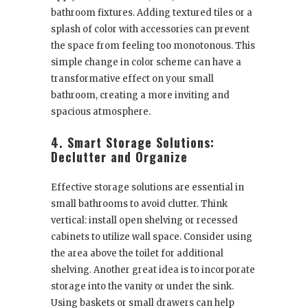
bathroom fixtures. Adding textured tiles or a
splash of color with accessories can prevent
the space from feeling too monotonous. This
simple change in color scheme can have a
transformative effect on your small
bathroom, creating a more inviting and
spacious atmosphere.
4. Smart Storage Solutions:
Declutter and Organize
Effective storage solutions are essential in
small bathrooms to avoid clutter. Think
vertical: install open shelving or recessed
cabinets to utilize wall space. Consider using
the area above the toilet for additional
shelving. Another great idea is to incorporate
storage into the vanity or under the sink.
Using baskets or small drawers can help