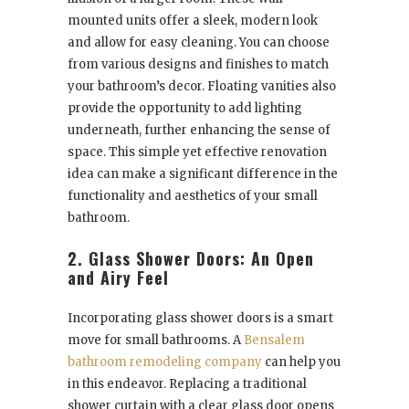
mounted units offer a sleek, modern look
and allow for easy cleaning. You can choose
from various designs and finishes to match
your bathroom’s decor. Floating vanities also
provide the opportunity to add lighting
underneath, further enhancing the sense of
space. This simple yet effective renovation
idea can make a significant difference in the
functionality and aesthetics of your small
bathroom.
2. Glass Shower Doors: An Open
and Airy Feel
Incorporating glass shower doors is a smart
move for small bathrooms. A
Bensalem
bathroom remodeling company
can help you
in this endeavor. Replacing a traditional
shower curtain with a clear glass door opens