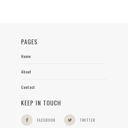
PAGES
Home
About
Contact
KEEP IN TOUCH
FACEBOOK
TWITTER