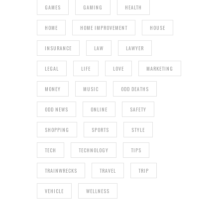
GAMES
GAMING
HEALTH
HOME
HOME IMPROVEMENT
HOUSE
INSURANCE
LAW
LAWYER
LEGAL
LIFE
LOVE
MARKETING
MONEY
MUSIC
ODD DEATHS
ODD NEWS
ONLINE
SAFETY
SHOPPING
SPORTS
STYLE
TECH
TECHNOLOGY
TIPS
TRAINWRECKS
TRAVEL
TRIP
VEHICLE
WELLNESS