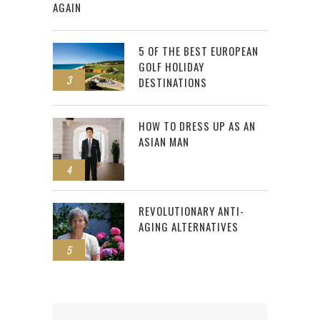
AGAIN
5 OF THE BEST EUROPEAN
GOLF HOLIDAY
3
DESTINATIONS
HOW TO DRESS UP AS AN
ASIAN MAN
4
REVOLUTIONARY ANTI-
AGING ALTERNATIVES
5