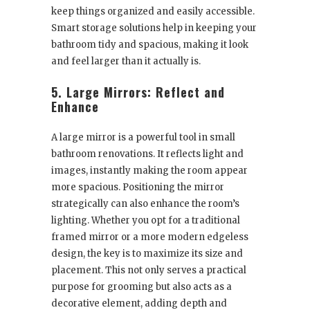
keep things organized and easily accessible.
Smart storage solutions help in keeping your
bathroom tidy and spacious, making it look
and feel larger than it actually is.
5. Large Mirrors: Reflect and
Enhance
A large mirror is a powerful tool in small
bathroom renovations. It reflects light and
images, instantly making the room appear
more spacious. Positioning the mirror
strategically can also enhance the room’s
lighting. Whether you opt for a traditional
framed mirror or a more modern edgeless
design, the key is to maximize its size and
placement. This not only serves a practical
purpose for grooming but also acts as a
decorative element, adding depth and