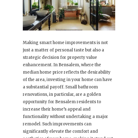
Making smart home improvements is not
just a matter of personal taste but also a
strategic decision for property value
enhancement. In Bensalem, where the
median home price reflects the desirability
of the area, investing in your home can have
a substantial payoff. Small bathroom
renovations, in particular, are a golden
opportunity for Bensalem residents to
increase their home’s appeal and
functionality without undertaking a major
remodel. Such improvements can
significantly elevate the comfort and