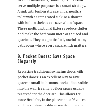
In small bathrooms, choosing fixtures that
serve multiple purposes is a smart strategy.
A sink with built-in storage underneath, a
toilet with an integrated sink, or a shower
with built-in shelves can save a lot of space.
These multifunctional fixtures reduce clutter
and make the bathroom more organized and
spacious. They are particularly useful in tiny
bathrooms where every square inch matters.
9. Pocket Doors: Save Space
Elegantly
Replacing traditional swinging doors with
pocket doors is an excellent way to save
space in small bathrooms. Pocket doors slide
into the wall, freeing up floor space usually
reserved for the door arc. This allows for
more flexibility in the placement of fixtures
and maximizes usable space. Additionally,