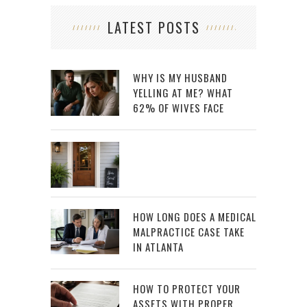
LATEST POSTS
WHY IS MY HUSBAND
YELLING AT ME? WHAT
62% OF WIVES FACE
HOW LONG DOES A MEDICAL
MALPRACTICE CASE TAKE
IN ATLANTA
HOW TO PROTECT YOUR
ASSETS WITH PROPER