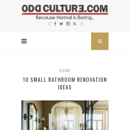
HOME
10 SMALL BATHROOM RENOVATION
IDEAS