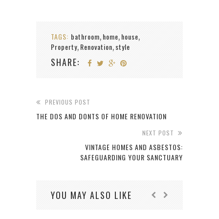
TAGS:
bathroom
home
house
,
,
,
Property
Renovation
style
,
,
SHARE:
PREVIOUS POST
THE DOS AND DONTS OF HOME RENOVATION
NEXT POST
VINTAGE HOMES AND ASBESTOS:
SAFEGUARDING YOUR SANCTUARY
YOU MAY ALSO LIKE