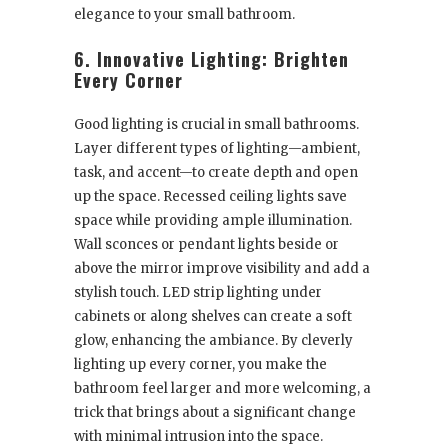
elegance to your small bathroom.
6. Innovative Lighting: Brighten
Every Corner
Good lighting is crucial in small bathrooms.
Layer different types of lighting—ambient,
task, and accent—to create depth and open
up the space. Recessed ceiling lights save
space while providing ample illumination.
Wall sconces or pendant lights beside or
above the mirror improve visibility and add a
stylish touch. LED strip lighting under
cabinets or along shelves can create a soft
glow, enhancing the ambiance. By cleverly
lighting up every corner, you make the
bathroom feel larger and more welcoming, a
trick that brings about a significant change
with minimal intrusion into the space.