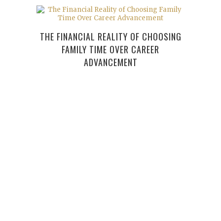
THE FINANCIAL REALITY OF CHOOSING
FAMILY TIME OVER CAREER
ADVANCEMENT
YOUR