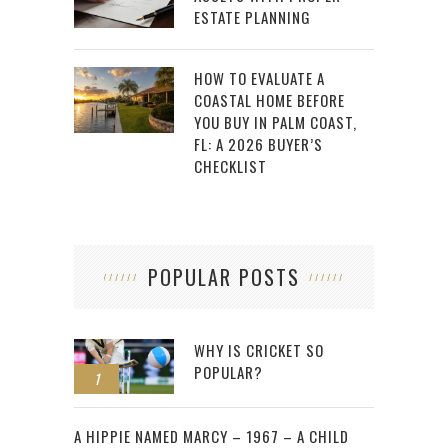
ESTATE PLANNING
HOW TO EVALUATE A
COASTAL HOME BEFORE
YOU BUY IN PALM COAST,
FL: A 2026 BUYER’S
CHECKLIST
POPULAR POSTS
WHY IS CRICKET SO
POPULAR?
1
2
A HIPPIE NAMED MARCY – 1967 – A CHILD