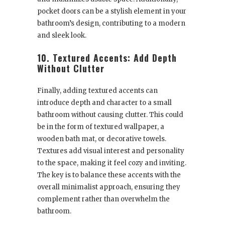
pocket doors can be a stylish element in your
bathroom’s design, contributing to a modern
and sleek look.
10. Textured Accents: Add Depth
Without Clutter
Finally, adding textured accents can
introduce depth and character to a small
bathroom without causing clutter. This could
be in the form of textured wallpaper, a
wooden bath mat, or decorative towels.
Textures add visual interest and personality
to the space, making it feel cozy and inviting.
The key is to balance these accents with the
overall minimalist approach, ensuring they
complement rather than overwhelm the
bathroom.