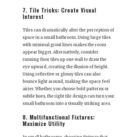
7. Tile Tricks: Create Visual
Interest
Tiles can dramatically alter the perception of
space in a small bathroom. Using large tiles
with minimal grout lines makes the room
appear bigger. Alternatively, consider
running floor tiles up one wall to draw the
eye upward, creating the illusion of height.
Using reflective or glossy tiles can also
bounce light around, making the space feel
airier. Whether you choose bold patterns or
subtle hues, the right tile design can turn your
small bathroom into a visually striking area.
8. Multifunctional Fixtures:
Maximize Utility