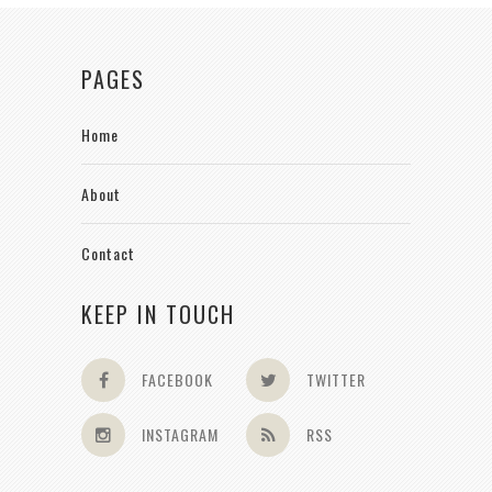
PAGES
Home
About
Contact
KEEP IN TOUCH
FACEBOOK
TWITTER
INSTAGRAM
RSS