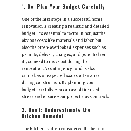
1. Do: Plan Your Budget Carefully
One of the first steps in a successful home
renovation is creating a realistic and detailed
budget. It’s essential to factor in not just the
obvious costs like materials and labor, but
also the often-overlooked expenses such as
permits, delivery charges, and potential rent
if you need to move out during the
renovation. A contingency fund is also
critical, as unexpected issues often arise
during construction. By planning your
budget carefully, you can avoid financial
stress and ensure your project stays on track.
2. Don’t: Underestimate the
Kitchen Remodel
The kitchen is often considered the heart of