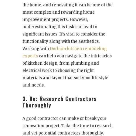
the home, and renovating it can be one of the
most complex and rewarding home
improvement projects. However,
underestimating this task can lead to
significant issues. It’s vital to consider the
functionality along with the aesthetics.
Working with
Durham kitchen remodeling
experts
can help you navigate the intricacies
of kitchen design, from plumbing and
electrical work to choosing the right
materials and layout that suit your lifestyle
and needs.
3. Do: Research Contractors
Thoroughly
A good contractor can make or break your
renovation project. Take the time to research
and vet potential contractors thoroughly.