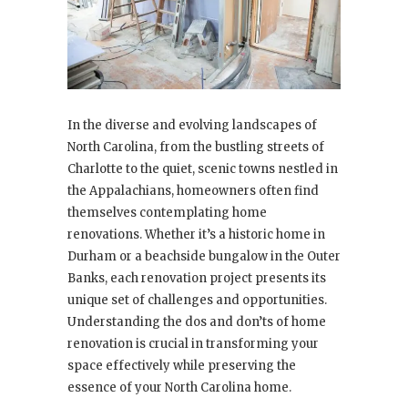
In the diverse and evolving landscapes of
North Carolina, from the bustling streets of
Charlotte to the quiet, scenic towns nestled in
the Appalachians, homeowners often find
themselves contemplating home
renovations. Whether it’s a historic home in
Durham or a beachside bungalow in the Outer
Banks, each renovation project presents its
unique set of challenges and opportunities.
Understanding the dos and don’ts of home
renovation is crucial in transforming your
space effectively while preserving the
essence of your North Carolina home.