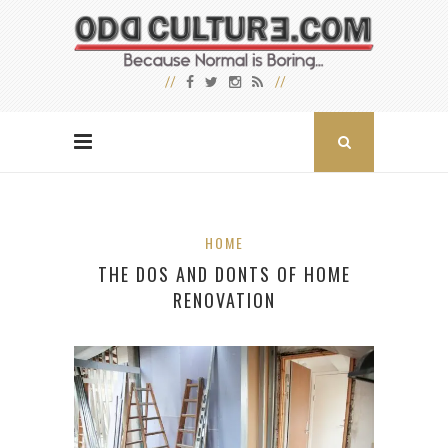
HOME
THE DOS AND DONTS OF HOME
RENOVATION