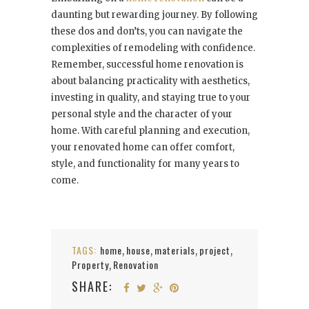
daunting but rewarding journey. By following
these dos and don’ts, you can navigate the
complexities of remodeling with confidence.
Remember, successful home renovation is
about balancing practicality with aesthetics,
investing in quality, and staying true to your
personal style and the character of your
home. With careful planning and execution,
your renovated home can offer comfort,
style, and functionality for many years to
come.
TAGS:
home
house
materials
project
,
,
,
,
Property
Renovation
,
SHARE: