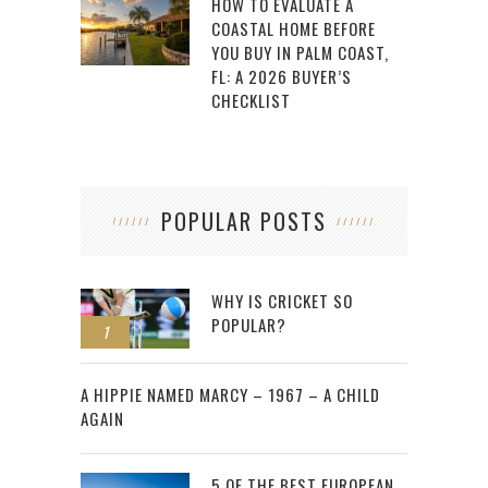
HOW TO EVALUATE A
COASTAL HOME BEFORE
YOU BUY IN PALM COAST,
FL: A 2026 BUYER’S
CHECKLIST
POPULAR POSTS
WHY IS CRICKET SO
POPULAR?
1
2
A HIPPIE NAMED MARCY – 1967 – A CHILD
AGAIN
5 OF THE BEST EUROPEAN