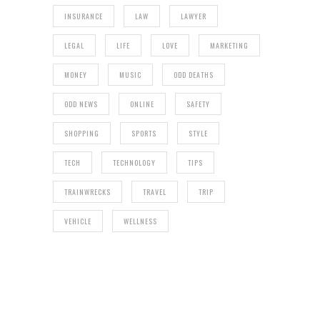
INSURANCE
LAW
LAWYER
LEGAL
LIFE
LOVE
MARKETING
MONEY
MUSIC
ODD DEATHS
ODD NEWS
ONLINE
SAFETY
SHOPPING
SPORTS
STYLE
TECH
TECHNOLOGY
TIPS
TRAINWRECKS
TRAVEL
TRIP
VEHICLE
WELLNESS