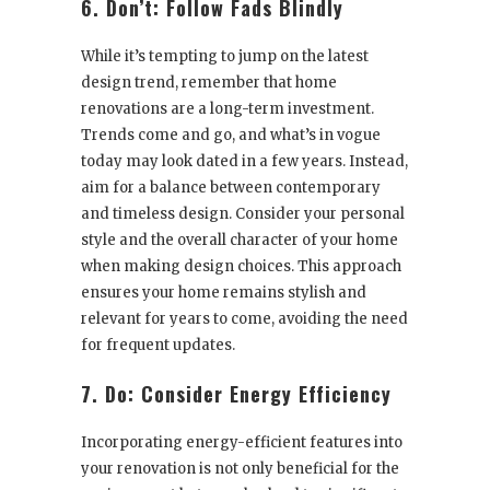
6. Don’t: Follow Fads Blindly
While it’s tempting to jump on the latest
design trend, remember that home
renovations are a long-term investment.
Trends come and go, and what’s in vogue
today may look dated in a few years. Instead,
aim for a balance between contemporary
and timeless design. Consider your personal
style and the overall character of your home
when making design choices. This approach
ensures your home remains stylish and
relevant for years to come, avoiding the need
for frequent updates.
7. Do: Consider Energy Efficiency
Incorporating energy-efficient features into
your renovation is not only beneficial for the