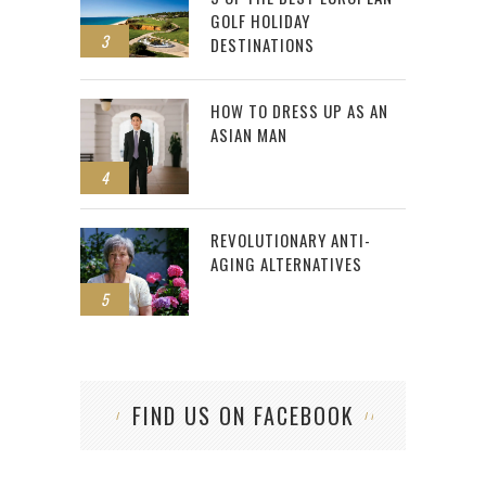
GOLF HOLIDAY
3
DESTINATIONS
HOW TO DRESS UP AS AN
ASIAN MAN
4
REVOLUTIONARY ANTI-
AGING ALTERNATIVES
5
FIND US ON FACEBOOK