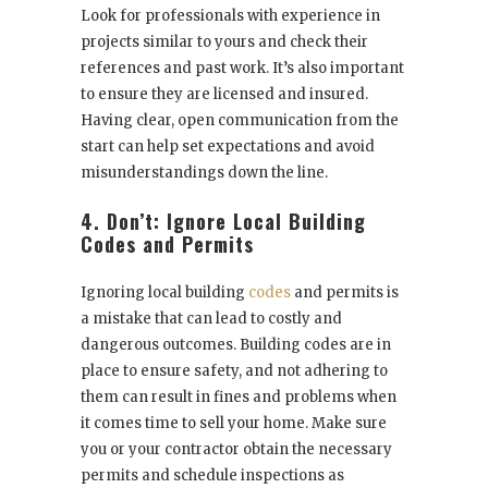
Look for professionals with experience in
projects similar to yours and check their
references and past work. It’s also important
to ensure they are licensed and insured.
Having clear, open communication from the
start can help set expectations and avoid
misunderstandings down the line.
4. Don’t: Ignore Local Building
Codes and Permits
Ignoring local building
codes
and permits is
a mistake that can lead to costly and
dangerous outcomes. Building codes are in
place to ensure safety, and not adhering to
them can result in fines and problems when
it comes time to sell your home. Make sure
you or your contractor obtain the necessary
permits and schedule inspections as