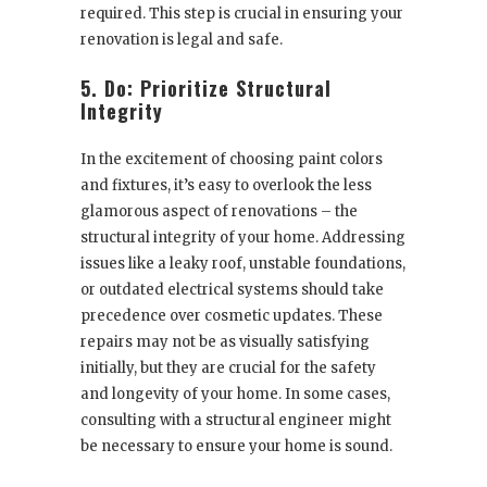
required. This step is crucial in ensuring your
renovation is legal and safe.
5. Do: Prioritize Structural
Integrity
In the excitement of choosing paint colors
and fixtures, it’s easy to overlook the less
glamorous aspect of renovations – the
structural integrity of your home. Addressing
issues like a leaky roof, unstable foundations,
or outdated electrical systems should take
precedence over cosmetic updates. These
repairs may not be as visually satisfying
initially, but they are crucial for the safety
and longevity of your home. In some cases,
consulting with a structural engineer might
be necessary to ensure your home is sound.