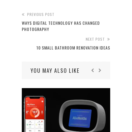
PREVIOUS POST
WAYS DIGITAL TECHNOLOGY HAS CHANGED
PHOTOGRAPHY
NEXT POST
10 SMALL BATHROOM RENOVATION IDEAS
YOU MAY ALSO LIKE