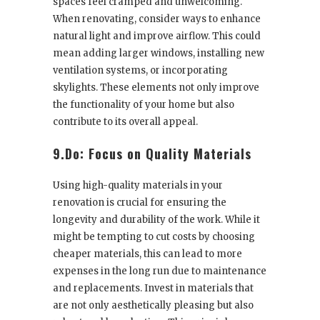
spaces feel cramped and unwelcoming.
When renovating, consider ways to enhance
natural light and improve airflow. This could
mean adding larger windows, installing new
ventilation systems, or incorporating
skylights. These elements not only improve
the functionality of your home but also
contribute to its overall appeal.
9.Do: Focus on Quality Materials
Using high-quality materials in your
renovation is crucial for ensuring the
longevity and durability of the work. While it
might be tempting to cut costs by choosing
cheaper materials, this can lead to more
expenses in the long run due to maintenance
and replacements. Invest in materials that
are not only aesthetically pleasing but also