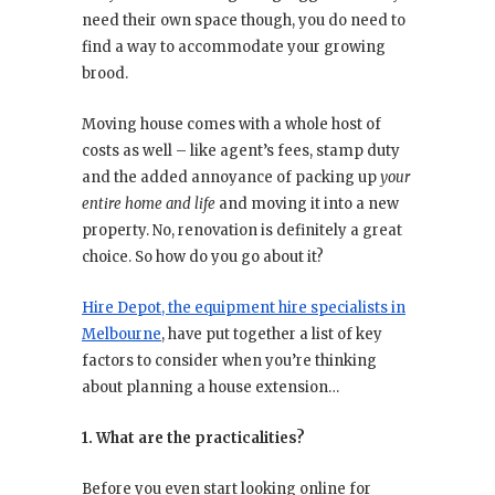
need their own space though, you do need to
find a way to accommodate your growing
brood.
Moving house comes with a whole host of
costs as well – like agent’s fees, stamp duty
and the added annoyance of packing up
your
entire home and life
and moving it into a new
property. No, renovation is definitely a great
choice. So how do you go about it?
Hire Depot, the equipment hire specialists in
Melbourne
, have put together a list of key
factors to consider when you’re thinking
about planning a house extension…
1. What are the practicalities?
Before you even start looking online for