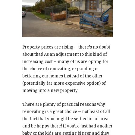
Property prices are rising – there’s no doubt
about that! As an adjustment to this kind of
increasing cost – many of us are opting for
the choice of renovating, expanding or
bettering our homes instead of the other
(potentially far more expensive option) of
moving into a new property.
There are plenty of practical reasons why
renovating is a great choice – not least of all
the fact that you might be settled in an area
and be happy there! If you’re just had another
baby or the kids are getting bigger and they