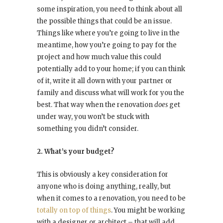
some inspiration, you need to think about all
the possible things that could be an issue.
Things like where you’re going to live in the
meantime, how you’re going to pay for the
project and how much value this could
potentially add to your home; if you can think
of it, write it all down with your partner or
family and discuss what will work for you the
best. That way when the renovation
does
get
under way, you won’t be stuck with
something you didn’t consider.
2. What’s your budget?
This is obviously a key consideration for
anyone who is doing anything, really, but
when it comes to a renovation, you need to be
totally on top of things
. You might be working
with a designer or architect – that will add