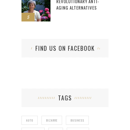
REVOLUTIONARY ANTI-
AGING ALTERNATIVES
5
FIND US ON FACEBOOK
TAGS
AUTO
BIZARRE
BUSINESS