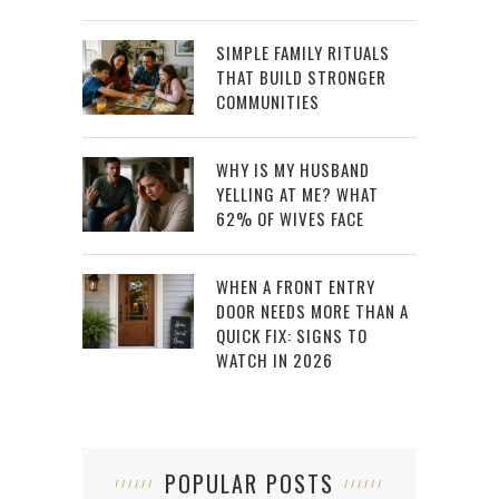
SIMPLE FAMILY RITUALS
THAT BUILD STRONGER
COMMUNITIES
WHY IS MY HUSBAND
YELLING AT ME? WHAT
62% OF WIVES FACE
WHEN A FRONT ENTRY
DOOR NEEDS MORE THAN A
QUICK FIX: SIGNS TO
WATCH IN 2026
POPULAR POSTS