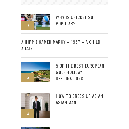
WHY IS CRICKET SO
POPULAR?
1
2
A HIPPIE NAMED MARCY – 1967 – A CHILD
AGAIN
5 OF THE BEST EUROPEAN
GOLF HOLIDAY
3
DESTINATIONS
HOW TO DRESS UP AS AN
ASIAN MAN
4