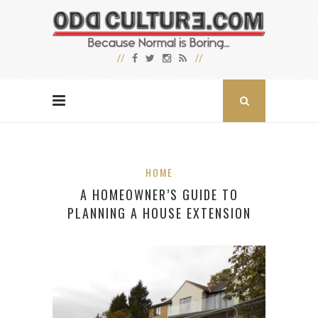
HOME
A HOMEOWNER’S GUIDE TO
PLANNING A HOUSE EXTENSION