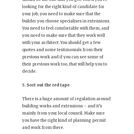
looking for the right kind of candidate for
your job, you need to make sure that the
builder you choose specialises in extensions.
You need to feel comfortable with them, and
you need to make sure that they work well
with your architect. You should get a few
quotes and some testimonials from their
previous work and if you can see some of
their previous work too, that will help you to
decide.
5. Sort out the red tape
There is a huge amount of regulation around
building works and extensions – and it’s
mainly from your local council. Make sure
you have the right kind of planning permit
and work from there.