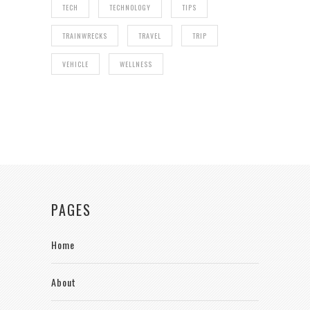
TECH
TECHNOLOGY
TIPS
TRAINWRECKS
TRAVEL
TRIP
VEHICLE
WELLNESS
PAGES
Home
About