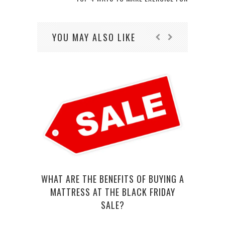
YOU MAY ALSO LIKE
WHAT ARE THE BENEFITS OF BUYING A
SEVE
MATTRESS AT THE BLACK FRIDAY
SALE?