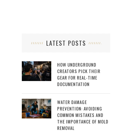
LATEST POSTS
HOW UNDERGROUND
CREATORS PICK THEIR
GEAR FOR REAL-TIME
DOCUMENTATION
WATER DAMAGE
PREVENTION: AVOIDING
COMMON MISTAKES AND
THE IMPORTANCE OF MOLD
REMOVAL