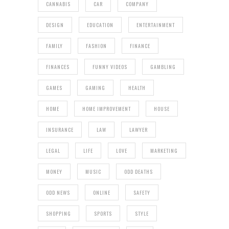
CANNABIS
CAR
COMPANY
DESIGN
EDUCATION
ENTERTAINMENT
FAMILY
FASHION
FINANCE
FINANCES
FUNNY VIDEOS
GAMBLING
GAMES
GAMING
HEALTH
HOME
HOME IMPROVEMENT
HOUSE
INSURANCE
LAW
LAWYER
LEGAL
LIFE
LOVE
MARKETING
MONEY
MUSIC
ODD DEATHS
ODD NEWS
ONLINE
SAFETY
SHOPPING
SPORTS
STYLE