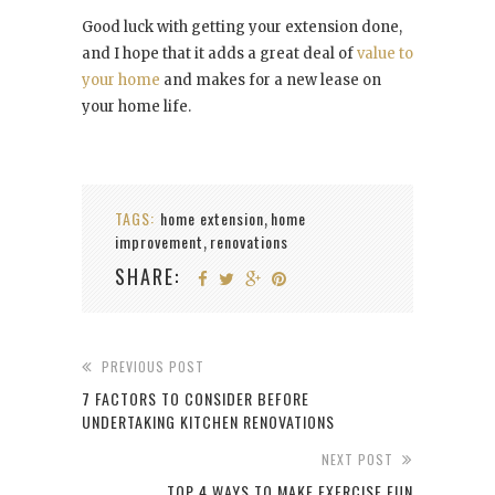
Good luck with getting your extension done,
and I hope that it adds a great deal of
value to
your home
and makes for a new lease on
your home life.
TAGS:
home extension
home
,
improvement
renovations
,
SHARE:
PREVIOUS POST
7 FACTORS TO CONSIDER BEFORE
UNDERTAKING KITCHEN RENOVATIONS
NEXT POST
TOP 4 WAYS TO MAKE EXERCISE FUN