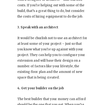
costs. If you’re helping out with some of the
build, that’s a great thing to do, but consider
the costs of hiring equipment to do the job.
3. Speak with an architect
It would be churlish not to use an architect for
at least some of your project – just so that
you know what you’re up against with your
project. They can help you to configure your
extension and will base their design on a
number of factors like your lifestyle, the
existing floor plan and the amount of new
space that is being created.
4. Get your builder on the job
The best builder that your money can afford
should be the one that you get. When you’re