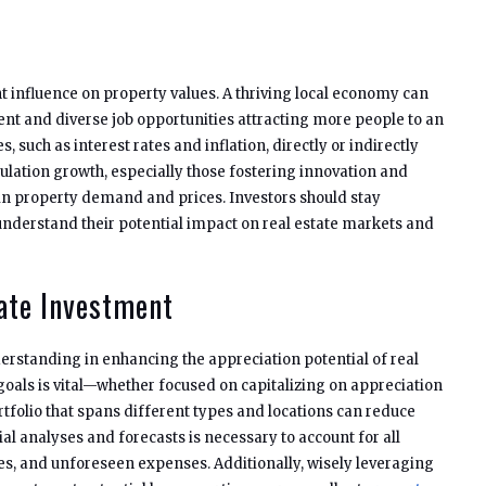
t influence on property values. A thriving local economy can
 and diverse job opportunities attracting more people to an
, such as interest rates and inflation, directly or indirectly
ulation growth, especially those fostering innovation and
in property demand and prices. Investors should stay
nderstand their potential impact on real estate markets and
tate Investment
derstanding in enhancing the appreciation potential of real
 goals is vital—whether focused on capitalizing on appreciation
rtfolio that spans different types and locations can reduce
al analyses and forecasts is necessary to account for all
es, and unforeseen expenses. Additionally, wisely leveraging