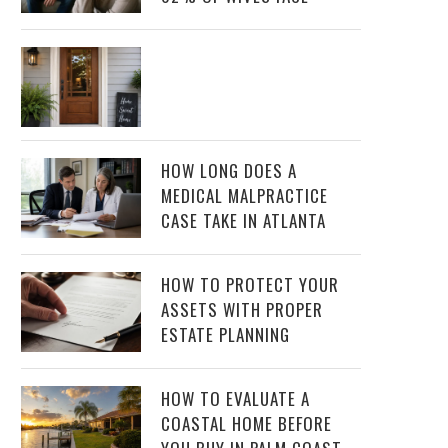
HOW LONG DOES A
MEDICAL MALPRACTICE
CASE TAKE IN ATLANTA
HOW TO PROTECT YOUR
ASSETS WITH PROPER
ESTATE PLANNING
HOW TO EVALUATE A
COASTAL HOME BEFORE