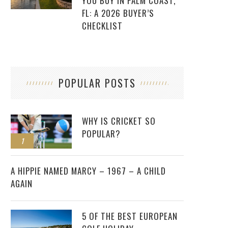
YOU BUY IN PALM COAST,
FL: A 2026 BUYER’S
CHECKLIST
POPULAR POSTS
WHY IS CRICKET SO
POPULAR?
1
2
A HIPPIE NAMED MARCY – 1967 – A CHILD
AGAIN
5 OF THE BEST EUROPEAN