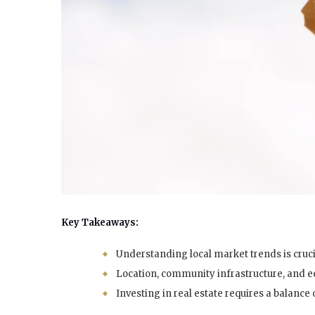
Key Takeaways:
Understanding local market trends is cruci
Location, community infrastructure, and 
Investing in real estate requires a balance