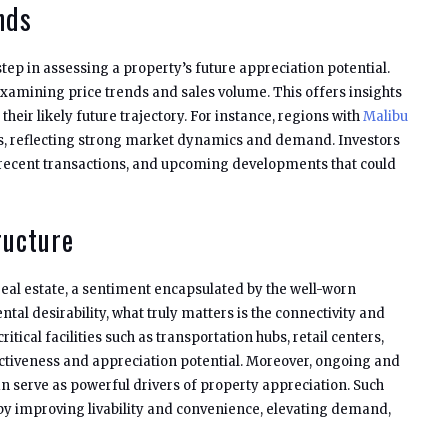
nds
step in assessing a property’s future appreciation potential.
xamining price trends and sales volume. This offers insights
their likely future trajectory. For instance, regions with
Malibu
s, reflecting strong market dynamics and demand. Investors
 recent transactions, and upcoming developments that could
ructure
real estate, a sentiment encapsulated by the well-worn
al desirability, what truly matters is the connectivity and
itical facilities such as transportation hubs, retail centers,
activeness and appreciation potential. Moreover, ongoing and
n serve as powerful drivers of property appreciation. Such
by improving livability and convenience, elevating demand,