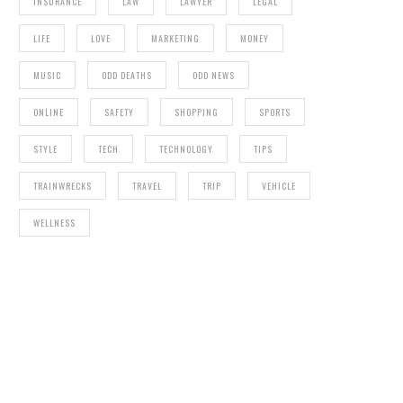
INSURANCE
LAW
LAWYER
LEGAL
LIFE
LOVE
MARKETING
MONEY
MUSIC
ODD DEATHS
ODD NEWS
ONLINE
SAFETY
SHOPPING
SPORTS
STYLE
TECH
TECHNOLOGY
TIPS
TRAINWRECKS
TRAVEL
TRIP
VEHICLE
WELLNESS