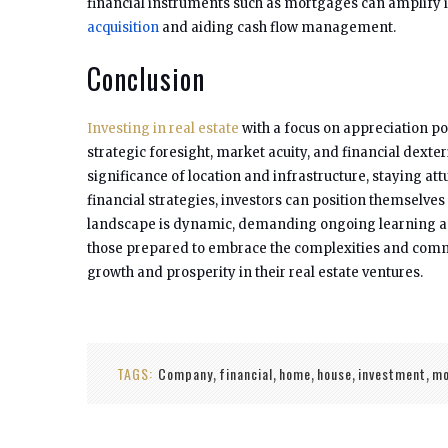
financial instruments such as mortgages can amplify 
acquisition
and aiding cash flow management.
Conclusion
Investing in real estate
with a focus on appreciation pot
strategic foresight, market acuity, and financial dexter
significance of location and infrastructure, staying 
financial strategies, investors can position themselves 
landscape is dynamic, demanding ongoing learning and
those prepared to embrace the complexities and commi
growth and prosperity in their real estate ventures.
TAGS:
Company
financial
home
house
investment
mo
,
,
,
,
,