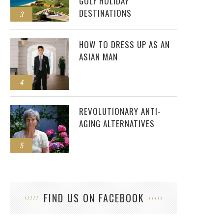
GOLF HOLIDAY
DESTINATIONS
3
HOW TO DRESS UP AS AN
ASIAN MAN
4
REVOLUTIONARY ANTI-
AGING ALTERNATIVES
5
FIND US ON FACEBOOK