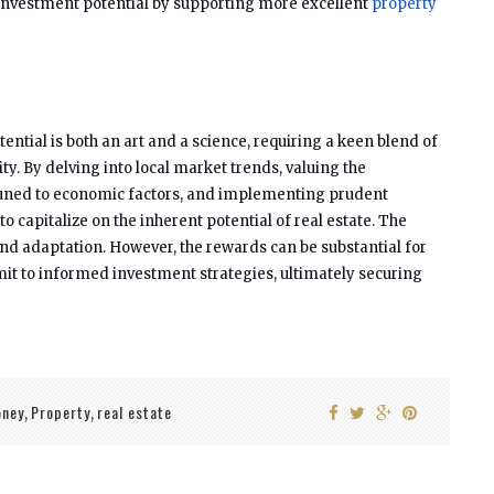
investment potential by supporting more excellent
property
ential is both an art and a science, requiring a keen blend of
ity. By delving into local market trends, valuing the
attuned to economic factors, and implementing prudent
to capitalize on the inherent potential of real estate. The
 adaptation. However, the rewards can be substantial for
t to informed investment strategies, ultimately securing
ney
Property
real estate
,
,