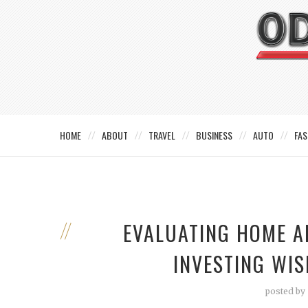
HOME
ABOUT
TRAVEL
BUSINESS
AUTO
FAS
EVALUATING HOME A
INVESTING WIS
posted by