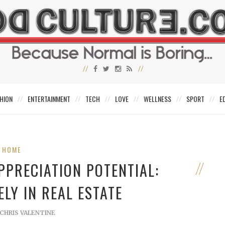
HION
ENTERTAINMENT
TECH
LOVE
WELLNESS
SPORT
E
HOME
PPRECIATION POTENTIAL:
ELY IN REAL ESTATE
CHRIS VALENTINE