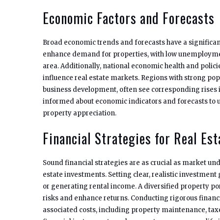
Economic Factors and Forecasts
Broad economic trends and forecasts have a significan
enhance demand for properties, with low unemployment
area. Additionally, national economic health and policies
influence real estate markets. Regions with strong pop
business development, often see corresponding rises 
informed about economic indicators and forecasts to u
property appreciation.
Financial Strategies for Real Es
Sound financial strategies are as crucial as market un
estate investments. Setting clear, realistic investment
or generating rental income. A diversified property po
risks and enhance returns. Conducting rigorous financi
associated costs, including property maintenance, tax