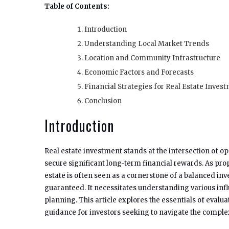
Table of Contents:
Introduction
Understanding Local Market Trends
Location and Community Infrastructure
Economic Factors and Forecasts
Financial Strategies for Real Estate Inves
Conclusion
Introduction
Real estate investment stands at the intersection of op
secure significant long-term financial rewards. As prop
estate is often seen as a cornerstone of a balanced inve
guaranteed. It necessitates understanding various infl
planning. This article explores the essentials of eval
guidance for investors seeking to navigate the complexi