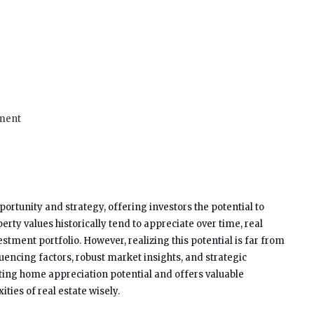
tment
portunity and strategy, offering investors the potential to
erty values historically tend to appreciate over time, real
stment portfolio. However, realizing this potential is far from
uencing factors, robust market insights, and strategic
uating home appreciation potential and offers valuable
ties of real estate wisely.