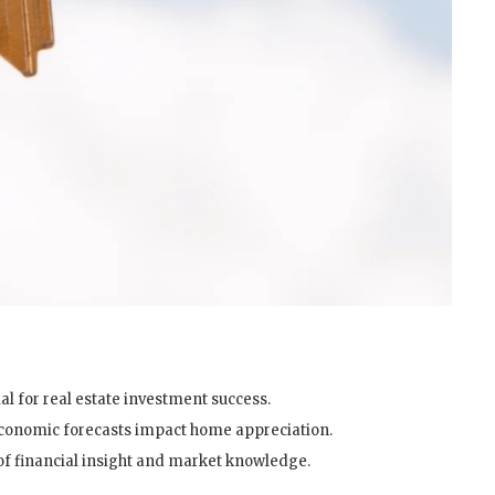
al for real estate investment success.
economic forecasts impact home appreciation.
 of financial insight and market knowledge.