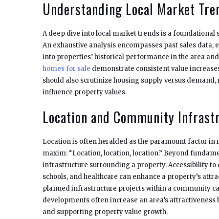
Understanding Local Market Tre
A deep dive into local market trends is a foundational 
An exhaustive analysis encompasses past sales data, e
into properties’ historical performance in the area and 
homes for sale
demonstrate consistent value increase
should also scrutinize housing supply versus demand,
influence property values.
Location and Community Infrast
Location is often heralded as the paramount factor in 
maxim: “Location, location, location.” Beyond fundament
infrastructure surrounding a property. Accessibility to cr
schools, and healthcare can enhance a property’s attr
planned infrastructure projects within a community ca
developments often increase an area’s attractiveness 
and supporting property value growth.