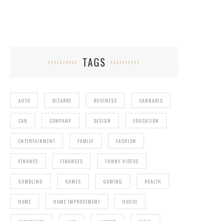
TAGS
AUTO
BIZARRE
BUSINESS
CANNABIS
CAR
COMPANY
DESIGN
EDUCATION
ENTERTAINMENT
FAMILY
FASHION
FINANCE
FINANCES
FUNNY VIDEOS
GAMBLING
GAMES
GAMING
HEALTH
HOME
HOME IMPROVEMENT
HOUSE