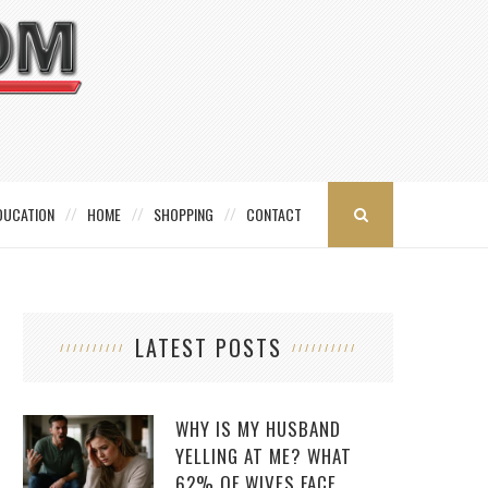
DUCATION
HOME
SHOPPING
CONTACT
LATEST POSTS
WHY IS MY HUSBAND
YELLING AT ME? WHAT
62% OF WIVES FACE