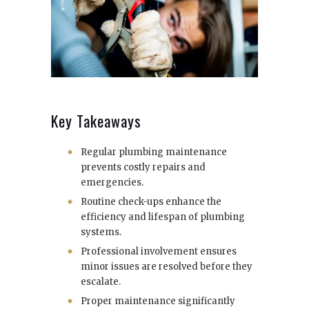
Key Takeaways
Regular plumbing maintenance
prevents costly repairs and
emergencies.
Routine check-ups enhance the
efficiency and lifespan of plumbing
systems.
Professional involvement ensures
minor issues are resolved before they
escalate.
Proper maintenance significantly