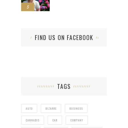
5
FIND US ON FACEBOOK
TAGS
AUTO
BIZARRE
BUSINESS
CANNABIS
CAR
COMPANY