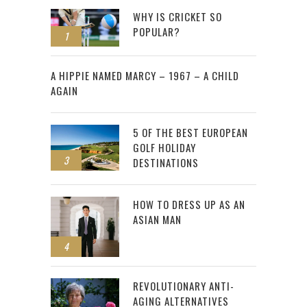
WHY IS CRICKET SO
POPULAR?
1
2
A HIPPIE NAMED MARCY – 1967 – A CHILD
AGAIN
5 OF THE BEST EUROPEAN
GOLF HOLIDAY
3
DESTINATIONS
HOW TO DRESS UP AS AN
ASIAN MAN
4
REVOLUTIONARY ANTI-
AGING ALTERNATIVES