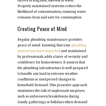
thrives in stagnant, lukewarm water.
Properly maintained systems reduce the
likelihood of contamination, ensuring water
remains clean and safe for consumption.
Creating Peace of Mind
Regular plumbing maintenance provides
peace of mind. Knowing that your
plumbing
system has been inspected
and maintained
by professionals adds a layer of security and
confidence for homeowners. It assures that
the plumbing infrastructure is well-prepared
to handle any load in extreme weather
conditions or unexpected changes in
household demand. This proactive approach
minimizes the risk of unpleasant surprises,
such as unforeseen breakdowns during
family gatherings or holidays when demand