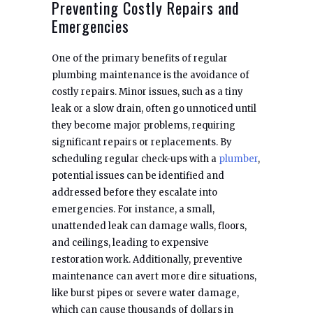
Preventing Costly Repairs and
Emergencies
One of the primary benefits of regular
plumbing maintenance is the avoidance of
costly repairs. Minor issues, such as a tiny
leak or a slow drain, often go unnoticed until
they become major problems, requiring
significant repairs or replacements. By
scheduling regular check-ups with a
plumber
,
potential issues can be identified and
addressed before they escalate into
emergencies. For instance, a small,
unattended leak can damage walls, floors,
and ceilings, leading to expensive
restoration work. Additionally, preventive
maintenance can avert more dire situations,
like burst pipes or severe water damage,
which can cause thousands of dollars in