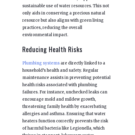
sustainable use of water resources. This not
only aids in conserving a precious natural
resource but also aligns with green living
practices, reducing the overall
environmental impact.
Reducing Health Risks
Plumbing systems
are directly linked to a
household’s health and safety. Regular
maintenance assists in preventing potential
health risks associated with plumbing
failures. For instance, unchecked leaks can
encourage mold and mildew growth,
threatening family health by exacerbating
allergies and asthma. Ensuring that water
heaters function correctly prevents the risk
of harmful bacteria like Legionella, which