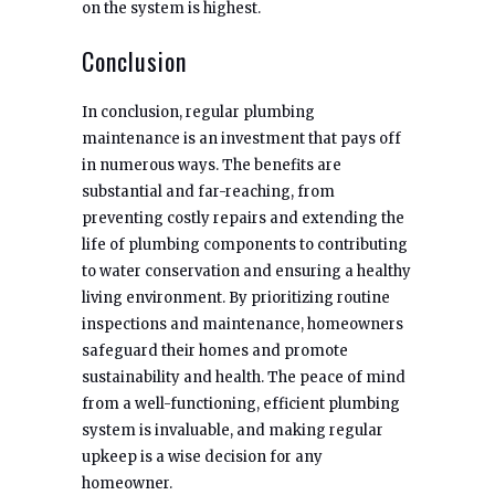
on the system is highest.
Conclusion
In conclusion, regular plumbing
maintenance is an investment that pays off
in numerous ways. The benefits are
substantial and far-reaching, from
preventing costly repairs and extending the
life of plumbing components to contributing
to water conservation and ensuring a healthy
living environment. By prioritizing routine
inspections and maintenance, homeowners
safeguard their homes and promote
sustainability and health. The peace of mind
from a well-functioning, efficient plumbing
system is invaluable, and making regular
upkeep is a wise decision for any
homeowner.