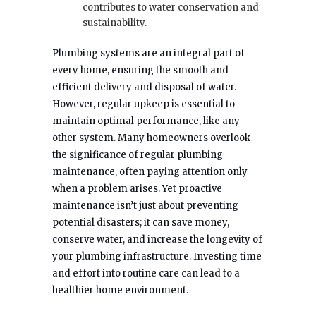
contributes to water conservation and
sustainability.
Plumbing systems are an integral part of
every home, ensuring the smooth and
efficient delivery and disposal of water.
However, regular upkeep is essential to
maintain optimal performance, like any
other system. Many homeowners overlook
the significance of regular plumbing
maintenance, often paying attention only
when a problem arises. Yet proactive
maintenance isn’t just about preventing
potential disasters; it can save money,
conserve water, and increase the longevity of
your plumbing infrastructure. Investing time
and effort into routine care can lead to a
healthier home environment.