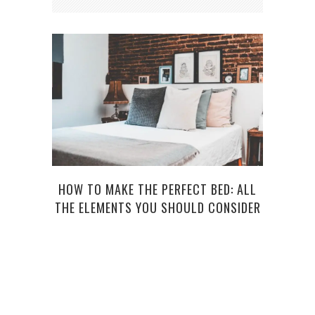
HOW TO MAKE THE PERFECT BED: ALL
5 W
THE ELEMENTS YOU SHOULD CONSIDER