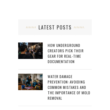
LATEST POSTS
HOW UNDERGROUND
CREATORS PICK THEIR
GEAR FOR REAL-TIME
DOCUMENTATION
WATER DAMAGE
PREVENTION: AVOIDING
COMMON MISTAKES AND
THE IMPORTANCE OF MOLD
REMOVAL