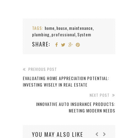
TAGS:
home
house
maintenance
,
,
,
plumbing
professional
System
,
,
SHARE:
PREVIOUS POST
EVALUATING HOME APPRECIATION POTENTIAL:
INVESTING WISELY IN REAL ESTATE
NEXT POST
INNOVATIVE AUTO INSURANCE PRODUCTS:
MEETING MODERN NEEDS
YOU MAY ALSO LIKE