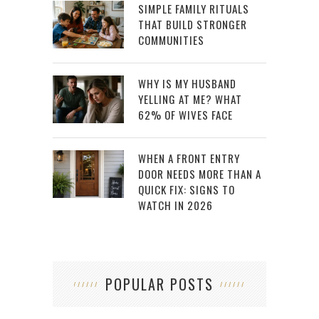
SIMPLE FAMILY RITUALS
THAT BUILD STRONGER
COMMUNITIES
WHY IS MY HUSBAND
YELLING AT ME? WHAT
62% OF WIVES FACE
WHEN A FRONT ENTRY
DOOR NEEDS MORE THAN A
QUICK FIX: SIGNS TO
WATCH IN 2026
POPULAR POSTS