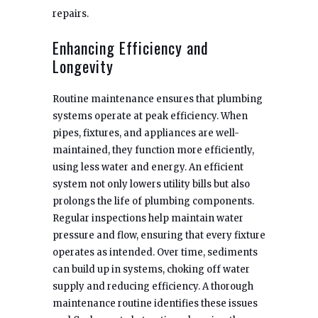
repairs.
Enhancing Efficiency and
Longevity
Routine maintenance ensures that plumbing
systems operate at peak efficiency. When
pipes, fixtures, and appliances are well-
maintained, they function more efficiently,
using less water and energy. An efficient
system not only lowers utility bills but also
prolongs the life of plumbing components.
Regular inspections help maintain water
pressure and flow, ensuring that every fixture
operates as intended. Over time, sediments
can build up in systems, choking off water
supply and reducing efficiency. A thorough
maintenance routine identifies these issues