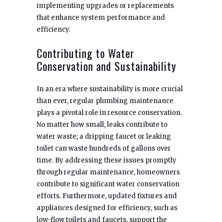
implementing upgrades or replacements
that enhance system performance and
efficiency.
Contributing to Water
Conservation and Sustainability
In an era where sustainability is more crucial
than ever, regular plumbing maintenance
plays a pivotal role in resource conservation.
No matter how small, leaks contribute to
water waste; a dripping faucet or leaking
toilet can waste hundreds of gallons over
time. By addressing these issues promptly
through regular maintenance, homeowners
contribute to significant water conservation
efforts. Furthermore, updated fixtures and
appliances designed for efficiency, such as
low-flow toilets and faucets, support the