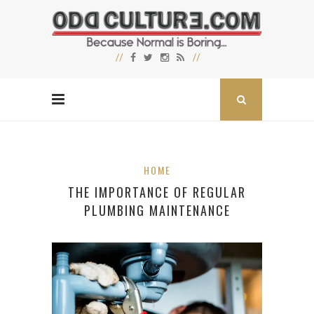
HOME
THE IMPORTANCE OF REGULAR
PLUMBING MAINTENANCE