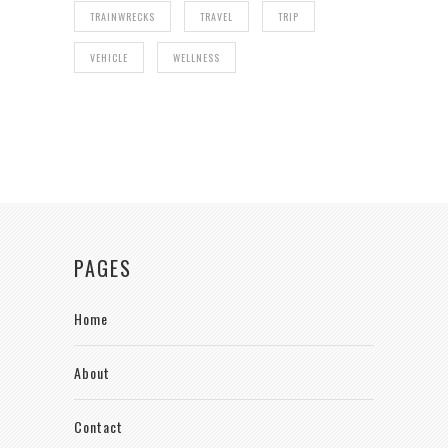
TRAINWRECKS
TRAVEL
TRIP
VEHICLE
WELLNESS
PAGES
Home
About
Contact