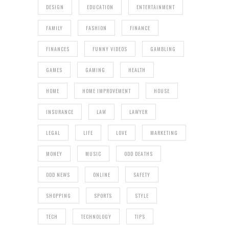
DESIGN
EDUCATION
ENTERTAINMENT
FAMILY
FASHION
FINANCE
FINANCES
FUNNY VIDEOS
GAMBLING
GAMES
GAMING
HEALTH
HOME
HOME IMPROVEMENT
HOUSE
INSURANCE
LAW
LAWYER
LEGAL
LIFE
LOVE
MARKETING
MONEY
MUSIC
ODD DEATHS
ODD NEWS
ONLINE
SAFETY
SHOPPING
SPORTS
STYLE
TECH
TECHNOLOGY
TIPS