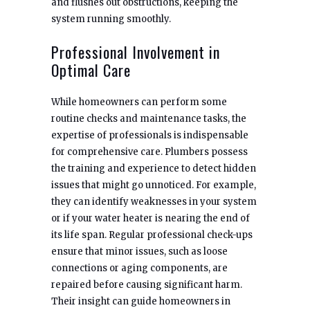
and flushes out obstructions, keeping the
system running smoothly.
Professional Involvement in
Optimal Care
While homeowners can perform some
routine checks and maintenance tasks, the
expertise of professionals is indispensable
for comprehensive care. Plumbers possess
the training and experience to detect hidden
issues that might go unnoticed. For example,
they can identify weaknesses in your system
or if your water heater is nearing the end of
its life span. Regular professional check-ups
ensure that minor issues, such as loose
connections or aging components, are
repaired before causing significant harm.
Their insight can guide homeowners in