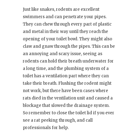
Just like snakes, rodents are excellent
swimmers and can penetrate your pipes.
They can chew through every part of plastic
and metal in their way until they reach the
opening of your toilet bowl. They might also
claw and gnaw through the pipes. This can be
an annoying and scary issue, seeing as
rodents can hold their breath underwater for
a long time, and the plumbing system of a
toilet has a ventilation part where they can
take their breath. Flushing the rodent might
not work, but there have been cases where
rats died in the ventilation unit and caused a
blockage that slowed the drainage system.
So remember to close the toilet lid if you ever
see a rat peeking through, and call
professionals for help.