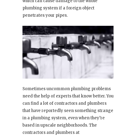
which can cause damage to the whole
plumbing system if a foreign object
penetrates your pipes.
Sometimes uncommon plumbing problems
need the help of experts that know better. You
can find a lot of contractors and plumbers
that have reportedly seen something strange
in a plumbing system, even when they’re
based in upscale neighborhoods. The
contractors and plumbers at