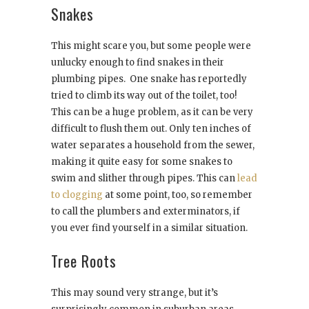
Snakes
This might scare you, but some people were
unlucky enough to find snakes in their
plumbing pipes. One snake has reportedly
tried to climb its way out of the toilet, too!
This can be a huge problem, as it can be very
difficult to flush them out. Only ten inches of
water separates a household from the sewer,
making it quite easy for some snakes to
swim and slither through pipes. This can
lead
to clogging
at some point, too, so remember
to call the plumbers and exterminators, if
you ever find yourself in a similar situation.
Tree Roots
This may sound very strange, but it’s