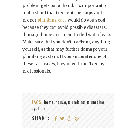
problem gets out of hand. It’s important to
understand that frequent checkups and
proper
plumbing care
would do you good
because they can avoid possible disasters,
damaged pipes, or uncontrolled water leaks.
Make sure that you don’t try fixing anything
yourself, as that may further damage your
plumbing system. If you encounter one of
these rare cases, they need to be fixed by
professionals.
TAGS:
home
house
plumbing
plumbing
,
,
,
system
SHARE: