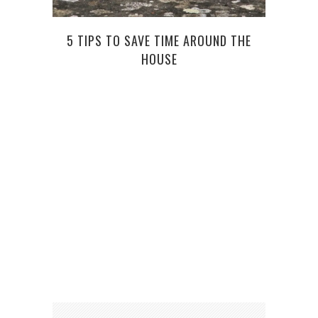
5 TIPS TO SAVE TIME AROUND THE
HOUSE
WHA
W