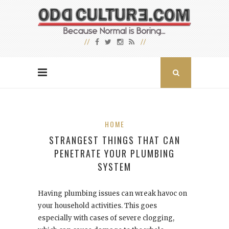
HOME
STRANGEST THINGS THAT CAN
PENETRATE YOUR PLUMBING
SYSTEM
Having plumbing issues can wreak havoc on
your household activities. This goes
especially with cases of severe clogging,