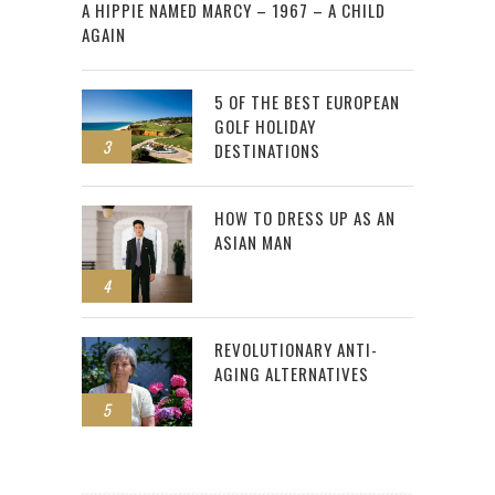
A HIPPIE NAMED MARCY – 1967 – A CHILD
AGAIN
5 OF THE BEST EUROPEAN
GOLF HOLIDAY
3
DESTINATIONS
HOW TO DRESS UP AS AN
ASIAN MAN
4
REVOLUTIONARY ANTI-
AGING ALTERNATIVES
5