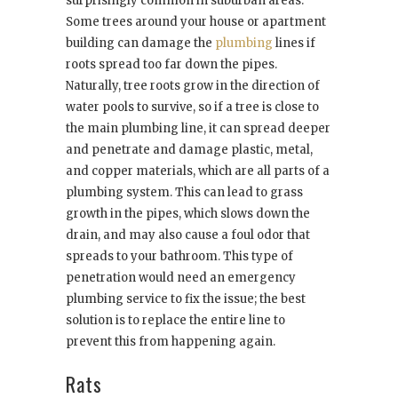
surprisingly common in suburban areas.
Some trees around your house or apartment
building can damage the
plumbing
lines if
roots spread too far down the pipes.
Naturally, tree roots grow in the direction of
water pools to survive, so if a tree is close to
the main plumbing line, it can spread deeper
and penetrate and damage plastic, metal,
and copper materials, which are all parts of a
plumbing system. This can lead to grass
growth in the pipes, which slows down the
drain, and may also cause a foul odor that
spreads to your bathroom. This type of
penetration would need an emergency
plumbing service to fix the issue; the best
solution is to replace the entire line to
prevent this from happening again.
Rats