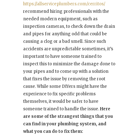
https://allserviceplumbers.com/cerritos/
recommend hiring professionals with the
needed modern equipment, such as
inspection cameras, to check down the drain
and pipes for anything odd that could be
causing a clog or a bad smell. Since such
accidents are unpredictable sometimes, it’s
important to have someone trained to
inspect this to minimize the damage done to
your pipes and to come up with a solution
that fixes the issue by removing the root
cause. While some DIYers might have the
experience to fix specific problems
themselves, it would be safer to have
someone trained to handle the issue.
Here
are some of the strangest things that you
can find in your plumbing system, and
what you can do to fix them: