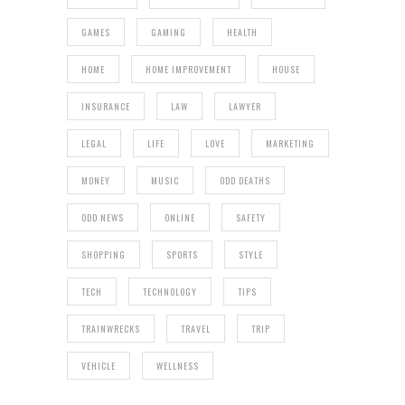
GAMES
GAMING
HEALTH
HOME
HOME IMPROVEMENT
HOUSE
INSURANCE
LAW
LAWYER
LEGAL
LIFE
LOVE
MARKETING
MONEY
MUSIC
ODD DEATHS
ODD NEWS
ONLINE
SAFETY
SHOPPING
SPORTS
STYLE
TECH
TECHNOLOGY
TIPS
TRAINWRECKS
TRAVEL
TRIP
VEHICLE
WELLNESS