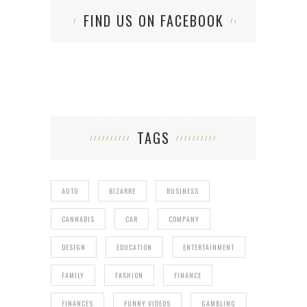
FIND US ON FACEBOOK
TAGS
AUTO
BIZARRE
BUSINESS
CANNABIS
CAR
COMPANY
DESIGN
EDUCATION
ENTERTAINMENT
FAMILY
FASHION
FINANCE
FINANCES
FUNNY VIDEOS
GAMBLING