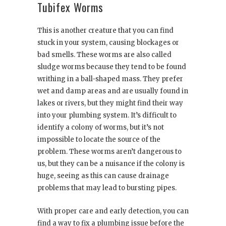
Tubifex Worms
This is another creature that you can find
stuck in your system, causing blockages or
bad smells. These worms are also called
sludge worms because they tend to be found
writhing in a ball-shaped mass. They prefer
wet and damp areas and are usually found in
lakes or rivers, but they might find their way
into your plumbing system. It’s difficult to
identify a colony of worms, but it’s not
impossible to locate the source of the
problem. These worms aren’t dangerous to
us, but they can be a nuisance if the colony is
huge, seeing as this can cause drainage
problems that may lead to bursting pipes.
With proper care and early detection, you can
find a way to fix a plumbing issue before the