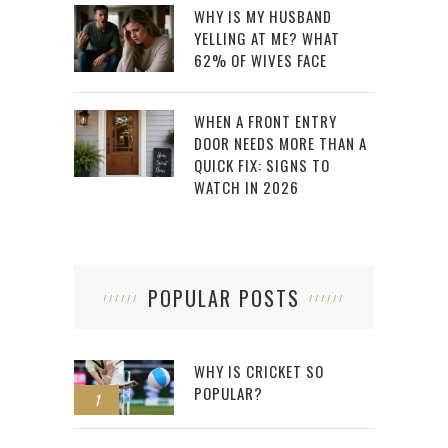
WHY IS MY HUSBAND
YELLING AT ME? WHAT
62% OF WIVES FACE
WHEN A FRONT ENTRY
DOOR NEEDS MORE THAN A
QUICK FIX: SIGNS TO
WATCH IN 2026
POPULAR POSTS
WHY IS CRICKET SO
POPULAR?
1
2