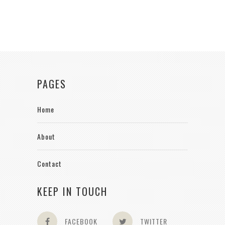
PAGES
Home
About
Contact
KEEP IN TOUCH
FACEBOOK
TWITTER