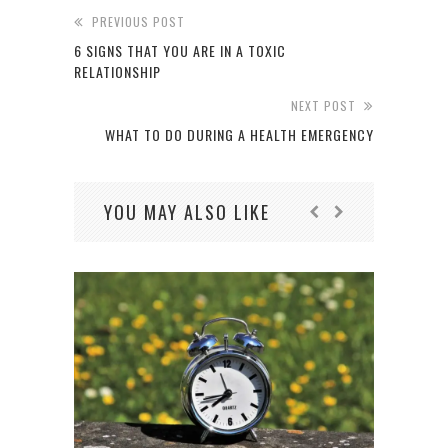
PREVIOUS POST
6 SIGNS THAT YOU ARE IN A TOXIC
RELATIONSHIP
NEXT POST
WHAT TO DO DURING A HEALTH EMERGENCY
YOU MAY ALSO LIKE