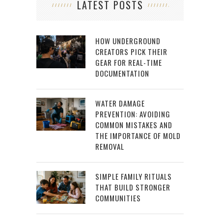
LATEST POSTS
HOW UNDERGROUND
CREATORS PICK THEIR
GEAR FOR REAL-TIME
DOCUMENTATION
WATER DAMAGE
PREVENTION: AVOIDING
COMMON MISTAKES AND
THE IMPORTANCE OF MOLD
REMOVAL
SIMPLE FAMILY RITUALS
THAT BUILD STRONGER
COMMUNITIES