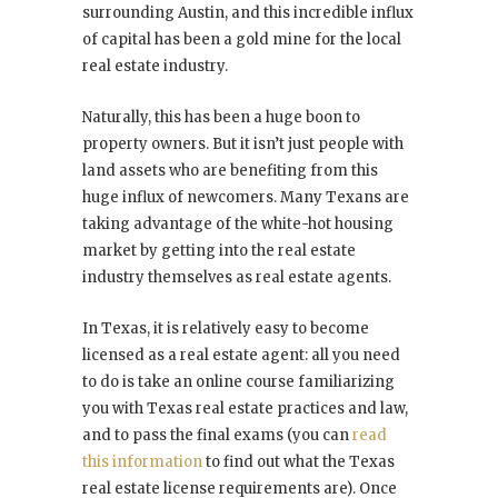
surrounding Austin, and this incredible influx
of capital has been a gold mine for the local
real estate industry.
Naturally, this has been a huge boon to
property owners. But it isn’t just people with
land assets who are benefiting from this
huge influx of newcomers. Many Texans are
taking advantage of the white-hot housing
market by getting into the real estate
industry themselves as real estate agents.
In Texas, it is relatively easy to become
licensed as a real estate agent: all you need
to do is take an online course familiarizing
you with Texas real estate practices and law,
and to pass the final exams (you can
read
this information
to find out what the Texas
real estate license requirements are). Once