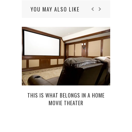
YOU MAY ALSO LIKE
THIS IS WHAT BELONGS IN A HOME
R
MOVIE THEATER
PROB