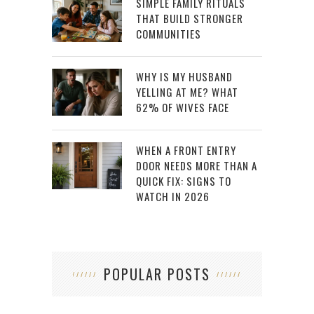
SIMPLE FAMILY RITUALS
THAT BUILD STRONGER
COMMUNITIES
WHY IS MY HUSBAND
YELLING AT ME? WHAT
62% OF WIVES FACE
WHEN A FRONT ENTRY
DOOR NEEDS MORE THAN A
QUICK FIX: SIGNS TO
WATCH IN 2026
POPULAR POSTS