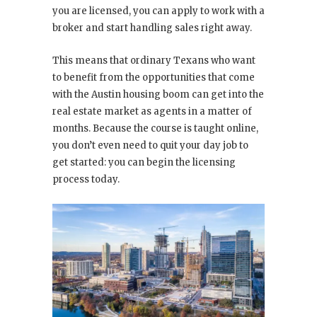
you are licensed, you can apply to work with a
broker and start handling sales right away.
This means that ordinary Texans who want
to benefit from the opportunities that come
with the Austin housing boom can get into the
real estate market as agents in a matter of
months. Because the course is taught online,
you don’t even need to quit your day job to
get started: you can begin the licensing
process today.