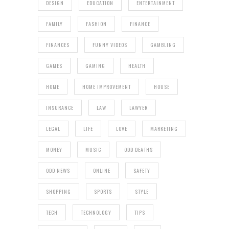
DESIGN
EDUCATION
ENTERTAINMENT
FAMILY
FASHION
FINANCE
FINANCES
FUNNY VIDEOS
GAMBLING
GAMES
GAMING
HEALTH
HOME
HOME IMPROVEMENT
HOUSE
INSURANCE
LAW
LAWYER
LEGAL
LIFE
LOVE
MARKETING
MONEY
MUSIC
ODD DEATHS
ODD NEWS
ONLINE
SAFETY
SHOPPING
SPORTS
STYLE
TECH
TECHNOLOGY
TIPS