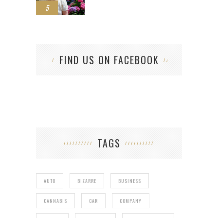
5
FIND US ON FACEBOOK
TAGS
AUTO
BIZARRE
BUSINESS
CANNABIS
CAR
COMPANY