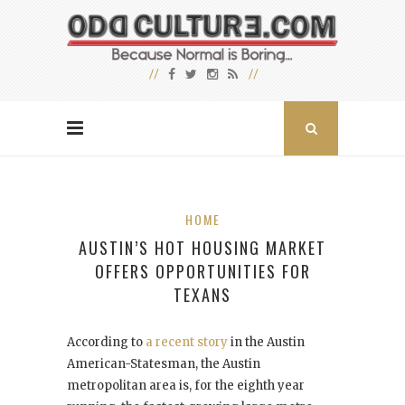
HOME
AUSTIN’S HOT HOUSING MARKET
OFFERS OPPORTUNITIES FOR
TEXANS
According to
a recent story
in the Austin
American-Statesman, the Austin
metropolitan area is, for the eighth year