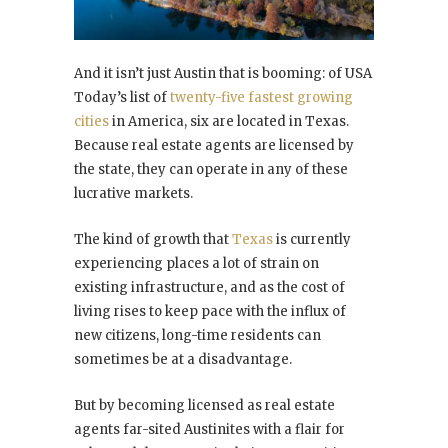
And it isn’t just Austin that is booming: of USA
Today’s list of
twenty-five fastest growing
cities
in America, six are located in Texas.
Because real estate agents are licensed by
the state, they can operate in any of these
lucrative markets.
The kind of growth that
Texas
is currently
experiencing places a lot of strain on
existing infrastructure, and as the cost of
living rises to keep pace with the influx of
new citizens, long-time residents can
sometimes be at a disadvantage.
But by becoming licensed as real estate
agents far-sited Austinites with a flair for