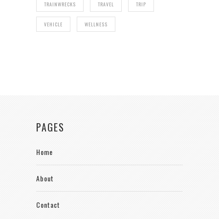
TRAINWRECKS
TRAVEL
TRIP
VEHICLE
WELLNESS
PAGES
Home
About
Contact