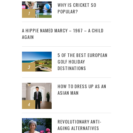
WHY IS CRICKET SO
POPULAR?
1
2
A HIPPIE NAMED MARCY – 1967 – A CHILD
AGAIN
5 OF THE BEST EUROPEAN
GOLF HOLIDAY
3
DESTINATIONS
HOW TO DRESS UP AS AN
ASIAN MAN
4
REVOLUTIONARY ANTI-
AGING ALTERNATIVES