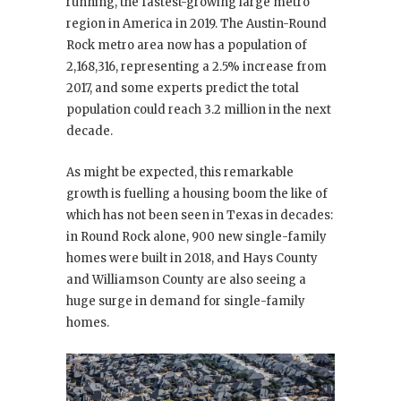
running, the fastest-growing large metro
region in America in 2019. The Austin-Round
Rock metro area now has a population of
2,168,316, representing a 2.5% increase from
2017, and some experts predict the total
population could reach 3.2 million in the next
decade.
As might be expected, this remarkable
growth is fuelling a housing boom the like of
which has not been seen in Texas in decades:
in Round Rock alone, 900 new single-family
homes were built in 2018, and Hays County
and Williamson County are also seeing a
huge surge in demand for single-family
homes.