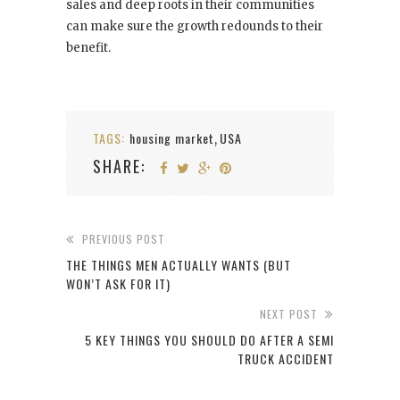
sales and deep roots in their communities
can make sure the growth redounds to their
benefit.
TAGS:
housing market
USA
,
SHARE:
PREVIOUS POST
THE THINGS MEN ACTUALLY WANTS (BUT
WON’T ASK FOR IT)
NEXT POST
5 KEY THINGS YOU SHOULD DO AFTER A SEMI
TRUCK ACCIDENT