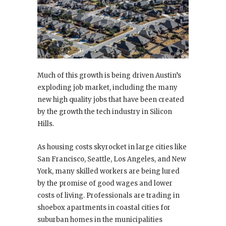
Much of this growth is being driven Austin’s
exploding job market, including the many
new high quality jobs that have been created
by the growth the tech industry in Silicon
Hills.
As housing costs skyrocket in large cities like
San Francisco, Seattle, Los Angeles, and New
York, many skilled workers are being lured
by the promise of good wages and lower
costs of living. Professionals are trading in
shoebox apartments in coastal cities for
suburban homes in the municipalities