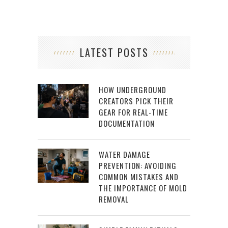
LATEST POSTS
HOW UNDERGROUND
CREATORS PICK THEIR
GEAR FOR REAL-TIME
DOCUMENTATION
WATER DAMAGE
PREVENTION: AVOIDING
COMMON MISTAKES AND
THE IMPORTANCE OF MOLD
REMOVAL