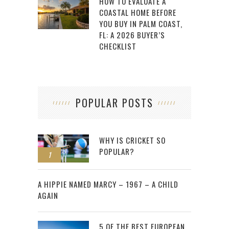
HOW TO EVALUATE A
COASTAL HOME BEFORE
YOU BUY IN PALM COAST,
FL: A 2026 BUYER’S
CHECKLIST
POPULAR POSTS
WHY IS CRICKET SO
POPULAR?
1
2
A HIPPIE NAMED MARCY – 1967 – A CHILD
AGAIN
5 OF THE BEST EUROPEAN