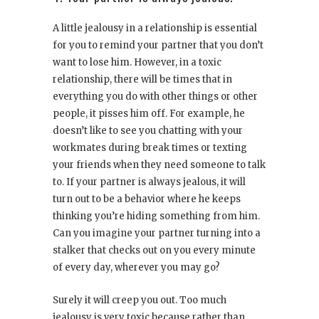
A little jealousy in a relationship is essential
for you to remind your partner that you don’t
want to lose him. However, in a toxic
relationship, there will be times that in
everything you do with other things or other
people, it pisses him off. For example, he
doesn’t like to see you chatting with your
workmates during break times or texting
your friends when they need someone to talk
to. If your partner is always jealous, it will
turn out to be a behavior where he keeps
thinking you’re hiding something from him.
Can you imagine your partner turning into a
stalker that checks out on you every minute
of every day, wherever you may go?
Surely it will creep you out. Too much
jealousy is very toxic because rather than