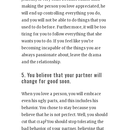
making the person you love appreciated, he
will end up controlling everything you do,
and you will not be able to do things that you
used to do before. Furthermore, it will be too
tiring for you to follow everything that she
wants you to do. If you feel like you’re
becoming incapable of the things you are
always passionate about, leave the drama
and the relationship.
5. You believe that your partner will
change for good soon.
When you love a person, you will embrace
even his ugly parts, and this includes his
behavior. You chose to stay because you
believe that he is not perfect. Well, you should
cut that crap! You should stop tolerating the
bad behavior of your partner, believing that