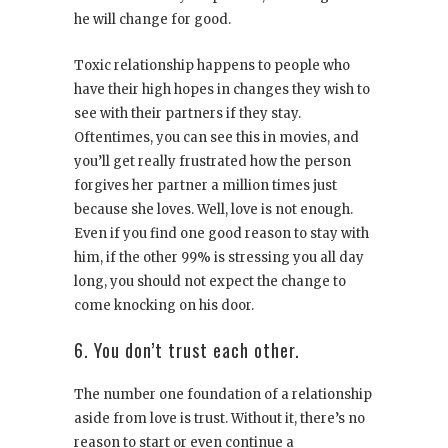
he will change for good.
Toxic relationship happens to people who
have their high hopes in changes they wish to
see with their partners if they stay.
Oftentimes, you can see this in movies, and
you’ll get really frustrated how the person
forgives her partner a million times just
because she loves. Well, love is not enough.
Even if you find one good reason to stay with
him, if the other 99% is stressing you all day
long, you should not expect the change to
come knocking on his door.
6. You don’t trust each other.
The number one foundation of a relationship
aside from love is trust. Without it, there’s no
reason to start or even continue a