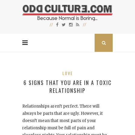
LOVE
6 SIGNS THAT YOU ARE IN A TOXIC
RELATIONSHIP
Relationships aren’t perfect. There will
always be parts that are ugly. However, it
doesn’t mean that most parts of your
relationship must be full of pain and