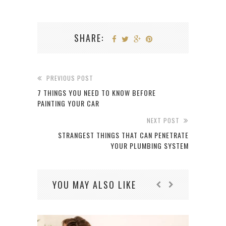
SHARE:
PREVIOUS POST
7 THINGS YOU NEED TO KNOW BEFORE
PAINTING YOUR CAR
NEXT POST
STRANGEST THINGS THAT CAN PENETRATE
YOUR PLUMBING SYSTEM
YOU MAY ALSO LIKE