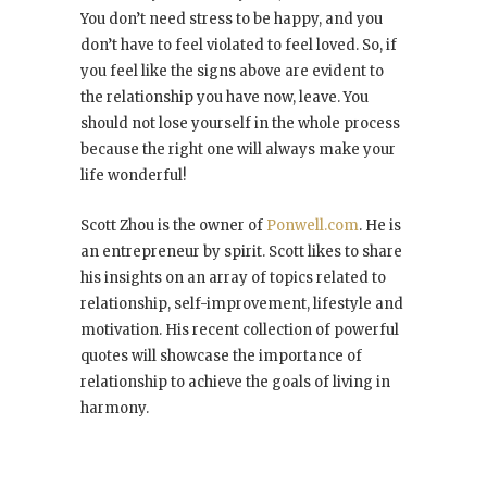
You don’t need stress to be happy, and you
don’t have to feel violated to feel loved. So, if
you feel like the signs above are evident to
the relationship you have now, leave. You
should not lose yourself in the whole process
because the right one will always make your
life wonderful!
Scott Zhou is the owner of
Ponwell.com
. He is
an entrepreneur by spirit. Scott likes to share
his insights on an array of topics related to
relationship, self-improvement, lifestyle and
motivation. His recent collection of powerful
quotes will showcase the importance of
relationship to achieve the goals of living in
harmony.