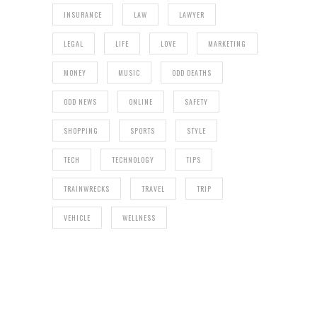
INSURANCE
LAW
LAWYER
LEGAL
LIFE
LOVE
MARKETING
MONEY
MUSIC
ODD DEATHS
ODD NEWS
ONLINE
SAFETY
SHOPPING
SPORTS
STYLE
TECH
TECHNOLOGY
TIPS
TRAINWRECKS
TRAVEL
TRIP
VEHICLE
WELLNESS