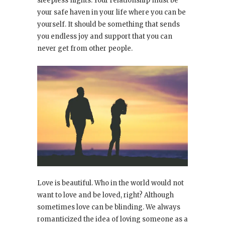
sleepless nights. Your relationship must be
your safe haven in your life where you can be
yourself. It should be something that sends
you endless joy and support that you can
never get from other people.
Love is beautiful. Who in the world would not
want to love and be loved, right? Although
sometimes love can be blinding. We always
romanticized the idea of loving someone as a