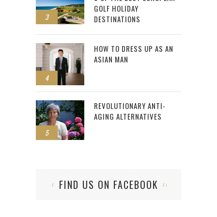
GOLF HOLIDAY
3
DESTINATIONS
HOW TO DRESS UP AS AN
ASIAN MAN
4
REVOLUTIONARY ANTI-
AGING ALTERNATIVES
5
FIND US ON FACEBOOK