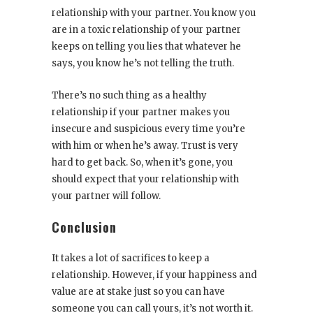
relationship with your partner. You know you
are in a toxic relationship of your partner
keeps on telling you lies that whatever he
says, you know he’s not telling the truth.
There’s no such thing as a healthy
relationship if your partner makes you
insecure and suspicious every time you’re
with him or when he’s away. Trust is very
hard to get back. So, when it’s gone, you
should expect that your relationship with
your partner will follow.
Conclusion
It takes a lot of sacrifices to keep a
relationship. However, if your happiness and
value are at stake just so you can have
someone you can call yours, it’s not worth it.