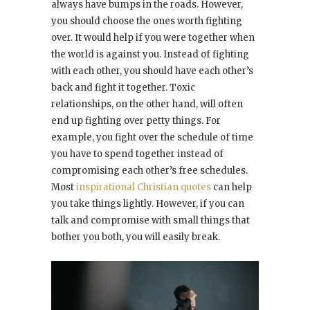
always have bumps in the roads. However,
you should choose the ones worth fighting
over. It would help if you were together when
the world is against you. Instead of fighting
with each other, you should have each other’s
back and fight it together. Toxic
relationships, on the other hand, will often
end up fighting over petty things. For
example, you fight over the schedule of time
you have to spend together instead of
compromising each other’s free schedules.
Most
inspirational Christian quotes
can help
you take things lightly. However, if you can
talk and compromise with small things that
bother you both, you will easily break.