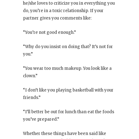
he/she loves to criticize you in everything you
do, you’re in a toxic relationship. If your
partner gives you comments like:
“You’re not good enough.”
“Why do you insist on doing that? It’s not for
you.”
“You wear too much makeup. You look like a
clown.”
“I don’t like you playing basketball with your
friends.”
“I’ll better be out for lunch than eat the foods
you’ve prepared.”
Whether these things have been said like