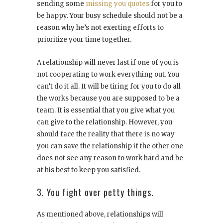
sending some
missing you quotes
for you to
be happy. Your busy schedule should not be a
reason why he’s not exerting efforts to
prioritize your time together.
A relationship will never last if one of you is
not cooperating to work everything out. You
can’t do it all. It will be tiring for you to do all
the works because you are supposed to be a
team. It is essential that you give what you
can give to the relationship. However, you
should face the reality that there is no way
you can save the relationship if the other one
does not see any reason to work hard and be
at his best to keep you satisfied.
3. You fight over petty things.
As mentioned above, relationships will