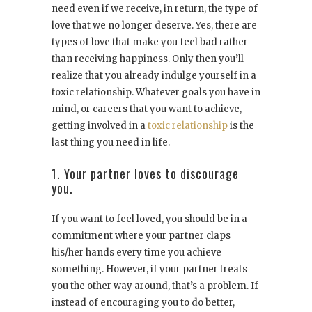
need even if we receive, in return, the type of
love that we no longer deserve. Yes, there are
types of love that make you feel bad rather
than receiving happiness. Only then you’ll
realize that you already indulge yourself in a
toxic relationship. Whatever goals you have in
mind, or careers that you want to achieve,
getting involved in a
toxic relationship
is the
last thing you need in life.
1. Your partner loves to discourage
you.
If you want to feel loved, you should be in a
commitment where your partner claps
his/her hands every time you achieve
something. However, if your partner treats
you the other way around, that’s a problem. If
instead of encouraging you to do better,