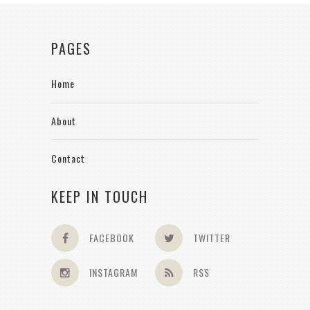
PAGES
Home
About
Contact
KEEP IN TOUCH
FACEBOOK
TWITTER
INSTAGRAM
RSS