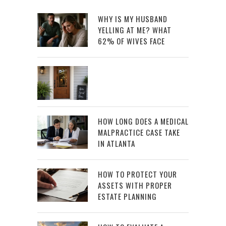
WHY IS MY HUSBAND
YELLING AT ME? WHAT
62% OF WIVES FACE
HOW LONG DOES A MEDICAL
MALPRACTICE CASE TAKE
IN ATLANTA
HOW TO PROTECT YOUR
ASSETS WITH PROPER
ESTATE PLANNING