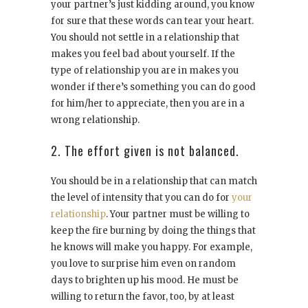
your partner’s just kidding around, you know
for sure that these words can tear your heart.
You should not settle in a relationship that
makes you feel bad about yourself. If the
type of relationship you are in makes you
wonder if there’s something you can do good
for him/her to appreciate, then you are in a
wrong relationship.
2. The effort given is not balanced.
You should be in a relationship that can match
the level of intensity that you can do for
your
relationship
. Your partner must be willing to
keep the fire burning by doing the things that
he knows will make you happy. For example,
you love to surprise him even on random
days to brighten up his mood. He must be
willing to return the favor, too, by at least