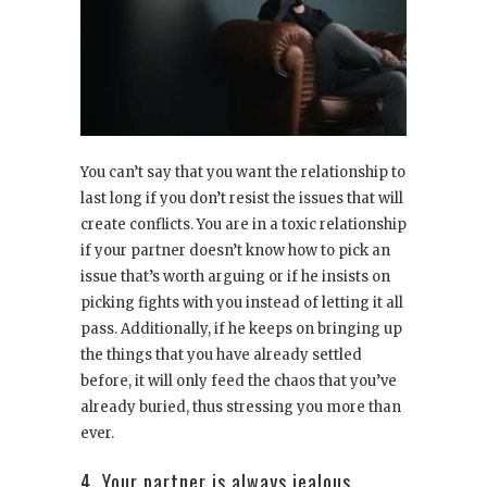
You can’t say that you want the relationship to
last long if you don’t resist the issues that will
create conflicts. You are in a toxic relationship
if your partner doesn’t know how to pick an
issue that’s worth arguing or if he insists on
picking fights with you instead of letting it all
pass. Additionally, if he keeps on bringing up
the things that you have already settled
before, it will only feed the chaos that you’ve
already buried, thus stressing you more than
ever.
4. Your partner is always jealous.