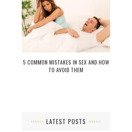
5 COMMON MISTAKES IN SEX AND HOW
BES
TO AVOID THEM
LATEST POSTS