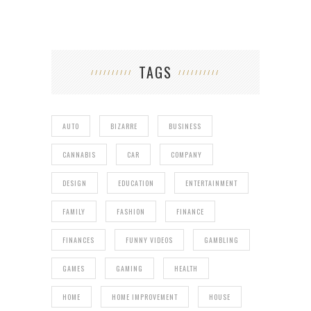
TAGS
AUTO
BIZARRE
BUSINESS
CANNABIS
CAR
COMPANY
DESIGN
EDUCATION
ENTERTAINMENT
FAMILY
FASHION
FINANCE
FINANCES
FUNNY VIDEOS
GAMBLING
GAMES
GAMING
HEALTH
HOME
HOME IMPROVEMENT
HOUSE