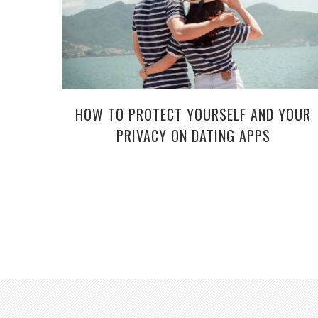
HOW TO PROTECT YOURSELF AND YOUR
PRIVACY ON DATING APPS