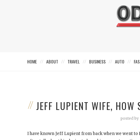
HOME
ABOUT
TRAVEL
BUSINESS
AUTO
FAS
JEFF LUPIENT WIFE, HO
posted by
I have known Jeff Lupient from back when we went to 