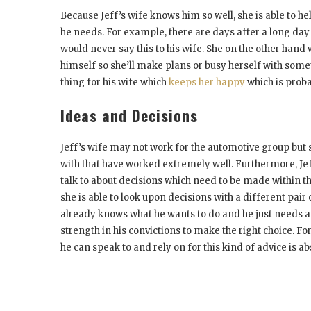
Because Jeff’s wife knows him so well, she is able to 
he needs. For example, there are days after a long day 
would never say this to his wife. She on the other han
himself so she’ll make plans or busy herself with somet
thing for his wife which
keeps her happy
which is proba
Ideas and Decisions
Jeff’s wife may not work for the automotive group but
with that have worked extremely well. Furthermore, Jef
talk to about decisions which need to be made within 
she is able to look upon decisions with a different pair
already knows what he wants to do and he just needs a 
strength in his convictions to make the right choice. 
he can speak to and rely on for this kind of advice is ab