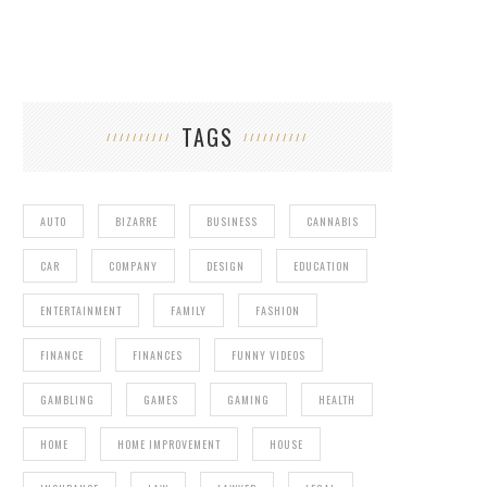
TAGS
AUTO
BIZARRE
BUSINESS
CANNABIS
CAR
COMPANY
DESIGN
EDUCATION
ENTERTAINMENT
FAMILY
FASHION
FINANCE
FINANCES
FUNNY VIDEOS
GAY MARRIAGE AT THE GRAMMYS
GAMBLING
GAMES
GAMING
HEALTH
HOME
HOME IMPROVEMENT
HOUSE