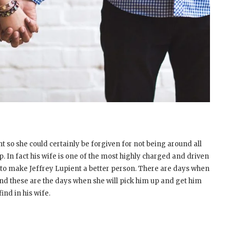
t so she could certainly be forgiven for not being around all
up. In fact his wife is one of the most highly charged and driven
e to make Jeffrey Lupient a better person. There are days when
and these are the days when she will pick him up and get him
find in his wife.