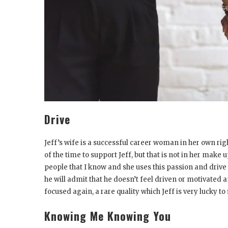
Drive
Jeff’s wife is a successful career woman in her own righ
of the time to support Jeff, but that is not in her make 
people that I know and she uses this passion and driv
he will admit that he doesn’t feel driven or motivated 
focused again, a rare quality which Jeff is very lucky to 
Knowing Me Knowing You