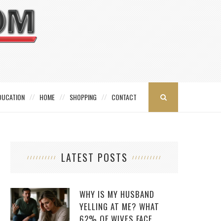
DUCATION
HOME
SHOPPING
CONTACT
LATEST POSTS
WHY IS MY HUSBAND
YELLING AT ME? WHAT
62% OF WIVES FACE