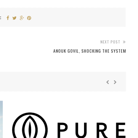
:
NEXT POST
ANOUK GOVIL, SHOCKING THE SYSTEM