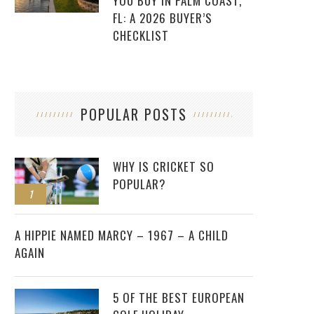
YOU BUY IN PALM COAST,
FL: A 2026 BUYER’S
CHECKLIST
POPULAR POSTS
WHY IS CRICKET SO
POPULAR?
1
2
A HIPPIE NAMED MARCY – 1967 – A CHILD
AGAIN
5 OF THE BEST EUROPEAN