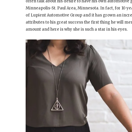
often talk about his desire to have his own automotive
Minneapolis-St. Paul Area, Minnesota. In fact, for 10 
of Lupient Automotive Group and it has grown an incre
attributes to his great success the first thing he will me
amount and here is why she is such a star in his eyes.