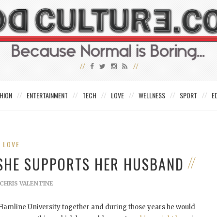
HION
ENTERTAINMENT
TECH
LOVE
WELLNESS
SPORT
E
LOVE
W SHE SUPPORTS HER HUSBAND
CHRIS VALENTINE
Hamline University together and during those years he would