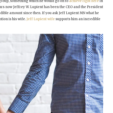
 group, something which he would go on to
achieve right here
in
years now Jeffrey W. Lupient has been the CEO and the President
dible amount since then. If you ask Jeff Lupient MN what he
ntion is his wife.
Jeff Lupient wife
supports him an incredible