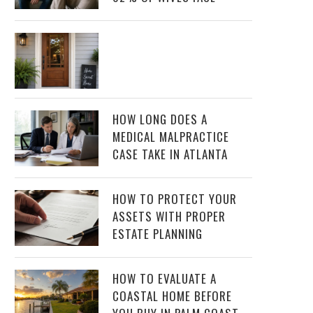
HOW LONG DOES A
MEDICAL MALPRACTICE
CASE TAKE IN ATLANTA
HOW TO PROTECT YOUR
ASSETS WITH PROPER
ESTATE PLANNING
HOW TO EVALUATE A
COASTAL HOME BEFORE