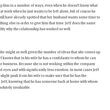
help him in a number of ways, even when he doesn’t know what
at work when he just wants to be left alone, but of course he
d will have already spotted that her husband wants some time to
hing else in order to give him that time. Jeff does the same
bly why the relationship has worked so well.
 she might as well given the number of ideas that she comes up
f knows that in his wife he has a confidante to whom he can
the business. Because she is not working within the company
 of eyes and with significantly less emotion. In most cases Jeff
slight push from his wife to make sure that he has the
For Jeff, knowing that he has someone back at home with whom
solutely invaluable.