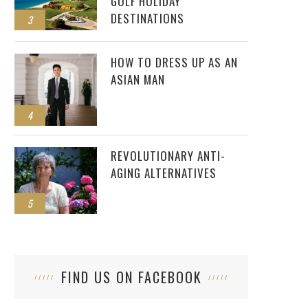
GOLF HOLIDAY
DESTINATIONS
3
HOW TO DRESS UP AS AN
ASIAN MAN
4
REVOLUTIONARY ANTI-
AGING ALTERNATIVES
5
FIND US ON FACEBOOK