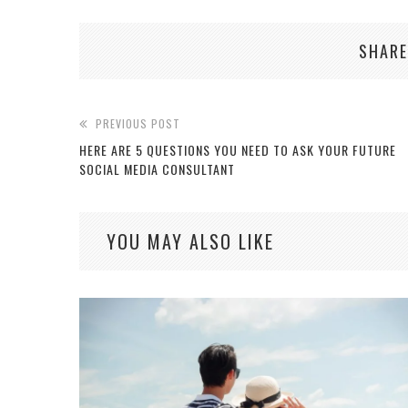
SHARE
PREVIOUS POST
HERE ARE 5 QUESTIONS YOU NEED TO ASK YOUR FUTURE
SOCIAL MEDIA CONSULTANT
YOU MAY ALSO LIKE