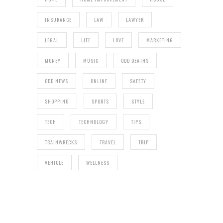
INSURANCE
LAW
LAWYER
LEGAL
LIFE
LOVE
MARKETING
MONEY
MUSIC
ODD DEATHS
ODD NEWS
ONLINE
SAFETY
SHOPPING
SPORTS
STYLE
TECH
TECHNOLOGY
TIPS
TRAINWRECKS
TRAVEL
TRIP
VEHICLE
WELLNESS