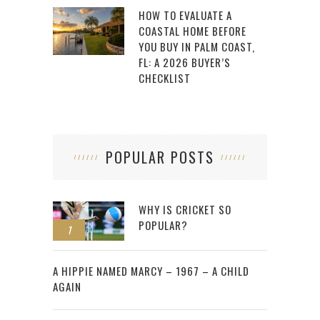
HOW TO EVALUATE A
COASTAL HOME BEFORE
YOU BUY IN PALM COAST,
FL: A 2026 BUYER’S
CHECKLIST
POPULAR POSTS
WHY IS CRICKET SO
POPULAR?
1
2
A HIPPIE NAMED MARCY – 1967 – A CHILD
AGAIN