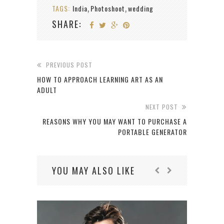
TAGS:
India
Photoshoot
wedding
,
,
SHARE:
PREVIOUS POST
HOW TO APPROACH LEARNING ART AS AN
ADULT
NEXT POST
REASONS WHY YOU MAY WANT TO PURCHASE A
PORTABLE GENERATOR
YOU MAY ALSO LIKE