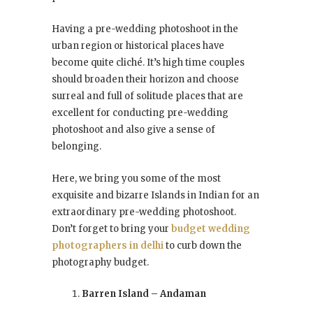
Having a pre-wedding photoshoot in the
urban region or historical places have
become quite cliché. It’s high time couples
should broaden their horizon and choose
surreal and full of solitude places that are
excellent for conducting pre-wedding
photoshoot and also give a sense of
belonging.
Here, we bring you some of the most
exquisite and bizarre Islands in Indian for an
extraordinary pre-wedding photoshoot.
Don’t forget to bring your
budget wedding
photographers in delhi
to curb down the
photography budget.
Barren Island – Andaman