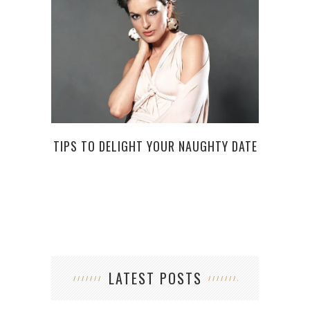
LAB
TIPS TO DELIGHT YOUR NAUGHTY DATE
RI
LATEST POSTS