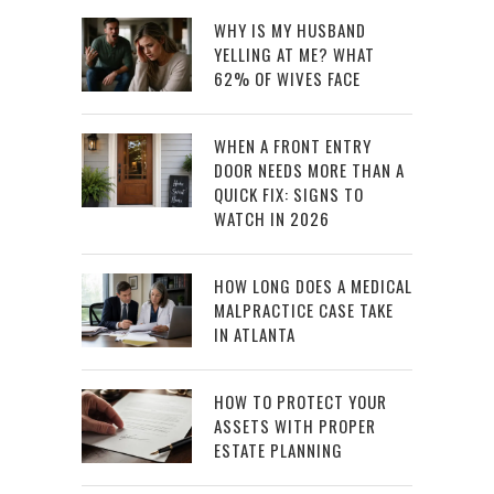
WHY IS MY HUSBAND
YELLING AT ME? WHAT
62% OF WIVES FACE
WHEN A FRONT ENTRY
DOOR NEEDS MORE THAN A
QUICK FIX: SIGNS TO
WATCH IN 2026
HOW LONG DOES A MEDICAL
MALPRACTICE CASE TAKE
IN ATLANTA
HOW TO PROTECT YOUR
ASSETS WITH PROPER
ESTATE PLANNING