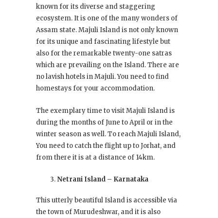
known for its diverse and staggering
ecosystem. It is one of the many wonders of
Assam state. Majuli Island is not only known
for its unique and fascinating lifestyle but
also for the remarkable twenty-one satras
which are prevailing on the Island. There are
no lavish hotels in Majuli. You need to find
homestays for your accommodation.
The exemplary time to visit Majuli Island is
during the months of June to April or in the
winter season as well. To reach Majuli Island,
You need to catch the flight up to Jorhat, and
from there it is at a distance of 14km.
Netrani Island – Karnataka
This utterly beautiful Island is accessible via
the town of Murudeshwar, and it is also