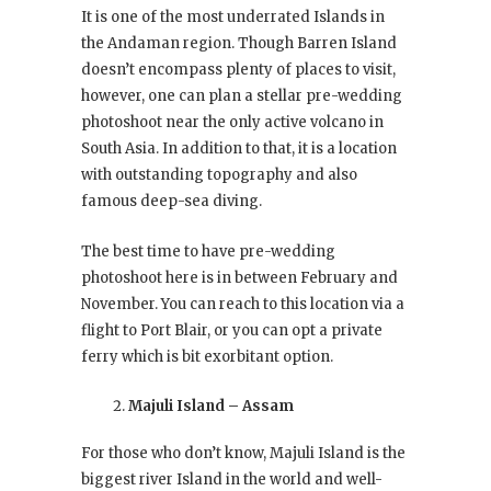
It is one of the most underrated Islands in
the Andaman region. Though Barren Island
doesn’t encompass plenty of places to visit,
however, one can plan a stellar pre-wedding
photoshoot near the only active volcano in
South Asia. In addition to that, it is a location
with outstanding topography and also
famous deep-sea diving.
The best time to have pre-wedding
photoshoot here is in between February and
November. You can reach to this location via a
flight to Port Blair, or you can opt a private
ferry which is bit exorbitant option.
Majuli Island – Assam
For those who don’t know, Majuli Island is the
biggest river Island in the world and well-