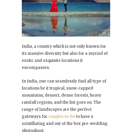
India, a country which is not only known for
its massive diversity but also for a myriad of
exotic and exquisite locations it
encompasses.
In India, one can seamlessly find all type of
locations be it tropical, snow-capped
mountains, dessert, dense forests, heavy
rainfall regions, and the list goes on. The
range of landscapes are the perfect
gateways for
couples-to-be
to have a
scintillating and out of the box pre-wedding
photoshoot.