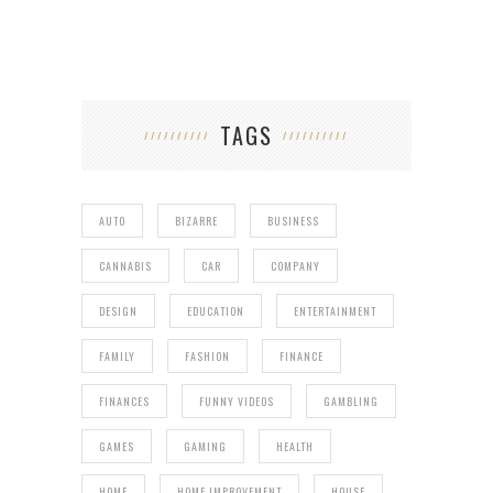
TAGS
AUTO
BIZARRE
BUSINESS
CANNABIS
CAR
COMPANY
DESIGN
EDUCATION
ENTERTAINMENT
FAMILY
FASHION
FINANCE
FINANCES
FUNNY VIDEOS
GAMBLING
GAMES
GAMING
HEALTH
HOME
HOME IMPROVEMENT
HOUSE