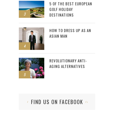
5 OF THE BEST EUROPEAN
GOLF HOLIDAY
3
DESTINATIONS
HOW TO DRESS UP AS AN
ASIAN MAN
4
REVOLUTIONARY ANTI-
AGING ALTERNATIVES
5
FIND US ON FACEBOOK