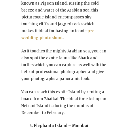
known as Pigeon Island. Kissing the cold
breeze and water of the Arabian sea, this
picturesque Island encompasses sky-
touching cliffs and jagged rocks which
makes it ideal for having an iconic
pre-
wedding photoshoot
.
As it touches the mighty Arabian sea, you can
also spot the exotic fauna like Shark and
turtles which you can capture as well with the
help of professional photographer and give
your photographs a panoramic look.
You can reach this exotic Island by renting a
board from Bhatkal. The ideal time to hop on
Netrani Island is during the months of
December to February.
Elephanta Island – Mumbai