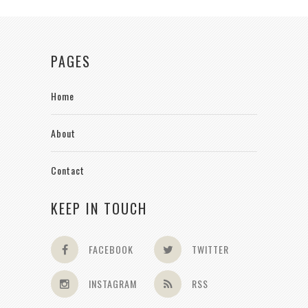
PAGES
Home
About
Contact
KEEP IN TOUCH
FACEBOOK
TWITTER
INSTAGRAM
RSS