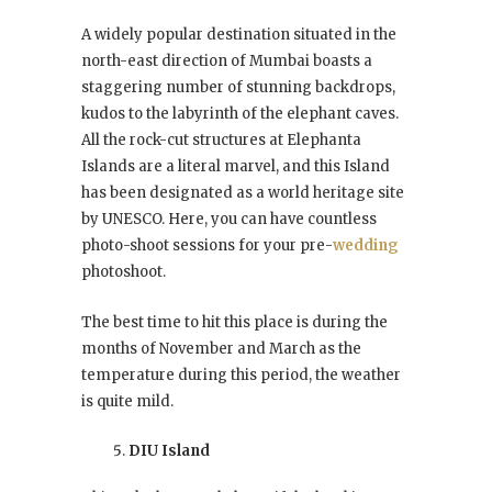
A widely popular destination situated in the
north-east direction of Mumbai boasts a
staggering number of stunning backdrops,
kudos to the labyrinth of the elephant caves.
All the rock-cut structures at Elephanta
Islands are a literal marvel, and this Island
has been designated as a world heritage site
by UNESCO. Here, you can have countless
photo-shoot sessions for your pre-
wedding
photoshoot.
The best time to hit this place is during the
months of November and March as the
temperature during this period, the weather
is quite mild.
DIU Island