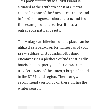
This poky but utterly beautiful Island is
situated at the southern coast of Gujarat
region has one of the finest architecture and
infused Portuguese culture. DIU Island is one
fine example of peace, cleanliness, and
outrageous natural beauty.
The vintage architecture of this place can be
utilized as a backdrop for numerous of your
pre-wedding photographs. DIU Island
encompasses a plethora of budget-friendly
hotels that got pretty good reviews from
travelers. Most of the times, it is quite humid
in the DIU Island region. Therefore, we
recommend you to hop on there during the
winter season.