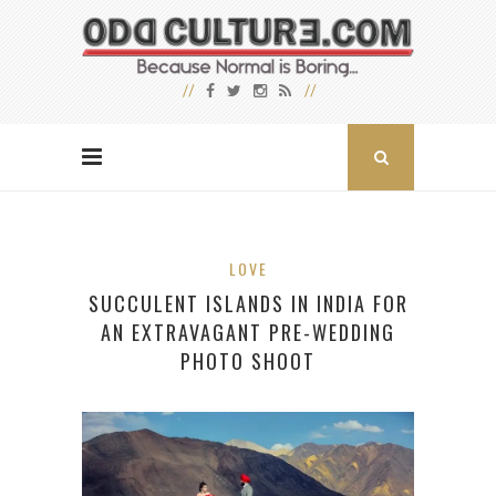
LOVE
SUCCULENT ISLANDS IN INDIA FOR
AN EXTRAVAGANT PRE-WEDDING
PHOTO SHOOT