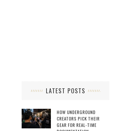
LATEST POSTS
HOW UNDERGROUND
CREATORS PICK THEIR
GEAR FOR REAL-TIME