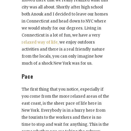
moved there that we really realized what this
city was all about. Shortly after high school
both Anouk and I decided to leave our homes
in Connecticut and head down to NYC where
we would study for our degrees. Living in
Connecticut is a lot of fun, we have a very
relaxed way of life,
we enjoy outdoors
activities and there is a real friendly nature
from the locals, you can only imagine how
much of a shock New York was for us.
Pace
The first thing that you notice, especially if
you come from the more relaxed areas of the
east coast, is the sheer pace of life here in
New York. Everybody is in a hurry here from
the tourists to the workers and there is no
time to stop and wait for anything. This is the