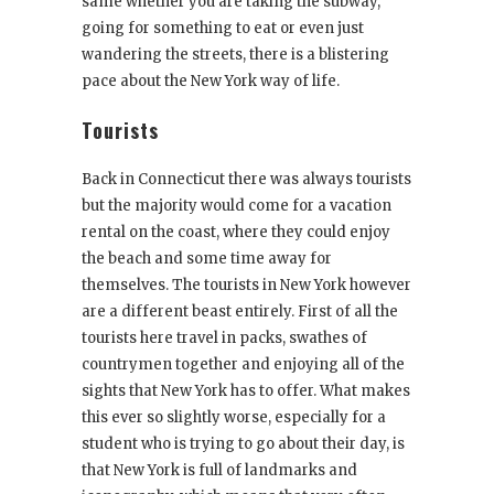
same whether you are taking the subway,
going for something to eat or even just
wandering the streets, there is a blistering
pace about the New York way of life.
Tourists
Back in Connecticut there was always tourists
but the majority would come for a vacation
rental on the coast, where they could enjoy
the beach and some time away for
themselves. The tourists in New York however
are a different beast entirely. First of all the
tourists here travel in packs, swathes of
countrymen together and enjoying all of the
sights that New York has to offer. What makes
this ever so slightly worse, especially for a
student who is trying to go about their day, is
that New York is full of landmarks and