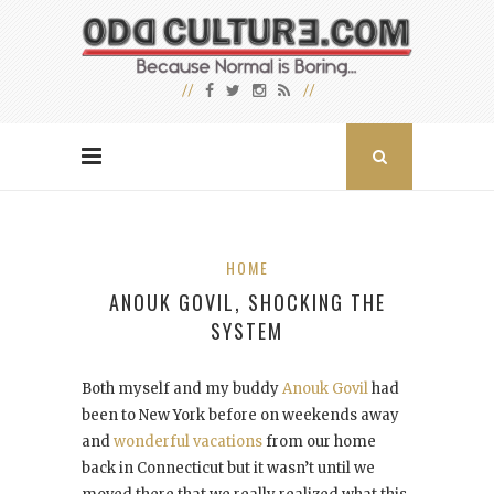
HOME
ANOUK GOVIL, SHOCKING THE
SYSTEM
Both myself and my buddy
Anouk Govil
had
been to New York before on weekends away
and
wonderful vacations
from our home
back in Connecticut but it wasn’t until we