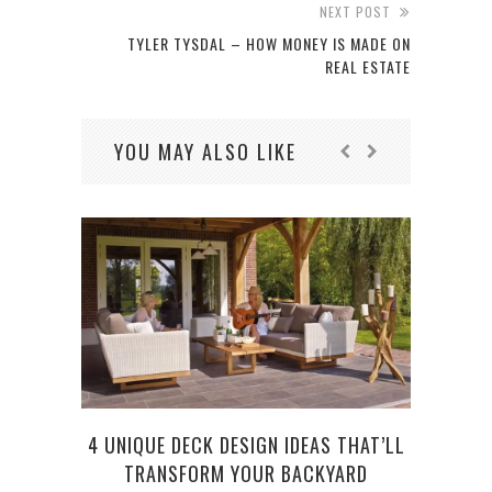
NEXT POST
TYLER TYSDAL – HOW MONEY IS MADE ON
REAL ESTATE
YOU MAY ALSO LIKE
4 UNIQUE DECK DESIGN IDEAS THAT’LL
TRANSFORM YOUR BACKYARD