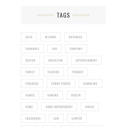
TAGS
AUTO
BIZARRE
BUSINESS
CANNABIS
CAR
COMPANY
DESIGN
EDUCATION
ENTERTAINMENT
FAMILY
FASHION
FINANCE
FINANCES
FUNNY VIDEOS
GAMBLING
GAMES
GAMING
HEALTH
HOME
HOME IMPROVEMENT
HOUSE
INSURANCE
LAW
LAWYER