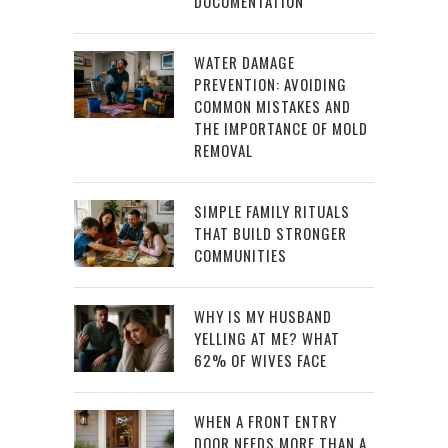
DOCUMENTATION
WATER DAMAGE
PREVENTION: AVOIDING
COMMON MISTAKES AND
THE IMPORTANCE OF MOLD
REMOVAL
SIMPLE FAMILY RITUALS
THAT BUILD STRONGER
COMMUNITIES
WHY IS MY HUSBAND
YELLING AT ME? WHAT
62% OF WIVES FACE
WHEN A FRONT ENTRY
DOOR NEEDS MORE THAN A