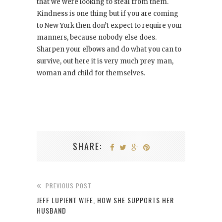
that we were looking to steal from them.
Kindness is one thing but if you are coming
to New York then don’t expect to require your
manners, because nobody else does.
Sharpen your elbows and do what you can to
survive, out here it is very much prey man,
woman and child for themselves.
SHARE:
PREVIOUS POST
JEFF LUPIENT WIFE, HOW SHE SUPPORTS HER
HUSBAND