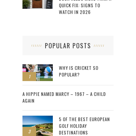
QUICK FIX: SIGNS TO
WATCH IN 2026
POPULAR POSTS
WHY IS CRICKET SO
POPULAR?
1
2
A HIPPIE NAMED MARCY – 1967 – A CHILD
AGAIN
5 OF THE BEST EUROPEAN
GOLF HOLIDAY
3
DESTINATIONS