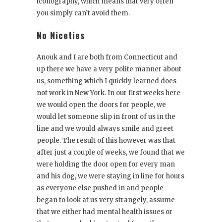
iconography, which means that very often
you simply can’t avoid them.
No Niceties
Anouk and I are both from Connecticut and
up there we have a very polite manner about
us, something which I quickly learned does
not work in New York. In our first weeks here
we would open the doors for people, we
would let someone slip in front of us in the
line and we would always smile and greet
people. The result of this however was that
after just a couple of weeks, we found that we
were holding the door open for every man
and his dog, we were staying in line for hours
as everyone else pushed in and people
began to look at us very strangely, assume
that we either had mental health issues or