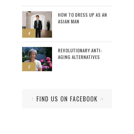
HOW TO DRESS UP AS AN
ASIAN MAN
4
REVOLUTIONARY ANTI-
AGING ALTERNATIVES
5
FIND US ON FACEBOOK