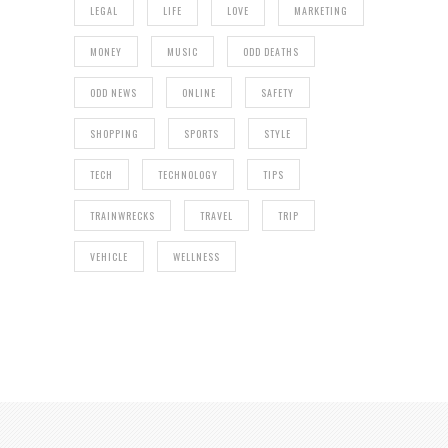
LEGAL
LIFE
LOVE
MARKETING
MONEY
MUSIC
ODD DEATHS
ODD NEWS
ONLINE
SAFETY
SHOPPING
SPORTS
STYLE
TECH
TECHNOLOGY
TIPS
TRAINWRECKS
TRAVEL
TRIP
VEHICLE
WELLNESS