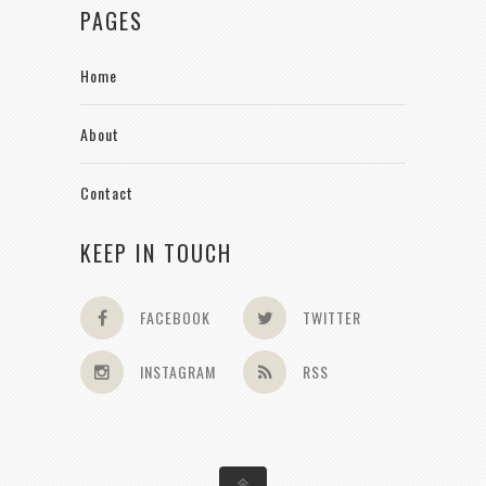
PAGES
Home
About
Contact
KEEP IN TOUCH
FACEBOOK
TWITTER
INSTAGRAM
RSS