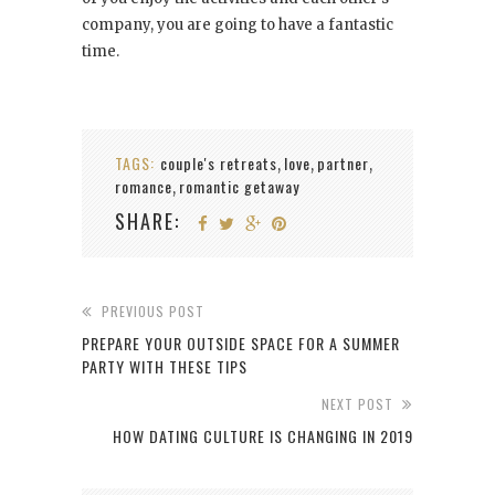
company, you are going to have a fantastic
time.
TAGS:
couple's retreats
love
partner
,
,
,
romance
romantic getaway
,
SHARE:
PREVIOUS POST
PREPARE YOUR OUTSIDE SPACE FOR A SUMMER
PARTY WITH THESE TIPS
NEXT POST
HOW DATING CULTURE IS CHANGING IN 2019