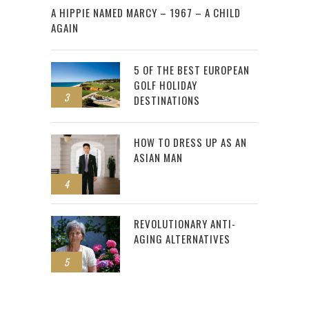
A HIPPIE NAMED MARCY – 1967 – A CHILD
AGAIN
5 OF THE BEST EUROPEAN
GOLF HOLIDAY
3
DESTINATIONS
HOW TO DRESS UP AS AN
ASIAN MAN
4
REVOLUTIONARY ANTI-
AGING ALTERNATIVES
5