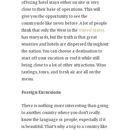
offering hotel stays either on site or very
close to their base of operations. This will
give you the opportunity to see the
countryside like never before. A lot of people
think that only the West in the
United States
has vineyards, but the truth is that great
wineries and hotels are dispersed throughout
the nation. You can choose a destination to
start off your vacation or end it while still
being close to a lot of other attractions. Wine
tastings, tours, and fresh air are all on the
menu.
Foreign Excursions
There is nothing more interesting than going
to another country where you don’t really
know the language or people, especially if it
is beautiful. That’s why a trip to a country like