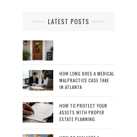
LATEST POSTS
HOW LONG DOES A MEDICAL
MALPRACTICE CASE TAKE
IN ATLANTA
HOW TO PROTECT YOUR
ASSETS WITH PROPER
ESTATE PLANNING