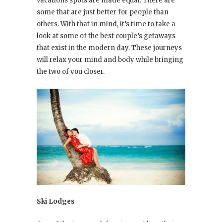
vacations spots are made equal. There are
some that are just better for people than
others. With that in mind, it’s time to take a
look at some of the best couple’s getaways
that exist in the modern day. These journeys
will relax your mind and body while bringing
the two of you closer.
Ski Lodges