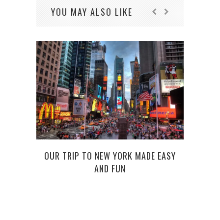
YOU MAY ALSO LIKE
OUR TRIP TO NEW YORK MADE EASY
MAKE
AND FUN