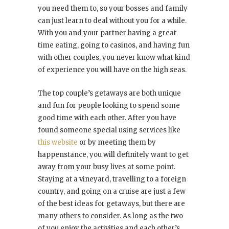
you need them to, so your bosses and family
can just learn to deal without you for a while.
With you and your partner having a great
time eating, going to casinos, and having fun
with other couples, you never know what kind
of experience you will have on the high seas.
The top couple’s getaways are both unique
and fun for people looking to spend some
good time with each other. After you have
found someone special using services like
this website
or by meeting them by
happenstance, you will definitely want to get
away from your busy lives at some point.
Staying at a vineyard, travelling to a foreign
country, and going on a cruise are just a few
of the best ideas for getaways, but there are
many others to consider. As long as the two
of you enjoy the activities and each other’s