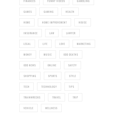
FINANCES
FUNNY VIDEOS
GAMBLING
GAMES
GAMING
HEALTH
HOME
HOME IMPROVEMENT
HOUSE
INSURANCE
LAW
LAWYER
LEGAL
LIFE
LOVE
MARKETING
MONEY
MUSIC
ODD DEATHS
ODD NEWS
ONLINE
SAFETY
SHOPPING
SPORTS
STYLE
TECH
TECHNOLOGY
TIPS
TRAINWRECKS
TRAVEL
TRIP
VEHICLE
WELLNESS