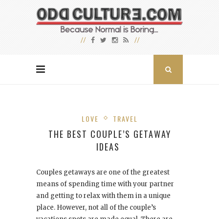
LOVE
TRAVEL
THE BEST COUPLE’S GETAWAY
IDEAS
Couples getaways are one of the greatest
means of spending time with your partner
and getting to relax with them in a unique
place. However, not all of the couple’s