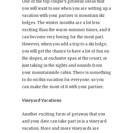
One of the top couple’s getaway ideas that
you will want to use when you are setting up a
vacation with your partner is mountain ski
lodges. The winter months are a lot less
exciting than the warm summer times, and it
can become very boring for the most part.
However, when you add a trip to a ski lodge,
you will get the chance to have a lot of fun on
the slopes, at exclusive spas at the resort, or
just taking in the sights and sounds from
your mountainside cabin. There is something
to do on this vacation for everyone, so you
can make the most of it with your partner.
Vineyard Vacations
Another exciting form of getaway that you
and your date can take part in is a vineyard
vacation. More and more vineyards are