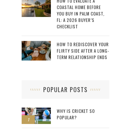
HOW TO EVALUATE A
COASTAL HOME BEFORE
YOU BUY IN PALM COAST,
FL: A 2026 BUYER’S
CHECKLIST
HOW TO REDISCOVER YOUR
FLIRTY SIDE AFTER A LONG-
TERM RELATIONSHIP ENDS
POPULAR POSTS
WHY IS CRICKET SO
POPULAR?
1
2