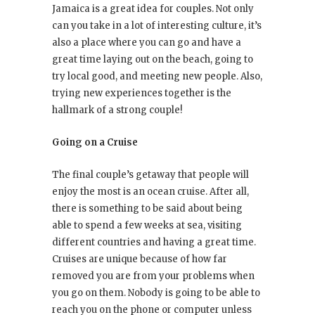
Jamaica is a great idea for couples. Not only
can you take in a lot of interesting culture, it’s
also a place where you can go and have a
great time laying out on the beach, going to
try local good, and meeting new people. Also,
trying new experiences together is the
hallmark of a strong couple!
Going on a Cruise
The final couple’s getaway that people will
enjoy the most is an ocean cruise. After all,
there is something to be said about being
able to spend a few weeks at sea, visiting
different countries and having a great time.
Cruises are unique because of how far
removed you are from your problems when
you go on them. Nobody is going to be able to
reach you on the phone or computer unless