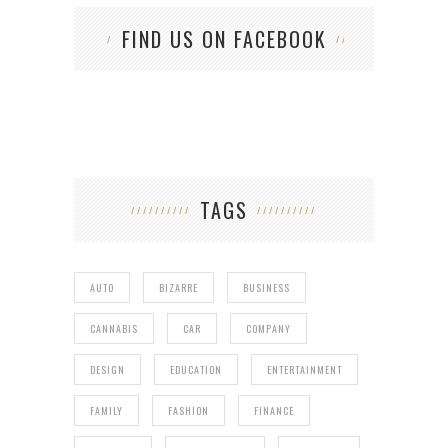
FIND US ON FACEBOOK
TAGS
AUTO
BIZARRE
BUSINESS
CANNABIS
CAR
COMPANY
DESIGN
EDUCATION
ENTERTAINMENT
FAMILY
FASHION
FINANCE