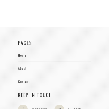
PAGES
Home
About
Contact
KEEP IN TOUCH