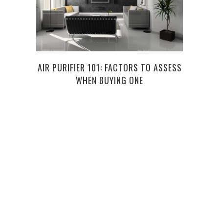
AIR PURIFIER 101: FACTORS TO ASSESS
7 D
WHEN BUYING ONE