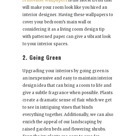
removable wallpapers
is the latest trend that
will make your room look like you hired an
interior designer. Having these wallpapers to
cover your bedroom’s main wall or
considering it as a living room design tip
with patterned paper can give a vibrant look
to your interior spaces.
2. Going Green
Upgrading your interiors by going green is
an inexpensive and easy to maintain interior
design idea that can bring a room to life and
give a subtle fragrance when possible. Plants
create a dramatic sense of flair which we get
to see in intriguing vines that binds
everything together. Additionally, we can also
enrich the appeal of our landscaping by
raised garden beds and flowering shrubs.