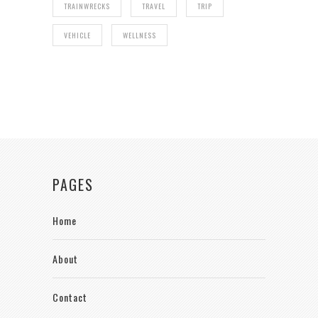
TRAINWRECKS
TRAVEL
TRIP
VEHICLE
WELLNESS
PAGES
Home
About
Contact