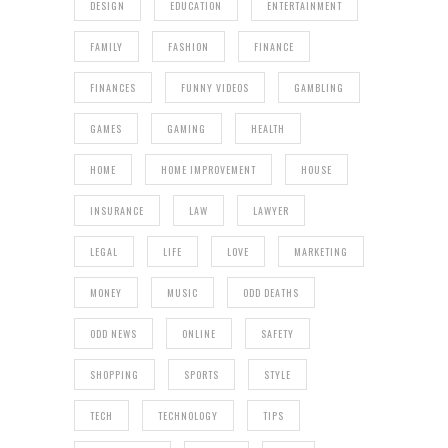
DESIGN
EDUCATION
ENTERTAINMENT
FAMILY
FASHION
FINANCE
FINANCES
FUNNY VIDEOS
GAMBLING
GAMES
GAMING
HEALTH
HOME
HOME IMPROVEMENT
HOUSE
INSURANCE
LAW
LAWYER
LEGAL
LIFE
LOVE
MARKETING
MONEY
MUSIC
ODD DEATHS
ODD NEWS
ONLINE
SAFETY
SHOPPING
SPORTS
STYLE
TECH
TECHNOLOGY
TIPS