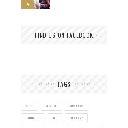
5
FIND US ON FACEBOOK
TAGS
AUTO
BIZARRE
BUSINESS
CANNABIS
CAR
COMPANY