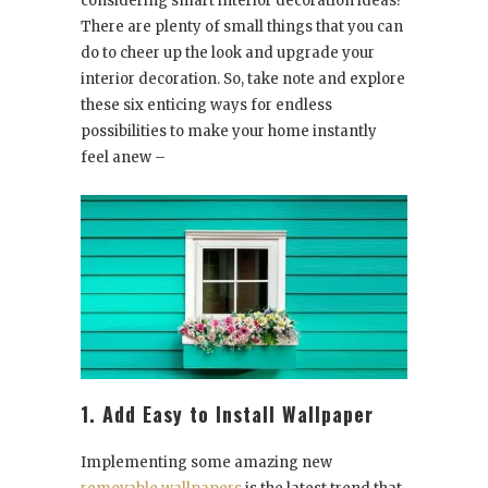
considering smart interior decoration ideas?
There are plenty of small things that you can
do to cheer up the look and upgrade your
interior decoration. So, take note and explore
these six enticing ways for endless
possibilities to make your home instantly
feel anew –
1. Add Easy to Install Wallpaper
Implementing some amazing new