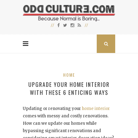
HOME
UPGRADE YOUR HOME INTERIOR
WITH THESE 6 ENTICING WAYS
Updating or renovating your
home interior
comes with messy and costly renovations.
How can we update our homes while
bypassing significant renovations and