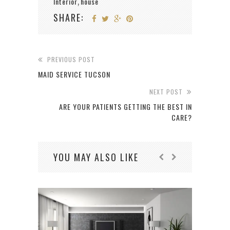
Interior
house
,
SHARE:
PREVIOUS POST
MAID SERVICE TUCSON
NEXT POST
ARE YOUR PATIENTS GETTING THE BEST IN
CARE?
YOU MAY ALSO LIKE