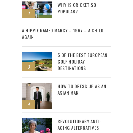
WHY IS CRICKET SO
POPULAR?
1
2
A HIPPIE NAMED MARCY – 1967 – A CHILD
AGAIN
5 OF THE BEST EUROPEAN
GOLF HOLIDAY
3
DESTINATIONS
HOW TO DRESS UP AS AN
ASIAN MAN
4
REVOLUTIONARY ANTI-
AGING ALTERNATIVES