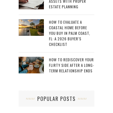
ASSETS WITH PROPER
ESTATE PLANNING
HOW TO EVALUATE A
COASTAL HOME BEFORE
YOU BUY IN PALM COAST,
FL: A 2026 BUYER’S
CHECKLIST
HOW TO REDISCOVER YOUR
FLIRTY SIDE AFTER A LONG-
TERM RELATIONSHIP ENDS
POPULAR POSTS