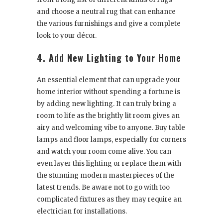
and choose a neutral rug that can enhance
the various furnishings and give a complete
look to your décor.
4. Add New Lighting to Your Home
An essential element that can upgrade your
home interior without spending a fortune is
by adding new lighting. It can truly bring a
room to life as the brightly lit room gives an
airy and welcoming vibe to anyone. Buy table
lamps and floor lamps, especially for corners
and watch your room come alive. You can
even layer this lighting or replace them with
the stunning modern masterpieces of the
latest trends. Be aware not to go with too
complicated fixtures as they may require an
electrician for installations.