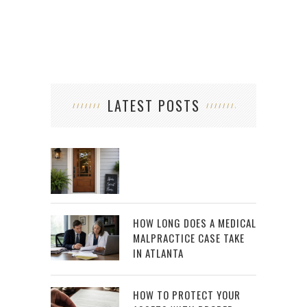
LATEST POSTS
HOW LONG DOES A MEDICAL
MALPRACTICE CASE TAKE
IN ATLANTA
HOW TO PROTECT YOUR