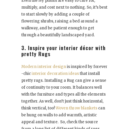
Even the ivy plants are easy to care for,
multiply, and cost next to nothing. So, it’s best
to start slowly by adding a couple of
flowering shrubs, raising a bed around a
walkway, and be patient enough to get
through a beautifully landscaped yard.
3. Inspire your interior décor with
pretty Rugs
Modern interior design
is inspired by forever
-chic
interior decoration ideas
that install
pretty rugs. Installing a Rug can give a sense
of continuity to your room. It balances well
with the furniture and types all the elements
together. As well, don’t just think horizontal,
think vertical, too!
Woven throw blankets
can
be hung on walls to add warmth, artistic
appeal and texture. So, check the source
from a long list of different kinds of rugs