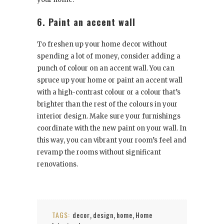
6. Paint an accent wall
To freshen up your home decor without
spending a lot of money, consider adding a
punch of colour on an accent wall. You can
spruce up your home or paint an accent wall
with a high-contrast colour or a colour that’s
brighter than the rest of the colours in your
interior design. Make sure your furnishings
coordinate with the new paint on your wall. In
this way, you can vibrant your room’s feel and
revamp the rooms without significant
renovations.
TAGS:
decor
design
home
Home
,
,
,