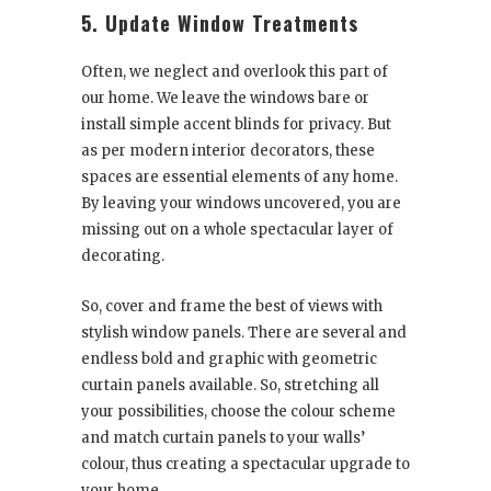
5. Update Window Treatments
Often, we neglect and overlook this part of
our home. We leave the windows bare or
install simple accent blinds for privacy. But
as per modern interior decorators, these
spaces are essential elements of any home.
By leaving your windows uncovered, you are
missing out on a whole spectacular layer of
decorating.
So, cover and frame the best of views with
stylish window panels. There are several and
endless bold and graphic with geometric
curtain panels available. So, stretching all
your possibilities, choose the colour scheme
and match curtain panels to your walls’
colour, thus creating a spectacular upgrade to
your home.