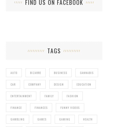
FIND US ON FACEBOOK
TAGS
AUTO
BIZARRE
BUSINESS
CANNABIS
CAR
COMPANY
DESIGN
EDUCATION
ENTERTAINMENT
FAMILY
FASHION
FINANCE
FINANCES
FUNNY VIDEOS
GAMBLING
GAMES
GAMING
HEALTH