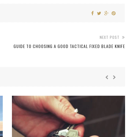
NEXT POST
GUIDE TO CHOOSING A GOOD TACTICAL FIXED BLADE KNIFE