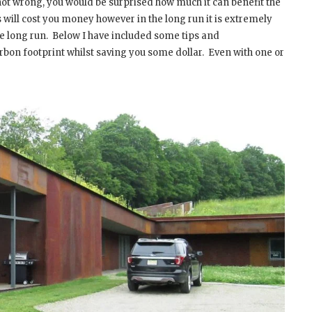
 not wrong, you would be surprised how much it can benefit the
will cost you money however in the long run it is extremely
e long run.
Below I have included some tips and
bon footprint whilst saving you some dollar.
Even with one or