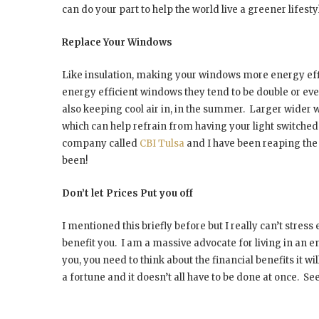
can do your part to help the world live a greener lifesty
Replace Your Windows
Like insulation, making your windows more energy ef
energy efficient windows they tend to be double or eve
also keeping cool air in, in the summer.
Larger wider wi
which can help refrain from having your light switched
company called
CBI Tulsa
and I have been reaping the 
been!
Don’t let Prices Put you off
I mentioned this briefly before but I really can’t stre
benefit you.
I am a massive advocate for living in an en
you, you need to think about the financial benefits it wil
a fortune and it doesn’t all have to be done at once.
See