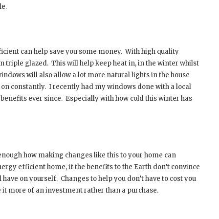
le.
ficient can help save you some money.
With high quality
n triple glazed.
This will help keep heat in, in the winter whilst
ndows will also allow a lot more natural lights in the house
 on constantly.
I recently had my windows done with a local
benefits ever since.
Especially with how cold this winter has
ss enough how making changes like this to your home can
ergy efficient home, if the benefits to the Earth don’t convince
l have on yourself.
Changes to help you don’t have to cost you
 it more of an investment rather than a purchase.