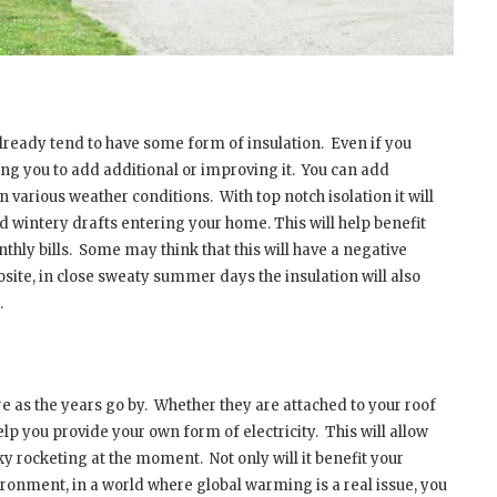
lready tend to have some form of insulation.
Even if you
ng you to add additional or improving it.
You can add
 in various weather conditions.
With top notch isolation it will
old wintery drafts entering your home. This will help benefit
hly bills.
Some may think that this will have a negative
osite, in close sweaty summer days the insulation will also
.
 as the years go by.
Whether they are attached to your roof
elp you provide your own form of electricity.
This will allow
 sky rocketing at the moment.
Not only will it benefit your
vironment, in a world where global warming is a real issue, you