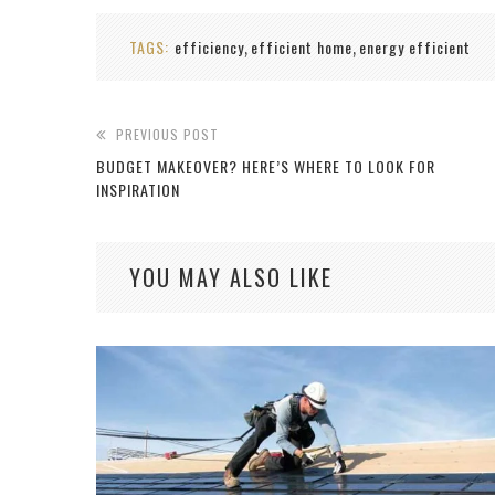
TAGS:
efficiency
efficient home
energy efficient
,
,
PREVIOUS POST
BUDGET MAKEOVER? HERE’S WHERE TO LOOK FOR
INSPIRATION
YOU MAY ALSO LIKE