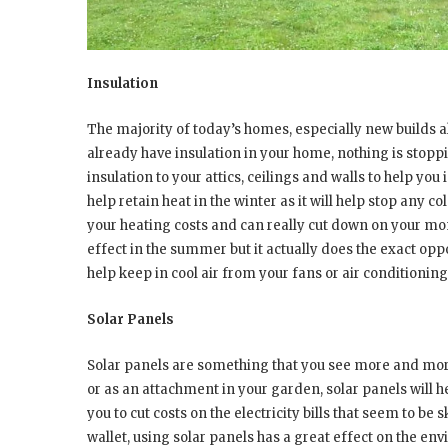
Insulation
The majority of today’s homes, especially new builds a
already have insulation in your home, nothing is stoppi
insulation to your attics, ceilings and walls to help you
help retain heat in the winter as it will help stop any c
your heating costs and can really cut down on your mont
effect in the summer but it actually does the exact opp
help keep in cool air from your fans or air conditioning
Solar Panels
Solar panels are something that you see more and more
or as an attachment in your garden, solar panels will h
you to cut costs on the electricity bills that seem to be
wallet, using solar panels has a great effect on the en