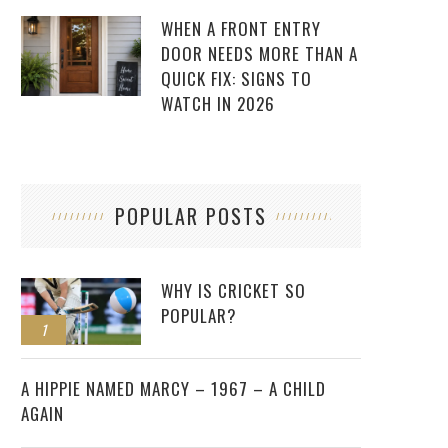
WHEN A FRONT ENTRY
DOOR NEEDS MORE THAN A
QUICK FIX: SIGNS TO
WATCH IN 2026
POPULAR POSTS
WHY IS CRICKET SO
POPULAR?
1
2
A HIPPIE NAMED MARCY – 1967 – A CHILD
AGAIN