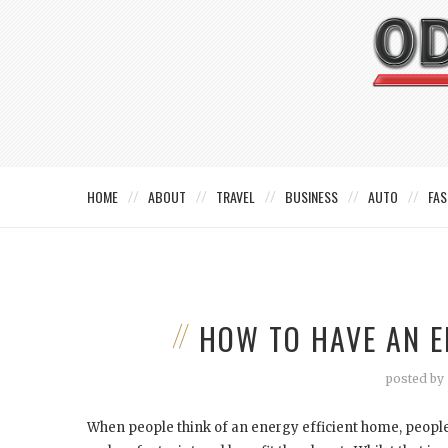
HOME
ABOUT
TRAVEL
BUSINESS
AUTO
FAS
HOW TO HAVE AN E
posted by
When people think of an energy efficient home, people t