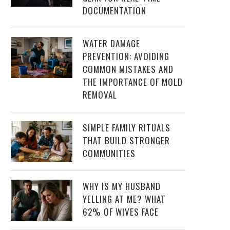
DOCUMENTATION
WATER DAMAGE
PREVENTION: AVOIDING
COMMON MISTAKES AND
THE IMPORTANCE OF MOLD
REMOVAL
SIMPLE FAMILY RITUALS
THAT BUILD STRONGER
COMMUNITIES
WHY IS MY HUSBAND
YELLING AT ME? WHAT
62% OF WIVES FACE