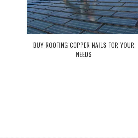
BUY ROOFING COPPER NAILS FOR YOUR
NEEDS