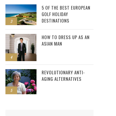
5 OF THE BEST EUROPEAN
GOLF HOLIDAY
DESTINATIONS
3
HOW TO DRESS UP AS AN
ASIAN MAN
4
REVOLUTIONARY ANTI-
AGING ALTERNATIVES
5