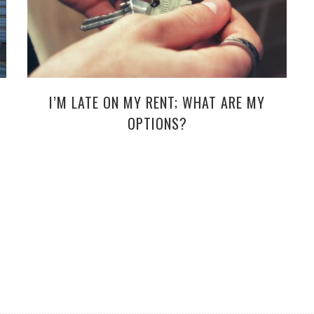
I’M LATE ON MY RENT; WHAT ARE MY
OPTIONS?