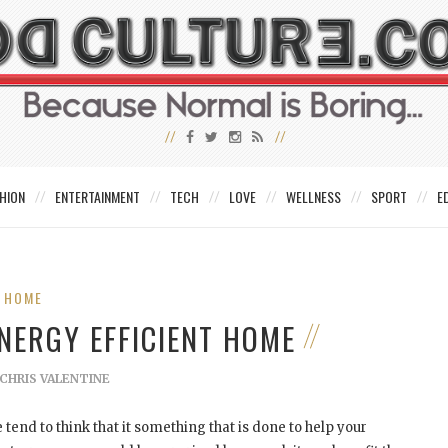
HION
ENTERTAINMENT
TECH
LOVE
WELLNESS
SPORT
E
HOME
NERGY EFFICIENT HOME
CHRIS VALENTINE
end to think that it something that is done to help your