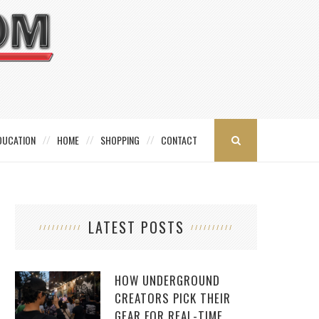
DUCATION
HOME
SHOPPING
CONTACT
LATEST POSTS
HOW UNDERGROUND
CREATORS PICK THEIR
GEAR FOR REAL-TIME