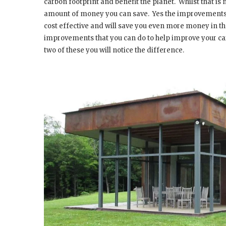
carbon footprint and benefit the planet.
Whilst that is
amount of money you can save.
Yes the improvements 
cost effective and will save you even more money in th
improvements that you can do to help improve your car
two of these you will notice the difference.