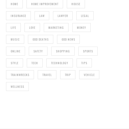
HOME
HOME IMPROVEMENT
HOUSE
INSURANCE
LAW
LAWYER
LEGAL
LIFE
LOVE
MARKETING
MONEY
MUSIC
ODD DEATHS
ODD NEWS
HOW TO PROTECT YOUR CREDIT DURING A
RENO
ONLINE
SAFETY
SHOPPING
SPORTS
STYLE
TECH
TECHNOLOGY
TIPS
TRAINWRECKS
TRAVEL
TRIP
VEHICLE
WELLNESS