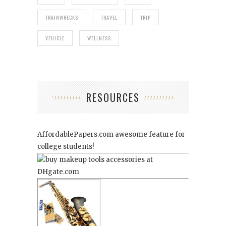
TRAINWRECKS
TRAVEL
TRIP
VEHICLE
WELLNESS
RESOURCES
AffordablePapers.com
awesome feature for
college students!