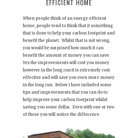
EFFICIENT HOME
When people think of an energy efficient
home, people tend to think that it something
that is done to help your carbon footprint and
benefit the planet.
Whilst that is not wrong,
you would be surprised how much it can
benefit the amount of money you can save.
Yes the improvements will cost you money
however in the long run it is extremely cost
effective and will save you even more money
in the long run.
Below I have included some
tips and improvements that you can do to
help improve your carbon footprint whilst
saving you some dollar.
Even with one or two
of these you will notice the difference.