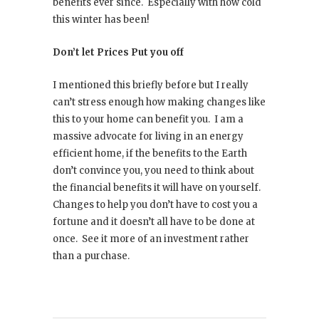
benefits ever since.
Especially with how cold
this winter has been!
Don’t let Prices Put you off
I mentioned this briefly before but I really
can’t stress enough how making changes like
this to your home can benefit you.
I am a
massive advocate for living in an energy
efficient home, if the benefits to the Earth
don’t convince you, you need to think about
the financial benefits it will have on yourself.
Changes to help you don’t have to cost you a
fortune and it doesn’t all have to be done at
once.
See it more of an investment rather
than a purchase.