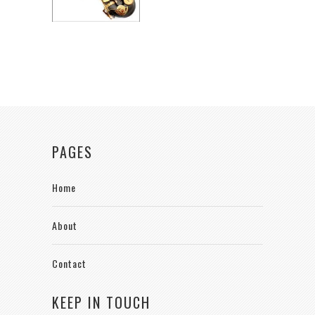
PAGES
Home
About
Contact
KEEP IN TOUCH