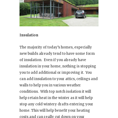
Insulation
The majority of today’s homes, especially
new builds already tend to have some form
of insulation.
Even if you already have
insulation in your home, nothing is stopping
you to add additional or improving it.
You
can add insulation to your attics, ceilings and
walls to help you in various weather
conditions.
With top notch isolation it will
help retain heat in the winter as it will help
stop any cold wintery drafts entering your
home. This will help benefit your heating
costs and can really cut down on your