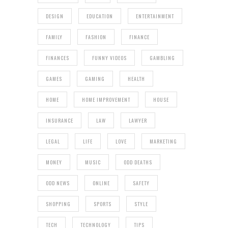
DESIGN
EDUCATION
ENTERTAINMENT
FAMILY
FASHION
FINANCE
FINANCES
FUNNY VIDEOS
GAMBLING
GAMES
GAMING
HEALTH
HOME
HOME IMPROVEMENT
HOUSE
INSURANCE
LAW
LAWYER
LEGAL
LIFE
LOVE
MARKETING
MONEY
MUSIC
ODD DEATHS
ODD NEWS
ONLINE
SAFETY
SHOPPING
SPORTS
STYLE
TECH
TECHNOLOGY
TIPS