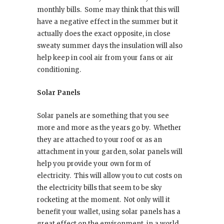
monthly bills.
Some may think that this will
have a negative effect in the summer but it
actually does the exact opposite, in close
sweaty summer days the insulation will also
help keep in cool air from your fans or air
conditioning.
Solar Panels
Solar panels are something that you see
more and more as the years go by.
Whether
they are attached to your roof or as an
attachment in your garden, solar panels will
help you provide your own form of
electricity.
This will allow you to cut costs on
the electricity bills that seem to be sky
rocketing at the moment.
Not only will it
benefit your wallet, using solar panels has a
great effect on the environment, in a world