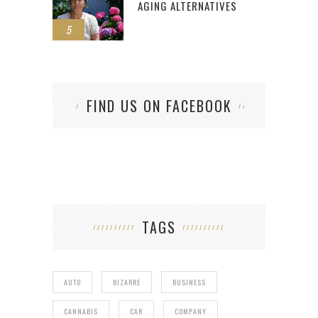
AGING ALTERNATIVES
5
FIND US ON FACEBOOK
TAGS
AUTO
BIZARRE
BUSINESS
CANNABIS
CAR
COMPANY