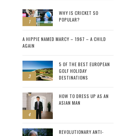
WHY IS CRICKET SO
POPULAR?
1
2
A HIPPIE NAMED MARCY – 1967 – A CHILD
AGAIN
5 OF THE BEST EUROPEAN
GOLF HOLIDAY
3
DESTINATIONS
HOW TO DRESS UP AS AN
ASIAN MAN
4
REVOLUTIONARY ANTI-