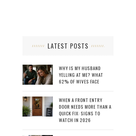
LATEST POSTS
WHY IS MY HUSBAND
YELLING AT ME? WHAT
62% OF WIVES FACE
WHEN A FRONT ENTRY
DOOR NEEDS MORE THAN A
QUICK FIX: SIGNS TO
WATCH IN 2026