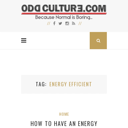
TAG
ENERGY EFFICIENT
HOME
HOW TO HAVE AN ENERGY