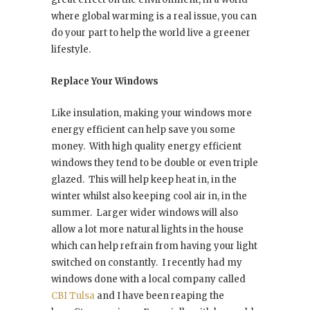
where global warming is a real issue, you can
do your part to help the world live a greener
lifestyle.
Replace Your Windows
Like insulation, making your windows more
energy efficient can help save you some
money.
With high quality energy efficient
windows they tend to be double or even triple
glazed.
This will help keep heat in, in the
winter whilst also keeping cool air in, in the
summer.
Larger wider windows will also
allow a lot more natural lights in the house
which can help refrain from having your light
switched on constantly.
I recently had my
windows done with a local company called
CBI Tulsa
and I have been reaping the