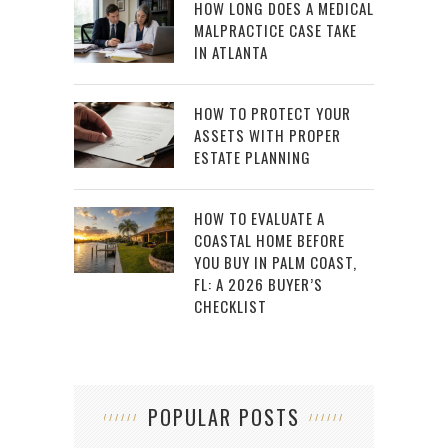
HOW LONG DOES A MEDICAL
MALPRACTICE CASE TAKE
IN ATLANTA
HOW TO PROTECT YOUR
ASSETS WITH PROPER
ESTATE PLANNING
HOW TO EVALUATE A
COASTAL HOME BEFORE
YOU BUY IN PALM COAST,
FL: A 2026 BUYER’S
CHECKLIST
POPULAR POSTS