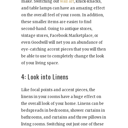
make. Switching out
wall art
, knick-knacks,
and table lamps can have an amazing effect
on the overall feel of your room. In addition,
these smaller items are easier to find
second-hand. Going to antique stores,
vintage stores, Facebook Marketplace, or
even Goodwill will net you an abundance of
eye-catching accent pieces that you will then
be able to use to completely change the look
of your living space.
4: Look into Linens
Like focal points and accent pieces, the
linens in your rooms have a huge effect on
the overall look of your home. Linens can be
bedspreads in bedrooms, shower curtains in
bathrooms, and curtains and throw pillows in
living rooms. Switching out just one of these