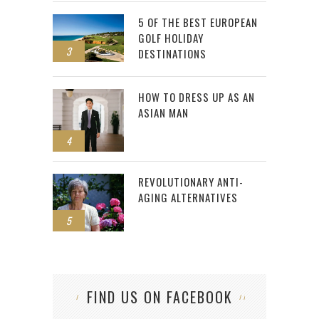
5 OF THE BEST EUROPEAN
GOLF HOLIDAY
3
DESTINATIONS
HOW TO DRESS UP AS AN
ASIAN MAN
4
REVOLUTIONARY ANTI-
AGING ALTERNATIVES
5
FIND US ON FACEBOOK