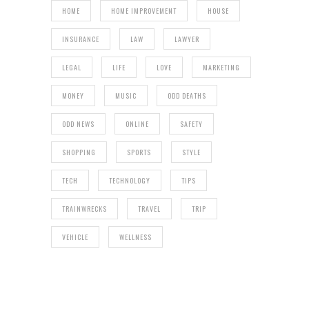
HOME
HOME IMPROVEMENT
HOUSE
INSURANCE
LAW
LAWYER
LEGAL
LIFE
LOVE
MARKETING
MONEY
MUSIC
ODD DEATHS
ODD NEWS
ONLINE
SAFETY
SHOPPING
SPORTS
STYLE
TECH
TECHNOLOGY
TIPS
TRAINWRECKS
TRAVEL
TRIP
VEHICLE
WELLNESS