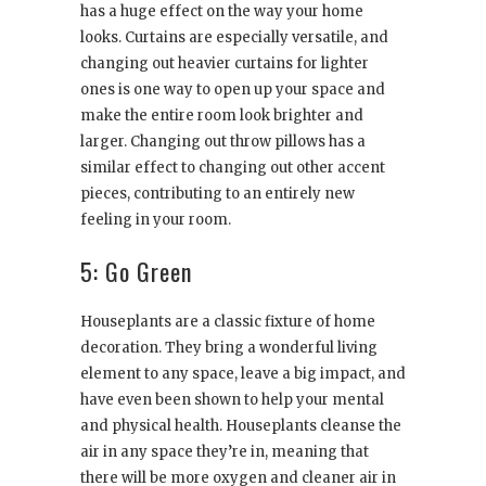
has a huge effect on the way your home
looks. Curtains are especially versatile, and
changing out heavier curtains for lighter
ones is one way to open up your space and
make the entire room look brighter and
larger. Changing out throw pillows has a
similar effect to changing out other accent
pieces, contributing to an entirely new
feeling in your room.
5: Go Green
Houseplants are a classic fixture of home
decoration. They bring a wonderful living
element to any space, leave a big impact, and
have even been shown to help your mental
and physical health. Houseplants cleanse the
air in any space they’re in, meaning that
there will be more oxygen and cleaner air in