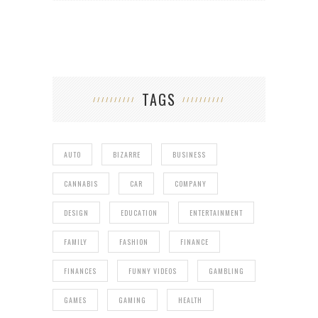
TAGS
AUTO
BIZARRE
BUSINESS
CANNABIS
CAR
COMPANY
DESIGN
EDUCATION
ENTERTAINMENT
FAMILY
FASHION
FINANCE
FINANCES
FUNNY VIDEOS
GAMBLING
GAMES
GAMING
HEALTH