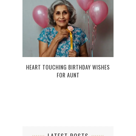
HEART TOUCHING BIRTHDAY WISHES
KEE
FOR AUNT
THE 