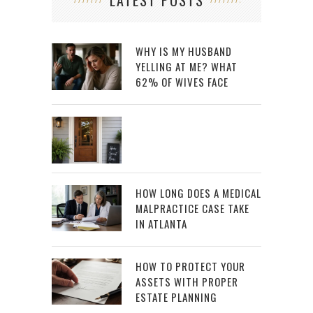
LATEST POSTS
WHY IS MY HUSBAND
YELLING AT ME? WHAT
62% OF WIVES FACE
HOW LONG DOES A MEDICAL
MALPRACTICE CASE TAKE
IN ATLANTA
HOW TO PROTECT YOUR
ASSETS WITH PROPER
ESTATE PLANNING