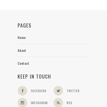
PAGES
Home
About
Contact
KEEP IN TOUCH
FACEBOOK
TWITTER
INSTAGRAM
RSS