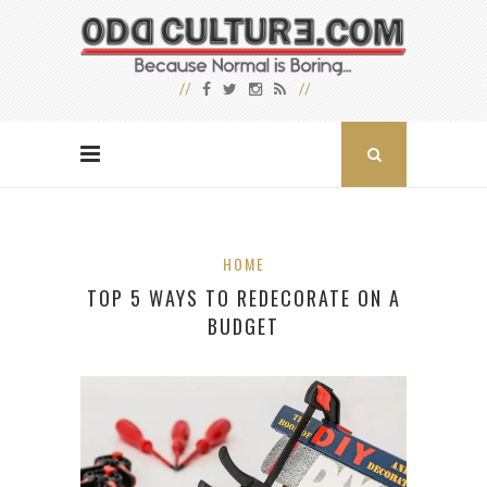
HOME
TOP 5 WAYS TO REDECORATE ON A
BUDGET