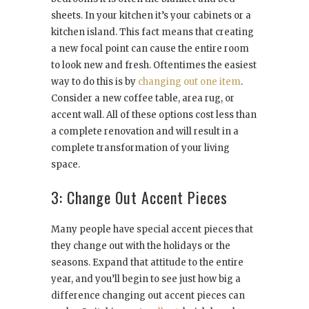
sheets. In your kitchen it’s your cabinets or a
kitchen island. This fact means that creating
a new focal point can cause the entire room
to look new and fresh. Oftentimes the easiest
way to do this is by
changing out one item
.
Consider a new coffee table, area rug, or
accent wall. All of these options cost less than
a complete renovation and will result in a
complete transformation of your living
space.
3: Change Out Accent Pieces
Many people have special accent pieces that
they change out with the holidays or the
seasons. Expand that attitude to the entire
year, and you’ll begin to see just how big a
difference changing out accent pieces can