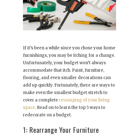
If it’s been a while since you chose your home
furnishings, you may be itching for a change.
Unfortunately, your budget won’t always
accommodate that itch. Paint, furniture,
flooring, and even smaller decorations can
add up quickly. Fortunately, there are ways to
make even the smallest budget stretch to
cover a complete
revamping of your living
space
. Read on to learn the top 5 ways to
redecorate on a budget.
1: Rearrange Your Furniture