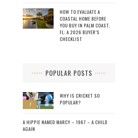
HOW TO EVALUATE A
COASTAL HOME BEFORE
YOU BUY IN PALM COAST,
FL: A 2026 BUYER’S
CHECKLIST
POPULAR POSTS
WHY IS CRICKET SO
POPULAR?
1
2
A HIPPIE NAMED MARCY – 1967 – A CHILD
AGAIN