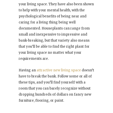
your living space. They have also been shown
to help with your mental health, with the
psychological benefits of being near and
caring for a living thing being well
documented. Houseplants can range from
small and inexpensive to impressive and
bank-breaking, but that variety also means
that you’ll be able to find the right plant for
your living space no matter what your
requirements are.
Having an
attractive new living space
doesn’t
have to break the bank. Follow some or all of
these tips, and you’ll find yourself with a
room that you can barely recognize without
dropping hundreds of dollars on fancy new
furniture, flooring, or paint.