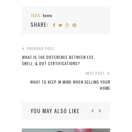
TAGS:
home
SHARE:
PREVIOUS POST
WHAT IS THE DIFFERENCE BETWEEN ECE,
SNELL, & DOT CERTIFICATIONS?
NEXT POST
WHAT TO KEEP IN MIND WHEN SELLING YOUR
HOME
YOU MAY ALSO LIKE