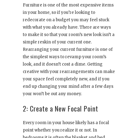
Furniture is one of the most expensive items
in your home, so if you’re looking to
redecorate on a budget you may feel stuck
with what you already have. There are ways
to make it so that your room’s new look isn’t a
simple reskin of your current one.
Rearranging your current furniture is one of
the simplest ways to revamp your room’s
look, and it doesn’t cost a dime. Getting
creative with your rearrangements can make
your space feel completely new, and if you
end up changing your mind after a few days
your won’t be out any money.
2: Create a New Focal Point
Every room in your house likely has a focal
point whether you realize it or not. In
bedrooms it is often the blanket and bed