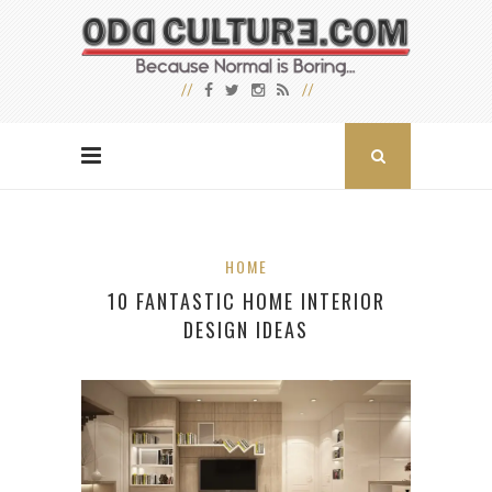
HOME
10 FANTASTIC HOME INTERIOR
DESIGN IDEAS