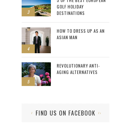
5 OF THE BEST EUROPEAN
GOLF HOLIDAY
3
DESTINATIONS
HOW TO DRESS UP AS AN
ASIAN MAN
4
REVOLUTIONARY ANTI-
AGING ALTERNATIVES
5
FIND US ON FACEBOOK