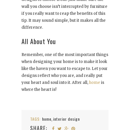
wall you choose isn’t interrupted by furniture
if you really want to reap the benefits of this
tip. It may sound simple, but it makes all the
difference.
All About You
Remember, one of the most important things
when designing your home is to make it look
like the haven you want to escape to. Let your
designs reflect who you are, and really put
your heart and soul into it. After all,
home
is
where the heart is!
TAGS:
home
interior design
,
SHARE: