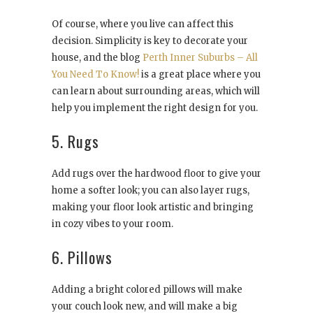
Of course, where you live can affect this
decision. Simplicity is key to decorate your
house, and the blog
Perth Inner Suburbs – All
You Need To Know!
is a great place where you
can learn about surrounding areas, which will
help you implement the right design for you.
5. Rugs
Add rugs over the hardwood floor to give your
home a softer look; you can also layer rugs,
making your floor look artistic and bringing
in cozy vibes to your room.
6. Pillows
Adding a bright colored pillows will make
your couch look new, and will make a big