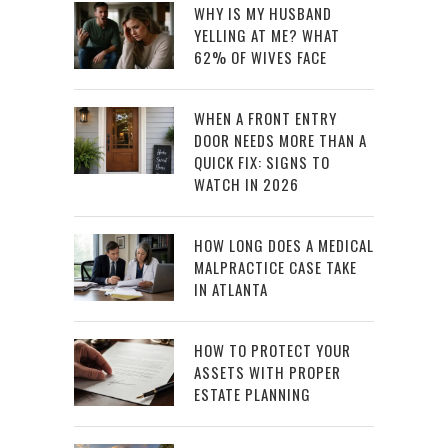
WHY IS MY HUSBAND
YELLING AT ME? WHAT
62% OF WIVES FACE
WHEN A FRONT ENTRY
DOOR NEEDS MORE THAN A
QUICK FIX: SIGNS TO
WATCH IN 2026
HOW LONG DOES A MEDICAL
MALPRACTICE CASE TAKE
IN ATLANTA
HOW TO PROTECT YOUR
ASSETS WITH PROPER
ESTATE PLANNING