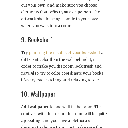
out your own, and make sure you choose
elements that reflect you as a person. The
artwork should bring a smile to your face
when you walk into a room.
9. Bookshelf
Try
painting the insides of your bookshelf
a
different color than the wall behind it, in
order to make you the room look fresh and
new. Also, try to color coordinate your books;
it’s very eye-catching and relaxing to see.
10. Wallpaper
Add wallpaper to one wall in the room. The
contrast with the rest of the room will be quite
appealing, and you have a plethora of
designs to choose from. Just make sure the