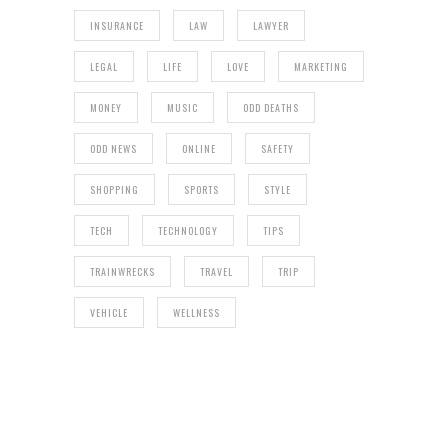
INSURANCE
LAW
LAWYER
LEGAL
LIFE
LOVE
MARKETING
MONEY
MUSIC
ODD DEATHS
ODD NEWS
ONLINE
SAFETY
SHOPPING
SPORTS
STYLE
TECH
TECHNOLOGY
TIPS
TRAINWRECKS
TRAVEL
TRIP
VEHICLE
WELLNESS