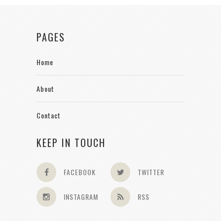
PAGES
Home
About
Contact
KEEP IN TOUCH
FACEBOOK
TWITTER
INSTAGRAM
RSS