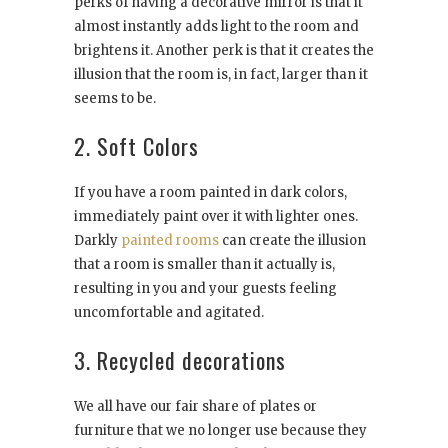
perks of having a decorative mirror is that it
almost instantly adds light to the room and
brightens it. Another perk is that it creates the
illusion that the room is, in fact, larger than it
seems to be.
2. Soft Colors
If you have a room painted in dark colors,
immediately paint over it with lighter ones.
Darkly
painted rooms
can create the illusion
that a room is smaller than it actually is,
resulting in you and your guests feeling
uncomfortable and agitated.
3. Recycled decorations
We all have our fair share of plates or
furniture that we no longer use because they