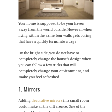
Your home is supposed to be your haven
away from the world outside. However, when
living within the same four walls gets boring,
that haven quickly turns into a cage.
On the bright side, you do not have to
completely change the house’s design when
you can follow a few tricks that will
completely change your environment, and
make you feel refreshed.
1. Mirrors
Adding
decorative mirrors
in a small room
could make all the difference. One of the