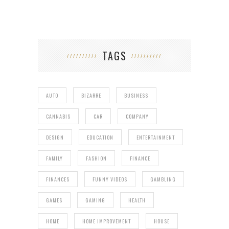
TAGS
AUTO
BIZARRE
BUSINESS
CANNABIS
CAR
COMPANY
DESIGN
EDUCATION
ENTERTAINMENT
FAMILY
FASHION
FINANCE
FINANCES
FUNNY VIDEOS
GAMBLING
GAMES
GAMING
HEALTH
HOME
HOME IMPROVEMENT
HOUSE