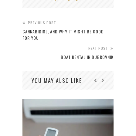
PREVIOUS POST
CANNABIDIOL, AND WHY IT MIGHT BE GOOD
FOR YOU
NEXT POST
BOAT RENTAL IN DUBROVNIK
YOU MAY ALSO LIKE