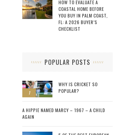
HOW TO EVALUATE A
COASTAL HOME BEFORE
YOU BUY IN PALM COAST,
FL: A 2026 BUYER’S
CHECKLIST
POPULAR POSTS
WHY IS CRICKET SO
POPULAR?
1
2
A HIPPIE NAMED MARCY – 1967 – A CHILD
AGAIN