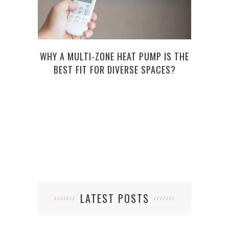
WHY A MULTI-ZONE HEAT PUMP IS THE
5 Q
BEST FIT FOR DIVERSE SPACES?
LATEST POSTS