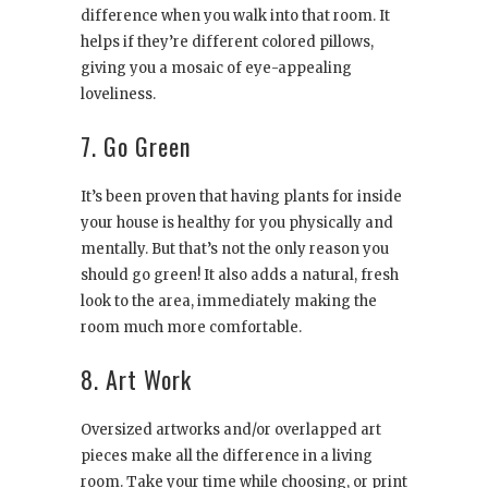
difference when you walk into that room. It
helps if they’re different colored pillows,
giving you a mosaic of eye-appealing
loveliness.
7. Go Green
It’s been proven that having plants for inside
your house is healthy for you physically and
mentally. But that’s not the only reason you
should go green! It also adds a natural, fresh
look to the area, immediately making the
room much more comfortable.
8. Art Work
Oversized artworks and/or overlapped art
pieces make all the difference in a living
room. Take your time while choosing, or print