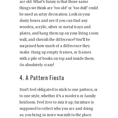
are old. What’s funny is that those same
things we think are ‘too old’ or ‘too dull’ could
be used as artsy decoration. Look in your
dusty boxes and see if you can find any
wooden, acrylic, silver or metal trays and
plates, and hang them up on your living room
wall, and cherish the difference! You’ll be
surprised how much of a difference they
make. Hang up empty frames, or frames
with a pile of books on top and inside them.
Go absolutely crazy!
4. A Pattern Fiesta
Don’t feel obligated to stick to one pattern, or
to one style, whether it’s a modern or family
heirloom. Feel free to mix it up; furniture is
supposed to reflect who you are and doing
so, you bring in more warmth to the place.