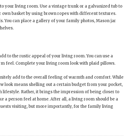
to your living room. Use a vintage trunk or a galvanized tub to
ur own basket by using brown ropes with different textures.
s. You can place a gallery of your family photos, Mason jar
helves.
dd to the rustic appeal of your living room. You can use a
arm feel. Complete your living room look with plaid pillows.
finitely add to the overall feeling of warmth and comfort. While
new look means shelling out a certain budget from your pocket,
h lifestyle. Rather, it brings the impression of being closer to
 a person feel at home. After all, a living room should be a
uests visiting, but more importantly, for the family living