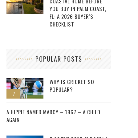
COASTAL HOME BEFORE
YOU BUY IN PALM COAST,
FL: A 2026 BUYER’S
CHECKLIST
POPULAR POSTS
WHY IS CRICKET SO
POPULAR?
1
2
A HIPPIE NAMED MARCY – 1967 – A CHILD
AGAIN