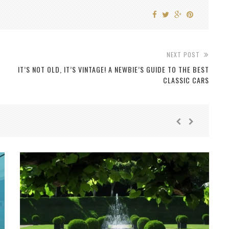
NEXT POST
IT’S NOT OLD, IT’S VINTAGE! A NEWBIE’S GUIDE TO THE BEST
CLASSIC CARS