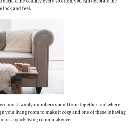
 back to the country every so often, you can decorate the
e look and feel.
is where most family members spend time together and where
gn your living room to make it cozy and one of these is having
do for a quick living room makeover.