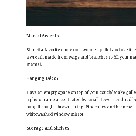
Mantel Accents
Stencil a favorite quote on a wooden pallet and use it a
a wreath made from twigs and branches to fill your man
mantel.
Hanging Décor
Have an empty space on top of your couch? Make galle
a photo frame accentuated by small flowers or dried be
hung through a brown string. Pinecones and branches 
whitewashed window mirror.
Storage and Shelves