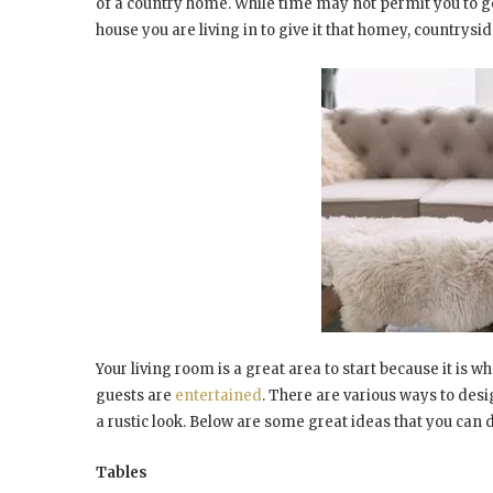
of a country home. While time may not permit you to go
house you are living in to give it that homey, countrysid
Your living room is a great area to start because it 
guests are
entertained
. There are various ways to desi
a rustic look. Below are some great ideas that you can 
Tables