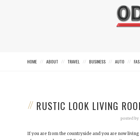
HOME
ABOUT
TRAVEL
BUSINESS
AUTO
FAS
RUSTIC LOOK LIVING RO
posted by
If you are from the countryside and you are now living i