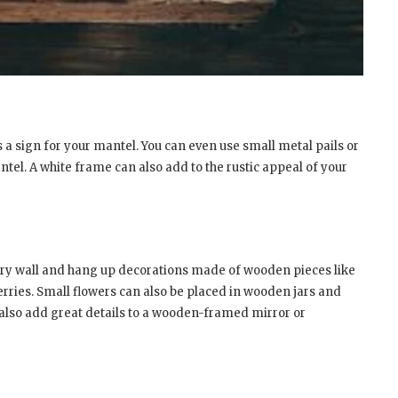
s a sign for your mantel. You can even use small metal pails or
tel. A white frame can also add to the rustic appeal of your
ry wall and hang up decorations made of wooden pieces like
rries. Small flowers can also be placed in wooden jars and
also add great details to a wooden-framed mirror or