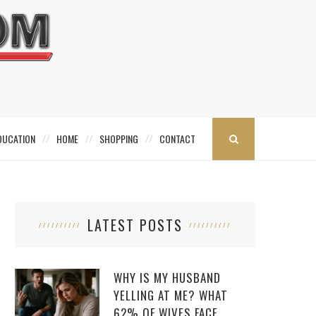
DUCATION
HOME
SHOPPING
CONTACT
LATEST POSTS
WHY IS MY HUSBAND
YELLING AT ME? WHAT
62% OF WIVES FACE