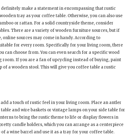
an definitely make a statement in encompassing that rustic
d wooden tray as your coffee table. Otherwise, you can also use
bamboo or rattan. For a solid countryside theme, consider
les. There are a variety of wooden furniture sources, but if
ore, online sources may come in handy. According to
suitable for every room. Specifically for your living room, there
 you can choose from. You can even search for a specific wood
ng room. If you are a fan of upcycling instead of buying, paint
of a wooden stool. This will give you coffee table a rustic
add a touch of rustic feel in your living room. Place an antler
 table and wire baskets or vintage lamps on your side table for
anterns to bring the rustic theme to life or display flowers in
retty candle holders, which you can arrange as a centerpiece
of a wine barrel and use it as a tray for your coffee table.