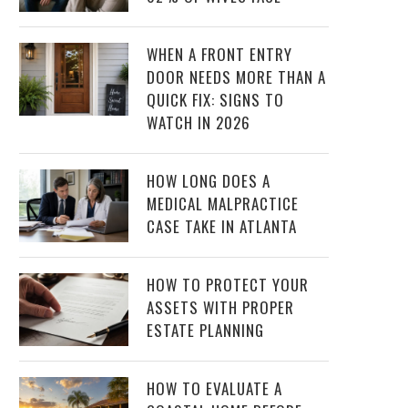
WHEN A FRONT ENTRY
DOOR NEEDS MORE THAN A
QUICK FIX: SIGNS TO
WATCH IN 2026
HOW LONG DOES A
MEDICAL MALPRACTICE
CASE TAKE IN ATLANTA
HOW TO PROTECT YOUR
ASSETS WITH PROPER
ESTATE PLANNING
HOW TO EVALUATE A