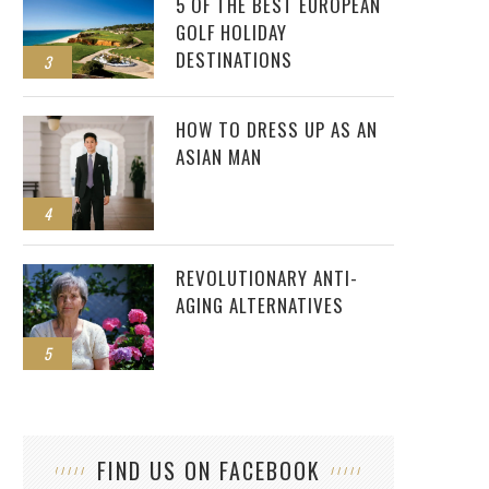
5 OF THE BEST EUROPEAN
GOLF HOLIDAY
DESTINATIONS
3
HOW TO DRESS UP AS AN
ASIAN MAN
4
REVOLUTIONARY ANTI-
AGING ALTERNATIVES
5
FIND US ON FACEBOOK