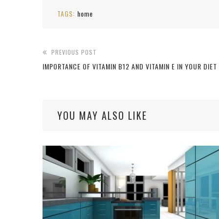
TAGS:
home
PREVIOUS POST
IMPORTANCE OF VITAMIN B12 AND VITAMIN E IN YOUR DIET
YOU MAY ALSO LIKE