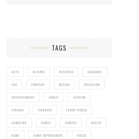
TAGS
AUTO
BIZARRE
BUSINESS
CANNABIS
CAR
COMPANY
DESIGN
EDUCATION
ENTERTAINMENT
FAMILY
FASHION
FINANCE
FINANCES
FUNNY VIDEOS
GAMBLING
GAMES
GAMING
HEALTH
HOME
HOME IMPROVEMENT
HOUSE