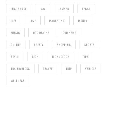
INSURANCE
LAW
LAWYER
LEGAL
LIFE
LOVE
MARKETING
MONEY
MUSIC
ODD DEATHS
ODD NEWS
ONLINE
SAFETY
SHOPPING
SPORTS
STYLE
TECH
TECHNOLOGY
TIPS
TRAINWRECKS
TRAVEL
TRIP
VEHICLE
WELLNESS