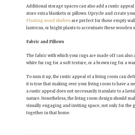
Additional storage spaces can also add a rustic appeal 
store extra blankets or pillows. Upcycle and create yo
Floating wood shelves
are perfect for those empty wall
lanterns, or bright plants to accentuate these wooden s
Fabric and Pillows
The fabric with which your rugs are made off can also a
white fur rug for a soft texture, or a brown rug for a w
To sum it up, the rustic appeal of a living room can de
it is true that making over your living room to have a 
a rustic appeal does not necessarily translate to a lavis
nature. Nonetheless, the living room design should make
visually engaging and inviting space, not only for the g
together in that home.