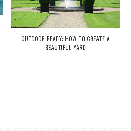
OUTDOOR READY: HOW TO CREATE A
BEAUTIFUL YARD