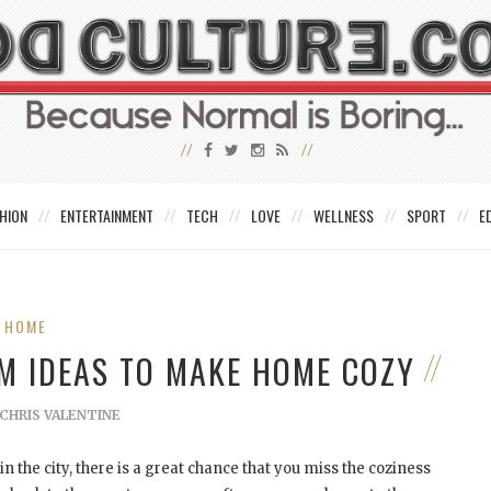
HION
ENTERTAINMENT
TECH
LOVE
WELLNESS
SPORT
E
HOME
OM IDEAS TO MAKE HOME COZY
CHRIS VALENTINE
n the city, there is a great chance that you miss the coziness