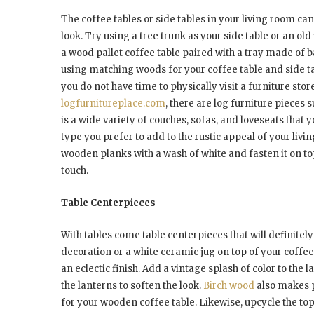
The coffee tables or side tables in your living room c
look. Try using a tree trunk as your side table or an ol
a wood pallet coffee table paired with a tray made of 
using matching woods for your coffee table and side tab
you do not have time to physically visit a furniture st
logfurnitureplace.com
, there are log furniture pieces 
is a wide variety of couches, sofas, and loveseats that
type you prefer to add to the rustic appeal of your livi
wooden planks with a wash of white and fasten it on top 
touch.
Table Centerpieces
With tables come table centerpieces that will definitely 
decoration or a white ceramic jug on top of your coffee
an eclectic finish. Add a vintage splash of color to the l
the lanterns to soften the look.
Birch wood
also makes p
for your wooden coffee table. Likewise, upcycle the top 