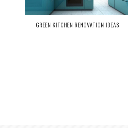
GREEN KITCHEN RENOVATION IDEAS