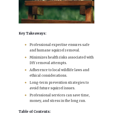
Key Takeaways:
Professional expertise ensures safe
and humane squirrel removal.
Minimizes health risks associated with
DIY removal attempts.
Adherence to local wildlife laws and
ethical considerations.
Long-term prevention strategies to
avoid future squirrel issues.
Professional services can save time,
money, and stress in the long run.
Table of Contents: