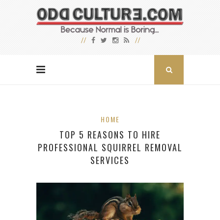
HOME
TOP 5 REASONS TO HIRE
PROFESSIONAL SQUIRREL REMOVAL
SERVICES