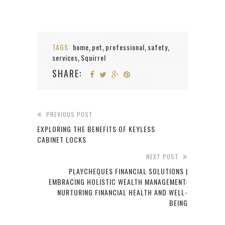
TAGS:
home
pet
professional
safety
,
,
,
,
services
Squirrel
,
SHARE:
PREVIOUS POST
EXPLORING THE BENEFITS OF KEYLESS
CABINET LOCKS
NEXT POST
PLAYCHEQUES FINANCIAL SOLUTIONS |
EMBRACING HOLISTIC WEALTH MANAGEMENT:
NURTURING FINANCIAL HEALTH AND WELL-
BEING