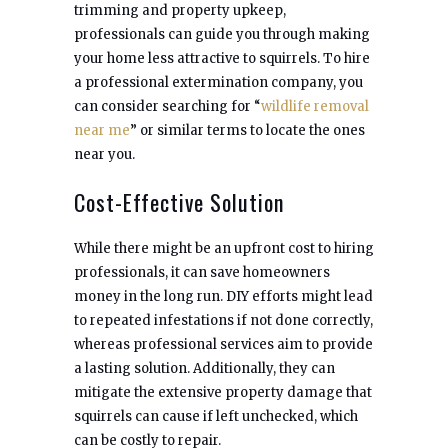
trimming and property upkeep,
professionals can guide you through making
your home less attractive to squirrels. To hire
a professional extermination company, you
can consider searching for “
wildlife removal
near me
” or similar terms to locate the ones
near you.
Cost-Effective Solution
While there might be an upfront cost to hiring
professionals, it can save homeowners
money in the long run. DIY efforts might lead
to repeated infestations if not done correctly,
whereas professional services aim to provide
a lasting solution. Additionally, they can
mitigate the extensive property damage that
squirrels can cause if left unchecked, which
can be costly to repair.