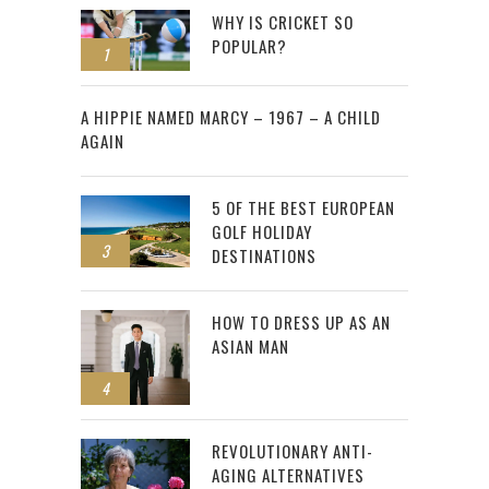
WHY IS CRICKET SO
POPULAR?
1
2
A HIPPIE NAMED MARCY – 1967 – A CHILD
AGAIN
5 OF THE BEST EUROPEAN
GOLF HOLIDAY
3
DESTINATIONS
HOW TO DRESS UP AS AN
ASIAN MAN
4
REVOLUTIONARY ANTI-
AGING ALTERNATIVES