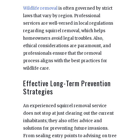
Wildlife removal
is often governed by strict
laws that vary by region. Professional
services are well-versed in local regulations
regarding squirrel removal, which helps
homeowners avoid legal troubles. Also,
ethical considerations are paramount, and
professionals ensure that the removal
process aligns with the best practices for
wildlife care.
Effective Long-Term Prevention
Strategies
An experienced squirrel removal service
does not stop at just clearing out the current
inhabitants; they also offer advice and
solutions for preventing future invasions.
From sealing entry points to advising on tree