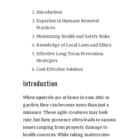
Introduction
Expertise in Humane Removal
Practices
Minimizing Health and Safety Risks
Knowledge of Local Laws and Ethics
Effective Long-Term Prevention
Strategies
Cost-Effective Solution
Introduction
When squirrels are at home in your attic or
garden, they can become more than just a
nuisance. These agile creatures may look
cute, but their presence often leads to various
issues ranging from property damage to
health concerns. While taking matters into