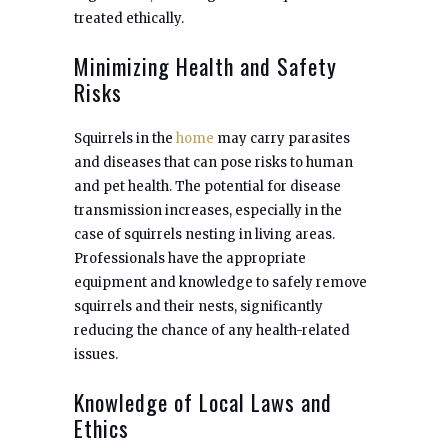
treated ethically.
Minimizing Health and Safety
Risks
Squirrels in the
home
may carry parasites
and diseases that can pose risks to human
and pet health. The potential for disease
transmission increases, especially in the
case of squirrels nesting in living areas.
Professionals have the appropriate
equipment and knowledge to safely remove
squirrels and their nests, significantly
reducing the chance of any health-related
issues.
Knowledge of Local Laws and
Ethics