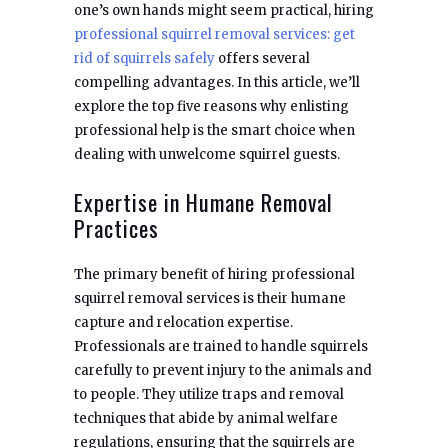
one’s own hands might seem practical, hiring
professional squirrel removal services: get
rid of squirrels safely
offers several
compelling advantages. In this article, we’ll
explore the top five reasons why enlisting
professional help is the smart choice when
dealing with unwelcome squirrel guests.
Expertise in Humane Removal
Practices
The primary benefit of hiring professional
squirrel removal services is their humane
capture and relocation expertise.
Professionals are trained to handle squirrels
carefully to prevent injury to the animals and
to people. They utilize traps and removal
techniques that abide by animal welfare
regulations, ensuring that the squirrels are