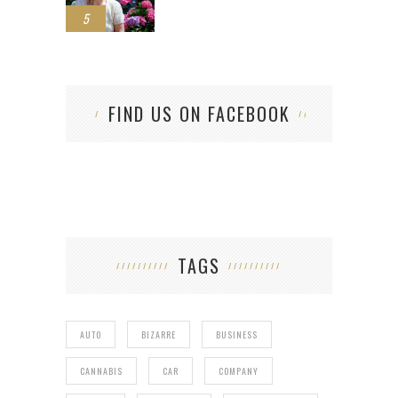
5
FIND US ON FACEBOOK
TAGS
AUTO
BIZARRE
BUSINESS
CANNABIS
CAR
COMPANY