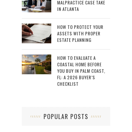
MALPRACTICE CASE TAKE
IN ATLANTA
HOW TO PROTECT YOUR
ASSETS WITH PROPER
ESTATE PLANNING
HOW TO EVALUATE A
COASTAL HOME BEFORE
YOU BUY IN PALM COAST,
FL: A 2026 BUYER’S
CHECKLIST
POPULAR POSTS