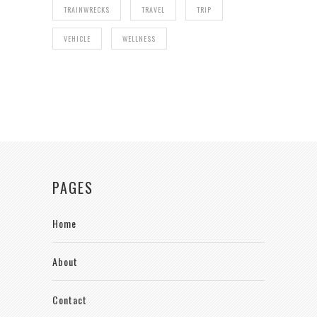
TRAINWRECKS
TRAVEL
TRIP
VEHICLE
WELLNESS
PAGES
Home
About
Contact