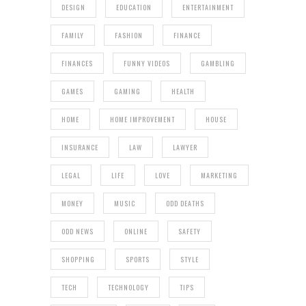
DESIGN
EDUCATION
ENTERTAINMENT
FAMILY
FASHION
FINANCE
FINANCES
FUNNY VIDEOS
GAMBLING
GAMES
GAMING
HEALTH
HOME
HOME IMPROVEMENT
HOUSE
INSURANCE
LAW
LAWYER
LEGAL
LIFE
LOVE
MARKETING
MONEY
MUSIC
ODD DEATHS
ODD NEWS
ONLINE
SAFETY
SHOPPING
SPORTS
STYLE
TECH
TECHNOLOGY
TIPS