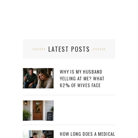
LATEST POSTS
WHY IS MY HUSBAND
YELLING AT ME? WHAT
62% OF WIVES FACE
HOW LONG DOES A MEDICAL