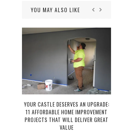
YOU MAY ALSO LIKE
YOUR CASTLE DESERVES AN UPGRADE:
HEAL
11 AFFORDABLE HOME IMPROVEMENT
PROJECTS THAT WILL DELIVER GREAT
VALUE