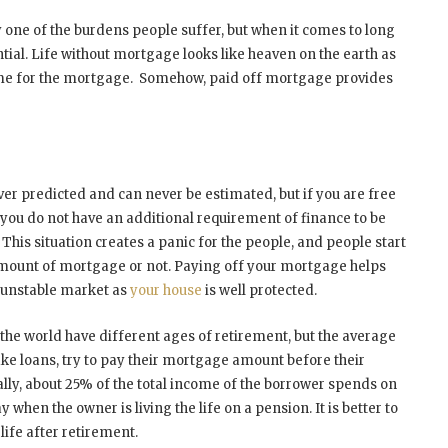
 one of the burdens people suffer, but when it comes to long
ial. Life without mortgage looks like heaven on the earth as
ome for the mortgage. Somehow, paid off mortgage provides
er predicted and can never be estimated, but if you are free
d you do not have an additional requirement of finance to be
. This situation creates a panic for the people, and people start
l amount of mortgage or not. Paying off your mortgage helps
e unstable market as
your house
is well protected.
the world have different ages of retirement, but the average
ake loans, try to pay their mortgage amount before their
rally, about 25% of the total income of the borrower spends on
hen the owner is living the life on a pension. It is better to
ife after retirement.