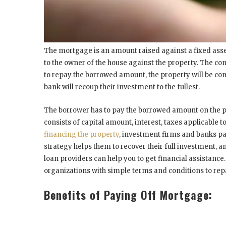
The mortgage is an amount raised against a fixed asset.
to the owner of the house against the property. The con
to repay the borrowed amount, the property will be con
bank will recoup their investment to the fullest.
The borrower has to pay the borrowed amount on the 
consists of capital amount, interest, taxes applicable 
financing the property
, investment firms and banks pa
strategy helps them to recover their full investment,
loan providers can help you to get financial assistance.
organizations with simple terms and conditions to r
Benefits of Paying Off Mortgage: