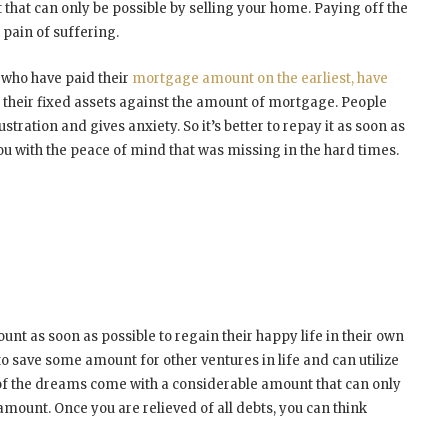
that can only be possible by selling your home. Paying off the
 pain of suffering.
 who have paid their
mortgage amount on the earliest, have
heir fixed assets against the amount of mortgage. People
stration and gives anxiety. So it’s better to repay it as soon as
 with the peace of mind that was missing in the hard times.
t as soon as possible to regain their happy life in their own
 to save some amount for other ventures in life and can utilize
 of the dreams come with a considerable amount that can only
mount. Once you are relieved of all debts, you can think