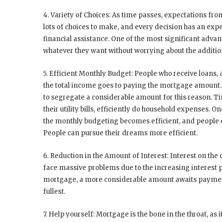
4. Variety of Choices:
As time passes, expectations from
lots of choices to make, and every decision has an expen
financial assistance. One of the most significant adva
whatever they want without worrying about the additi
5. Efficient Monthly Budget:
People who receive loans, 
the total income goes to paying the mortgage amount. I
to segregate a considerable amount for this reason. T
their utility bills, efficiently do household expenses. 
the monthly budgeting becomes efficient, and people ca
People can pursue their dreams more efficient.
6. Reduction in the Amount of Interest:
Interest on the
face massive problems due to the increasing interest 
mortgage, a more considerable amount awaits payment. T
fullest.
7. Help yourself:
Mortgage is the bone in the throat, as 