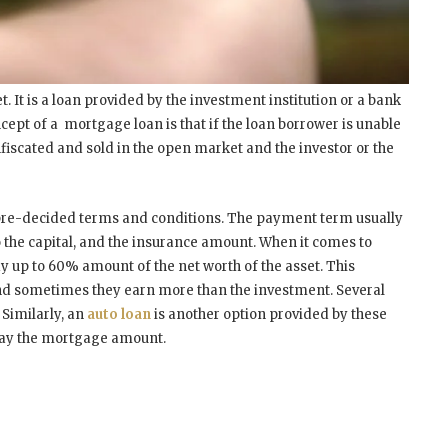
 It is a loan provided by the investment institution or a bank
cept of a mortgage loan is that if the loan borrower is unable
fiscated and sold in the open market and the investor or the
pre-decided terms and conditions. The payment term usually
to the capital, and the insurance amount. When it comes to
y up to 60% amount of the net worth of the asset. This
 and sometimes they earn more than the investment. Several
 Similarly, an
auto loan
is another option provided by these
epay the mortgage amount.