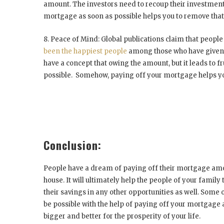
amount. The investors need to recoup their investment 
mortgage as soon as possible helps you to remove that
8. Peace of Mind:
Global publications claim that people
been the happiest people
among those who have given t
have a concept that owing the amount, but it leads to fru
possible. Somehow, paying off your mortgage helps you
Conclusion:
People have a dream of paying off their mortgage amoun
house. It will ultimately help the people of your family
their savings in any other opportunities as well. Some
be possible with the help of paying off your mortgage a
bigger and better for the prosperity of your life.