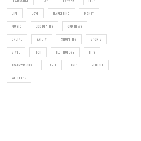
INSURANCE
LAW
LAWYER
LEGAL
LIFE
LOVE
MARKETING
MONEY
MUSIC
ODD DEATHS
ODD NEWS
ONLINE
SAFETY
SHOPPING
SPORTS
STYLE
TECH
TECHNOLOGY
TIPS
TRAINWRECKS
TRAVEL
TRIP
VEHICLE
WELLNESS