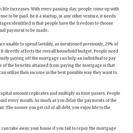
 life increases. With every passing day, people come up with
se to be paid. Be it a startup, or any other venture, it needs
ntages identified is that people have the freedom to choose
onal payment to be made.
are unable to spend lavishly, as mentioned previously, 25% of
t directly affects the overall household budget. People need
imely paying off the mortgage can help an individual to pay
One of the benefits attained from paying the mortgage is that
n utilize their income in the best possible way they want to.
 capital amount replicates and multiply as time passes. People
paid every month. As much as you delay the payments of the
he sooner you get rid of all debt, you enjoy life to the
it can take away your house if you fail to repay the mortgage