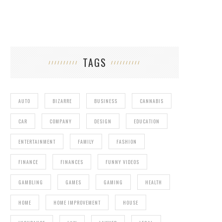
TAGS
AUTO
BIZARRE
BUSINESS
CANNABIS
CAR
COMPANY
DESIGN
EDUCATION
ENTERTAINMENT
FAMILY
FASHION
FINANCE
FINANCES
FUNNY VIDEOS
GAMBLING
GAMES
GAMING
HEALTH
HOME
HOME IMPROVEMENT
HOUSE