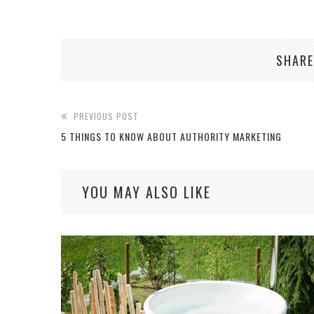
SHARE
PREVIOUS POST
5 THINGS TO KNOW ABOUT AUTHORITY MARKETING
YOU MAY ALSO LIKE