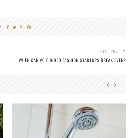
:
NEXT POST
WHEN CAN VC FUNDED FASHION STARTUPS BREAK EVEN?