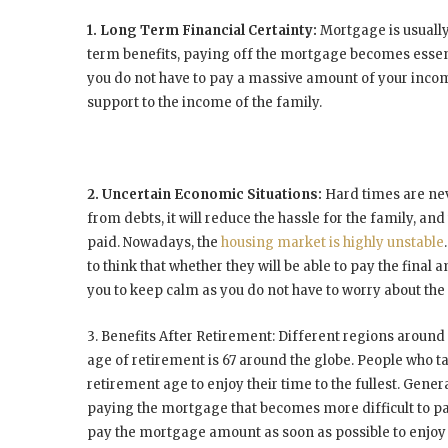
1. Long Term Financial Certainty:
Mortgage is usually
term benefits, paying off the mortgage becomes essent
you do not have to pay a massive amount of your inc
support to the income of the family.
2. Uncertain Economic Situations:
Hard times are nev
from debts, it will reduce the hassle for the family, an
paid. Nowadays, the
housing market is highly unstable
to think that whether they will be able to pay the fina
you to keep calm as you do not have to worry about th
3. Benefits After Retirement:
Different regions around 
age of retirement is 67 around the globe. People who t
retirement age to enjoy their time to the fullest. Gene
paying the mortgage that becomes more difficult to pay w
pay the mortgage amount as soon as possible to enjoy l