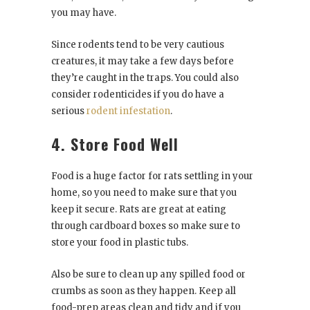
you may have.
Since rodents tend to be very cautious
creatures, it may take a few days before
they’re caught in the traps. You could also
consider rodenticides if you do have a
serious
rodent infestation
.
4. Store Food Well
Food is a huge factor for rats settling in your
home, so you need to make sure that you
keep it secure. Rats are great at eating
through cardboard boxes so make sure to
store your food in plastic tubs.
Also be sure to clean up any spilled food or
crumbs as soon as they happen. Keep all
food-prep areas clean and tidy and if you