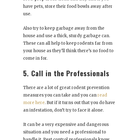
have pets, store their food bowls away after
use.
Also try to keep garbage away from the
house and use a thick, sturdy garbage can.
These can all help to keep rodents far from
your house as they’ll think there’s no food to
come in for.
5. Call in the Professionals
There are a lot of great rodent prevention
measures you can take and you can
read
more here
. But if it turns out that you do have
an infestation, don’t try to face it alone.
It can be a very expensive and dangerous
situation and you need a professional to
handle it. Pest control professionals know