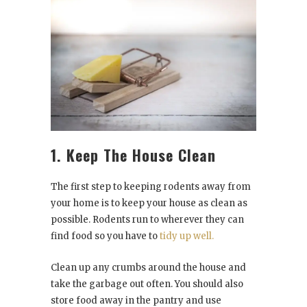
1. Keep The House Clean
The first step to keeping rodents away from
your home is to keep your house as clean as
possible. Rodents run to wherever they can
find food so you have to
tidy up well.
Clean up any crumbs around the house and
take the garbage out often. You should also
store food away in the pantry and use