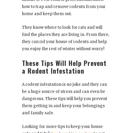
how to trap and remove rodents from your
home and keep them out.
They know where to look for rats and will
find the places they are living in. From there,
they can rid your house of rodents and help
you enjoy the rest of winter without worry!
These Tips Will Help Prevent
a Rodent Infestation
A rodent infestation is no joke and they can
be a huge source of stress and can even be
dangerous. These tips will help you prevent
them getting in and keep your belongings
and family safe.
Looking for more tips to keep your house