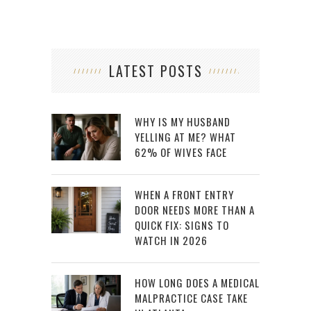
LATEST POSTS
WHY IS MY HUSBAND
YELLING AT ME? WHAT
62% OF WIVES FACE
WHEN A FRONT ENTRY
DOOR NEEDS MORE THAN A
QUICK FIX: SIGNS TO
WATCH IN 2026
HOW LONG DOES A MEDICAL
MALPRACTICE CASE TAKE