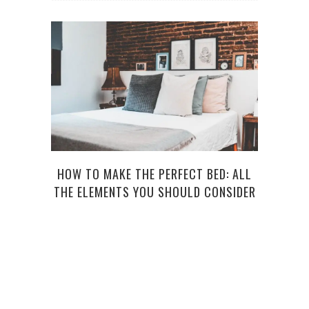
HOW TO MAKE THE PERFECT BED: ALL
HAV
THE ELEMENTS YOU SHOULD CONSIDER
P