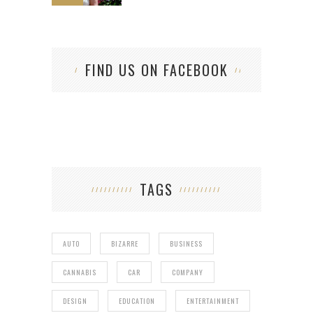
FIND US ON FACEBOOK
TAGS
AUTO
BIZARRE
BUSINESS
CANNABIS
CAR
COMPANY
DESIGN
EDUCATION
ENTERTAINMENT