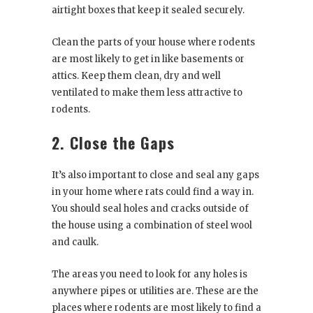
airtight boxes that keep it sealed securely.
Clean the parts of your house where rodents
are most likely to get in like basements or
attics. Keep them clean, dry and well
ventilated to make them less attractive to
rodents.
2. Close the Gaps
It’s also important to close and seal any gaps
in your home where rats could find a way in.
You should seal holes and cracks outside of
the house using a combination of steel wool
and caulk.
The areas you need to look for any holes is
anywhere pipes or utilities are. These are the
places where rodents are most likely to find a