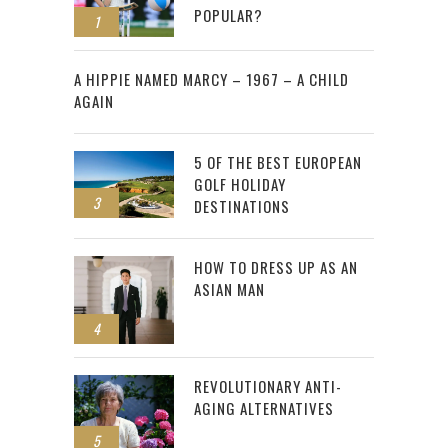
POPULAR?
1
2
A HIPPIE NAMED MARCY – 1967 – A CHILD
AGAIN
5 OF THE BEST EUROPEAN
GOLF HOLIDAY
3
DESTINATIONS
HOW TO DRESS UP AS AN
ASIAN MAN
4
REVOLUTIONARY ANTI-
AGING ALTERNATIVES
5