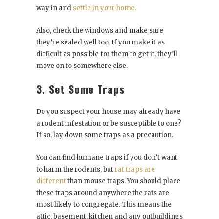
way in and
settle in your home.
Also, check the windows and make sure
they’re sealed well too. If you make it as
difficult as possible for them to get it, they’ll
move on to somewhere else.
3. Set Some Traps
Do you suspect your house may already have
a rodent infestation or be susceptible to one?
If so, lay down some traps as a precaution.
You can find humane traps if you don’t want
to harm the rodents, but
rat traps are
different
than mouse traps. You should place
these traps around anywhere the rats are
most likely to congregate. This means the
attic, basement, kitchen and any outbuildings