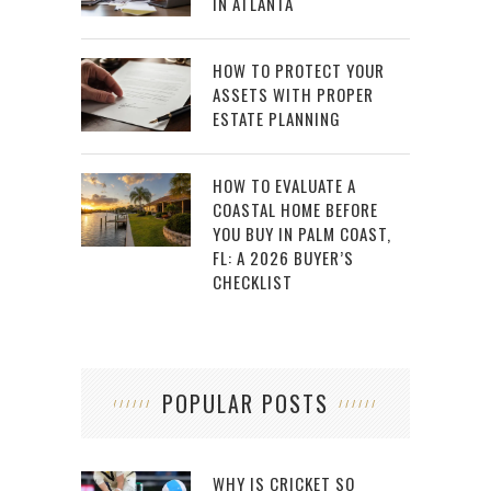
IN ATLANTA
HOW TO PROTECT YOUR
ASSETS WITH PROPER
ESTATE PLANNING
HOW TO EVALUATE A
COASTAL HOME BEFORE
YOU BUY IN PALM COAST,
FL: A 2026 BUYER’S
CHECKLIST
POPULAR POSTS
WHY IS CRICKET SO