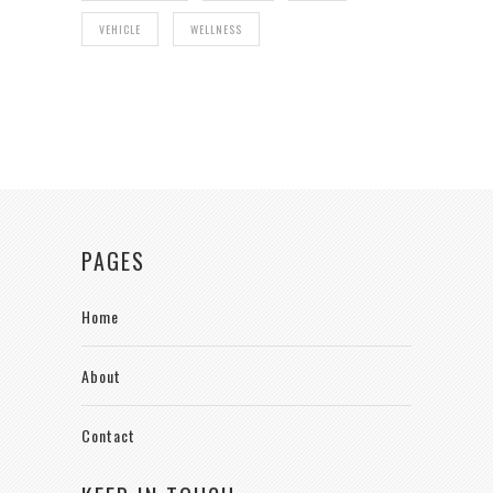
VEHICLE
WELLNESS
PAGES
Home
About
Contact