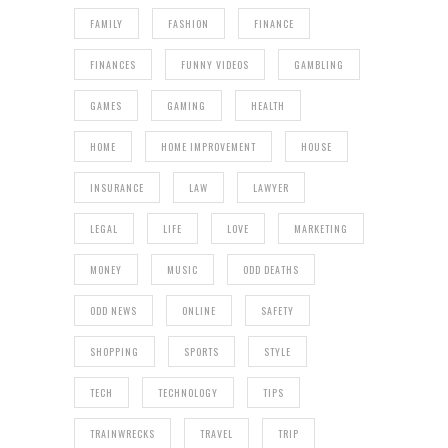
FAMILY
FASHION
FINANCE
FINANCES
FUNNY VIDEOS
GAMBLING
GAMES
GAMING
HEALTH
HOME
HOME IMPROVEMENT
HOUSE
INSURANCE
LAW
LAWYER
LEGAL
LIFE
LOVE
MARKETING
MONEY
MUSIC
ODD DEATHS
ODD NEWS
ONLINE
SAFETY
SHOPPING
SPORTS
STYLE
TECH
TECHNOLOGY
TIPS
TRAINWRECKS
TRAVEL
TRIP