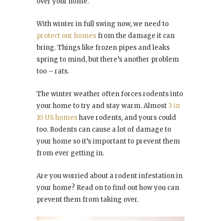
over your home.
With winter in full swing now, we need to
protect our homes
from the damage it can
bring. Things like frozen pipes and leaks
spring to mind, but there’s another problem
too – rats.
The winter weather often forces rodents into
your home to try and stay warm. Almost
3 in
10 US homes
have rodents, and yours could
too. Rodents can cause a lot of damage to
your home so it’s important to prevent them
from ever getting in.
Are you worried about a rodent infestation in
your home? Read on to find out how you can
prevent them from taking over.