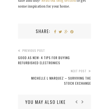
safe and tidy?
Read our blog section
to get
some inspiration for your home.
SHARE:
PREVIOUS POST
GOOD AS NEW: 4 TIPS FOR BUYING
REFURBISHED ELECTRONICS
NEXT POST
MICHELLE L MARQUEZ – SURVIVING THE
STOCK EXCHANGE
YOU MAY ALSO LIKE