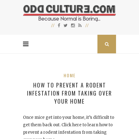
HOME
HOW TO PREVENT A RODENT
INFESTATION FROM TAKING OVER
YOUR HOME
Once mice get into your home, it’s difficult to
get them back out. Click here to learn how to
prevent a rodent infestation from taking