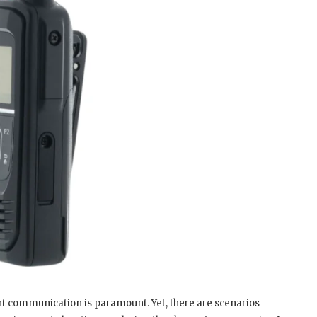
nt communication is paramount. Yet, there are scenarios