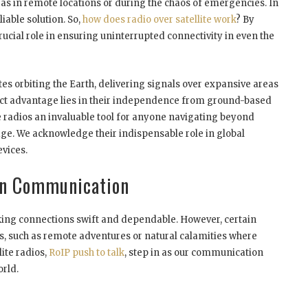
 as in remote locations or during the chaos of emergencies. In
liable solution. So,
how does radio over satellite work
? By
crucial role in ensuring uninterrupted connectivity in even the
ites orbiting the Earth, delivering signals over expansive areas
ct advantage lies in their independence from ground-based
radios an invaluable tool for anyone navigating beyond
ge. We acknowledge their indispensable role in global
vices.
ern Communication
ing connections swift and dependable. However, certain
ds, such as remote adventures or natural calamities where
lite radios,
RoIP push to talk
, step in as our communication
orld.