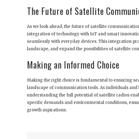
The Future of Satellite Communi
As we look ahead, the future of satellite communicatio
integration of technology with IoT and smart innovat
seamlessly with everyday devices. This integration pro
landscape, and expand the possibilities of satellite c
Making an Informed Choice
Making the right choice is fundamental to ensuring se
landscape of communication tools. As individuals and
understanding the full potential of satellite radios e
specific demands and environmental conditions, ensur
growth aspirations.