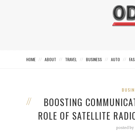
HOME
ABOUT
TRAVEL
BUSINESS
AUTO
FAS
BUSIN
BOOSTING COMMUNICATI
ROLE OF SATELLITE RAD
posted by