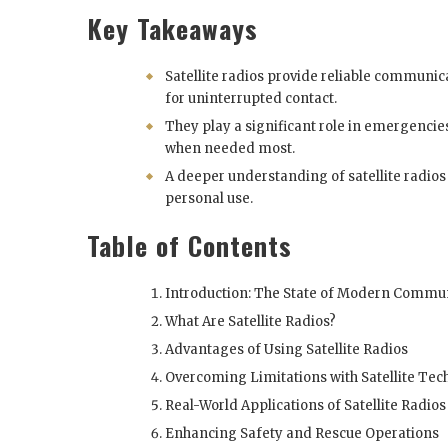
Key Takeaways
Satellite radios provide reliable communi
for uninterrupted contact.
They play a significant role in emergenci
when needed most.
A deeper understanding of satellite radio
personal use.
Table of Contents
Introduction: The State of Modern Commu
What Are Satellite Radios?
Advantages of Using Satellite Radios
Overcoming Limitations with Satellite Te
Real-World Applications of Satellite Radios
Enhancing Safety and Rescue Operations