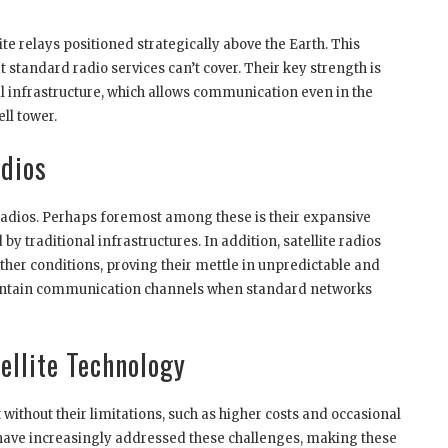
ite relays positioned strategically above the Earth. This
 standard radio services can’t cover. Their key strength is
ial infrastructure, which allows communication even in the
ll tower.
adios
 radios. Perhaps foremost among these is their expansive
 traditional infrastructures. In addition, satellite radios
ther conditions, proving their mettle in unpredictable and
maintain communication channels when standard networks
ellite Technology
 without their limitations, such as higher costs and occasional
have increasingly addressed these challenges, making these