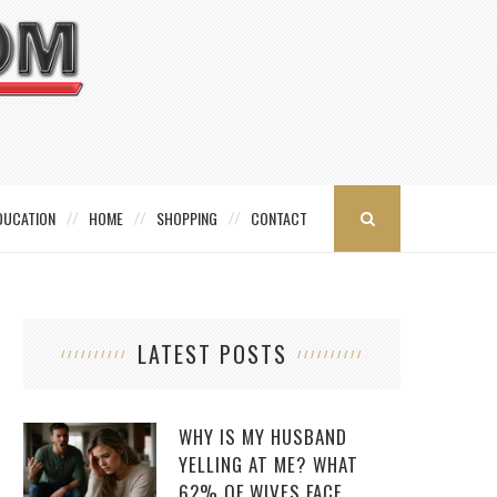
DUCATION
HOME
SHOPPING
CONTACT
LATEST POSTS
WHY IS MY HUSBAND
YELLING AT ME? WHAT
62% OF WIVES FACE