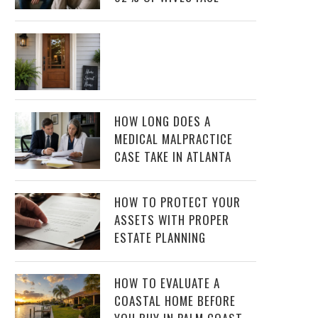
HOW LONG DOES A
MEDICAL MALPRACTICE
CASE TAKE IN ATLANTA
HOW TO PROTECT YOUR
ASSETS WITH PROPER
ESTATE PLANNING
HOW TO EVALUATE A
COASTAL HOME BEFORE