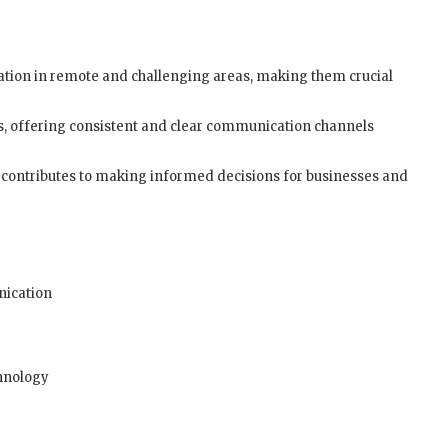
cation in remote and challenging areas, making them crucial
es, offering consistent and clear communication channels
s contributes to making informed decisions for businesses and
nication
chnology