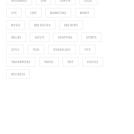
INSURANCE
LAW
LAWYER
LEGAL
LIFE
LOVE
MARKETING
MONEY
MUSIC
ODD DEATHS
ODD NEWS
ONLINE
SAFETY
SHOPPING
SPORTS
STYLE
TECH
TECHNOLOGY
TIPS
TRAINWRECKS
TRAVEL
TRIP
VEHICLE
WELLNESS