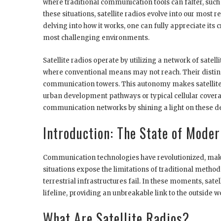
where traditional communication tools can falter, such
these situations, satellite radios evolve into our most re
delving into how it works, one can fully appreciate its 
most challenging environments.
Satellite radios operate by utilizing a network of satell
where conventional means may not reach. Their distin
communication towers. This autonomy makes satellite 
urban development pathways or typical cellular covera
communication networks by shining a light on these de
Introduction: The State of Mod
Communication technologies have revolutionized, mak
situations expose the limitations of traditional metho
terrestrial infrastructures fail. In these moments, satel
lifeline, providing an unbreakable link to the outside w
What Are Satellite Radios?