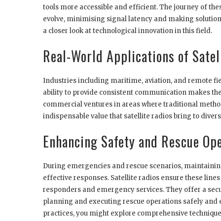
tools more accessible and efficient. The journey of th
evolve, minimising signal latency and making solution
a closer look at technological innovation in this field.
Real-World Applications of Satel
Industries including maritime, aviation, and remote fie
ability to provide consistent communication makes the
commercial ventures in areas where traditional methods
indispensable value that satellite radios bring to div
Enhancing Safety and Rescue Op
During emergencies and rescue scenarios, maintaining 
effective responses. Satellite radios ensure these lin
responders and emergency services. They offer a secu
planning and executing rescue operations safely and 
practices, you might explore comprehensive technique