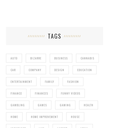
TAGS
AUTO
BIZARRE
BUSINESS
CANNABIS
CAR
COMPANY
DESIGN
EDUCATION
ENTERTAINMENT
FAMILY
FASHION
FINANCE
FINANCES
FUNNY VIDEOS
GAMBLING
GAMES
GAMING
HEALTH
HOME
HOME IMPROVEMENT
HOUSE