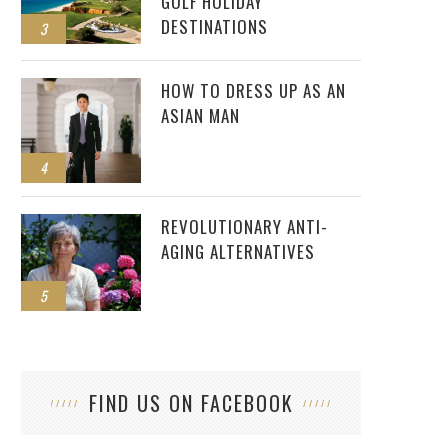
GOLF HOLIDAY
DESTINATIONS
3
HOW TO DRESS UP AS AN
ASIAN MAN
4
REVOLUTIONARY ANTI-
AGING ALTERNATIVES
5
FIND US ON FACEBOOK