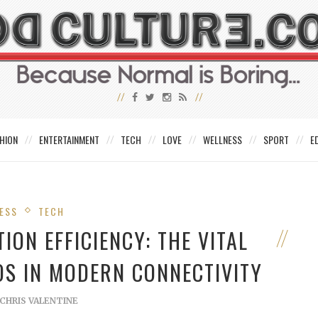
HION
ENTERTAINMENT
TECH
LOVE
WELLNESS
SPORT
E
ESS
TECH
ON EFFICIENCY: THE VITAL
IOS IN MODERN CONNECTIVITY
CHRIS VALENTINE