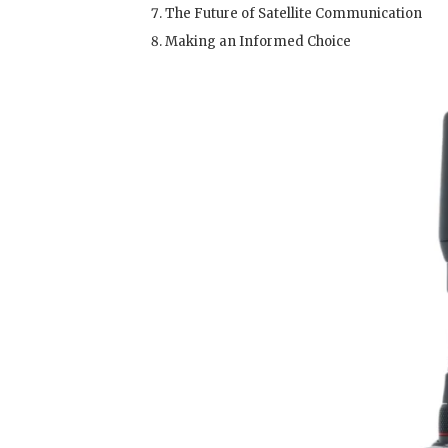
The Future of Satellite Communication
Making an Informed Choice