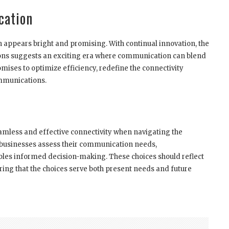
cation
n appears bright and promising. With continual innovation, the
ions suggests an exciting era where communication can blend
mises to optimize efficiency, redefine the connectivity
ommunications.
amless and effective connectivity when navigating the
 businesses assess their communication needs,
nables informed decision-making. These choices should reflect
ing that the choices serve both present needs and future