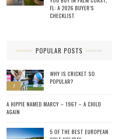
YOU BUY IN PALM COAST,
FL: A 2026 BUYER’S
CHECKLIST
POPULAR POSTS
WHY IS CRICKET SO
POPULAR?
1
2
A HIPPIE NAMED MARCY – 1967 – A CHILD
AGAIN
5 OF THE BEST EUROPEAN