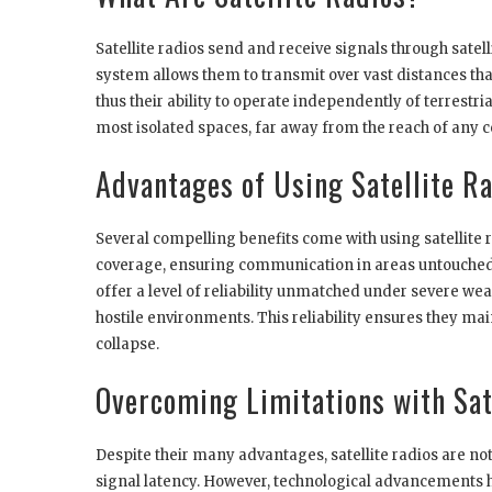
Satellite radios send and receive signals through satell
system allows them to transmit over vast distances that
thus their ability to operate independently of terrestr
most isolated spaces, far away from the reach of any ce
Advantages of Using Satellite R
Several compelling benefits come with using satellite
coverage, ensuring communication in areas untouched by
offer a level of reliability unmatched under severe wea
hostile environments. This reliability ensures they 
collapse.
Overcoming Limitations with Sat
Despite their many advantages, satellite radios are not
signal latency. However, technological advancements 