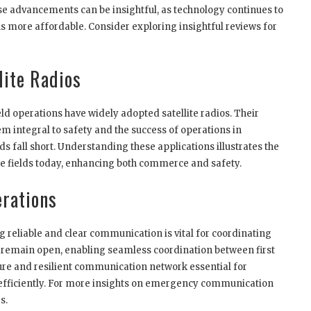
ese advancements can be insightful, as technology continues to
s more affordable. Consider exploring insightful reviews for
lite Radios
ld operations have widely adopted satellite radios. Their
m integral to safety and the success of operations in
 fall short. Understanding these applications illustrates the
erse fields today, enhancing both commerce and safety.
erations
reliable and clear communication is vital for coordinating
es remain open, enabling seamless coordination between first
re and resilient communication network essential for
efficiently. For more insights on emergency communication
s.