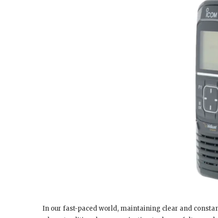
In our fast-paced world, maintaining clear and consta