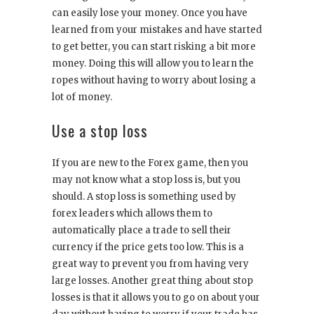
can easily lose your money. Once you have
learned from your mistakes and have started
to get better, you can start risking a bit more
money. Doing this will allow you to learn the
ropes without having to worry about losing a
lot of money.
Use a stop loss
If you are new to the Forex game, then you
may not know what a stop loss is, but you
should. A stop loss is something used by
forex leaders which allows them to
automatically place a trade to sell their
currency if the price gets too low. This is a
great way to prevent you from having very
large losses. Another great thing about stop
losses is that it allows you to go on about your