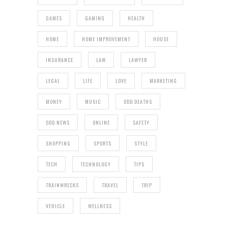
GAMES
GAMING
HEALTH
HOME
HOME IMPROVEMENT
HOUSE
INSURANCE
LAW
LAWYER
LEGAL
LIFE
LOVE
MARKETING
MONEY
MUSIC
ODD DEATHS
ODD NEWS
ONLINE
SAFETY
SHOPPING
SPORTS
STYLE
TECH
TECHNOLOGY
TIPS
TRAINWRECKS
TRAVEL
TRIP
VEHICLE
WELLNESS