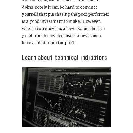
Alternatively, when a currency has been
doing poorly it can be hard to convince
yourself that purchasing the poor performer
is a good investment to make. However,
when a currency has a lower value, this is a
great time to buy because it allows you to
have a lot of room for profit.
Learn about technical indicators