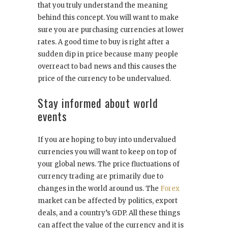
that you truly understand the meaning
behind this concept. You will want to make
sure you are purchasing currencies at lower
rates. A good time to buy is right after a
sudden dip in price because many people
overreact to bad news and this causes the
price of the currency to be undervalued.
Stay informed about world
events
If you are hoping to buy into undervalued
currencies you will want to keep on top of
your global news. The price fluctuations of
currency trading are primarily due to
changes in the world around us. The
Forex
market can be affected by politics, export
deals, and a country’s GDP. All these things
can affect the value of the currency and it is