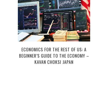
ECONOMICS FOR THE REST OF US: A
H
BEGINNER’S GUIDE TO THE ECONOMY –
S
KAVAN CHOKSI JAPAN