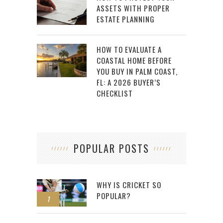
ASSETS WITH PROPER
ESTATE PLANNING
HOW TO EVALUATE A
COASTAL HOME BEFORE
YOU BUY IN PALM COAST,
FL: A 2026 BUYER’S
CHECKLIST
POPULAR POSTS
WHY IS CRICKET SO
POPULAR?
1
2