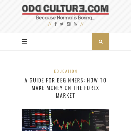
EDUCATION
A GUIDE FOR BEGINNERS: HOW TO
MAKE MONEY ON THE FOREX
MARKET