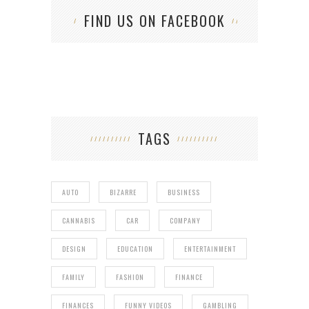
FIND US ON FACEBOOK
TAGS
AUTO
BIZARRE
BUSINESS
CANNABIS
CAR
COMPANY
DESIGN
EDUCATION
ENTERTAINMENT
FAMILY
FASHION
FINANCE
FINANCES
FUNNY VIDEOS
GAMBLING