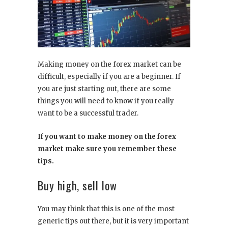
Making money on the forex market can be
difficult, especially if you are a beginner. If
you are just starting out, there are some
things you will need to know if you really
want to be a successful trader.
If you want to make money on the forex
market make sure you remember these
tips.
Buy high, sell low
You may think that this is one of the most
generic tips out there, but it is very important