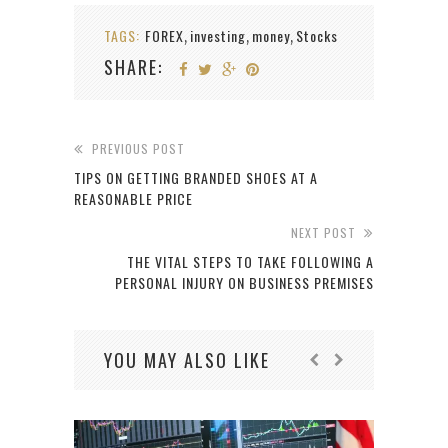
TAGS:
FOREX
investing
money
Stocks
,
,
,
SHARE:
PREVIOUS POST
TIPS ON GETTING BRANDED SHOES AT A
REASONABLE PRICE
NEXT POST
THE VITAL STEPS TO TAKE FOLLOWING A
PERSONAL INJURY ON BUSINESS PREMISES
YOU MAY ALSO LIKE