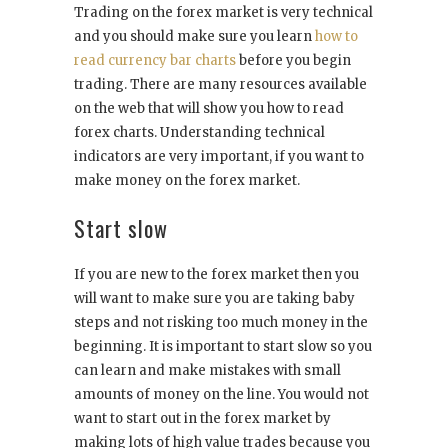
Trading on the forex market is very technical
and you should make sure you learn
how to
read currency bar charts
before you begin
trading. There are many resources available
on the web that will show you how to read
forex charts. Understanding technical
indicators are very important, if you want to
make money on the forex market.
Start slow
If you are new to the forex market then you
will want to make sure you are taking baby
steps and not risking too much money in the
beginning. It is important to start slow so you
can learn and make mistakes with small
amounts of money on the line. You would not
want to start out in the forex market by
making lots of high value trades because you