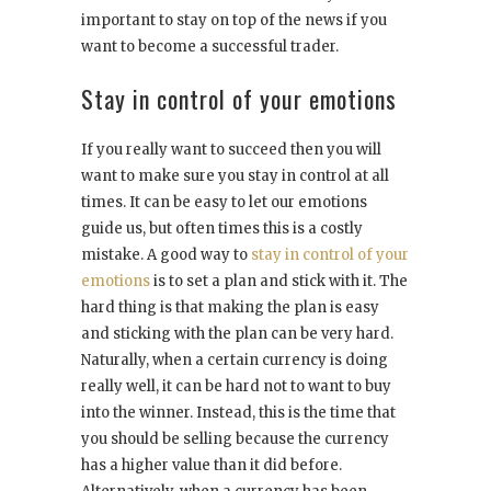
important to stay on top of the news if you
want to become a successful trader.
Stay in control of your emotions
If you really want to succeed then you will
want to make sure you stay in control at all
times. It can be easy to let our emotions
guide us, but often times this is a costly
mistake. A good way to
stay in control of your
emotions
is to set a plan and stick with it. The
hard thing is that making the plan is easy
and sticking with the plan can be very hard.
Naturally, when a certain currency is doing
really well, it can be hard not to want to buy
into the winner. Instead, this is the time that
you should be selling because the currency
has a higher value than it did before.