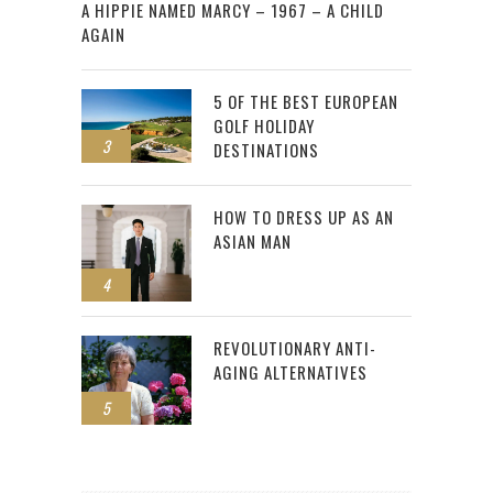
A HIPPIE NAMED MARCY – 1967 – A CHILD
AGAIN
5 OF THE BEST EUROPEAN
GOLF HOLIDAY
3
DESTINATIONS
HOW TO DRESS UP AS AN
ASIAN MAN
4
REVOLUTIONARY ANTI-
AGING ALTERNATIVES
5