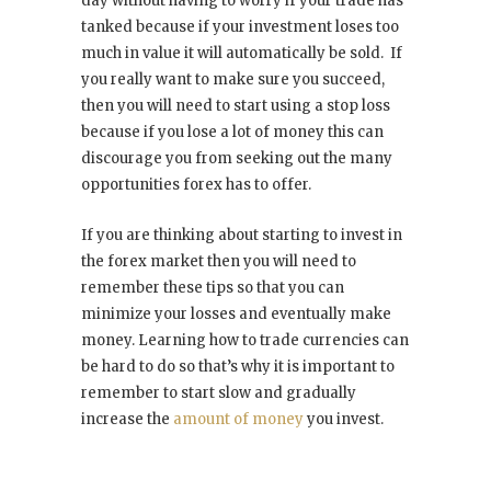
day without having to worry if your trade has
tanked because if your investment loses too
much in value it will automatically be sold. If
you really want to make sure you succeed,
then you will need to start using a stop loss
because if you lose a lot of money this can
discourage you from seeking out the many
opportunities forex has to offer.
If you are thinking about starting to invest in
the forex market then you will need to
remember these tips so that you can
minimize your losses and eventually make
money. Learning how to trade currencies can
be hard to do so that’s why it is important to
remember to start slow and gradually
increase the
amount of money
you invest.