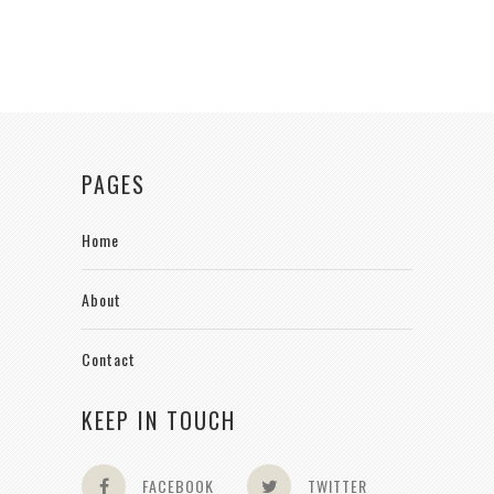
PAGES
Home
About
Contact
KEEP IN TOUCH
FACEBOOK
TWITTER