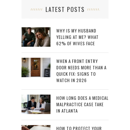
LATEST POSTS
WHY IS MY HUSBAND
YELLING AT ME? WHAT
62% OF WIVES FACE
WHEN A FRONT ENTRY
DOOR NEEDS MORE THAN A
QUICK FIX: SIGNS TO
WATCH IN 2026
HOW LONG DOES A MEDICAL
MALPRACTICE CASE TAKE
IN ATLANTA
HOW TO PROTECT YOUR