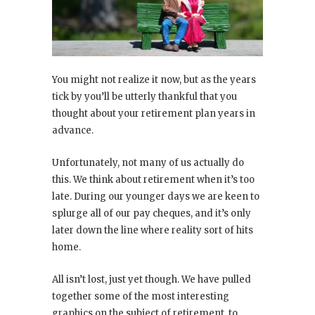
You might not realize it now, but as the years
tick by you’ll be utterly thankful that you
thought about your retirement plan years in
advance.
Unfortunately, not many of us actually do
this. We think about retirement when it’s too
late. During our younger days we are keen to
splurge all of our pay cheques, and it’s only
later down the line where reality sort of hits
home.
All isn’t lost, just yet though. We have pulled
together some of the most interesting
graphics on the subject of retirement, to