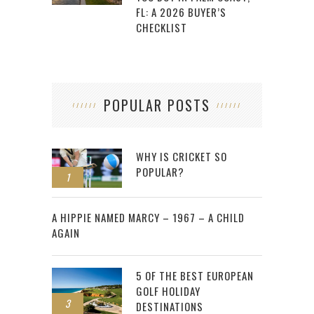
FL: A 2026 BUYER’S
CHECKLIST
POPULAR POSTS
WHY IS CRICKET SO
POPULAR?
1
2
A HIPPIE NAMED MARCY – 1967 – A CHILD
AGAIN
5 OF THE BEST EUROPEAN
GOLF HOLIDAY
3
DESTINATIONS