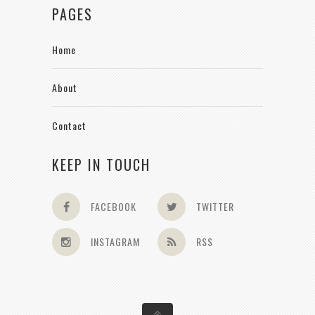
PAGES
Home
About
Contact
KEEP IN TOUCH
FACEBOOK
TWITTER
INSTAGRAM
RSS