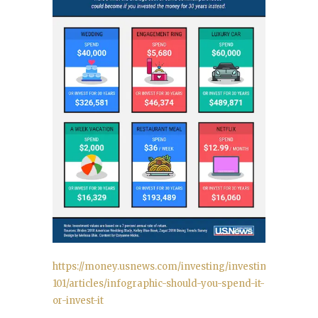
https://money.usnews.com/investing/investing-
101/articles/infographic-should-you-spend-it-
or-invest-it