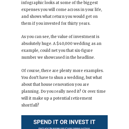
infographic looks at some of the biggest
expenses you will come across in your life,
and shows what return you would get on
them if you invested for thirty years.
As you can see, the value of investment is
absolutely huge. A $40,000 wedding as an
example, could net you that six-figure
number we showcased in the headline.
Of course, there are plenty more examples.
You don’t have to shun a wedding, but what
about that house renovation you are
planning. Do you really need it? Or over time
will it make up a potential retirement
shortfall?