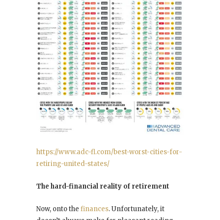
https://www.adc-fl.com/best-worst-cities-for-
retiring-united-states/
The hard-financial reality of retirement
Now, onto the
finances
. Unfortunately, it