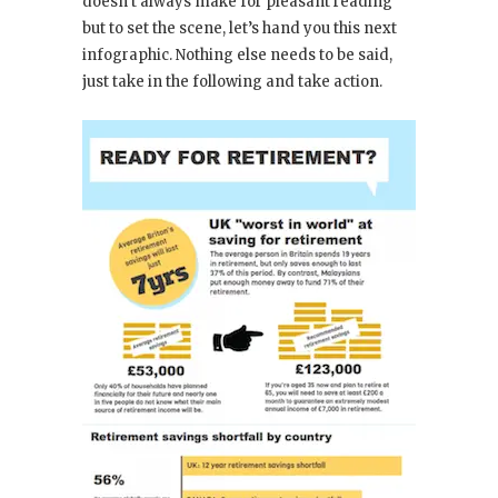
doesn’t always make for pleasant reading
but to set the scene, let’s hand you this next
infographic. Nothing else needs to be said,
just take in the following and take action.