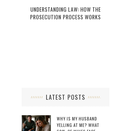
H
UNDERSTANDING LAW: HOW THE
PROSECUTION PROCESS WORKS
LATEST POSTS
WHY IS MY HUSBAND
YELLING AT ME? WHAT