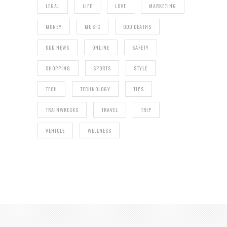
LEGAL
LIFE
LOVE
MARKETING
MONEY
MUSIC
ODD DEATHS
ODD NEWS
ONLINE
SAFETY
SHOPPING
SPORTS
STYLE
TECH
TECHNOLOGY
TIPS
TRAINWRECKS
TRAVEL
TRIP
VEHICLE
WELLNESS