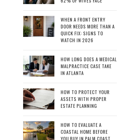
62% OF WIVES FACE
WHEN A FRONT ENTRY
DOOR NEEDS MORE THAN A
QUICK FIX: SIGNS TO
WATCH IN 2026
HOW LONG DOES A MEDICAL
MALPRACTICE CASE TAKE
IN ATLANTA
HOW TO PROTECT YOUR
ASSETS WITH PROPER
ESTATE PLANNING
HOW TO EVALUATE A
COASTAL HOME BEFORE
YOU BUY IN PALM COAST,