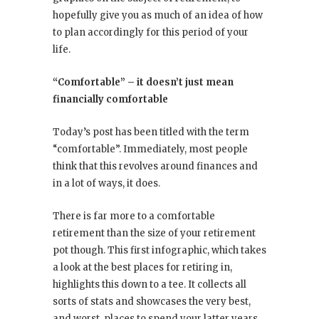
hopefully give you as much of an idea of how
to plan accordingly for this period of your
life.
“Comfortable” – it doesn’t just mean
financially comfortable
Today’s post has been titled with the term
“comfortable”. Immediately, most people
think that this revolves around finances and
in a lot of ways, it does.
There is far more to a comfortable
retirement than the size of your retirement
pot though. This first infographic, which takes
a look at the best places for retiring in,
highlights this down to a tee. It collects all
sorts of stats and showcases the very best,
and worst, places to spend your latter years.