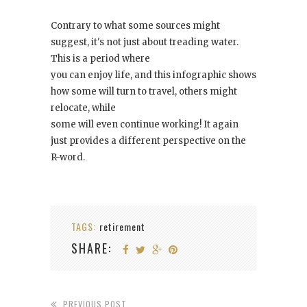
Contrary to what some sources might
suggest, it's not just about treading water.
This is a period where
you can enjoy life, and this infographic shows
how some will turn to travel, others might
relocate, while
some will even continue working! It again
just provides a different perspective on the
R-word.
TAGS:
retirement
SHARE:
PREVIOUS POST