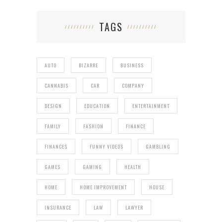
TAGS
AUTO
BIZARRE
BUSINESS
CANNABIS
CAR
COMPANY
DESIGN
EDUCATION
ENTERTAINMENT
FAMILY
FASHION
FINANCE
FINANCES
FUNNY VIDEOS
GAMBLING
GAMES
GAMING
HEALTH
HOME
HOME IMPROVEMENT
HOUSE
INSURANCE
LAW
LAWYER