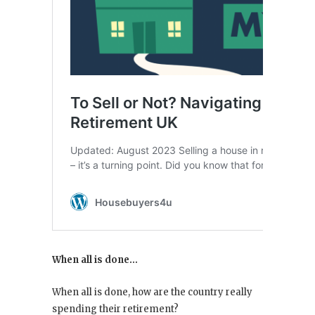
When all is done…
When all is done, how are the country really
spending their retirement?