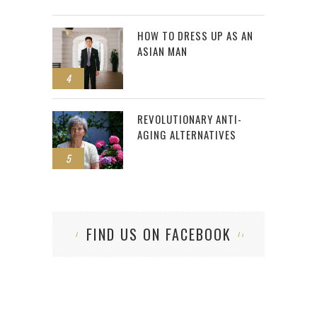
HOW TO DRESS UP AS AN
ASIAN MAN
4
REVOLUTIONARY ANTI-
AGING ALTERNATIVES
5
FIND US ON FACEBOOK