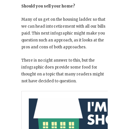
Should you sell your home?
Many of us get on the housing ladder so that
we can head into retirement with all our bills
paid. This next infographic might make you
question such an approach, as it looks at the
pros and cons of both approaches.
There is no right answer to this, but the
infographic does provide some food for
thought on a topic that many readers might
not have decided to question.