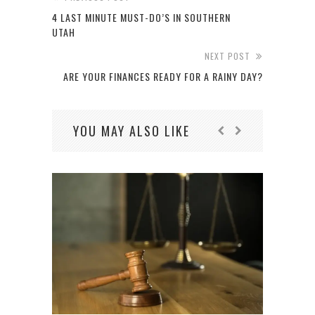
4 LAST MINUTE MUST-DO’S IN SOUTHERN
UTAH
NEXT POST
ARE YOUR FINANCES READY FOR A RAINY DAY?
YOU MAY ALSO LIKE