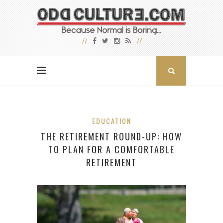
EDUCATION
THE RETIREMENT ROUND-UP: HOW
TO PLAN FOR A COMFORTABLE
RETIREMENT