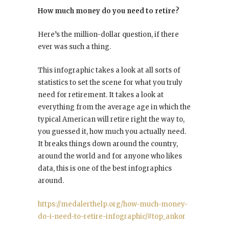
How much money do you need to retire?
Here’s the million-dollar question, if there
ever was such a thing.
This infographic takes a look at all sorts of
statistics to set the scene for what you truly
need for retirement. It takes a look at
everything from the average age in which the
typical American will retire right the way to,
you guessed it, how much you actually need.
It breaks things down around the country,
around the world and for anyone who likes
data, this is one of the best infographics
around.
https://medalerthelp.org/how-much-money-
do-i-need-to-retire-infographic/#top_ankor