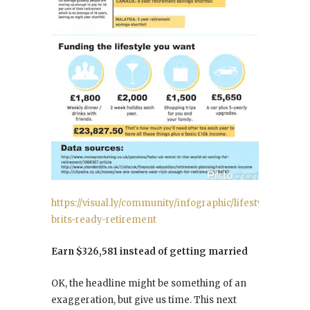
https://visual.ly/community/infographic/lifestyle/are-
brits-ready-retirement
Earn $326,581 instead of getting married
OK, the headline might be something of an
exaggeration, but give us time. This next