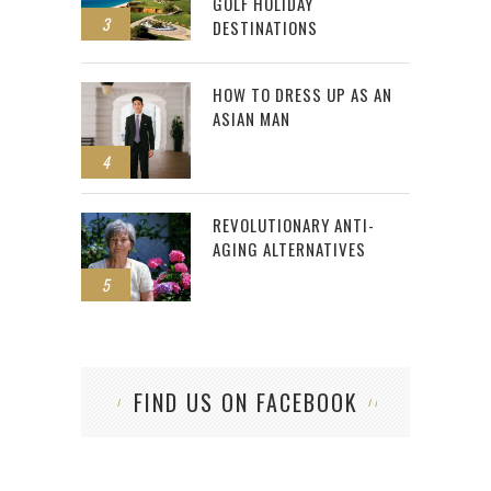
GOLF HOLIDAY
3
DESTINATIONS
HOW TO DRESS UP AS AN
ASIAN MAN
4
REVOLUTIONARY ANTI-
AGING ALTERNATIVES
5
FIND US ON FACEBOOK