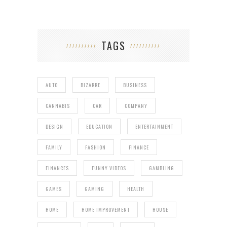
TAGS
AUTO
BIZARRE
BUSINESS
CANNABIS
CAR
COMPANY
DESIGN
EDUCATION
ENTERTAINMENT
FAMILY
FASHION
FINANCE
FINANCES
FUNNY VIDEOS
GAMBLING
GAMES
GAMING
HEALTH
HOME
HOME IMPROVEMENT
HOUSE