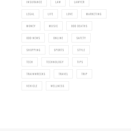
INSURANCE
LAW
LAWYER
LEGAL
LIFE
LOVE
MARKETING
MONEY
MUSIC
ODD DEATHS
ODD NEWS
ONLINE
SAFETY
SHOPPING
SPORTS
STYLE
TECH
TECHNOLOGY
TIPS
TRAINWRECKS
TRAVEL
TRIP
VEHICLE
WELLNESS