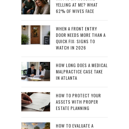
YELLING AT ME? WHAT
62% OF WIVES FACE
WHEN A FRONT ENTRY
DOOR NEEDS MORE THAN A
QUICK FIX: SIGNS TO
WATCH IN 2026
HOW LONG DOES A MEDICAL
MALPRACTICE CASE TAKE
IN ATLANTA
HOW TO PROTECT YOUR
ASSETS WITH PROPER
ESTATE PLANNING
HOW TO EVALUATE A