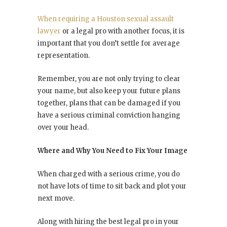
When requiring a Houston sexual assault
lawyer
or a legal pro with another focus, it is
important that you don’t settle for average
representation.
Remember, you are not only trying to clear
your name, but also keep your future plans
together, plans that can be damaged if you
have a serious criminal conviction hanging
over your head.
Where and Why You Need to Fix Your Image
When charged with a serious crime, you do
not have lots of time to sit back and plot your
next move.
Along with hiring the best legal pro in your