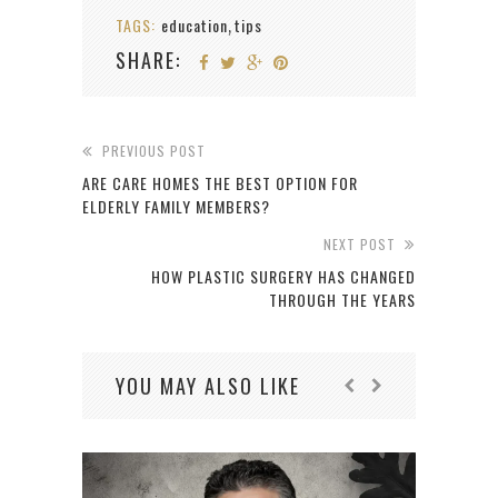
TAGS:
education
tips
,
SHARE:
PREVIOUS POST
ARE CARE HOMES THE BEST OPTION FOR
ELDERLY FAMILY MEMBERS?
NEXT POST
HOW PLASTIC SURGERY HAS CHANGED
THROUGH THE YEARS
YOU MAY ALSO LIKE