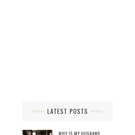
LATEST POSTS
WHY IS MY HUSBAND