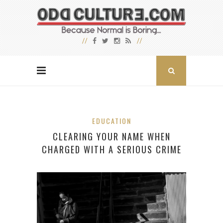
EDUCATION
CLEARING YOUR NAME WHEN
CHARGED WITH A SERIOUS CRIME