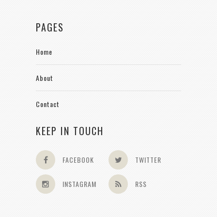
PAGES
Home
About
Contact
KEEP IN TOUCH
FACEBOOK
TWITTER
INSTAGRAM
RSS