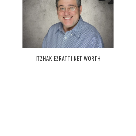
ITZHAK EZRATTI NET WORTH