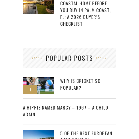
COASTAL HOME BEFORE
YOU BUY IN PALM COAST,
FL: A 2026 BUYER’S
CHECKLIST
POPULAR POSTS
WHY IS CRICKET SO
POPULAR?
1
2
A HIPPIE NAMED MARCY – 1967 – A CHILD
AGAIN
5 OF THE BEST EUROPEAN