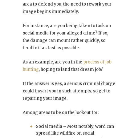
area to defend you, the need to rework your
image begins immediately.
For instance, are you being taken to task on
social media for your alleged crime? If so,
the damage can mount rather quickly, so
tend to it as fast as possible.
As an example, are you in the
process of job
hunting
, hoping to land that dream job?
If the answer is yes, a serious criminal charge
could thwart you in such attempts, so get to
repairing your image.
Among areas to be on the lookout for:
Social media – Most notably, word can
spread like wildfire on social