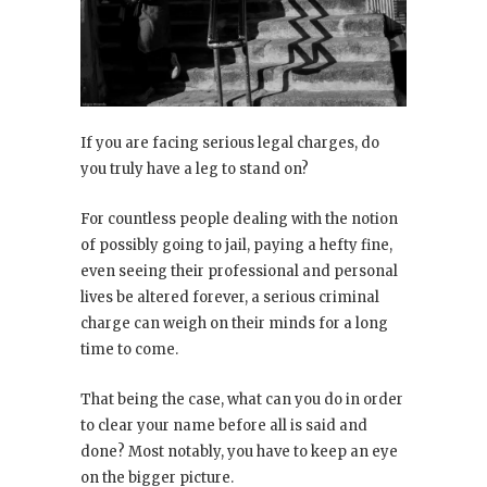
If you are facing serious legal charges, do
you truly have a leg to stand on?
For countless people dealing with the notion
of possibly going to jail, paying a hefty fine,
even seeing their professional and personal
lives be altered forever, a serious criminal
charge can weigh on their minds for a long
time to come.
That being the case, what can you do in order
to clear your name before all is said and
done? Most notably, you have to keep an eye
on the bigger picture.