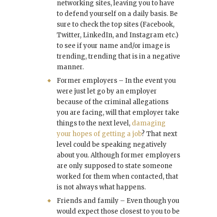
networking sites, leaving you to have
to defend yourself on a daily basis. Be
sure to check the top sites (Facebook,
Twitter, LinkedIn, and Instagram etc.)
to see if your name and/or image is
trending, trending that is in a negative
manner.
Former employers – In the event you
were just let go by an employer
because of the criminal allegations
you are facing, will that employer take
things to the next level,
damaging
your hopes of getting a job
? That next
level could be speaking negatively
about you. Although former employers
are only supposed to state someone
worked for them when contacted, that
is not always what happens.
Friends and family – Even though you
would expect those closest to you to be