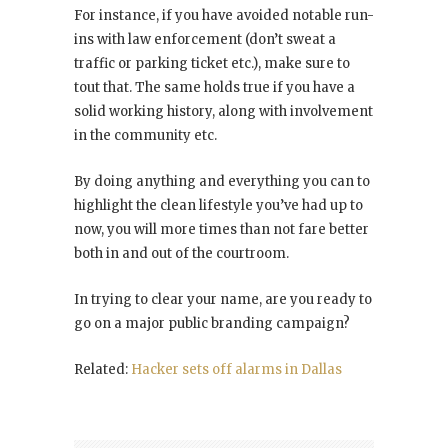
For instance, if you have avoided notable run-
ins with law enforcement (don’t sweat a
traffic or parking ticket etc.), make sure to
tout that. The same holds true if you have a
solid working history, along with involvement
in the community etc.
By doing anything and everything you can to
highlight the clean lifestyle you’ve had up to
now, you will more times than not fare better
both in and out of the courtroom.
In trying to clear your name, are you ready to
go on a major public branding campaign?
Related:
Hacker sets off alarms in Dallas