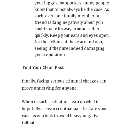
your biggest supporters, many people
know that to not always be the case. As
such, even one family member or
friend talking negatively about you
could make its way around rather
quickly. Keep your ears and eyes open
for the actions of those around you,
seeing if they are indeed damaging
your reputation.
Tout Your Clean Past
Finally, facing serious criminal charges can
prove unnerving for anyone.
When in such a situation, lean on what is
hopefully a clean criminal past to state your
case as you look to avoid heavy negative
fallout.