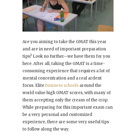
Are you aiming to take the GMAT this year
and are in need of important preparation
tips? Look no further—we have them for you
here. After all, taking the GMAT is a time-
consuming experience that requires a lot of
mental concentration and a real ardent
focus. Elite
business schools
around the
world value high GMAT scores, with many of
them accepting only the cream of the crop.
While preparing for this important exam can
be a very personal and customized
experience, there are some very useful tips
to follow along the way.