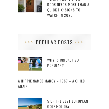
DOOR NEEDS MORE THAN A
QUICK FIX: SIGNS TO
WATCH IN 2026
POPULAR POSTS
WHY IS CRICKET SO
POPULAR?
1
2
A HIPPIE NAMED MARCY – 1967 – A CHILD
AGAIN
5 OF THE BEST EUROPEAN
GOLF HOLIDAY