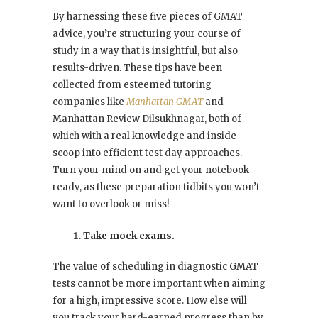
By harnessing these five pieces of GMAT
advice, you’re structuring your course of
study in a way that is insightful, but also
results-driven. These tips have been
collected from esteemed tutoring
companies like
Manhattan GMAT
and
Manhattan Review Dilsukhnagar, both of
which with a real knowledge and inside
scoop into efficient test day approaches.
Turn your mind on and get your notebook
ready, as these preparation tidbits you won’t
want to overlook or miss!
Take mock exams.
The value of scheduling in diagnostic GMAT
tests cannot be more important when aiming
for a high, impressive score. How else will
you track your hard-earned progress than by