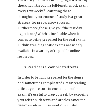
checking in through a full-length mock exam
every few weeks? Scattering these
throughout your course of study is a great
strategy for preparatory success.
Furthermore, these give you “the test day
experience,” which is invaluable when it
comes to being prepared for the real exam.
Luckily, free diagnostic exams are widely
available in a variety of reputable online
resources.
Read dense, complicated texts.
In order to be fully prepared for the dense
and sometimes complicated GMAT reading
articles you’re sure to encounter on the
exam, it’s useful to prep yourself by exposing
yourself to such texts and articles. Since the
GMAT requires you to read short articles