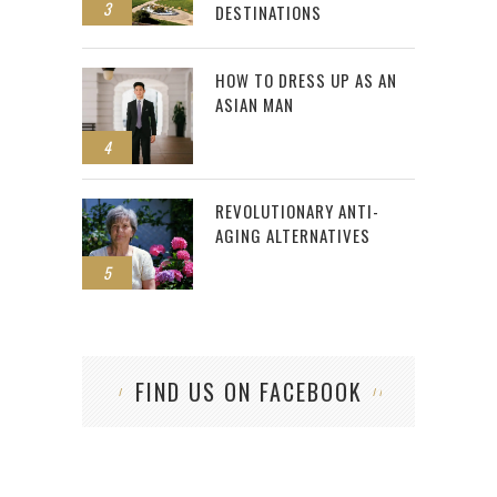
3
DESTINATIONS
HOW TO DRESS UP AS AN
ASIAN MAN
4
REVOLUTIONARY ANTI-
AGING ALTERNATIVES
5
FIND US ON FACEBOOK