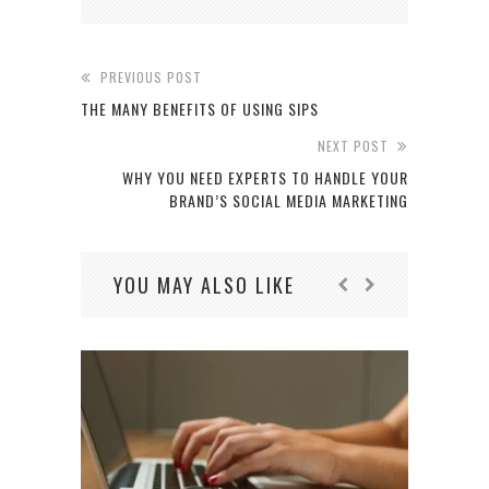
PREVIOUS POST
THE MANY BENEFITS OF USING SIPS
NEXT POST
WHY YOU NEED EXPERTS TO HANDLE YOUR
BRAND’S SOCIAL MEDIA MARKETING
YOU MAY ALSO LIKE