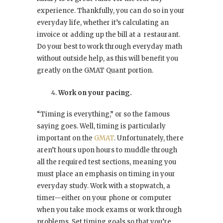
experience. Thankfully, you can do so in your
everyday life, whether it’s calculating an
invoice or adding up the bill at a restaurant.
Do your best to work through everyday math
without outside help, as this will benefit you
greatly on the GMAT Quant portion.
Work on your pacing.
“Timing is everything,” or so the famous
saying goes. Well, timing is particularly
important on the
GMAT
. Unfortunately, there
aren’t hours upon hours to muddle through
all the required test sections, meaning you
must place an emphasis on timing in your
everyday study. Work with a stopwatch, a
timer—either on your phone or computer
when you take mock exams or work through
problems. Set timing goals so that you’re