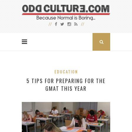
EDUCATION
5 TIPS FOR PREPARING FOR THE
GMAT THIS YEAR