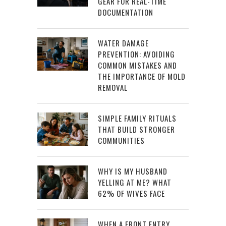
GEAR FOR REAL-TIME
DOCUMENTATION
WATER DAMAGE
PREVENTION: AVOIDING
COMMON MISTAKES AND
THE IMPORTANCE OF MOLD
REMOVAL
SIMPLE FAMILY RITUALS
THAT BUILD STRONGER
COMMUNITIES
WHY IS MY HUSBAND
YELLING AT ME? WHAT
62% OF WIVES FACE
WHEN A FRONT ENTRY