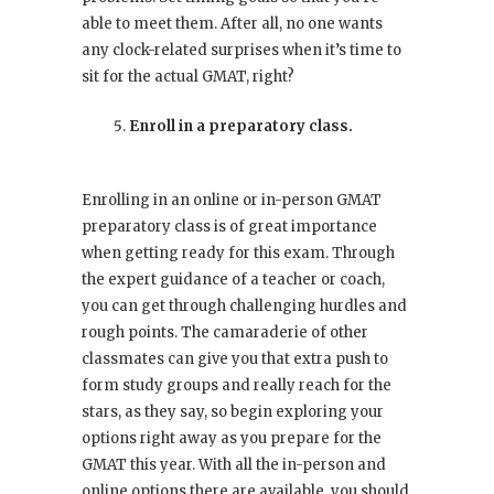
able to meet them. After all, no one wants
any clock-related surprises when it’s time to
sit for the actual GMAT, right?
Enroll in a preparatory class.
Enrolling in an online or in-person GMAT
preparatory class is of great importance
when getting ready for this exam. Through
the expert guidance of a teacher or coach,
you can get through challenging hurdles and
rough points. The camaraderie of other
classmates can give you that extra push to
form study groups and really reach for the
stars, as they say, so begin exploring your
options right away as you prepare for the
GMAT this year. With all the in-person and
online options there are available, you should