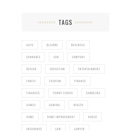
TAGS
AUTO
BIZARRE
BUSINESS
CANNABIS
CAR
COMPANY
DESIGN
EDUCATION
ENTERTAINMENT
FAMILY
FASHION
FINANCE
FINANCES
FUNNY VIDEOS
GAMBLING
GAMES
GAMING
HEALTH
HOME
HOME IMPROVEMENT
HOUSE
INSURANCE
LAW
LAWYER