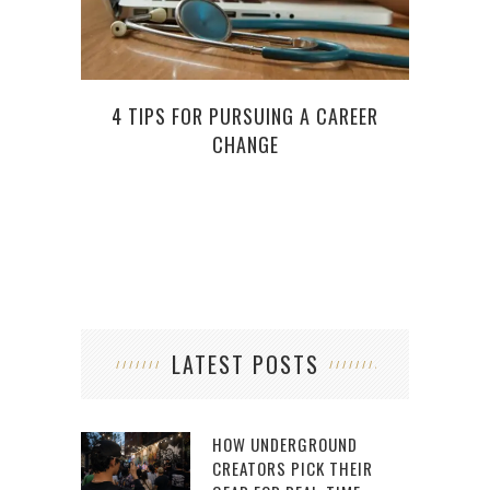
4 TIPS FOR PURSUING A CAREER
WHEN
CHANGE
LATEST POSTS
HOW UNDERGROUND
CREATORS PICK THEIR