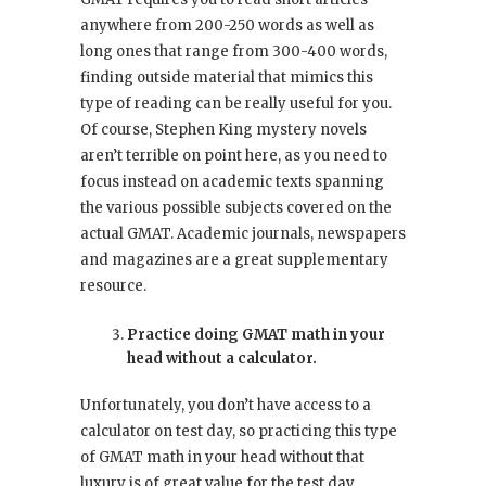
anywhere from 200-250 words as well as
long ones that range from 300-400 words,
finding outside material that mimics this
type of reading can be really useful for you.
Of course, Stephen King mystery novels
aren’t terrible on point here, as you need to
focus instead on academic texts spanning
the various possible subjects covered on the
actual GMAT. Academic journals, newspapers
and magazines are a great supplementary
resource.
Practice doing GMAT math in your
head without a calculator.
Unfortunately, you don’t have access to a
calculator on test day, so practicing this type
of GMAT math in your head without that
luxury is of great value for the test day