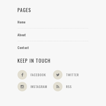
PAGES
Home
About
Contact
KEEP IN TOUCH
FACEBOOK
TWITTER
INSTAGRAM
RSS