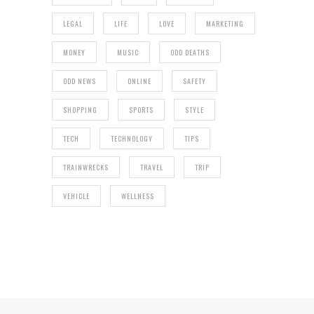
LEGAL
LIFE
LOVE
MARKETING
MONEY
MUSIC
ODD DEATHS
ODD NEWS
ONLINE
SAFETY
SHOPPING
SPORTS
STYLE
TECH
TECHNOLOGY
TIPS
TRAINWRECKS
TRAVEL
TRIP
VEHICLE
WELLNESS