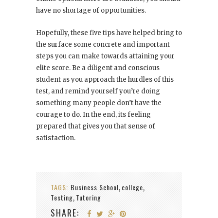
have no shortage of opportunities.
Hopefully, these five tips have helped bring to
the surface some concrete and important
steps you can make towards attaining your
elite score. Be a diligent and conscious
student as you approach the hurdles of this
test, and remind yourself you’re doing
something many people don’t have the
courage to do. In the end, its feeling
prepared that gives you that sense of
satisfaction.
TAGS:
Business School
college
,
,
Testing
Tutoring
,
SHARE: