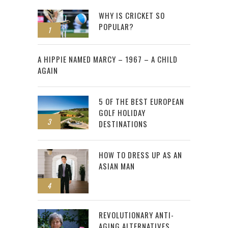
WHY IS CRICKET SO
POPULAR?
1
2
A HIPPIE NAMED MARCY – 1967 – A CHILD
AGAIN
5 OF THE BEST EUROPEAN
GOLF HOLIDAY
3
DESTINATIONS
HOW TO DRESS UP AS AN
ASIAN MAN
4
REVOLUTIONARY ANTI-
AGING ALTERNATIVES