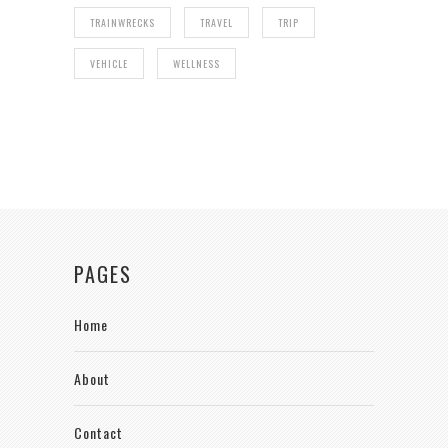
TRAINWRECKS
TRAVEL
TRIP
VEHICLE
WELLNESS
PAGES
Home
About
Contact