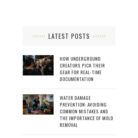
LATEST POSTS
HOW UNDERGROUND
CREATORS PICK THEIR
GEAR FOR REAL-TIME
DOCUMENTATION
WATER DAMAGE
PREVENTION: AVOIDING
COMMON MISTAKES AND
THE IMPORTANCE OF MOLD
REMOVAL