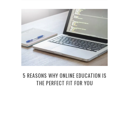
5 REASONS WHY ONLINE EDUCATION IS
VI
THE PERFECT FIT FOR YOU