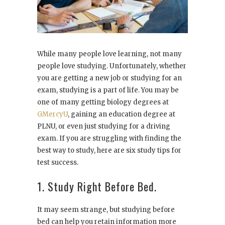
While many people love learning, not many
people love studying. Unfortunately, whether
you are getting a new job or studying for an
exam, studying is a part of life. You may be
one of many getting biology degrees at
GMercyU
, gaining an education degree at
PLNU, or even just studying for a driving
exam. If you are struggling with finding the
best way to study, here are six study tips for
test success.
1. Study Right Before Bed.
It may seem strange, but studying before
bed can help you retain information more