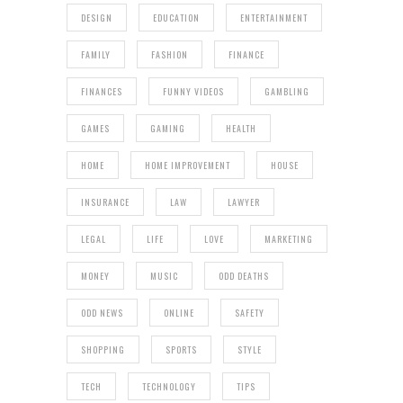
DESIGN
EDUCATION
ENTERTAINMENT
FAMILY
FASHION
FINANCE
FINANCES
FUNNY VIDEOS
GAMBLING
GAMES
GAMING
HEALTH
HOME
HOME IMPROVEMENT
HOUSE
INSURANCE
LAW
LAWYER
LEGAL
LIFE
LOVE
MARKETING
MONEY
MUSIC
ODD DEATHS
ODD NEWS
ONLINE
SAFETY
SHOPPING
SPORTS
STYLE
TECH
TECHNOLOGY
TIPS