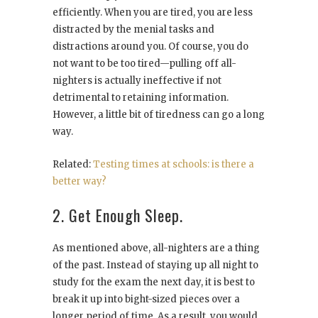
efficiently. When you are tired, you are less
distracted by the menial tasks and
distractions around you. Of course, you do
not want to be too tired—pulling off all-
nighters is actually ineffective if not
detrimental to retaining information.
However, a little bit of tiredness can go a long
way.
Related:
Testing times at schools: is there a
better way?
2. Get Enough Sleep.
As mentioned above, all-nighters are a thing
of the past. Instead of staying up all night to
study for the exam the next day, it is best to
break it up into bight-sized pieces over a
longer period of time. As a result, you would