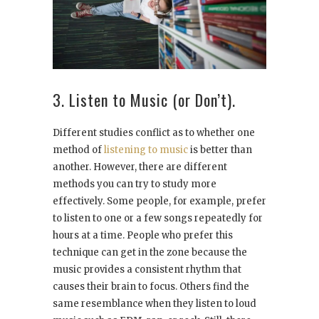
3. Listen to Music (or Don’t).
Different studies conflict as to whether one
method of
listening to music
is better than
another. However, there are different
methods you can try to study more
effectively. Some people, for example, prefer
to listen to one or a few songs repeatedly for
hours at a time. People who prefer this
technique can get in the zone because the
music provides a consistent rhythm that
causes their brain to focus. Others find the
same resemblance when they listen to loud