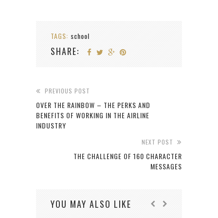
TAGS:
school
SHARE:
PREVIOUS POST
OVER THE RAINBOW – THE PERKS AND
BENEFITS OF WORKING IN THE AIRLINE
INDUSTRY
NEXT POST
THE CHALLENGE OF 160 CHARACTER
MESSAGES
YOU MAY ALSO LIKE