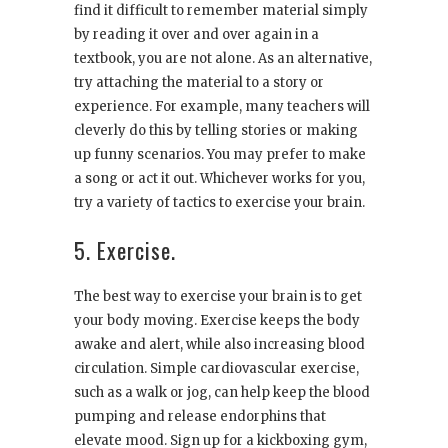
find it difficult to remember material simply
by reading it over and over again in a
textbook, you are not alone. As an alternative,
try attaching the material to a story or
experience. For example, many teachers will
cleverly do this by telling stories or making
up funny scenarios. You may prefer to make
a song or act it out. Whichever works for you,
try a variety of tactics to exercise your brain.
5. Exercise.
The best way to exercise your brain is to get
your body moving. Exercise keeps the body
awake and alert, while also increasing blood
circulation. Simple cardiovascular exercise,
such as a walk or jog, can help keep the blood
pumping and release endorphins that
elevate mood. Sign up for a kickboxing gym,