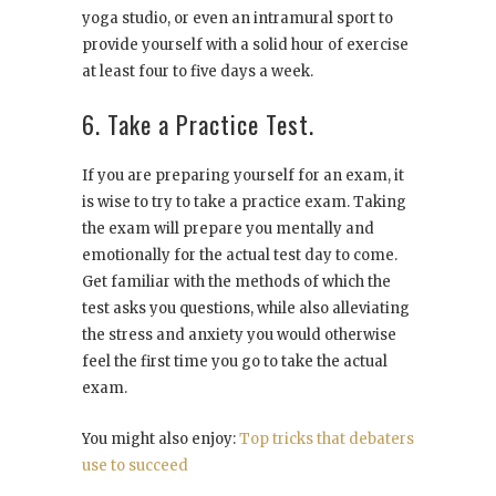
yoga studio, or even an intramural sport to
provide yourself with a solid hour of exercise
at least four to five days a week.
6. Take a Practice Test.
If you are preparing yourself for an exam, it
is wise to try to take a practice exam. Taking
the exam will prepare you mentally and
emotionally for the actual test day to come.
Get familiar with the methods of which the
test asks you questions, while also alleviating
the stress and anxiety you would otherwise
feel the first time you go to take the actual
exam.
You might also enjoy:
Top tricks that debaters
use to succeed