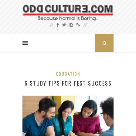
EDUCATION
6 STUDY TIPS FOR TEST SUCCESS