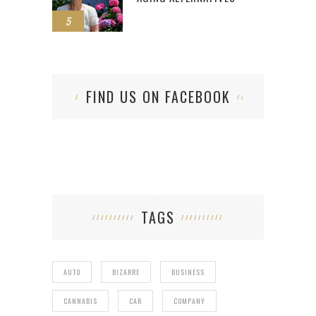
5
FIND US ON FACEBOOK
TAGS
AUTO
BIZARRE
BUSINESS
CANNABIS
CAR
COMPANY