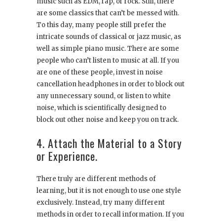
music such as EDM, rap, or rock. Still, there
are some classics that can’t be messed with.
To this day, many people still prefer the
intricate sounds of classical or jazz music, as
well as simple piano music. There are some
people who can’t listen to music at all. If you
are one of these people, invest in noise
cancellation headphones in order to block out
any unnecessary sound, or listen to white
noise, which is scientifically designed to
block out other noise and keep you on track.
4. Attach the Material to a Story
or Experience.
There truly are different methods of
learning, but it is not enough to use one style
exclusively. Instead, try many different
methods in order to recall information. If you