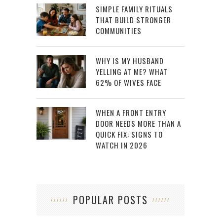
SIMPLE FAMILY RITUALS
THAT BUILD STRONGER
COMMUNITIES
WHY IS MY HUSBAND
YELLING AT ME? WHAT
62% OF WIVES FACE
WHEN A FRONT ENTRY
DOOR NEEDS MORE THAN A
QUICK FIX: SIGNS TO
WATCH IN 2026
POPULAR POSTS