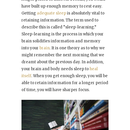
have built up enough memory to rest easy.
Getting
adequate sleep
is absolutely vital to
retaining information. The term used to
describe this is called “sleep-learning.”
Sleep-learning is the process in which your
brain solidifies information and memory
into your
brain
. It is one theory as to why we
might remember the next morning that we
dreamt about the previous day. In addition,
your brain and body needs sleep to
heal
itself
. When you get enough sleep, you will be
able to retain information for a longer period
of time, you will have sharper focus.