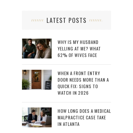
LATEST POSTS
WHY IS MY HUSBAND
YELLING AT ME? WHAT
62% OF WIVES FACE
WHEN A FRONT ENTRY
DOOR NEEDS MORE THAN A
QUICK FIX: SIGNS TO
WATCH IN 2026
HOW LONG DOES A MEDICAL
MALPRACTICE CASE TAKE
IN ATLANTA