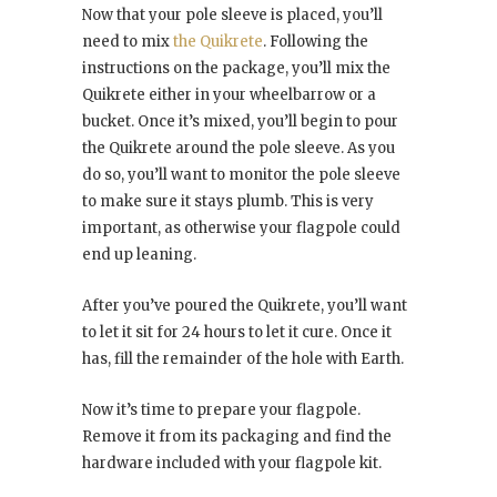
Now that your pole sleeve is placed, you’ll
need to mix
the Quikrete
. Following the
instructions on the package, you’ll mix the
Quikrete either in your wheelbarrow or a
bucket. Once it’s mixed, you’ll begin to pour
the Quikrete around the pole sleeve. As you
do so, you’ll want to monitor the pole sleeve
to make sure it stays plumb. This is very
important, as otherwise your flagpole could
end up leaning.
After you’ve poured the Quikrete, you’ll want
to let it sit for 24 hours to let it cure. Once it
has, fill the remainder of the hole with Earth.
Now it’s time to prepare your flagpole.
Remove it from its packaging and find the
hardware included with your flagpole kit.