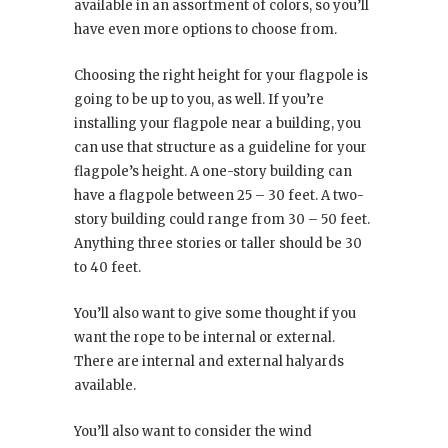
available in an assortment of colors, so you’ll
have even more options to choose from.
Choosing the right height for your flagpole is
going to be up to you, as well. If you’re
installing your flagpole near a building, you
can use that structure as a guideline for your
flagpole’s height. A one-story building can
have a flagpole between 25 – 30 feet. A two-
story building could range from 30 – 50 feet.
Anything three stories or taller should be 30
to 40 feet.
You’ll also want to give some thought if you
want the rope to be internal or external.
There are internal and external halyards
available.
You’ll also want to consider the wind