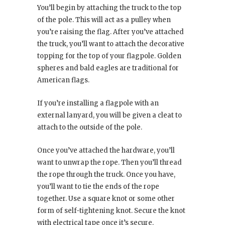
You’ll begin by attaching the truck to the top
of the pole. This will act as a pulley when
you’re raising the flag. After you’ve attached
the truck, you’ll want to attach the decorative
topping for the top of your flagpole. Golden
spheres and bald eagles are traditional for
American flags.
If you’re installing a flagpole with an
external lanyard, you will be given a cleat to
attach to the outside of the pole.
Once you’ve attached the hardware, you’ll
want to unwrap the rope. Then you’ll thread
the rope through the truck. Once you have,
you’ll want to tie the ends of the rope
together. Use a square knot or some other
form of self-tightening knot. Secure the knot
with electrical tape once it’s secure.