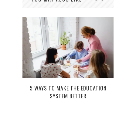
5 WAYS TO MAKE THE EDUCATION
4 RE
SYSTEM BETTER