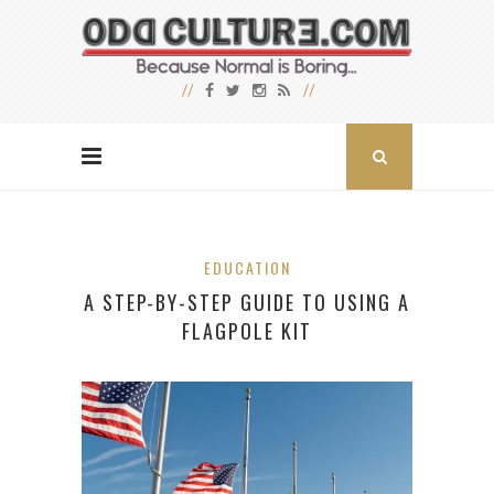
EDUCATION
A STEP-BY-STEP GUIDE TO USING A
FLAGPOLE KIT