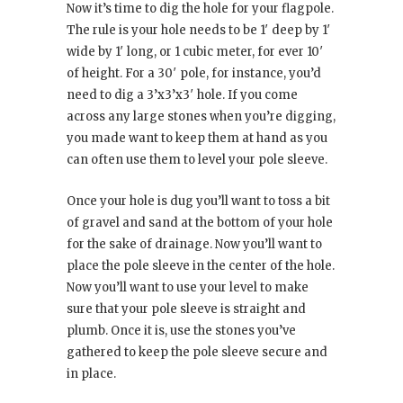
Now it’s time to dig the hole for your flagpole.
The rule is your hole needs to be 1′ deep by 1′
wide by 1′ long, or 1 cubic meter, for ever 10′
of height. For a 30′ pole, for instance, you’d
need to dig a 3’x3’x3′ hole. If you come
across any large stones when you’re digging,
you made want to keep them at hand as you
can often use them to level your pole sleeve.
Once your hole is dug you’ll want to toss a bit
of gravel and sand at the bottom of your hole
for the sake of drainage. Now you’ll want to
place the pole sleeve in the center of the hole.
Now you’ll want to use your level to make
sure that your pole sleeve is straight and
plumb. Once it is, use the stones you’ve
gathered to keep the pole sleeve secure and
in place.