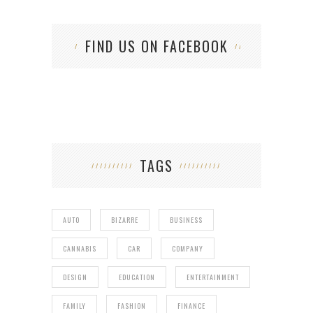
FIND US ON FACEBOOK
TAGS
AUTO
BIZARRE
BUSINESS
CANNABIS
CAR
COMPANY
DESIGN
EDUCATION
ENTERTAINMENT
FAMILY
FASHION
FINANCE