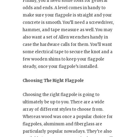
Finally, you’ll need some tools for general
odds and ends. A level comes in handy to
make sure your flagpole is straight and your
concrete is smooth. You’ll need a screwdriver,
hammer, and tape measure as well. You may
also want a set of Allen wrenches handy in
case the hardware calls for them. You’ll want
some electrical tape to secure the knot and a
few wooden shims to keep your flagpole
steady, once your flagpole’s installed.
Choosing The Right Flagpole
Choosing the right flagpole is going to
ultimately be up to you. There are a wide
array of different styles to choose from.
Whereas wood was once a popular choice for
flagpoles, aluminum and fiberglass are
particularly popular nowadays. They’re also