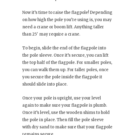
Now it’s time to raise the flagpole! Depending
on how high the pole you’re using is, you may
need a crane or boom lift. Anything taller
than 25′ may require a crane.
To begin, slide the end of the flagpole into
the pole sleeve. Once it’s secure, you can lift
the top half of the flagpole. For smaller poles,
you can walk them up. For taller poles, once
you secure the pole inside the flagpole it
should slide into place.
Once your pole is upright, use your level
again to make sure your flagpole is plumb.
Once it’s level, use the wooden shims to hold
the pole in place. Then fill the pole sleeve
with dry sand to make sure that your flagpole
remains secure.