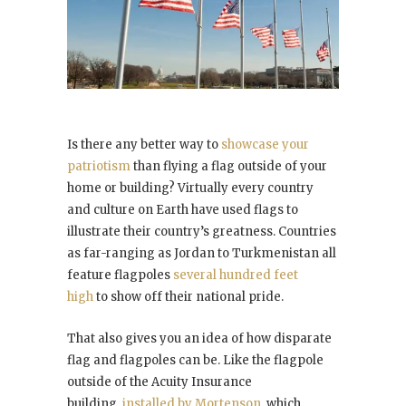
Is there any better way to
showcase your
patriotism
than flying a flag outside of your
home or building? Virtually every country
and culture on Earth have used flags to
illustrate their country’s greatness. Countries
as far-ranging as Jordan to Turkmenistan all
feature flagpoles
several hundred feet
high
to show off their national pride.
That also gives you an idea of how disparate
flag and flagpoles can be. Like the flagpole
outside of the Acuity Insurance
building,
installed by Mortenson
, which