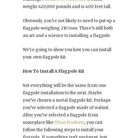
weighs 420,000 pounds and is 400 feet tall.
Obviously, you’re not likely to need to put up a
flagpole weighing 210 tons. There’s still both
an art and a science to installing a flagpole.
We’re going to show you how you can install
your own flagpole kit.
How To Install A Flagpole Kit
Not everything will be the same from one
flagpole installation to the next. Maybe
you’ve chosen a metal flagpole kit. Perhaps
you’ve selected a flagpole made of walnut.
After you’ve selected a flagpole from
someplace like
Titan Products
, you can
follow the following steps to install your
flagpole. If something isn’t pertinent, just