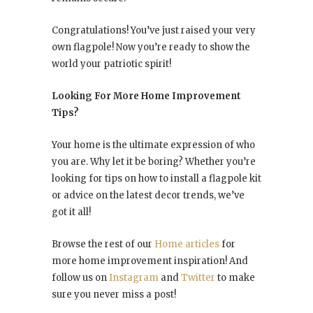
Congratulations! You’ve just raised your very
own flagpole! Now you’re ready to show the
world your patriotic spirit!
Looking For More Home Improvement
Tips?
Your home is the ultimate expression of who
you are. Why let it be boring? Whether you’re
looking for tips on how to install a flagpole kit
or advice on the latest decor trends, we’ve
got it all!
Browse the rest of our
Home articles
for
more home improvement inspiration! And
follow us on
Instagram
and
Twitter
to make
sure you never miss a post!