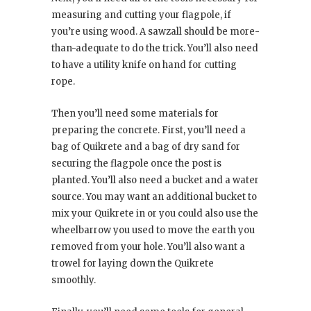
measuring and cutting your flagpole, if
you’re using wood. A sawzall should be more-
than-adequate to do the trick. You’ll also need
to have a utility knife on hand for cutting
rope.
Then you’ll need some materials for
preparing the concrete. First, you’ll need a
bag of Quikrete and a bag of dry sand for
securing the flagpole once the post is
planted. You’ll also need a bucket and a water
source. You may want an additional bucket to
mix your Quikrete in or you could also use the
wheelbarrow you used to move the earth you
removed from your hole. You’ll also want a
trowel for laying down the Quikrete
smoothly.