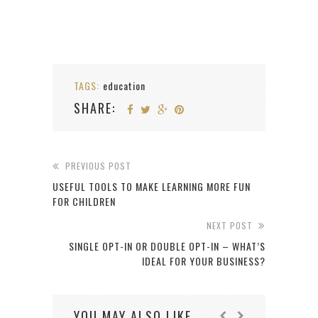
TAGS:
education
SHARE:
PREVIOUS POST
USEFUL TOOLS TO MAKE LEARNING MORE FUN
FOR CHILDREN
NEXT POST
SINGLE OPT-IN OR DOUBLE OPT-IN – WHAT’S
IDEAL FOR YOUR BUSINESS?
YOU MAY ALSO LIKE