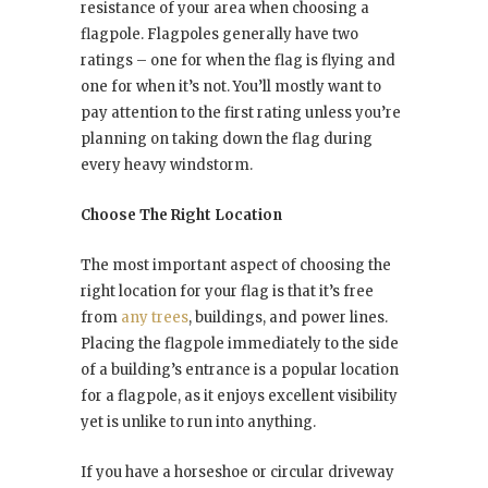
resistance of your area when choosing a
flagpole. Flagpoles generally have two
ratings – one for when the flag is flying and
one for when it’s not. You’ll mostly want to
pay attention to the first rating unless you’re
planning on taking down the flag during
every heavy windstorm.
Choose The Right Location
The most important aspect of choosing the
right location for your flag is that it’s free
from
any trees
, buildings, and power lines.
Placing the flagpole immediately to the side
of a building’s entrance is a popular location
for a flagpole, as it enjoys excellent visibility
yet is unlike to run into anything.
If you have a horseshoe or circular driveway