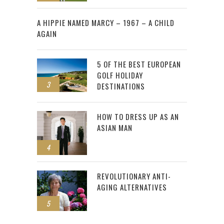
2
A HIPPIE NAMED MARCY – 1967 – A CHILD
AGAIN
5 OF THE BEST EUROPEAN
GOLF HOLIDAY
3
DESTINATIONS
HOW TO DRESS UP AS AN
ASIAN MAN
4
REVOLUTIONARY ANTI-
AGING ALTERNATIVES
5