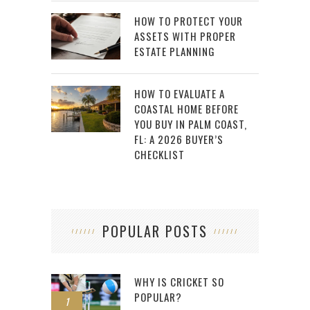
HOW TO PROTECT YOUR
ASSETS WITH PROPER
ESTATE PLANNING
HOW TO EVALUATE A
COASTAL HOME BEFORE
YOU BUY IN PALM COAST,
FL: A 2026 BUYER’S
CHECKLIST
POPULAR POSTS
WHY IS CRICKET SO
POPULAR?
1