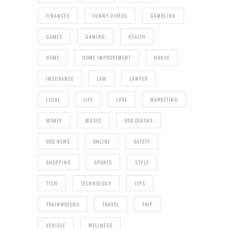
FINANCES
FUNNY VIDEOS
GAMBLING
GAMES
GAMING
HEALTH
HOME
HOME IMPROVEMENT
HOUSE
INSURANCE
LAW
LAWYER
LEGAL
LIFE
LOVE
MARKETING
MONEY
MUSIC
ODD DEATHS
ODD NEWS
ONLINE
SAFETY
SHOPPING
SPORTS
STYLE
TECH
TECHNOLOGY
TIPS
TRAINWRECKS
TRAVEL
TRIP
VEHICLE
WELLNESS