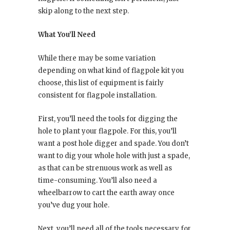
skip along to the next step.
What You’ll Need
While there may be some variation
depending on what kind of flagpole kit you
choose, this list of equipment is fairly
consistent for flagpole installation.
First, you’ll need the tools for digging the
hole to plant your flagpole. For this, you’ll
want a post hole digger and spade. You don’t
want to dig your whole hole with just a spade,
as that can be strenuous work as well as
time-consuming. You’ll also need a
wheelbarrow to cart the earth away once
you’ve dug your hole.
Next, you’ll need all of the tools necessary for