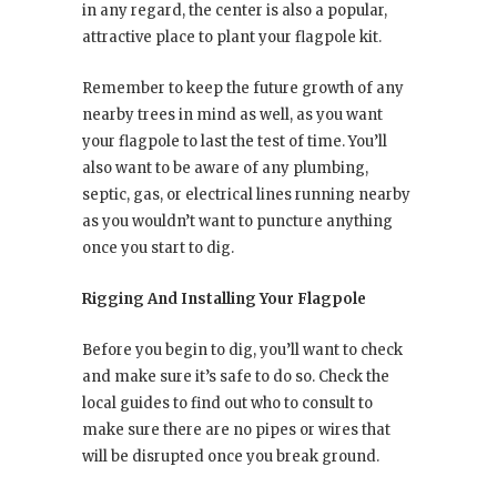
in any regard, the center is also a popular,
attractive place to plant your flagpole kit.
Remember to keep the future growth of any
nearby trees in mind as well, as you want
your flagpole to last the test of time. You’ll
also want to be aware of any plumbing,
septic, gas, or electrical lines running nearby
as you wouldn’t want to puncture anything
once you start to dig.
Rigging And Installing Your Flagpole
Before you begin to dig, you’ll want to check
and make sure it’s safe to do so. Check the
local guides to find out who to consult to
make sure there are no pipes or wires that
will be disrupted once you break ground.