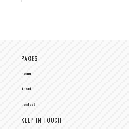
PAGES
Home
About
Contact
KEEP IN TOUCH