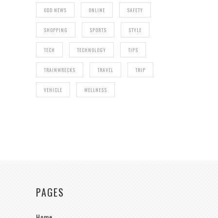
ODD NEWS
ONLINE
SAFETY
SHOPPING
SPORTS
STYLE
TECH
TECHNOLOGY
TIPS
TRAINWRECKS
TRAVEL
TRIP
VEHICLE
WELLNESS
PAGES
Home