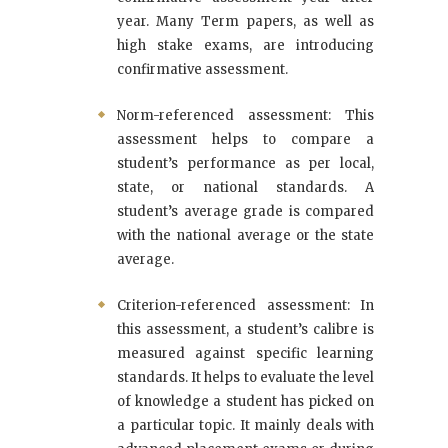
year. Many Term papers, as well as
high stake exams, are introducing
confirmative assessment.
Norm-referenced assessment: This
assessment helps to compare a
student’s performance as per local,
state, or national standards. A
student’s average grade is compared
with the national average or the state
average.
Criterion-referenced assessment: In
this assessment, a student’s calibre is
measured against specific learning
standards. It helps to evaluate the level
of knowledge a student has picked on
a particular topic. It mainly deals with