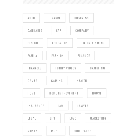
AUTO
BIZARRE
BUSINESS
CANNABIS
CAR
COMPANY
DESIGN
EDUCATION
ENTERTAINMENT
FAMILY
FASHION
FINANCE
FINANCES
FUNNY VIDEOS
GAMBLING
GAMES
GAMING
HEALTH
HOME
HOME IMPROVEMENT
HOUSE
INSURANCE
LAW
LAWYER
LEGAL
LIFE
LOVE
MARKETING
MONEY
MUSIC
ODD DEATHS