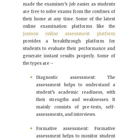
made the examiner’s job easier as students
are free to solve exams from the confines of
their home at any time. Some of the latest
online examination platforms like the
Janison online assessment platform
provides a breakthrough platform for
students to evaluate their performance and
generate instant results properly. Some of
the types are –
Diagnostic assessment: The
assessment helps to understand a
student’s academic readiness, with
their strengths and weaknesses. It
mainly consists of pre-tests, self-
assessments, and interviews.
Formative assessment: Formative
assessment helps to monitor student