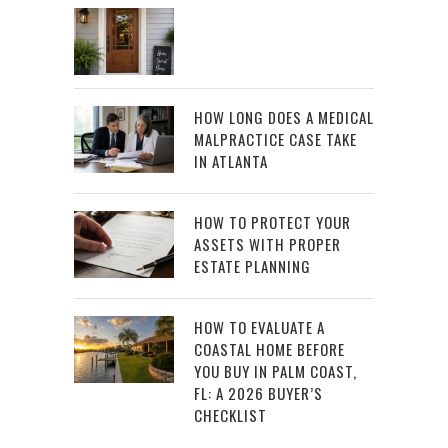
HOW LONG DOES A MEDICAL
MALPRACTICE CASE TAKE
IN ATLANTA
HOW TO PROTECT YOUR
ASSETS WITH PROPER
ESTATE PLANNING
HOW TO EVALUATE A
COASTAL HOME BEFORE
YOU BUY IN PALM COAST,
FL: A 2026 BUYER’S
CHECKLIST