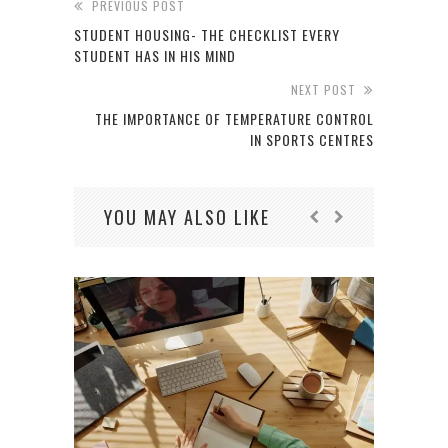
PREVIOUS POST
STUDENT HOUSING- THE CHECKLIST EVERY
STUDENT HAS IN HIS MIND
NEXT POST
THE IMPORTANCE OF TEMPERATURE CONTROL
IN SPORTS CENTRES
YOU MAY ALSO LIKE