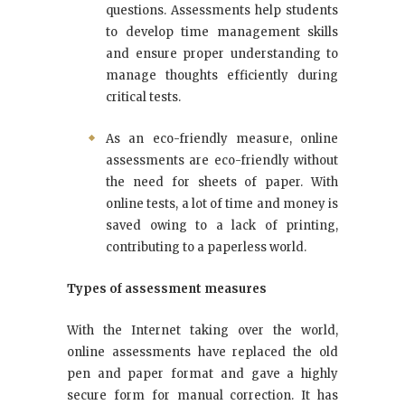
questions. Assessments help students
to develop time management skills
and ensure proper understanding to
manage thoughts efficiently during
critical tests.
As an eco-friendly measure, online
assessments are eco-friendly without
the need for sheets of paper. With
online tests, a lot of time and money is
saved owing to a lack of printing,
contributing to a paperless world.
Types of assessment measures
With the Internet taking over the world,
online assessments have replaced the old
pen and paper format and gave a highly
secure form for manual correction. It has