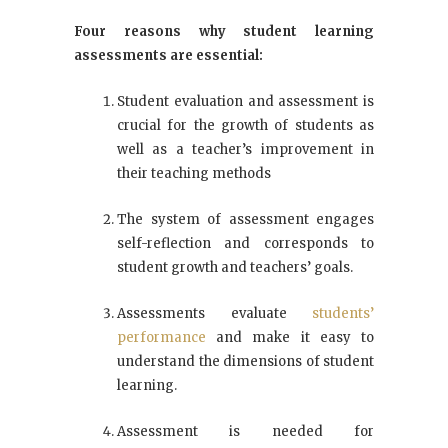
Four reasons why student learning
assessments are essential:
Student evaluation and assessment is
crucial for the growth of students as
well as a teacher’s improvement in
their teaching methods
The system of assessment engages
self-reflection and corresponds to
student growth and teachers’ goals.
Assessments evaluate
students’
performance
and make it easy to
understand the dimensions of student
learning.
Assessment is needed for