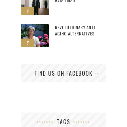
4
REVOLUTIONARY ANTI-
AGING ALTERNATIVES
5
FIND US ON FACEBOOK
TAGS