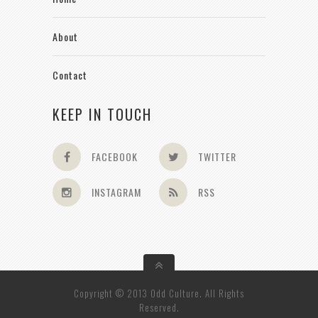
About
Contact
KEEP IN TOUCH
FACEBOOK
TWITTER
INSTAGRAM
RSS
Copyright © 2013 Odd Culture. All Rights
Reserved.