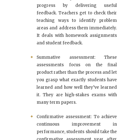
progress by delivering useful
feedback. Teachers get to check their
teaching ways to identify problem
areas and address them immediately.
It deals with homework assignments
and student feedback.
Summative assessment: These
assessments focus on the final
product rather than the process and let
you grasp what exactly students have
learned and how well they’ve learned
it. They are high-stakes exams with
many term papers.
Confirmative assessment: To achieve
continuous improvement in
performance, students should take the
confirmative assessment year after