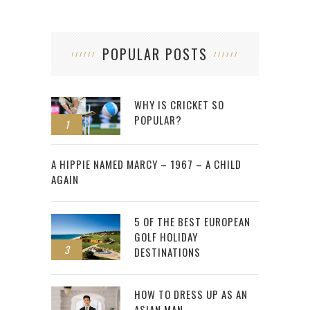
POPULAR POSTS
WHY IS CRICKET SO
POPULAR?
1
2
A HIPPIE NAMED MARCY – 1967 – A CHILD
AGAIN
5 OF THE BEST EUROPEAN
GOLF HOLIDAY
3
DESTINATIONS
HOW TO DRESS UP AS AN
ASIAN MAN