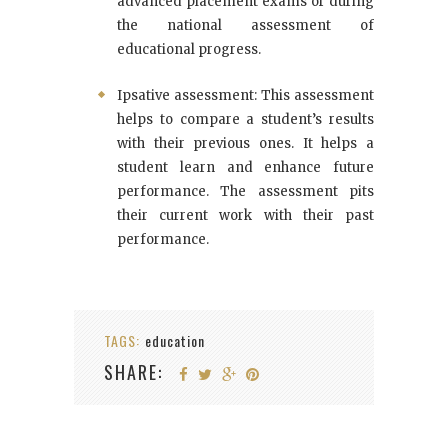
advanced placement exams or during
the national assessment of
educational progress.
Ipsative assessment: This assessment
helps to compare a student’s results
with their previous ones. It helps a
student learn and enhance future
performance. The assessment pits
their current work with their past
performance.
TAGS:
education
SHARE: