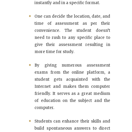
instantly and in a specific format.
One can decide the location, date, and
time of assessment as per their
convenience. The student doesn’t
need to rush to any specific place to
give their assessment resulting in
more time for study.
By giving numerous assessment
exams from the online platform, a
student gets acquainted with the
Internet and makes them computer
friendly. It serves as a great medium
of education on the subject and the
computer.
Students can enhance their skills and
build spontaneous answers to direct