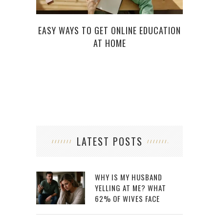
EASY WAYS TO GET ONLINE EDUCATION
AT HOME
LATEST POSTS
WHY IS MY HUSBAND
YELLING AT ME? WHAT
62% OF WIVES FACE