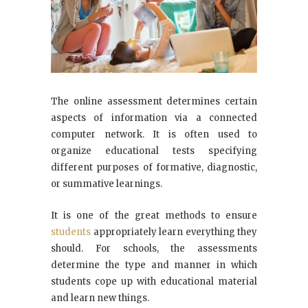
The online assessment determines certain
aspects of information via a connected
computer network. It is often used to
organize educational tests specifying
different purposes of formative, diagnostic,
or summative learnings.
It is one of the great methods to ensure
students
appropriately learn everything they
should. For schools, the assessments
determine the type and manner in which
students cope up with educational material
and learn new things.