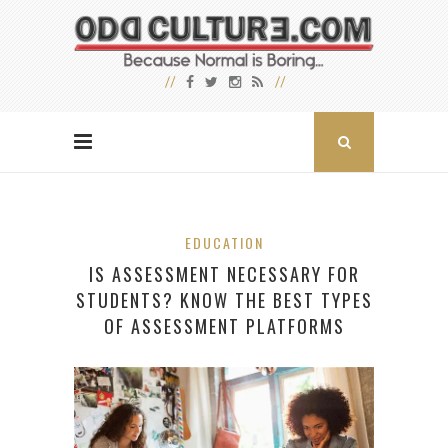
EDUCATION
IS ASSESSMENT NECESSARY FOR
STUDENTS? KNOW THE BEST TYPES
OF ASSESSMENT PLATFORMS