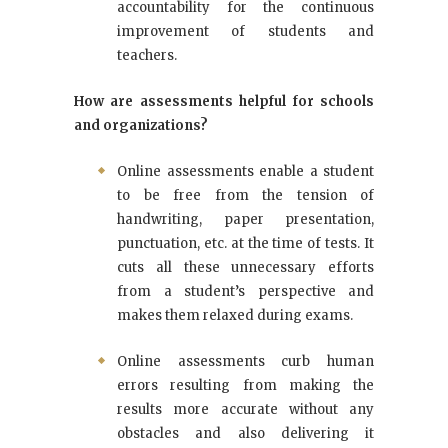
accountability for the continuous
improvement of students and
teachers.
How are assessments helpful for schools
and organizations?
Online assessments enable a student
to be free from the tension of
handwriting, paper presentation,
punctuation, etc. at the time of tests. It
cuts all these unnecessary efforts
from a student’s perspective and
makes them relaxed during exams.
Online assessments curb human
errors resulting from making the
results more accurate without any
obstacles and also delivering it