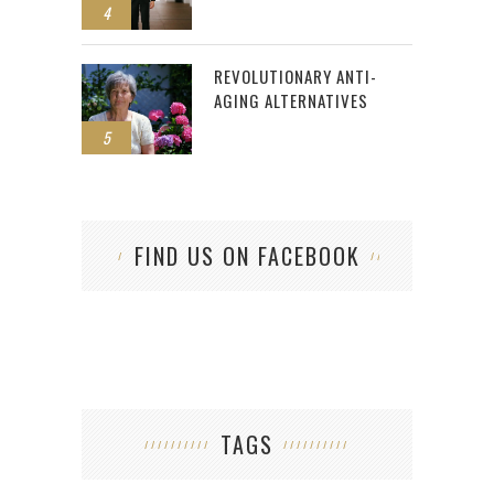
4
REVOLUTIONARY ANTI-
AGING ALTERNATIVES
5
FIND US ON FACEBOOK
TAGS