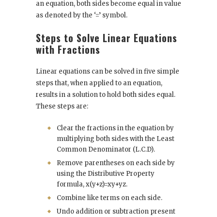
an equation, both sides become equal in value
as denoted by the ‘=’ symbol.
Steps to Solve Linear Equations
with Fractions
Linear equations can be solved in five simple
steps that, when applied to an equation,
results in a solution to hold both sides equal.
These steps are:
Clear the fractions in the equation by
multiplying both sides with the Least
Common Denominator (L.C.D).
Remove parentheses on each side by
using the Distributive Property
formula, x(y+z)=xy+yz.
Combine like terms on each side.
Undo addition or subtraction present