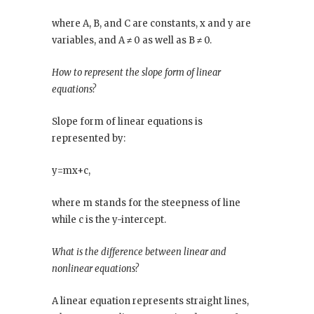
where A, B, and C are constants, x and y are
variables, and A ≠ 0 as well as B ≠ 0.
How to represent the slope form of linear
equations?
Slope form of linear equations is
represented by:
y=mx+c,
where m stands for the steepness of line
while c is the y-intercept.
What is the difference between linear and
nonlinear equations?
A linear equation represents straight lines,