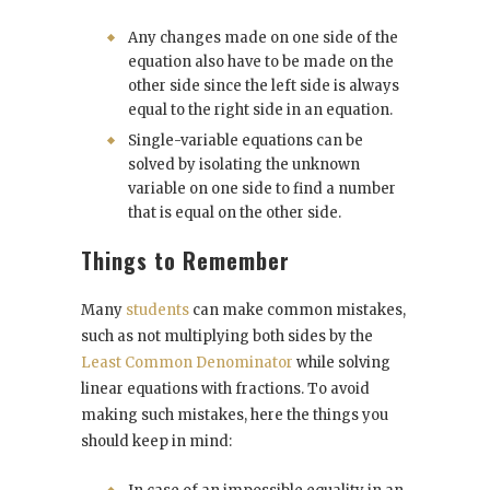
Any changes made on one side of the
equation also have to be made on the
other side since the left side is always
equal to the right side in an equation.
Single-variable equations can be
solved by isolating the unknown
variable on one side to find a number
that is equal on the other side.
Things to Remember
Many
students
can make common mistakes,
such as not multiplying both sides by the
Least Common Denominator
while solving
linear equations with fractions. To avoid
making such mistakes, here the things you
should keep in mind: