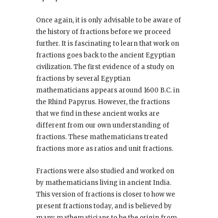
Once again, it is only advisable to be aware of
the history of fractions before we proceed
further. It is fascinating to learn that work on
fractions goes back to the ancient Egyptian
civilization. The first evidence of a study on
fractions by several Egyptian
mathematicians appears around 1600 B.C. in
the Rhind Papyrus. However, the fractions
that we find in these ancient works are
different from our own understanding of
fractions. These mathematicians treated
fractions more as ratios and unit fractions.
Fractions were also studied and worked on
by mathematicians living in ancient India.
This version of fractions is closer to how we
present fractions today, and is believed by
many mathematicians to be the origin from