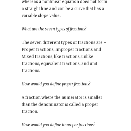
whereas a nonlinear equation does not form
a straight line and can be a curve that has a
variable slope value.
What are the seven types of fractions?
The seven different types of fractions are –
Proper fractions, Improper fractions and
Mixed fractions, like fractions, unlike
fractions, equivalent fractions, and unit
fractions.
How would you define proper fractions?
A fraction where the numerator is smaller
than the denominator is called a proper
fraction.
How would you define improper fractions?