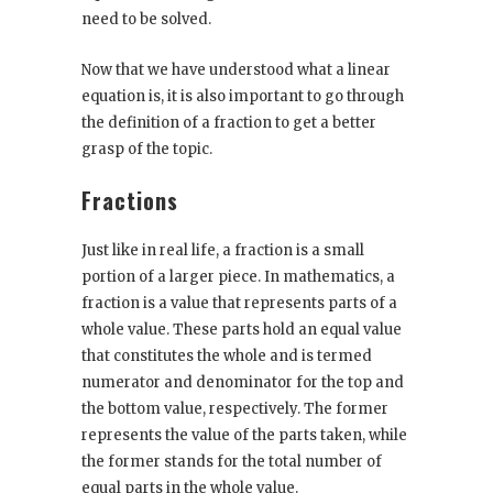
need to be solved.
Now that we have understood what a linear
equation is, it is also important to go through
the definition of a fraction to get a better
grasp of the topic.
Fractions
Just like in real life, a fraction is a small
portion of a larger piece. In mathematics, a
fraction is a value that represents parts of a
whole value. These parts hold an equal value
that constitutes the whole and is termed
numerator and denominator for the top and
the bottom value, respectively. The former
represents the value of the parts taken, while
the former stands for the total number of
equal parts in the whole value.