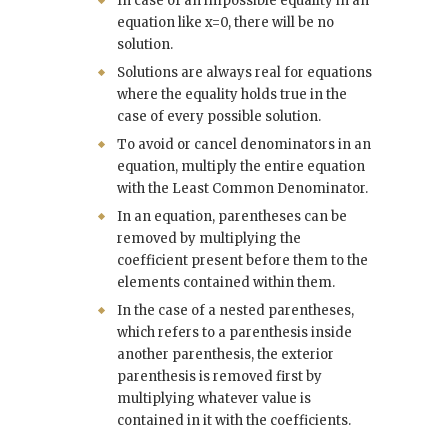
In case of an impossible equality in an
equation like x=0, there will be no
solution.
Solutions are always real for equations
where the equality holds true in the
case of every possible solution.
To avoid or cancel denominators in an
equation, multiply the entire equation
with the Least Common Denominator.
In an equation, parentheses can be
removed by multiplying the
coefficient present before them to the
elements contained within them.
In the case of a nested parentheses,
which refers to a parenthesis inside
another parenthesis, the exterior
parenthesis is removed first by
multiplying whatever value is
contained in it with the coefficients.