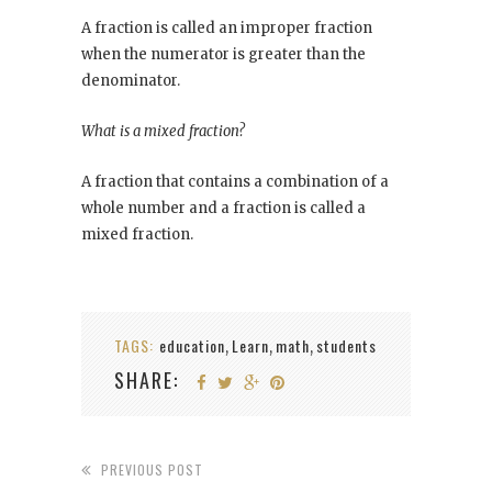
A fraction is called an improper fraction
when the numerator is greater than the
denominator.
What is a mixed fraction?
A fraction that contains a combination of a
whole number and a fraction is called a
mixed fraction.
TAGS:
education
Learn
math
students
,
,
,
SHARE:
PREVIOUS POST