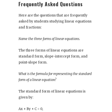
Frequently Asked Questions
Here are the questions that are frequently
asked by students studying linear equations
and fractions:
Name the three forms of linear equations.
The three forms of linear equations are
standard form, slope-intercept form, and
point-slope form.
What is the formula for representing the standard
form of a linear equation?
The standard form of linear equations is
given by:
Ax + By + C = 0,