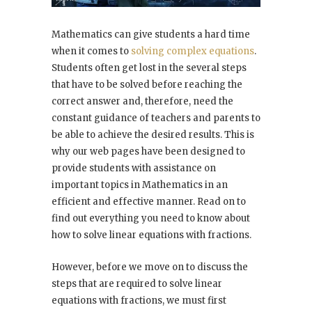
Mathematics can give students a hard time
when it comes to
solving complex equations
.
Students often get lost in the several steps
that have to be solved before reaching the
correct answer and, therefore, need the
constant guidance of teachers and parents to
be able to achieve the desired results. This is
why our web pages have been designed to
provide students with assistance on
important topics in Mathematics in an
efficient and effective manner. Read on to
find out everything you need to know about
how to solve linear equations with fractions.
However, before we move on to discuss the
steps that are required to solve linear
equations with fractions, we must first