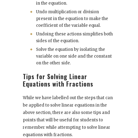
in the equation.
Undo multiplication or division
present in the equation to make the
coefficient of the variable equal.
Undoing these actions simplifies both
sides of the equation.
Solve the equation by isolating the
variable on one side and the constant
on the other side.
Tips for Solving Linear
Equations with Fractions
While we have labelled out the steps that can
be applied to solve linear equations in the
above section, there are also some tips and
points that will be useful for students to
remember while attempting to solve linear
equations with fractions.