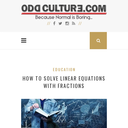
EDUCATION
HOW TO SOLVE LINEAR EQUATIONS
WITH FRACTIONS