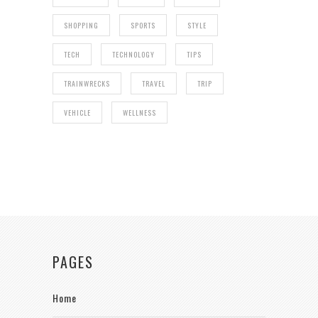
SHOPPING
SPORTS
STYLE
TECH
TECHNOLOGY
TIPS
TRAINWRECKS
TRAVEL
TRIP
VEHICLE
WELLNESS
PAGES
Home