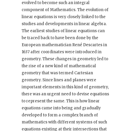
evolved to become such an integral
component of Mathematics. The evolution of
linear equations is very closely linked to the
studies and developments in linear algebra.
The earliest studies of linear equations can
be traced back to have been done by the
European mathematician René Descartes in
1637 after coordinates were introduced in
geometry. These changes in geometry led to
the rise of a new kind of mathematical
geometry that was termed Cartesian
geometry. Since lines and planes were
important elements in this kind of geometry,
there was an urgent need to devise equations
to represent the same. This is how linear
equations came into being and gradually
developed to form a complex branch of
mathematics with different systems of such
equations existing at their intersections that