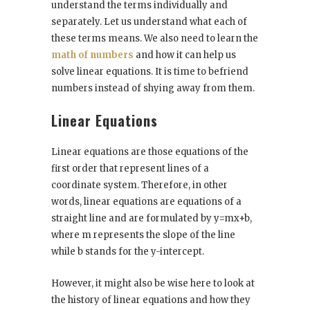
understand the terms individually and
separately. Let us understand what each of
these terms means. We also need to learn the
math of numbers
and how it can help us
solve linear equations. It is time to befriend
numbers instead of shying away from them.
Linear Equations
Linear equations are those equations of the
first order that represent lines of a
coordinate system. Therefore, in other
words, linear equations are equations of a
straight line and are formulated by y=mx+b,
where m represents the slope of the line
while b stands for the y-intercept.
However, it might also be wise here to look at
the history of linear equations and how they