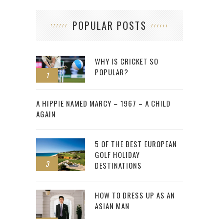
POPULAR POSTS
WHY IS CRICKET SO
POPULAR?
1
2
A HIPPIE NAMED MARCY – 1967 – A CHILD
AGAIN
5 OF THE BEST EUROPEAN
GOLF HOLIDAY
3
DESTINATIONS
HOW TO DRESS UP AS AN
ASIAN MAN