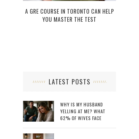
A GRE COURSE IN TORONTO CAN HELP
YOU MASTER THE TEST
LATEST POSTS
WHY IS MY HUSBAND
YELLING AT ME? WHAT
62% OF WIVES FACE