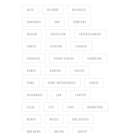
AUTO
BIZARRE
BUSINESS
CANNABIS
CAR
COMPANY
DESIGN
EDUCATION
ENTERTAINMENT
FAMILY
FASHION
FINANCE
FINANCES
FUNNY VIDEOS
GAMBLING
GAMES
GAMING
HEALTH
HOME
HOME IMPROVEMENT
HOUSE
INSURANCE
LAW
LAWYER
LEGAL
LIFE
LOVE
MARKETING
MONEY
MUSIC
ODD DEATHS
ODD NEWS
ONLINE
SAFETY