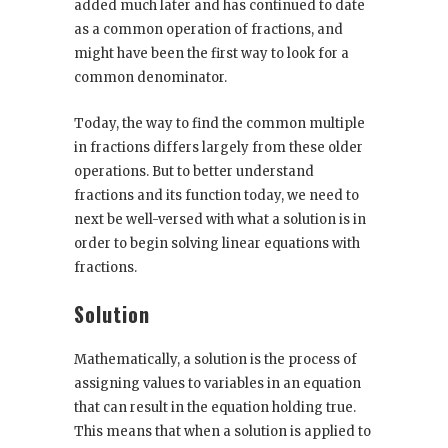
added much later and has continued to date
as a common operation of fractions, and
might have been the first way to look for a
common denominator.
Today, the way to find the common multiple
in fractions differs largely from these older
operations. But to better understand
fractions and its function today, we need to
next be well-versed with what a solution is in
order to begin solving linear equations with
fractions.
Solution
Mathematically, a solution is the process of
assigning values to variables in an equation
that can result in the equation holding true.
This means that when a solution is applied to