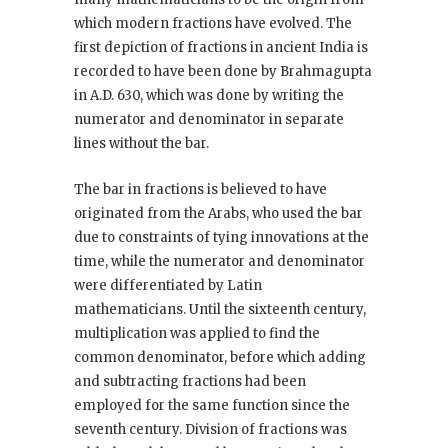
which modern fractions have evolved. The
first depiction of fractions in ancient India is
recorded to have been done by Brahmagupta
in A.D. 630, which was done by writing the
numerator and denominator in separate
lines without the bar.
The bar in fractions is believed to have
originated from the Arabs, who used the bar
due to constraints of tying innovations at the
time, while the numerator and denominator
were differentiated by Latin
mathematicians. Until the sixteenth century,
multiplication was applied to find the
common denominator, before which adding
and subtracting fractions had been
employed for the same function since the
seventh century. Division of fractions was