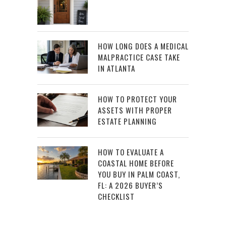
HOW LONG DOES A MEDICAL
MALPRACTICE CASE TAKE
IN ATLANTA
HOW TO PROTECT YOUR
ASSETS WITH PROPER
ESTATE PLANNING
HOW TO EVALUATE A
COASTAL HOME BEFORE
YOU BUY IN PALM COAST,
FL: A 2026 BUYER’S
CHECKLIST