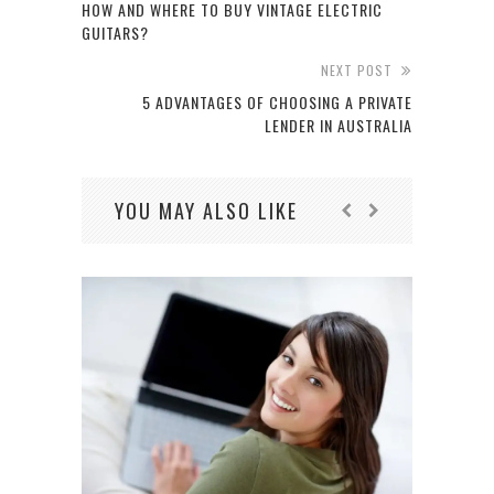
HOW AND WHERE TO BUY VINTAGE ELECTRIC
GUITARS?
NEXT POST
5 ADVANTAGES OF CHOOSING A PRIVATE
LENDER IN AUSTRALIA
YOU MAY ALSO LIKE