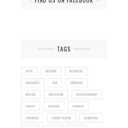
TAGS
AUTO
BIZARRE
BUSINESS
CANNABIS
CAR
COMPANY
DESIGN
EDUCATION
ENTERTAINMENT
FAMILY
FASHION
FINANCE
FINANCES
FUNNY VIDEOS
GAMBLING