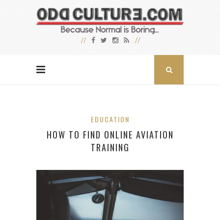
EDUCATION
HOW TO FIND ONLINE AVIATION
TRAINING