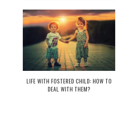
LIFE WITH FOSTERED CHILD: HOW TO
H
DEAL WITH THEM?