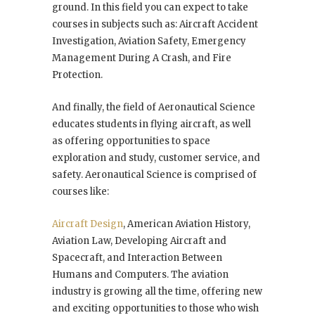
ground. In this field you can expect to take
courses in subjects such as: Aircraft Accident
Investigation, Aviation Safety, Emergency
Management During A Crash, and Fire
Protection.
And finally, the field of Aeronautical Science
educates students in flying aircraft, as well
as offering opportunities to space
exploration and study, customer service, and
safety. Aeronautical Science is comprised of
courses like:
Aircraft Design
, American Aviation History,
Aviation Law, Developing Aircraft and
Spacecraft, and Interaction Between
Humans and Computers. The aviation
industry is growing all the time, offering new
and exciting opportunities to those who wish