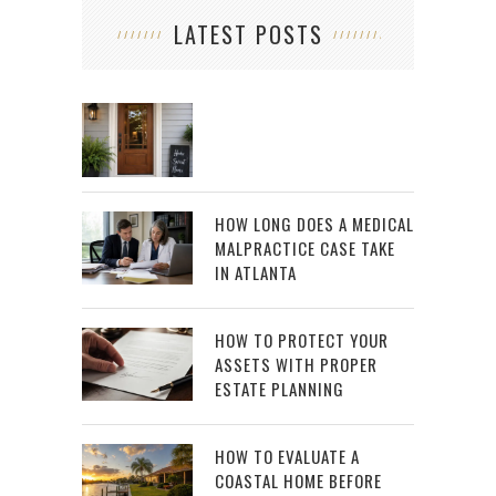
LATEST POSTS
HOW LONG DOES A MEDICAL
MALPRACTICE CASE TAKE
IN ATLANTA
HOW TO PROTECT YOUR
ASSETS WITH PROPER
ESTATE PLANNING
HOW TO EVALUATE A
COASTAL HOME BEFORE