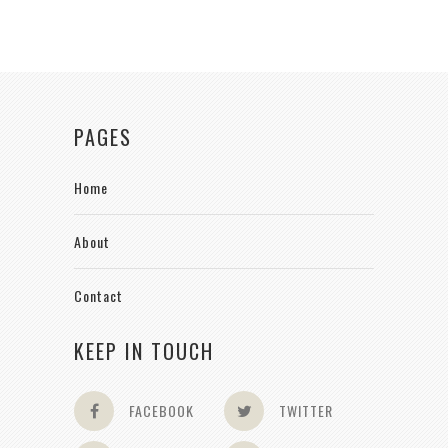
PAGES
Home
About
Contact
KEEP IN TOUCH
FACEBOOK
TWITTER