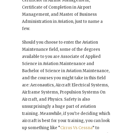
Certificate in Airline Management,
Certificate of Completion in Airport
Management, and Master of Business
Administration in Aviation, just to name a
few.
Should you choose to enter the Aviation
Maintenance field, some of the degrees
available to you are Associate of Applied
Science in Aviation Maintenance and
Bachelor of Science in Aviation Maintenance,
and the courses you might take in this field
are: Aeronautics, Aircraft Electrical Systems,
Airframe Systems, Propulsion Systems On
Aircraft, and Physics. Safety is also
unsurprisingly a huge part of aviation
training. Meanwhile, if you’re deciding which
aircraft is best for your training, you can look
up something like “
Cirrus Vs Cessna
” to