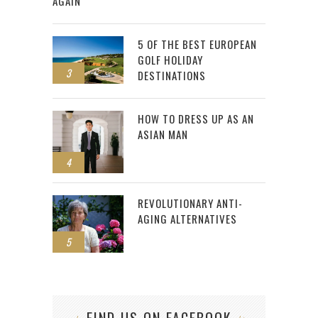
AGAIN
5 OF THE BEST EUROPEAN
GOLF HOLIDAY
3
DESTINATIONS
HOW TO DRESS UP AS AN
ASIAN MAN
4
REVOLUTIONARY ANTI-
AGING ALTERNATIVES
5
FIND US ON FACEBOOK