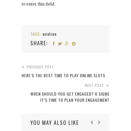
to enter this field.
TAGS:
aviation
SHARE:
PREVIOUS POST
HERE’S THE BEST TIME TO PLAY ONLINE SLOTS
NEXT POST
WHEN SHOULD YOU GET ENGAGED? 6 SIGNS
IT’S TIME TO PLAN YOUR ENGAGEMENT
YOU MAY ALSO LIKE