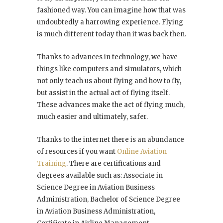
fashioned way. You can imagine how that was
undoubtedly a harrowing experience. Flying
is much different today than it was back then.
Thanks to advances in technology, we have
things like computers and simulators, which
not only teach us about flying and how to fly,
but assist in the actual act of flying itself.
These advances make the act of flying much,
much easier and ultimately, safer.
Thanks to the internet there is an abundance
of resources if you want
Online Aviation
Training
. There are certifications and
degrees available such as: Associate in
Science Degree in Aviation Business
Administration, Bachelor of Science Degree
in Aviation Business Administration,