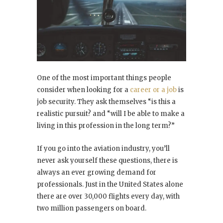
One of the most important things people
consider when looking for a
career or a job
is
job security. They ask themselves “is this a
realistic pursuit? and “will I be able to make a
living in this profession in the long term?”
If you go into the aviation industry, you’ll
never ask yourself these questions, there is
always an ever growing demand for
professionals. Just in the United States alone
there are over 30,000 flights every day, with
two million passengers on board.