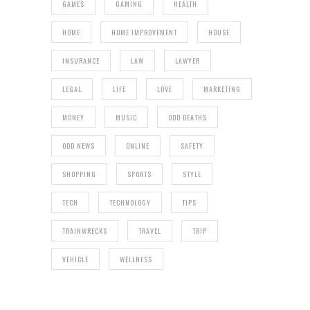
GAMES
GAMING
HEALTH
HOME
HOME IMPROVEMENT
HOUSE
INSURANCE
LAW
LAWYER
LEGAL
LIFE
LOVE
MARKETING
MONEY
MUSIC
ODD DEATHS
ODD NEWS
ONLINE
SAFETY
SHOPPING
SPORTS
STYLE
TECH
TECHNOLOGY
TIPS
TRAINWRECKS
TRAVEL
TRIP
VEHICLE
WELLNESS