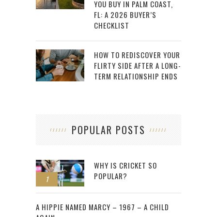
YOU BUY IN PALM COAST,
FL: A 2026 BUYER’S
CHECKLIST
HOW TO REDISCOVER YOUR
FLIRTY SIDE AFTER A LONG-
TERM RELATIONSHIP ENDS
POPULAR POSTS
WHY IS CRICKET SO
POPULAR?
1
2
A HIPPIE NAMED MARCY – 1967 – A CHILD