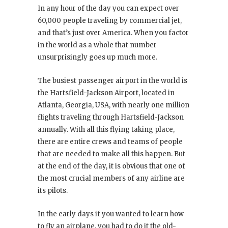
In any hour of the day you can expect over
60,000 people traveling by commercial jet,
and that’s just over America. When you factor
in the world as a whole that number
unsurprisingly goes up much more.
The busiest passenger airport in the world is
the Hartsfield-Jackson Airport, located in
Atlanta, Georgia, USA, with nearly one million
flights traveling through Hartsfield-Jackson
annually. With all this flying taking place,
there are entire crews and teams of people
that are needed to make all this happen. But
at the end of the day, it is obvious that one of
the most crucial members of any airline are
its pilots.
In the early days if you wanted to learn how
to fly an airplane, you had to do it the old-