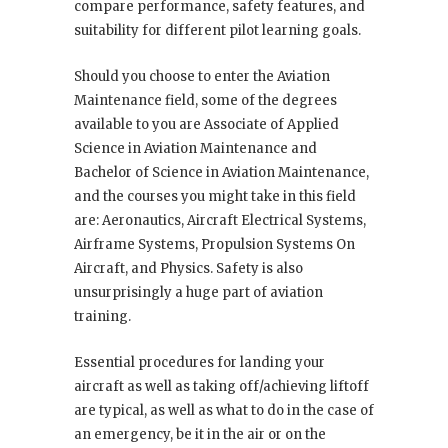
compare performance, safety features, and
suitability for different pilot learning goals.
Should you choose to enter the Aviation
Maintenance field, some of the degrees
available to you are Associate of Applied
Science in Aviation Maintenance and
Bachelor of Science in Aviation Maintenance,
and the courses you might take in this field
are: Aeronautics, Aircraft Electrical Systems,
Airframe Systems, Propulsion Systems On
Aircraft, and Physics. Safety is also
unsurprisingly a huge part of aviation
training.
Essential procedures for landing your
aircraft as well as taking off/achieving liftoff
are typical, as well as what to do in the case of
an emergency, be it in the air or on the