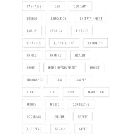
CANNABIS
CAR
COMPANY
DESIGN
EDUCATION
ENTERTAINMENT
FAMILY
FASHION
FINANCE
FINANCES
FUNNY VIDEOS
GAMBLING
GAMES
GAMING
HEALTH
HOME
HOME IMPROVEMENT
HOUSE
INSURANCE
LAW
LAWYER
LEGAL
LIFE
LOVE
MARKETING
MONEY
MUSIC
ODD DEATHS
ODD NEWS
ONLINE
SAFETY
SHOPPING
SPORTS
STYLE