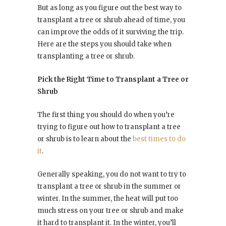
But as long as you figure out the best way to
transplant a tree or shrub ahead of time, you
can improve the odds of it surviving the trip.
Here are the steps you should take when
transplanting a tree or shrub.
Pick the Right Time to Transplant a Tree or
Shrub
The first thing you should do when you’re
trying to figure out how to transplant a tree
or shrub is to learn about the
best times to do
it
.
Generally speaking, you do not want to try to
transplant a tree or shrub in the summer or
winter. In the summer, the heat will put too
much stress on your tree or shrub and make
it hard to transplant it. In the winter, you’ll