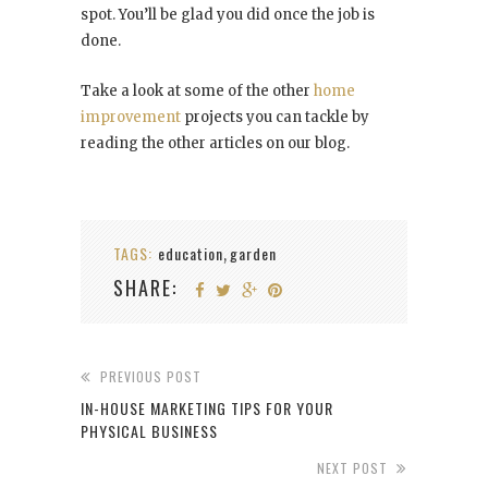
spot. You’ll be glad you did once the job is
done.
Take a look at some of the other
home
improvement
projects you can tackle by
reading the other articles on our blog.
TAGS:
education
garden
,
SHARE:
PREVIOUS POST
IN-HOUSE MARKETING TIPS FOR YOUR
PHYSICAL BUSINESS
NEXT POST