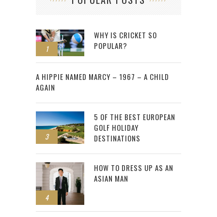
WHY IS CRICKET SO
POPULAR?
1
2
A HIPPIE NAMED MARCY – 1967 – A CHILD
AGAIN
5 OF THE BEST EUROPEAN
GOLF HOLIDAY
3
DESTINATIONS
HOW TO DRESS UP AS AN
ASIAN MAN
4