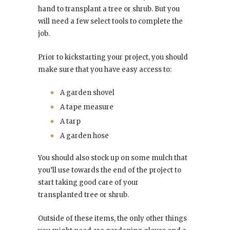
hand to transplant a tree or shrub. But you
will need a few select tools to complete the
job.
Prior to kickstarting your project, you should
make sure that you have easy access to:
A garden shovel
A tape measure
A tarp
A garden hose
You should also stock up on some mulch that
you’ll use towards the end of the project to
start taking good care of your
transplanted tree or shrub.
Outside of these items, the only other things