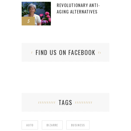
REVOLUTIONARY ANTI-
AGING ALTERNATIVES
5
FIND US ON FACEBOOK
TAGS
AUTO
BIZARRE
BUSINESS