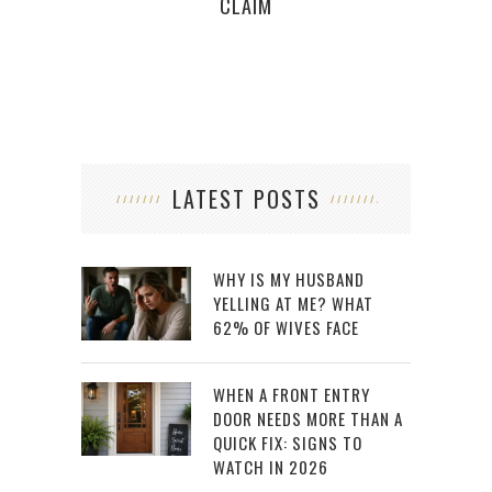
CLAIM
LATEST POSTS
WHY IS MY HUSBAND
YELLING AT ME? WHAT
62% OF WIVES FACE
WHEN A FRONT ENTRY
DOOR NEEDS MORE THAN A
QUICK FIX: SIGNS TO
WATCH IN 2026