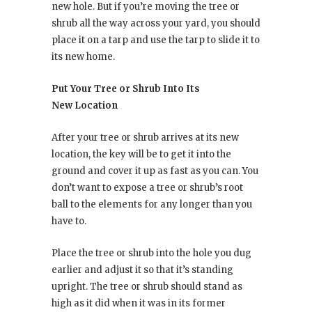
new hole. But if you’re moving the tree or
shrub all the way across your yard, you should
place it on a tarp and use the tarp to slide it to
its new home.
Put Your Tree or Shrub Into Its
New Location
After your tree or shrub arrives at its new
location, the key will be to get it into the
ground and cover it up as fast as you can. You
don’t want to expose a tree or shrub’s root
ball to the elements for any longer than you
have to.
Place the tree or shrub into the hole you dug
earlier and adjust it so that it’s standing
upright. The tree or shrub should stand as
high as it did when it was in its former