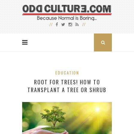
EDUCATION
ROOT FOR TREES! HOW TO
TRANSPLANT A TREE OR SHRUB