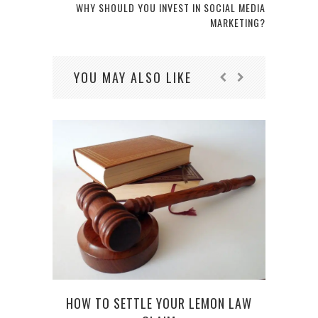
WHY SHOULD YOU INVEST IN SOCIAL MEDIA
MARKETING?
YOU MAY ALSO LIKE
LIF
HOW TO SETTLE YOUR LEMON LAW