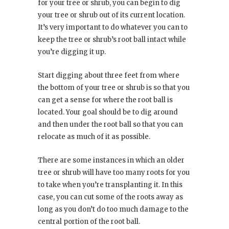
for your tree or shrub, you can begin to dig
your tree or shrub out of its current location.
It’s very important to do whatever you can to
keep the tree or shrub’s root ball intact while
you’re digging it up.
Start digging about three feet from where
the bottom of your tree or shrub is so that you
can get a sense for where the root ball is
located. Your goal should be to dig around
and then under the root ball so that you can
relocate as much of it as possible.
There are some instances in which an older
tree or shrub will have too many roots for you
to take when you’re transplanting it. In this
case, you can cut some of the roots away as
long as you don’t do too much damage to the
central portion of the root ball.