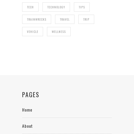
TECH
TECHNOLOGY
TIPS
TRAINWRECKS
TRAVEL
TRIP
VEHICLE
WELLNESS
PAGES
Home
About