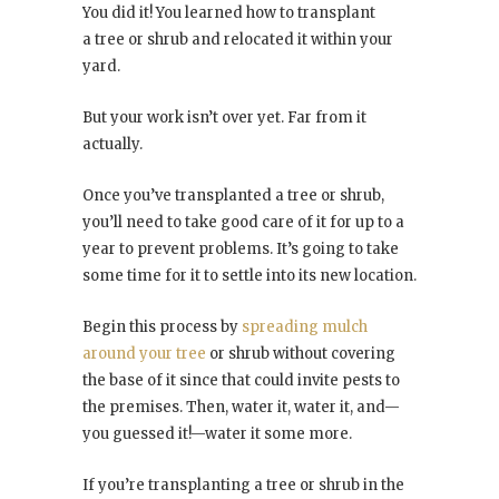
You did it! You learned how to transplant
a tree or shrub and relocated it within your
yard.
But your work isn’t over yet. Far from it
actually.
Once you’ve transplanted a tree or shrub,
you’ll need to take good care of it for up to a
year to prevent problems. It’s going to take
some time for it to settle into its new location.
Begin this process by
spreading mulch
around your tree
or shrub without covering
the base of it since that could invite pests to
the premises. Then, water it, water it, and—
you guessed it!—water it some more.
If you’re transplanting a tree or shrub in the