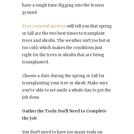
have a tough time digging into the frozen
ground.
Tree removal services
will tell you that spring
or fall are the two best times to transplant
trees and shrubs. The weather isn’t too hot or
too cold, which makes the conditions just
right for the trees or shrubs that are being
transplanted.
Choose a date during the spring or fall for
transplanting your tree or shrub. Make sure
you’re able to set aside a whole day to get the
job done.
Gather the Tools You’ll Need to Complete
the Job
You don’t need to have too many tools on