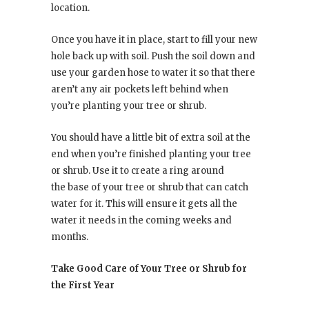
location.
Once you have it in place, start to fill your new
hole back up with soil. Push the soil down and
use your garden hose to water it so that there
aren’t any air pockets left behind when
you’re planting your tree or shrub.
You should have a little bit of extra soil at the
end when you’re finished planting your tree
or shrub. Use it to create a ring around
the base of your tree or shrub that can catch
water for it. This will ensure it gets all the
water it needs in the coming weeks and
months.
Take Good Care of Your Tree or Shrub for
the First Year