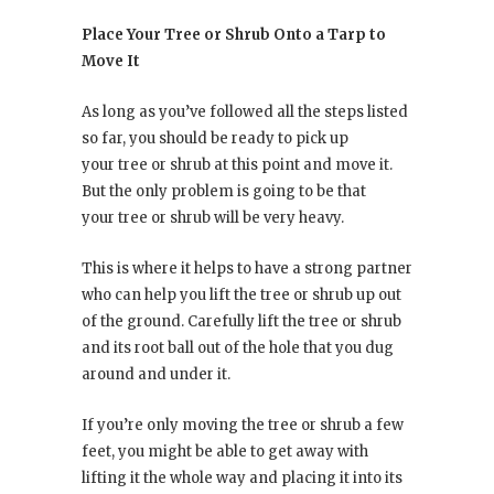
Place Your Tree or Shrub Onto a Tarp to
Move It
As long as you’ve followed all the steps listed
so far, you should be ready to pick up
your tree or shrub at this point and move it.
But the only problem is going to be that
your tree or shrub will be very heavy.
This is where it helps to have a strong partner
who can help you lift the tree or shrub up out
of the ground. Carefully lift the tree or shrub
and its root ball out of the hole that you dug
around and under it.
If you’re only moving the tree or shrub a few
feet, you might be able to get away with
lifting it the whole way and placing it into its