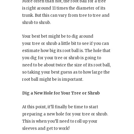
More often than not, the root ball for a tree
is right around 11 times the diameter of its
trunk. But this can vary from tree to tree and
shrub to shrub.
Your best bet might be to dig around
your tree or shrub a little bit to see if you can
estimate how big its root ball is. The hole that
you dig for your tree or shrub is going to
need to be about twice the size of its root ball,
so taking your best guess as to how large the
root ball might be is important.
Dig a New Hole for Your Tree or Shrub
At this point, it’ll finally be time to start
preparing a new hole for your tree or shrub.
This is when you’ll need to roll up your
sleeves and get to work!