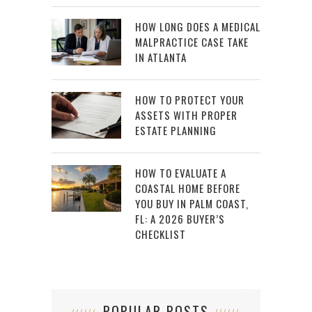
HOW LONG DOES A MEDICAL
MALPRACTICE CASE TAKE
IN ATLANTA
HOW TO PROTECT YOUR
ASSETS WITH PROPER
ESTATE PLANNING
HOW TO EVALUATE A
COASTAL HOME BEFORE
YOU BUY IN PALM COAST,
FL: A 2026 BUYER’S
CHECKLIST
POPULAR POSTS