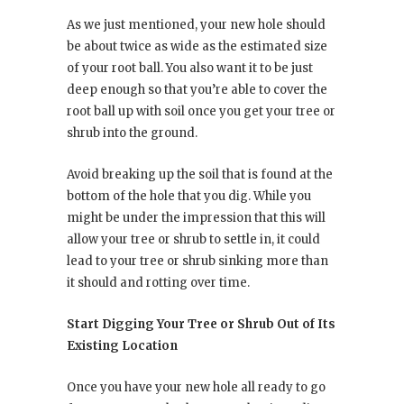
As we just mentioned, your new hole should
be about twice as wide as the estimated size
of your root ball. You also want it to be just
deep enough so that you’re able to cover the
root ball up with soil once you get your tree or
shrub into the ground.
Avoid breaking up the soil that is found at the
bottom of the hole that you dig. While you
might be under the impression that this will
allow your tree or shrub to settle in, it could
lead to your tree or shrub sinking more than
it should and rotting over time.
Start Digging Your Tree or Shrub Out of Its
Existing Location
Once you have your new hole all ready to go