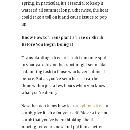
spring, in particular, it’s essential to keep it
watered all summer long. Otherwise, the heat
could take a toll on it and cause issues to pop
up.
Know How to Transplant a Tree or Shrub
Before You Begin Doing It
Transplanting a tree or shrub from one spot
in your yard to another spot might seem like
a daunting task to those who haven’t done it
before. But as you’ve seen here, it can be
done within just a few hours when you know
what you’re doing.
Now that you know how to
transplant a tree
or
shrub, give it a try for yourself. Move a tree or
shrub that you’ve been thinking about
moving for years now and put it in a better