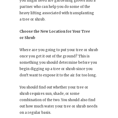
you might need are gardening gloves and a
partner who can help you do some of the
heavy lifting associated with transplanting
a tree or shrub.
Choose the New Location for Your Tree
or Shrub
Where are you going to put your tree or shrub
once you get it out of the ground? This is
something you should determine before you
begin digging up a tree or shrub since you
don’t want to expose it to the air for too long.
You should find out whether your tree or
shrub requires sun, shade, or some
combination of the two. You should also find
out how much water your tree or shrub needs
on a regular basis.