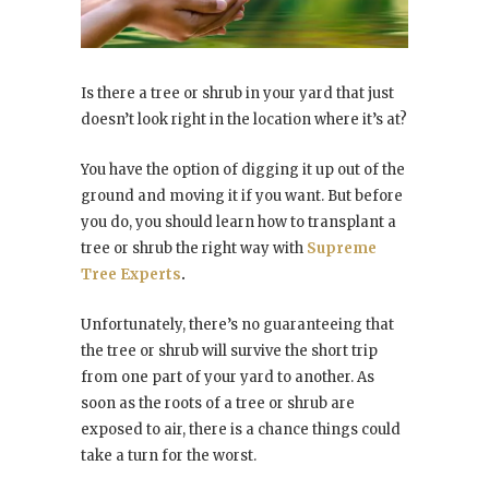
Is there a tree or shrub in your yard that just
doesn’t look right in the location where it’s at?
You have the option of digging it up out of the
ground and moving it if you want. But before
you do, you should learn how to transplant a
tree or shrub the right way with
Supreme
Tree Experts
.
Unfortunately, there’s no guaranteeing that
the tree or shrub will survive the short trip
from one part of your yard to another. As
soon as the roots of a tree or shrub are
exposed to air, there is a chance things could
take a turn for the worst.