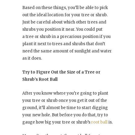
Based on these things, you’ll be able to pick
out the ideal location for your tree or shrub.
Just be careful about which other trees and
shrubs you position it near. You could put
a tree or shrub in a precarious position if you
plant it next to trees and shrubs that don’t
need the same amount of sunlight and water
as it does.
Try to Figure Out the Size of a Tree or
Shrub’s Root Ball
After you know where you’re going to plant
your tree or shrub once you get it out of the
ground, it’ll almost be time to start digging
your new hole. But before you do that, try to
gauge how big your tree or shrub’s
root ball
is.