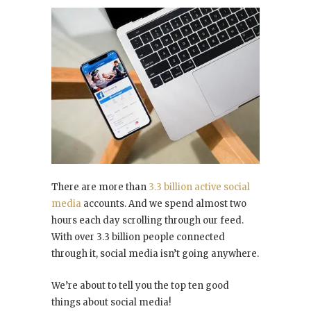
There are more than
3.3 billion active social
media
accounts. And we spend almost two
hours each day scrolling through our feed.
With over 3.3 billion people connected
through it, social media isn’t going anywhere.
We’re about to tell you the top ten good
things about social media!