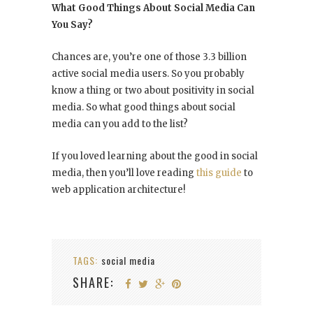
What Good Things About Social Media Can
You Say?
Chances are, you’re one of those 3.3 billion
active social media users. So you probably
know a thing or two about positivity in social
media. So what good things about social
media can you add to the list?
If you loved learning about the good in social
media, then you’ll love reading
this guide
to
web application architecture!
TAGS:
social media
SHARE: