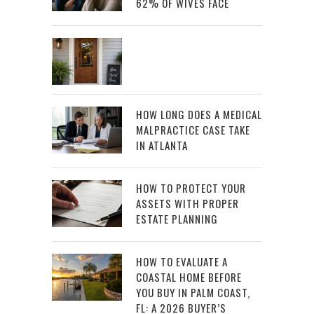
62% OF WIVES FACE
HOW LONG DOES A MEDICAL
MALPRACTICE CASE TAKE
IN ATLANTA
HOW TO PROTECT YOUR
ASSETS WITH PROPER
ESTATE PLANNING
HOW TO EVALUATE A
COASTAL HOME BEFORE
YOU BUY IN PALM COAST,
FL: A 2026 BUYER’S