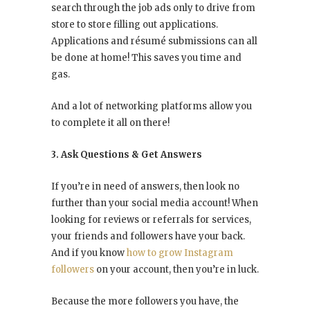
search through the job ads only to drive from
store to store filling out applications.
Applications and résumé submissions can all
be done at home! This saves you time and
gas.
And a lot of networking platforms allow you
to complete it all on there!
3. Ask Questions & Get Answers
If you’re in need of answers, then look no
further than your social media account! When
looking for reviews or referrals for services,
your friends and followers have your back.
And if you know
how to grow Instagram
followers
on your account, then you’re in luck.
Because the more followers you have, the