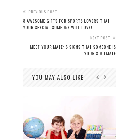
PREVIOUS POST
8 AWESOME GIFTS FOR SPORTS LOVERS THAT
YOUR SPECIAL SOMEONE WILL LOVE!
NEXT POST
MEET YOUR MATE: 6 SIGNS THAT SOMEONE IS
YOUR SOULMATE
YOU MAY ALSO LIKE