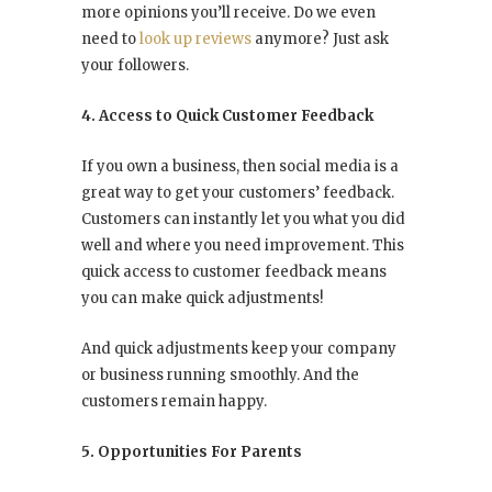
more opinions you’ll receive. Do we even
need to
look up reviews
anymore? Just ask
your followers.
4. Access to Quick Customer Feedback
If you own a business, then social media is a
great way to get your customers’ feedback.
Customers can instantly let you what you did
well and where you need improvement. This
quick access to customer feedback means
you can make quick adjustments!
And quick adjustments keep your company
or business running smoothly. And the
customers remain happy.
5. Opportunities For Parents