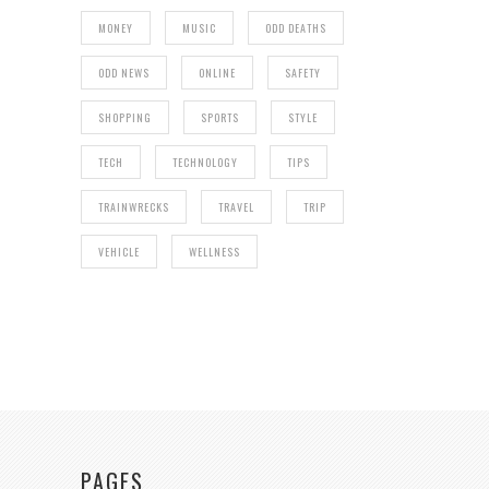
MONEY
MUSIC
ODD DEATHS
ODD NEWS
ONLINE
SAFETY
SHOPPING
SPORTS
STYLE
TECH
TECHNOLOGY
TIPS
TRAINWRECKS
TRAVEL
TRIP
VEHICLE
WELLNESS
PAGES