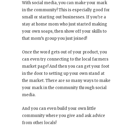
With social media, you can make your mark
in the community! This is especially good for
small or starting out businesses. If you’re a
stay at home mom who just started making
your own soaps, then show off your skills to
that mom’s group you just joined!
Once the word gets out of your product, you
can even try connecting to the local farmers
market page! And then you can get your foot
in the door to setting up your own stand at
the market. There are so many ways to make
your mark in the community through social
media.
And you can even build your own little
community where you give and ask advice
from other locals!