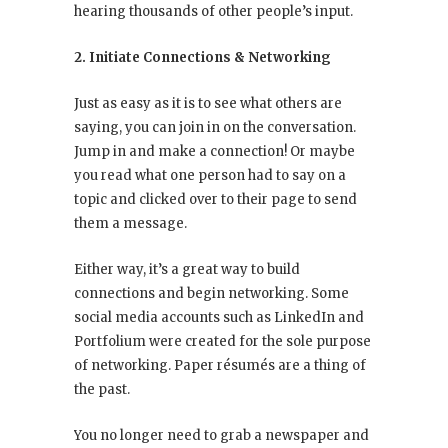
hearing thousands of other people’s input.
2. Initiate Connections & Networking
Just as easy as it is to see what others are
saying, you can join in on the conversation.
Jump in and make a connection! Or maybe
you read what one person had to say on a
topic and clicked over to their page to send
them a message.
Either way, it’s a great way to build
connections and begin networking. Some
social media accounts such as LinkedIn and
Portfolium were created for the sole purpose
of networking. Paper résumés are a thing of
the past.
You no longer need to grab a newspaper and