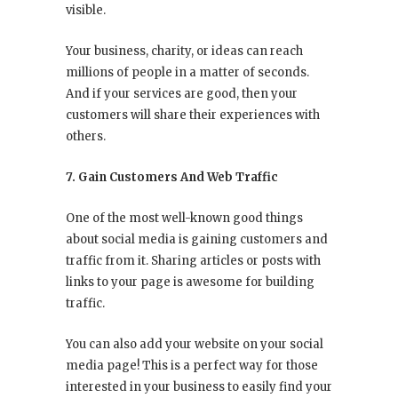
visible.
Your business, charity, or ideas can reach
millions of people in a matter of seconds.
And if your services are good, then your
customers will share their experiences with
others.
7. Gain Customers And Web Traffic
One of the most well-known good things
about social media is gaining customers and
traffic from it. Sharing articles or posts with
links to your page is awesome for building
traffic.
You can also add your website on your social
media page! This is a perfect way for those
interested in your business to easily find your