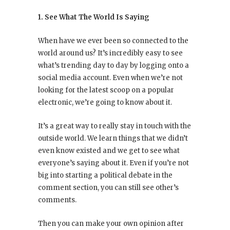
1. See What The World Is Saying
When have we ever been so connected to the
world around us? It’s incredibly easy to see
what’s trending day to day by logging onto a
social media account. Even when we’re not
looking for the latest scoop on a popular
electronic, we’re going to know about it.
It’s a great way to really stay in touch with the
outside world. We learn things that we didn’t
even know existed and we get to see what
everyone’s saying about it. Even if you’re not
big into starting a political debate in the
comment section, you can still see other’s
comments.
Then you can make your own opinion after