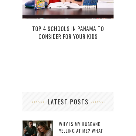
TOP 4 SCHOOLS IN PANAMA TO
HOW
CONSIDER FOR YOUR KIDS
LATEST POSTS
WHY IS MY HUSBAND
YELLING AT ME? WHAT