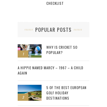
CHECKLIST
POPULAR POSTS
WHY IS CRICKET SO
POPULAR?
1
2
A HIPPIE NAMED MARCY – 1967 – A CHILD
AGAIN
5 OF THE BEST EUROPEAN
GOLF HOLIDAY
3
DESTINATIONS