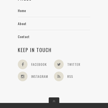
Home
About
Contact
KEEP IN TOUCH
FACEBOOK
TWITTER
INSTAGRAM
RSS