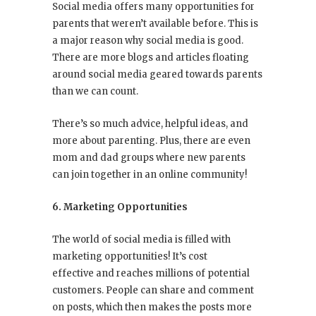
Social media offers many opportunities for
parents that weren’t available before. This is
a major reason why social media is good.
There are more blogs and articles floating
around social media geared towards parents
than we can count.
There’s so much advice, helpful ideas, and
more about parenting. Plus, there are even
mom and dad groups where new parents
can join together in an online community!
6. Marketing Opportunities
The world of social media is filled with
marketing opportunities! It’s cost
effective and reaches millions of potential
customers. People can share and comment
on posts, which then makes the posts more