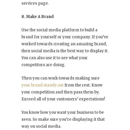
services page.
8. Make A Brand
Use the social media platform to build a
brand for yourself or your company. If you’ve
worked towards creating an amazing brand,
then social media is the best way to display it.
You can also use it to see what your
competitors are doing.
Then you can work towards making sure
your brand stands out
from the rest. Know
your competition and then pass them by.
Exceed all of your customers’ expectations!
You know how you want your business to be
seen. So make sure you’re displaying it that
way on social media.