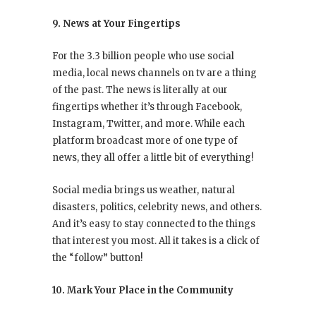
9. News at Your Fingertips
For the 3.3 billion people who use social
media, local news channels on tv are a thing
of the past. The news is literally at our
fingertips whether it’s through Facebook,
Instagram, Twitter, and more. While each
platform broadcast more of one type of
news, they all offer a little bit of everything!
Social media brings us weather, natural
disasters, politics, celebrity news, and others.
And it’s easy to stay connected to the things
that interest you most. All it takes is a click of
the “follow” button!
10. Mark Your Place in the Community