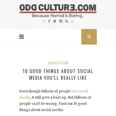
EDUCATION
10 GOOD THINGS ABOUT SOCIAL
MEDIA YOU’LL REALLY LIKE
Even though billions of people
use social
media
, it still gets a bad rap. But billions of
people can’t be wrong. Find out 10 good
things about social media.