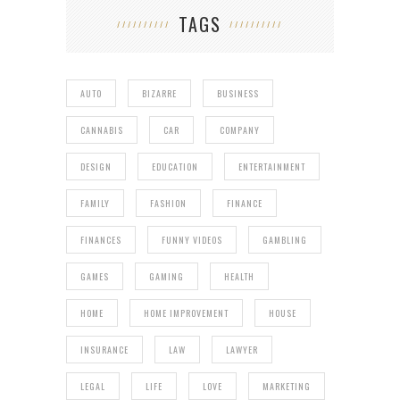
TAGS
AUTO
BIZARRE
BUSINESS
CANNABIS
CAR
COMPANY
DESIGN
EDUCATION
ENTERTAINMENT
FAMILY
FASHION
FINANCE
FINANCES
FUNNY VIDEOS
GAMBLING
GAMES
GAMING
HEALTH
HOME
HOME IMPROVEMENT
HOUSE
INSURANCE
LAW
LAWYER
LEGAL
LIFE
LOVE
MARKETING