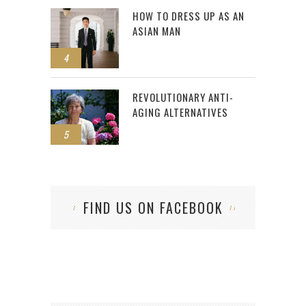
HOW TO DRESS UP AS AN
ASIAN MAN
4
REVOLUTIONARY ANTI-
AGING ALTERNATIVES
5
FIND US ON FACEBOOK