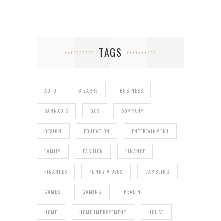
TAGS
AUTO
BIZARRE
BUSINESS
CANNABIS
CAR
COMPANY
DESIGN
EDUCATION
ENTERTAINMENT
FAMILY
FASHION
FINANCE
FINANCES
FUNNY VIDEOS
GAMBLING
GAMES
GAMING
HEALTH
HOME
HOME IMPROVEMENT
HOUSE