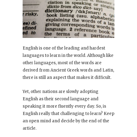
English is one of the leading and hardest
languages to learn in the world. Although like
other languages, most of the words are
derived from Ancient Greek words and Latin,
there is still an aspect that makes it difficult.
Yet, other nations are slowly adopting
English as their second language and
speaking it more fluently every day. So, is
English really that challenging to learn? Keep
an open mind and decide by the end of the
article.