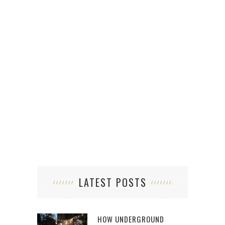
LATEST POSTS
HOW UNDERGROUND