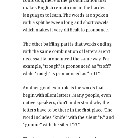
confusion, there is the pronunciation that
makes English remain one of the hardest
languages to learn. The words are spoken
with a split between long and short vowels,
which makes it very difficult to pronounce.
The other baffling part is that words ending
with the same combination of letters aren’t
necessarily pronounced the same way. For
example, “trough” is pronounced as “troff,”
while “rough” is pronounced as “ruff.”
Another good example is the words that
begin with silent letters. Many people, even
native speakers, don’t understand why the
letters have to be there in the first place. The
word includes “knife” with the silent “K” and
“gnome” with the silent “G.”