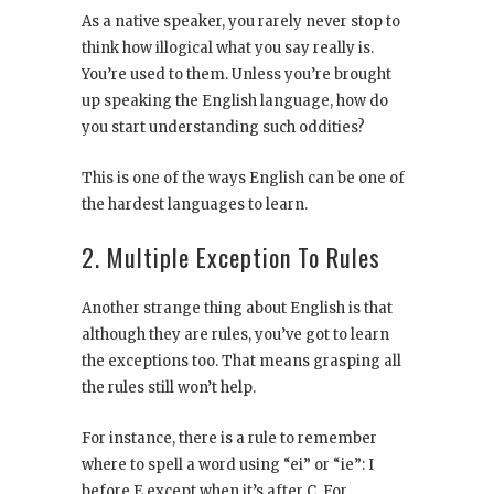
As a native speaker, you rarely never stop to
think how illogical what you say really is.
You’re used to them. Unless you’re brought
up speaking the English language, how do
you start understanding such oddities?
This is one of the ways English can be one of
the hardest languages to learn.
2. Multiple Exception To Rules
Another strange thing about English is that
although they are rules, you’ve got to learn
the exceptions too. That means grasping all
the rules still won’t help.
For instance, there is a rule to remember
where to spell a word using “ei” or “ie”: I
before E except when it’s after C. For