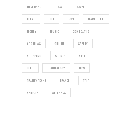
INSURANCE
LAW
LAWYER
LEGAL
LIFE
LOVE
MARKETING
MONEY
MUSIC
ODD DEATHS
ODD NEWS
ONLINE
SAFETY
SHOPPING
SPORTS
STYLE
TECH
TECHNOLOGY
TIPS
TRAINWRECKS
TRAVEL
TRIP
VEHICLE
WELLNESS