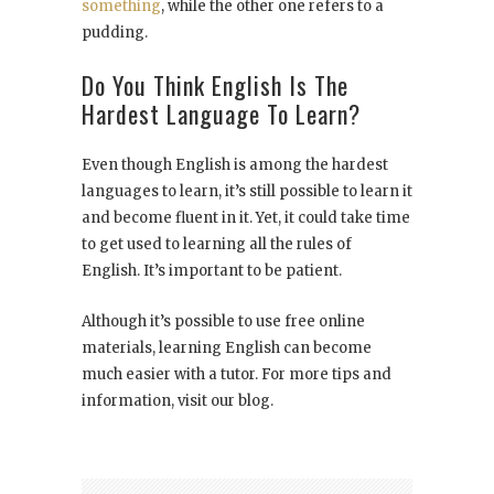
something
, while the other one refers to a
pudding.
Do You Think English Is The
Hardest Language To Learn?
Even though English is among the hardest
languages to learn, it’s still possible to learn it
and become fluent in it. Yet, it could take time
to get used to learning all the rules of
English. It’s important to be patient.
Although it’s possible to use free online
materials, learning English can become
much easier with a tutor. For more tips and
information, visit our blog.