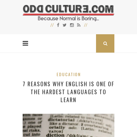
EDUCATION
7 REASONS WHY ENGLISH IS ONE OF
THE HARDEST LANGUAGES TO
LEARN