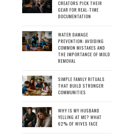
CREATORS PICK THEIR
GEAR FOR REAL-TIME
DOCUMENTATION
WATER DAMAGE
PREVENTION: AVOIDING
COMMON MISTAKES AND
THE IMPORTANCE OF MOLD
REMOVAL
SIMPLE FAMILY RITUALS
THAT BUILD STRONGER
COMMUNITIES
WHY IS MY HUSBAND
YELLING AT ME? WHAT
62% OF WIVES FACE