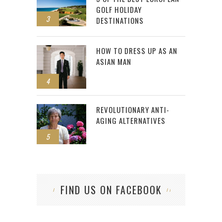
GOLF HOLIDAY
3
DESTINATIONS
HOW TO DRESS UP AS AN
ASIAN MAN
4
REVOLUTIONARY ANTI-
AGING ALTERNATIVES
5
FIND US ON FACEBOOK