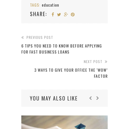
TAGS:
education
SHARE:
PREVIOUS POST
6 TIPS YOU NEED TO KNOW BEFORE APPLYING
FOR FAST BUSINESS LOANS
NEXT POST
3 WAYS TO GIVE YOUR OFFICE THE ‘WOW’
FACTOR
YOU MAY ALSO LIKE