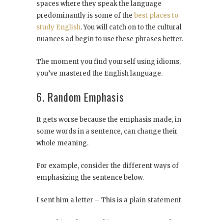
spaces where they speak the language
predominantly is some of the
best places to
study English
. You will catch on to the cultural
nuances ad begin to use these phrases better.
The moment you find yourself using idioms,
you’ve mastered the English language.
6. Random Emphasis
It gets worse because the emphasis made, in
some words in a sentence, can change their
whole meaning.
For example, consider the different ways of
emphasizing the sentence below.
I sent him a letter – This is a plain statement