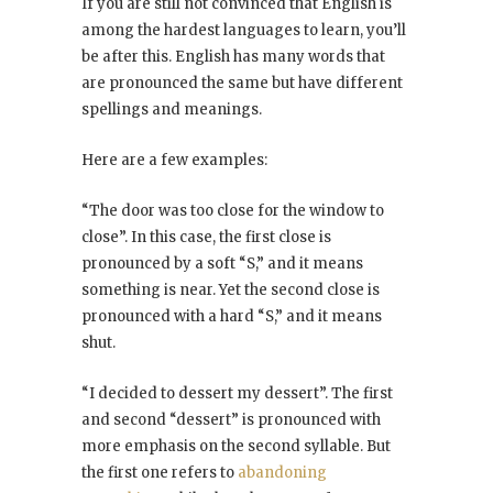
If you are still not convinced that English is
among the hardest languages to learn, you’ll
be after this. English has many words that
are pronounced the same but have different
spellings and meanings.
Here are a few examples:
“The door was too close for the window to
close”. In this case, the first close is
pronounced by a soft “S,” and it means
something is near. Yet the second close is
pronounced with a hard “S,” and it means
shut.
“I decided to dessert my dessert”. The first
and second “dessert” is pronounced with
more emphasis on the second syllable. But
the first one refers to
abandoning