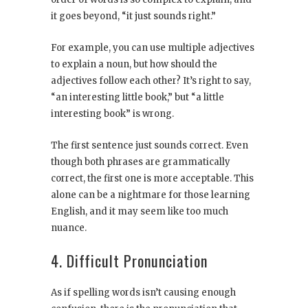
it goes beyond, “it just sounds right.”
For example, you can use multiple adjectives
to explain a noun, but how should the
adjectives follow each other? It’s right to say,
“an interesting little book,” but “a little
interesting book” is wrong.
The first sentence just sounds correct. Even
though both phrases are grammatically
correct, the first one is more acceptable. This
alone can be a nightmare for those learning
English, and it may seem like too much
nuance.
4. Difficult Pronunciation
As if spelling words isn’t causing enough