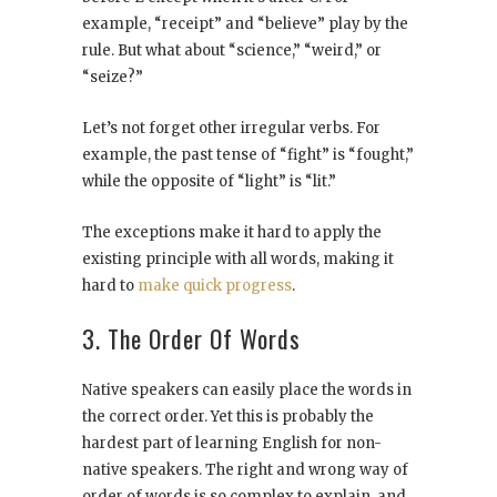
example, “receipt” and “believe” play by the
rule. But what about “science,” “weird,” or
“seize?”
Let’s not forget other irregular verbs. For
example, the past tense of “fight” is “fought,”
while the opposite of “light” is “lit.”
The exceptions make it hard to apply the
existing principle with all words, making it
hard to
make quick progress
.
3. The Order Of Words
Native speakers can easily place the words in
the correct order. Yet this is probably the
hardest part of learning English for non-
native speakers. The right and wrong way of
order of words is so complex to explain, and