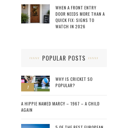
WHEN A FRONT ENTRY
DOOR NEEDS MORE THAN A
QUICK FIX: SIGNS TO
WATCH IN 2026
POPULAR POSTS
WHY IS CRICKET SO
POPULAR?
1
2
A HIPPIE NAMED MARCY – 1967 – A CHILD
AGAIN
5 OF THE BEST EUROPEAN