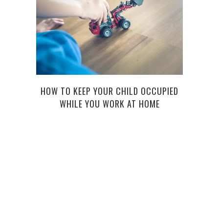
HOW TO KEEP YOUR CHILD OCCUPIED
5 T
WHILE YOU WORK AT HOME
L