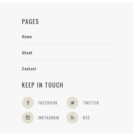
PAGES
Home
About
Contact
KEEP IN TOUCH
FACEBOOK
TWITTER
INSTAGRAM
RSS