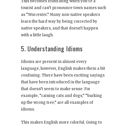
This becomes frustrating when you’re a
tourist and can’t pronounce town names such
as “Worcester.” Many non-native speakers
learn the hard way by being corrected by
native speakers, and that doesn’t happen
with a little laugh.
5. Understanding Idioms
Idioms are present in almost every
language, however, English makes them a bit
confusing. There have been exciting sayings
that have been introduced in the language
that doesn’t seem to make sense. For
example, “raining cats and dogs,” “barking
up the wrong tree,” are all examples of
idioms.
This makes English more colorful. Going to