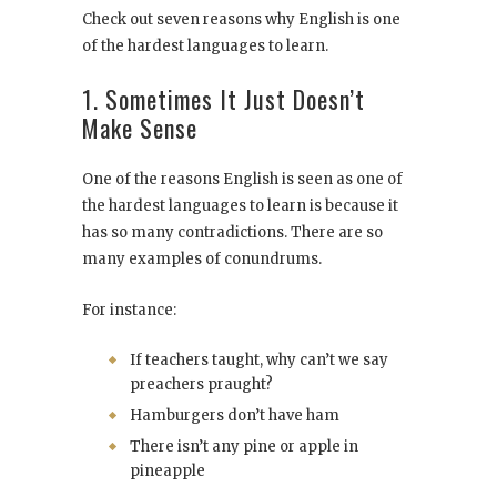
Check out seven reasons why English is one
of the hardest languages to learn.
1. Sometimes It Just Doesn’t
Make Sense
One of the reasons English is seen as one of
the hardest languages to learn is because it
has so many contradictions. There are so
many examples of conundrums.
For instance:
If teachers taught, why can’t we say
preachers praught?
Hamburgers don’t have ham
There isn’t any pine or apple in
pineapple