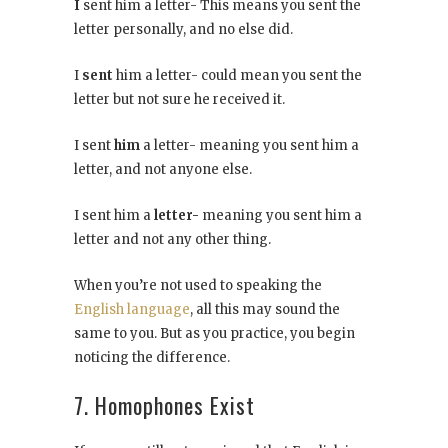
I
sent him a letter- This means you sent the
letter personally, and no else did.
I
sent
him a letter- could mean you sent the
letter but not sure he received it.
I sent
him
a letter- meaning you sent him a
letter, and not anyone else.
I sent him a
letter-
meaning you sent him a
letter and not any other thing.
When you’re not used to speaking the
English language
, all this may sound the
same to you. But as you practice, you begin
noticing the difference.
7. Homophones Exist