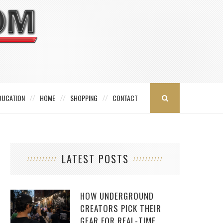
DUCATION
HOME
SHOPPING
CONTACT
LATEST POSTS
HOW UNDERGROUND
CREATORS PICK THEIR
GEAR FOR REAL-TIME