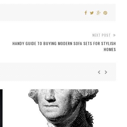
NEXT POST
HANDY GUIDE TO BUYING MODERN SOFA SETS FOR STYLISH
HOMES