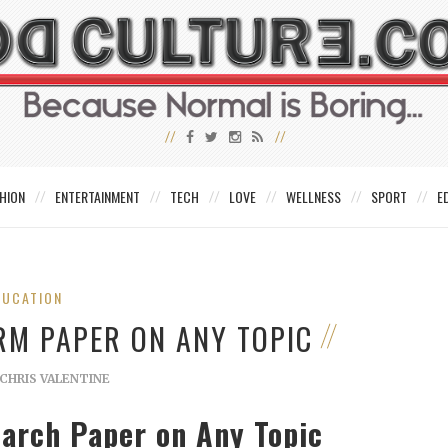
HION
ENTERTAINMENT
TECH
LOVE
WELLNESS
SPORT
E
DUCATION
RM PAPER ON ANY TOPIC
CHRIS VALENTINE
earch Paper on Any Topic