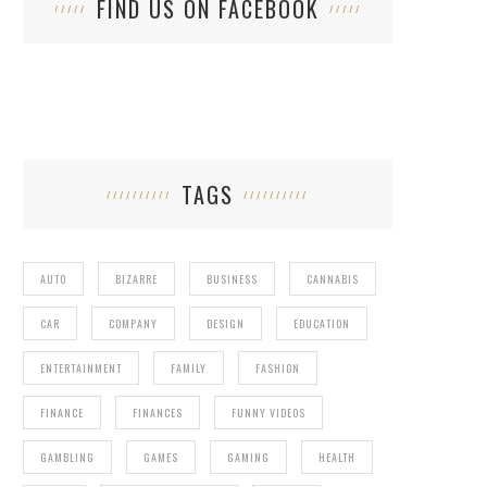
FIND US ON FACEBOOK
TAGS
AUTO
BIZARRE
BUSINESS
CANNABIS
CAR
COMPANY
DESIGN
EDUCATION
ENTERTAINMENT
FAMILY
FASHION
FINANCE
FINANCES
FUNNY VIDEOS
GAMBLING
GAMES
GAMING
HEALTH