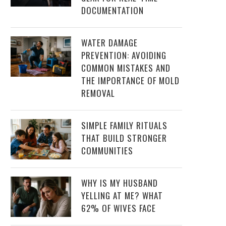
DOCUMENTATION
WATER DAMAGE
PREVENTION: AVOIDING
COMMON MISTAKES AND
THE IMPORTANCE OF MOLD
REMOVAL
SIMPLE FAMILY RITUALS
THAT BUILD STRONGER
COMMUNITIES
WHY IS MY HUSBAND
YELLING AT ME? WHAT
62% OF WIVES FACE