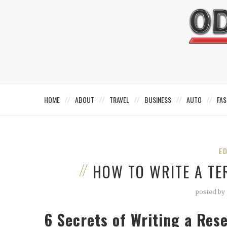
HOME
ABOUT
TRAVEL
BUSINESS
AUTO
FAS
E
HOW TO WRITE A TE
posted by
6 Secrets of Writing a Res