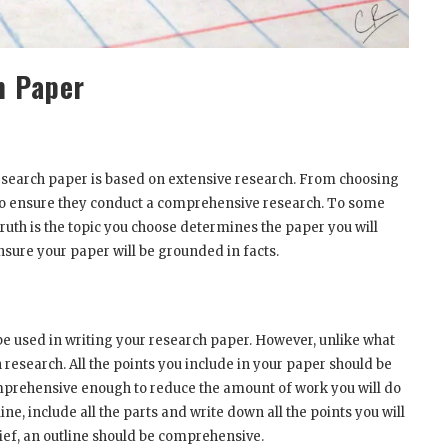
m Paper
search paper is based on extensive research. From choosing
 to ensure they conduct a comprehensive research. To some
truth is the topic you choose determines the paper you will
nsure your paper will be grounded in facts.
be used in writing your research paper. However, unlike what
research. All the points you include in your paper should be
omprehensive enough to reduce the amount of work you will do
ne, include all the parts and write down all the points you will
lief, an outline should be comprehensive.