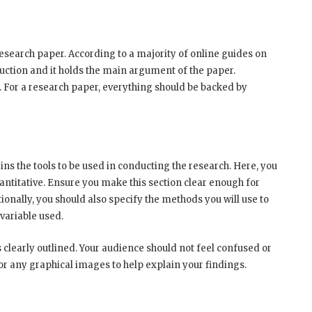
research paper. According to a majority of online guides on
duction and it holds the main argument of the paper.
. For a research paper, everything should be backed by
s the tools to be used in conducting the research. Here, you
uantitative. Ensure you make this section clear enough for
ionally, you should also specify the methods you will use to
 variable used.
s clearly outlined. Your audience should not feel confused or
 or any graphical images to help explain your findings.