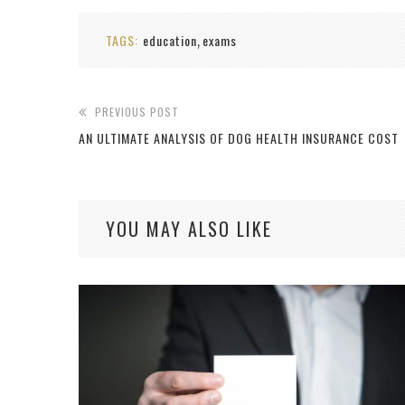
TAGS:
education
exams
,
PREVIOUS POST
AN ULTIMATE ANALYSIS OF DOG HEALTH INSURANCE COST
YOU MAY ALSO LIKE