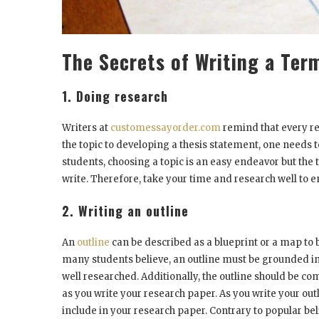
The Secrets of Writing a Ter
1. Doing research
Writers at
customessayorder.com
remind that every re
the topic to developing a thesis statement, one needs
students, choosing a topic is an easy endeavor but the 
write. Therefore, take your time and research well to e
2. Writing an outline
An
outline
can be described as a blueprint or a map to 
many students believe, an outline must be grounded in 
well researched. Additionally, the outline should be c
as you write your research paper. As you write your outli
include in your research paper. Contrary to popular be