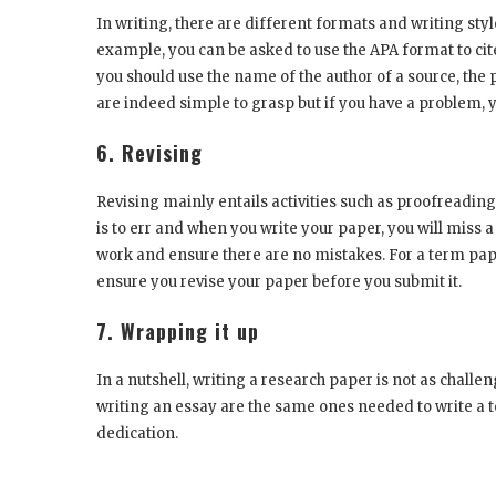
In writing, there are different formats and writing styl
example, you can be asked to use the APA format to cit
you should use the name of the author of a source, the
are indeed simple to grasp but if you have a problem, 
6. Revising
Revising mainly entails activities such as proofreadin
is to err and when you write your paper, you will miss
work and ensure there are no mistakes. For a term pape
ensure you revise your paper before you submit it.
7. Wrapping it up
In a nutshell, writing a research paper is not as challe
writing an essay are the same ones needed to write a
dedication.