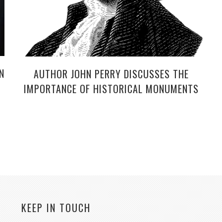
N
AUTHOR JOHN PERRY DISCUSSES THE
IMPORTANCE OF HISTORICAL MONUMENTS
KEEP IN TOUCH