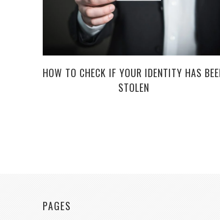
HOW TO CHECK IF YOUR IDENTITY HAS BEE
STOLEN
PAGES