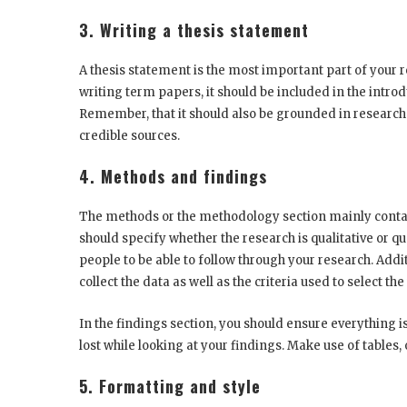
3. Writing a thesis statement
A thesis statement is the most important part of your 
writing term papers, it should be included in the intro
Remember, that it should also be grounded in research
credible sources.
4. Methods and findings
The methods or the methodology section mainly contain
should specify whether the research is qualitative or q
people to be able to follow through your research. Addit
collect the data as well as the criteria used to select the
In the findings section, you should ensure everything i
lost while looking at your findings. Make use of tables,
5. Formatting and style