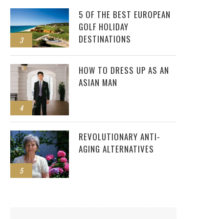
5 OF THE BEST EUROPEAN
GOLF HOLIDAY
DESTINATIONS
3
HOW TO DRESS UP AS AN
ASIAN MAN
4
REVOLUTIONARY ANTI-
AGING ALTERNATIVES
5