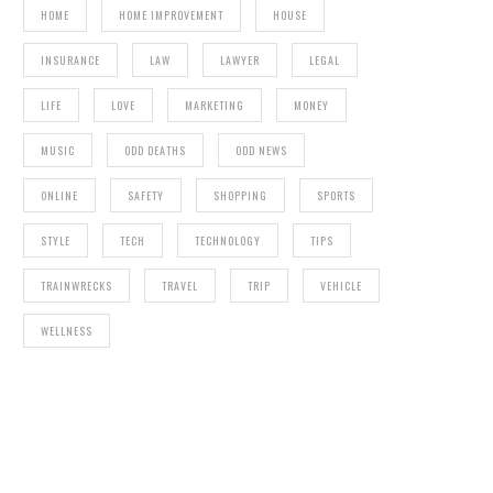
HOME
HOME IMPROVEMENT
HOUSE
INSURANCE
LAW
LAWYER
LEGAL
LIFE
LOVE
MARKETING
MONEY
MUSIC
ODD DEATHS
ODD NEWS
ONLINE
SAFETY
SHOPPING
SPORTS
STYLE
TECH
TECHNOLOGY
TIPS
TRAINWRECKS
TRAVEL
TRIP
VEHICLE
WELLNESS