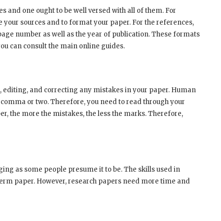
es and one ought to be well versed with all of them. For
e your sources and to format your paper. For the references,
 page number as well as the year of publication. These formats
you can consult the main online guides.
g, editing, and correcting any mistakes in your paper. Human
 a comma or two. Therefore, you need to read through your
r, the more the mistakes, the less the marks. Therefore,
nging as some people presume it to be. The skills used in
 term paper. However, research papers need more time and