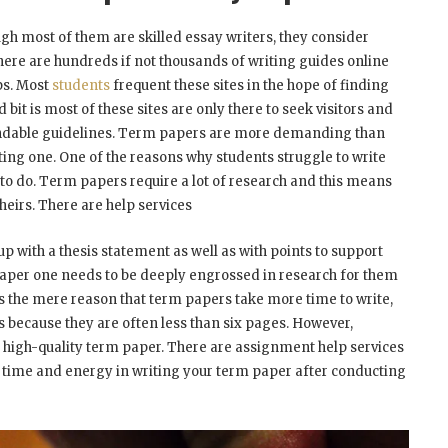
gh most of them are skilled essay writers, they consider
 there are hundreds if not thousands of writing guides online
ps. Most
students
frequent these sites in the hope of finding
 bit is most of these sites are only there to seek visitors and
pendable guidelines. Term papers are more demanding than
ting one. One of the reasons why students struggle to write
 to do. Term papers require a lot of research and this means
heirs. There are help services
up with a thesis statement as well as with points to support
 paper one needs to be deeply engrossed in research for them
as the mere reason that term papers take more time to write,
 because they are often less than six pages. However,
 a high-quality term paper. There are assignment help services
our time and energy in writing your term paper after conducting