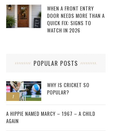
WHEN A FRONT ENTRY
DOOR NEEDS MORE THAN A
QUICK FIX: SIGNS TO
WATCH IN 2026
POPULAR POSTS
WHY IS CRICKET SO
POPULAR?
1
2
A HIPPIE NAMED MARCY – 1967 – A CHILD
AGAIN