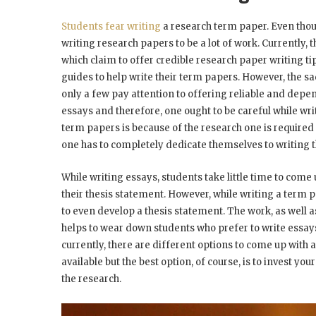
Students fear writing
a research term paper. Even thou
writing research papers to be a lot of work. Currently,
which claim to offer credible research paper writing ti
guides to help write their term papers. However, the sad
only a few pay attention to offering reliable and de
essays and therefore, one ought to be careful while wri
term papers is because of the research one is required
one has to completely dedicate themselves to writing t
While writing essays, students take little time to come 
their thesis statement. However, while writing a term
to even develop a thesis statement. The work, as well 
helps to wear down students who prefer to write essays
currently, there are different options to come up with
available but the best option, of course, is to invest y
the research.