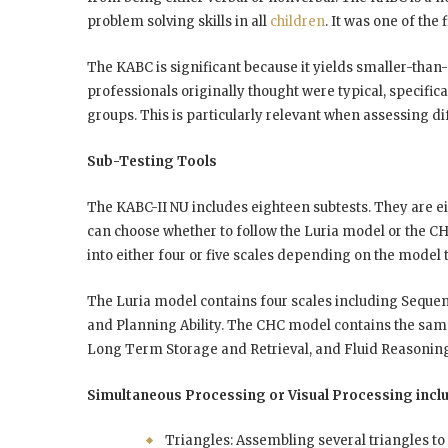
problem solving skills in all
children
. It was one of the
The KABC is significant because it yields smaller-than
professionals originally thought were typical, speci
groups. This is particularly relevant when assessing dif
Sub-Testing Tools
The KABC-II NU includes eighteen subtests. They are e
can choose whether to follow the Luria model or the C
into either four or five scales depending on the model 
The Luria model contains four scales including Seque
and Planning Ability. The CHC model contains the sa
Long Term Storage and Retrieval, and Fluid Reasoning. I
Simultaneous Processing or Visual Processing incl
Triangles: Assembling several triangles to