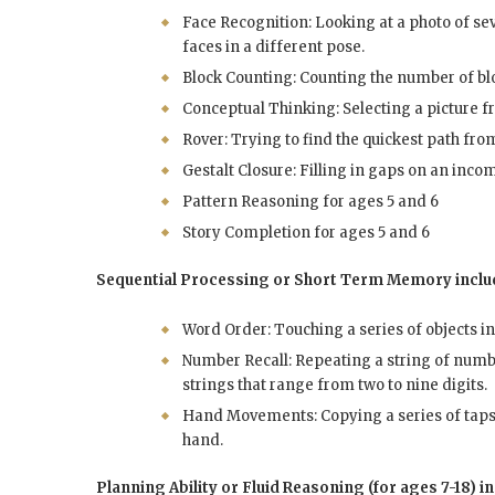
Face Recognition: Looking at a photo of sev
faces in a different pose.
Block Counting: Counting the number of bloc
Conceptual Thinking: Selecting a picture fro
Rover: Trying to find the quickest path fro
Gestalt Closure: Filling in gaps on an inco
Pattern Reasoning for ages 5 and 6
Story Completion for ages 5 and 6
Sequential Processing or Short Term Memory inclu
Word Order: Touching a series of objects i
Number Recall: Repeating a string of numb
strings that range from two to nine digits.
Hand Movements: Copying a series of taps o
hand.
Planning Ability or Fluid Reasoning (for ages 7-18) i