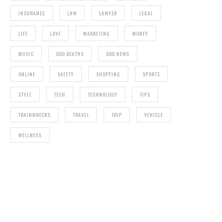
INSURANCE
LAW
LAWYER
LEGAL
LIFE
LOVE
MARKETING
MONEY
MUSIC
ODD DEATHS
ODD NEWS
ONLINE
SAFETY
SHOPPING
SPORTS
STYLE
TECH
TECHNOLOGY
TIPS
TRAINWRECKS
TRAVEL
TRIP
VEHICLE
WELLNESS