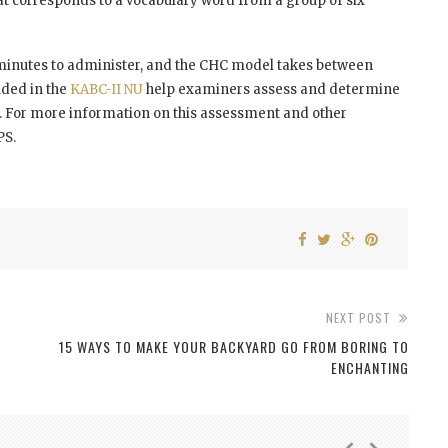
at corresponds to a vocabulary word from a group of six
minutes to administer, and the CHC model takes between
uded in the
KABC-II NU
help examiners assess and determine
me. For more information on this assessment and other
PS.
NEXT POST
15 WAYS TO MAKE YOUR BACKYARD GO FROM BORING TO
ENCHANTING