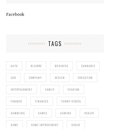
Facebook
TAGS
AUTO
BIZARRE
BUSINESS
CANNABIS
CAR
COMPANY
DESIGN
EDUCATION
ENTERTAINMENT
FAMILY
FASHION
FINANCE
FINANCES
FUNNY VIDEOS
GAMBLING
GAMES
GAMING
HEALTH
HOME
HOME IMPROVEMENT
HOUSE