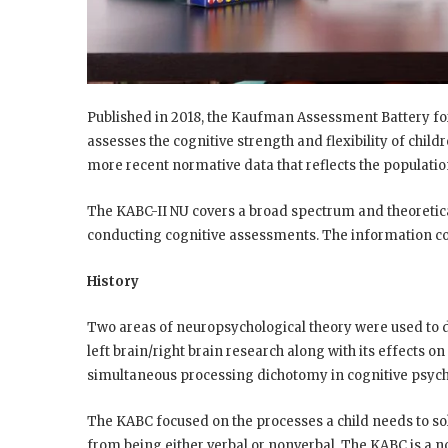
Published in 2018, the Kaufman Assessment Battery fo
assesses the cognitive strength and flexibility of child
more recent normative data that reflects the populatio
The KABC-II NU covers a broad spectrum and theoretica
conducting cognitive assessments. The information con
History
Two areas of neuropsychological theory were used to 
left brain/right brain research along with its effects on
simultaneous processing dichotomy in cognitive psych
The KABC focused on the processes a child needs to so
from being either verbal or nonverbal. The KABC is a 