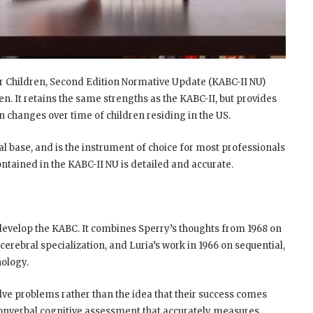
r Children, Second Edition Normative Update (KABC-II NU)
ren. It retains the same strengths as the KABC-II, but provides
n changes over time of children residing in the US.
l base, and is the instrument of choice for most professionals
tained in the KABC-II NU is detailed and accurate.
develop the KABC. It combines Sperry’s thoughts from 1968 on
 cerebral specialization, and Luria’s work in 1966 on sequential,
ology.
lve problems rather than the idea that their success comes
nonverbal cognitive assessment that accurately measures