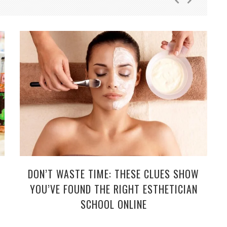
DON’T WASTE TIME: THESE CLUES SHOW
YOU’VE FOUND THE RIGHT ESTHETICIAN
SCHOOL ONLINE