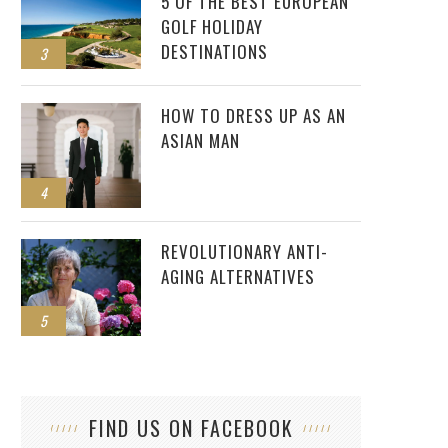
5 OF THE BEST EUROPEAN
GOLF HOLIDAY
DESTINATIONS
3
HOW TO DRESS UP AS AN
ASIAN MAN
4
REVOLUTIONARY ANTI-
AGING ALTERNATIVES
5
FIND US ON FACEBOOK