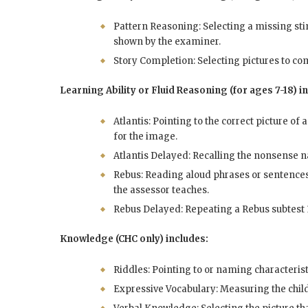
Pattern Reasoning: Selecting a missing sti
shown by the examiner.
Story Completion: Selecting pictures to com
Learning Ability or Fluid Reasoning (for ages 7-18) i
Atlantis: Pointing to the correct picture of 
for the image.
Atlantis Delayed: Recalling the nonsense na
Rebus: Reading aloud phrases or sentences
the assessor teaches.
Rebus Delayed: Repeating a Rebus subtest 1
Knowledge (CHC only) includes:
Riddles: Pointing to or naming characteris
Expressive Vocabulary: Measuring the child’s