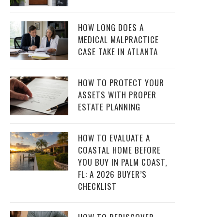
HOW LONG DOES A
MEDICAL MALPRACTICE
CASE TAKE IN ATLANTA
HOW TO PROTECT YOUR
ASSETS WITH PROPER
ESTATE PLANNING
HOW TO EVALUATE A
COASTAL HOME BEFORE
YOU BUY IN PALM COAST,
FL: A 2026 BUYER’S
CHECKLIST