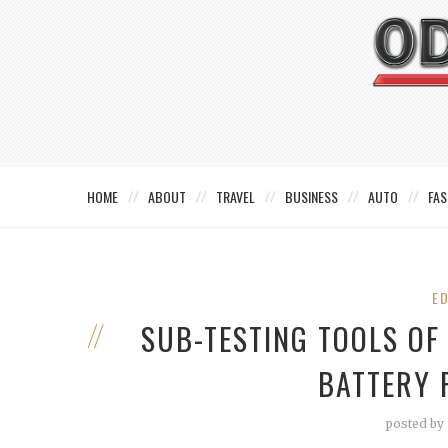
HOME
ABOUT
TRAVEL
BUSINESS
AUTO
FAS
E
SUB-TESTING TOOLS O
BATTERY 
posted by