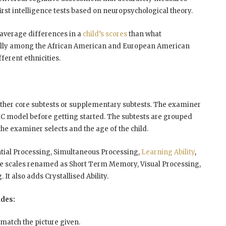
 first intelligence tests based on neuropsychological theory.
-average differences in a
child’s scores
than what
fically among the African American and European American
ferent ethnicities.
ither core subtests or supplementary subtests. The examiner
HC model before getting started. The subtests are grouped
the examiner selects and the age of the child.
ntial Processing, Simultaneous Processing,
Learning Ability
,
me scales renamed as Short Term Memory, Visual Processing,
t also adds Crystallised Ability.
udes:
 match the picture given.