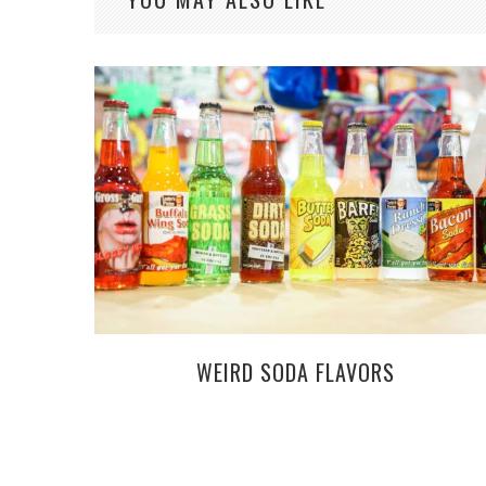
WEIRD SODA FLAVORS