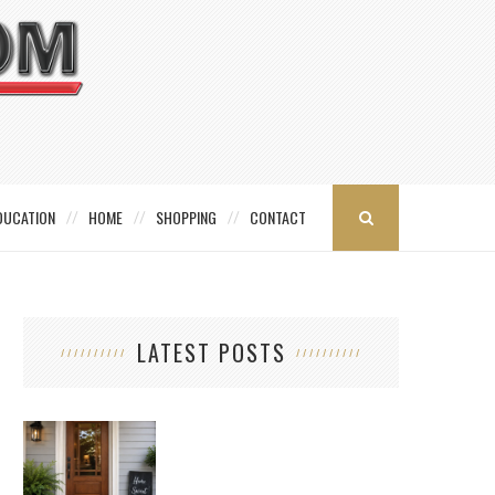
DUCATION
HOME
SHOPPING
CONTACT
LATEST POSTS