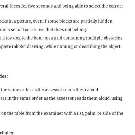
eral faces for five seconds and being able to select the correct
ks in a picture, even if some blocks are partially hidden.
m a set of four or five that does not belong.
m a toy dog to the bone on a grid containing multiple obstacles.
mplete inkblot drawing, while naming or describing the object.
des:
n the same order as the assessor reads them aloud.
ers in the same order as the assessor reads them aloud, using
n the table from the examiner with a fist, palm, or side of the
ncludes: