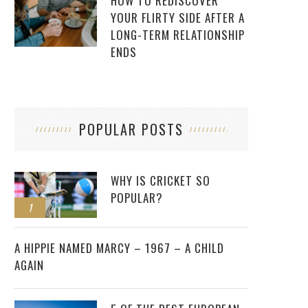
HOW TO REDISCOVER
YOUR FLIRTY SIDE AFTER A
LONG-TERM RELATIONSHIP
ENDS
POPULAR POSTS
WHY IS CRICKET SO
POPULAR?
1
2
A HIPPIE NAMED MARCY – 1967 – A CHILD
AGAIN