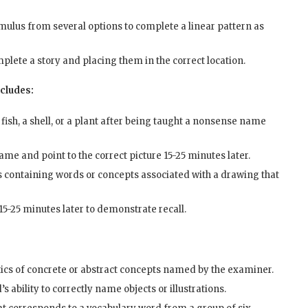
mulus from several options to complete a linear pattern as
plete a story and placing them in the correct location.
ncludes:
a fish, a shell, or a plant after being taught a nonsense name
me and point to the correct picture 15-25 minutes later.
 containing words or concepts associated with a drawing that
5-25 minutes later to demonstrate recall.
tics of concrete or abstract concepts named by the examiner.
 ability to correctly name objects or illustrations.