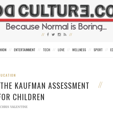
HION
ENTERTAINMENT
TECH
LOVE
WELLNESS
SPORT
E
DUCATION
F THE KAUFMAN ASSESSMENT
FOR CHILDREN
CHRIS VALENTINE