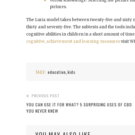
Verbal Knowledge: Selecting the picture th
pictures.
The Luria model takes between twenty-five and sixty 
thirty and seventy-five. The subtests and the tools incl
cognitive abilities in children in a short amount of ti
cognitive, achievement and learning measures
visit W
TAGS:
education
kids
,
PREVIOUS POST
YOU CAN USE IT FOR WHAT? 5 SURPRISING USES OF CBD
YOU NEVER KNEW
YOU MAY ALSO LIKE