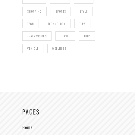
SHOPPING
SPORTS
STYLE
TECH
TECHNOLOGY
TIPS
TRAINWRECKS
TRAVEL
TRIP
VEHICLE
WELLNESS
PAGES
Home