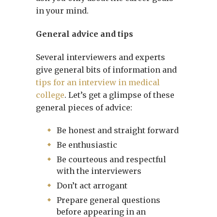
in your mind.
General advice and tips
Several interviewers and experts
give general bits of information and
tips for an interview in medical
college
. Let’s get a glimpse of these
general pieces of advice:
Be honest and straight forward
Be enthusiastic
Be courteous and respectful
with the interviewers
Don’t act arrogant
Prepare general questions
before appearing in an