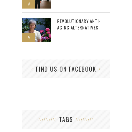
4
REVOLUTIONARY ANTI-
AGING ALTERNATIVES
5
FIND US ON FACEBOOK
TAGS