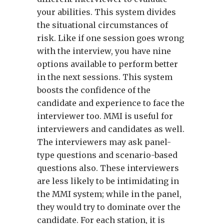
your abilities. This system divides
the situational circumstances of
risk. Like if one session goes wrong
with the interview, you have nine
options available to perform better
in the next sessions. This system
boosts the confidence of the
candidate and experience to face the
interviewer too. MMI is useful for
interviewers and candidates as well.
The interviewers may ask panel-
type questions and scenario-based
questions also. These interviewers
are less likely to be intimidating in
the MMI system; while in the panel,
they would try to dominate over the
candidate. For each station, it is