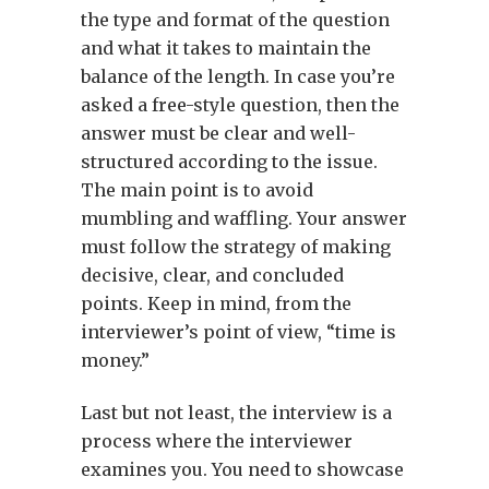
the type and format of the question
and what it takes to maintain the
balance of the length. In case you’re
asked a free-style question, then the
answer must be clear and well-
structured according to the issue.
The main point is to avoid
mumbling and waffling. Your answer
must follow the strategy of making
decisive, clear, and concluded
points. Keep in mind, from the
interviewer’s point of view, “time is
money.”
Last but not least, the interview is a
process where the interviewer
examines you. You need to showcase