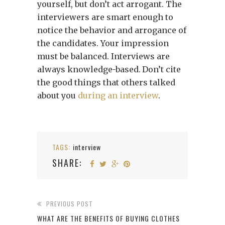
yourself, but don’t act arrogant. The
interviewers are smart enough to
notice the behavior and arrogance of
the candidates. Your impression
must be balanced. Interviews are
always knowledge-based.
Don’t cite
the good things that others talked
about you
during an interview
.
TAGS:
interview
SHARE:
PREVIOUS POST
WHAT ARE THE BENEFITS OF BUYING CLOTHES