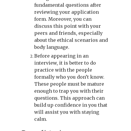
fundamental questions after
reviewing your application
form. Moreover, you can
discuss this point with your
peers and friends, especially
about the ethical scenarios and
body language.
Before appearing in an
interview, it is better to do
practice with the people
formally who you don’t know.
These people must be mature
enough to trap you with their
questions. This approach can
build up confidence in you that
will assist you with staying
calm.