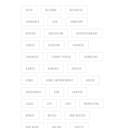
AUTO
BIZARRE
BUSINESS
CANNABIS
CAR
COMPANY
DESIGN
EDUCATION
ENTERTAINMENT
FAMILY
FASHION
FINANCE
FINANCES
FUNNY VIDEOS
GAMBLING
GAMES
GAMING
HEALTH
HOME
HOME IMPROVEMENT
HOUSE
INSURANCE
LAW
LAWYER
LEGAL
LIFE
LOVE
MARKETING
MONEY
MUSIC
ODD DEATHS
ODD NEWS
ONLINE
SAFETY