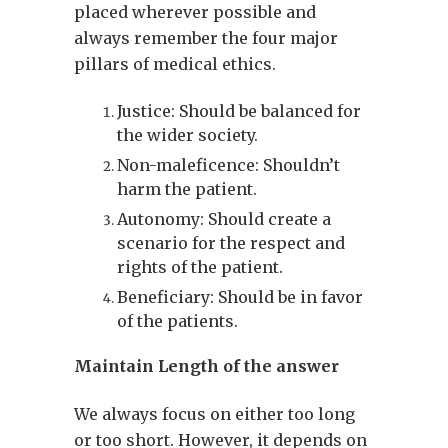
placed wherever possible and
always remember the four major
pillars of medical ethics.
Justice: Should be balanced for
the wider society.
Non-maleficence: Shouldn’t
harm the patient.
Autonomy: Should create a
scenario for the respect and
rights of the patient.
Beneficiary: Should be in favor
of the patients.
Maintain Length of the answer
We always focus on either too long
or too short. However, it depends on