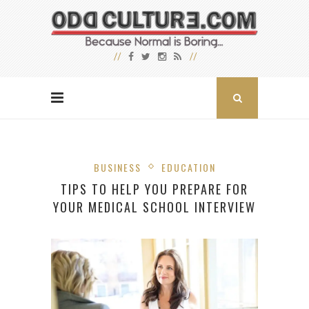
BUSINESS
EDUCATION
TIPS TO HELP YOU PREPARE FOR
YOUR MEDICAL SCHOOL INTERVIEW