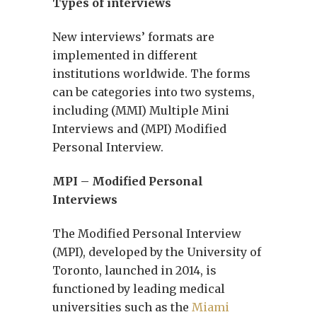
Types of interviews
New interviews’ formats are
implemented in different
institutions worldwide. The forms
can be categories into two systems,
including (MMI) Multiple Mini
Interviews and (MPI) Modified
Personal Interview.
MPI – Modified Personal
Interviews
The Modified Personal Interview
(MPI), developed by the University of
Toronto, launched in 2014, is
functioned by leading medical
universities such as the
Miami