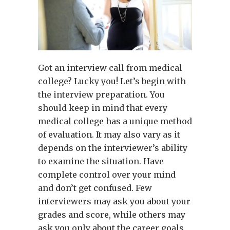
Got an interview call from medical
college? Lucky you! Let’s begin with
the interview preparation. You
should keep in mind that every
medical college has a unique method
of evaluation. It may also vary as it
depends on the interviewer’s ability
to examine the situation. Have
complete control over your mind
and don’t get confused. Few
interviewers may ask you about your
grades and score, while others may
ask you only about the career goals