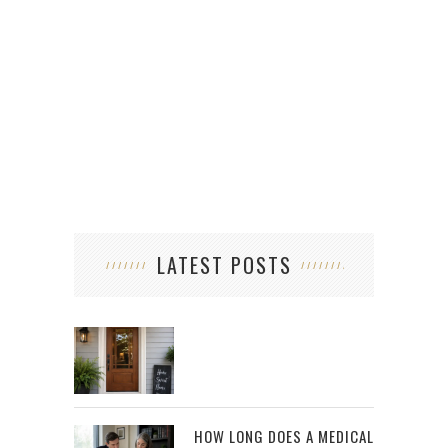
LATEST POSTS
HOW LONG DOES A MEDICAL