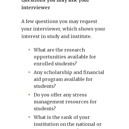
Questions you may ask your
interviewer
A few questions you may request
your interviewer, which shows your
interest in study and institute.
What are the research
opportunities available for
enrolled students?
Any scholarship and financial
aid program available for
students?
Do you offer any stress
management resources for
students?
What is the rank of your
institution on the national or