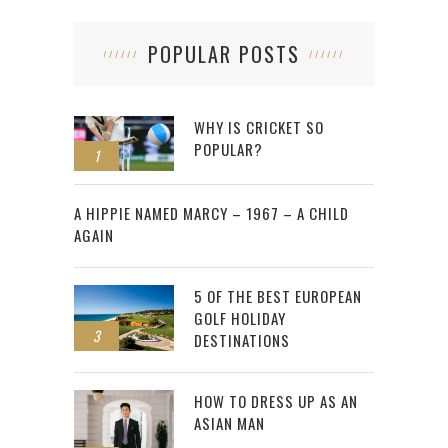
POPULAR POSTS
WHY IS CRICKET SO
POPULAR?
1
2
A HIPPIE NAMED MARCY – 1967 – A CHILD
AGAIN
5 OF THE BEST EUROPEAN
GOLF HOLIDAY
3
DESTINATIONS
HOW TO DRESS UP AS AN
ASIAN MAN