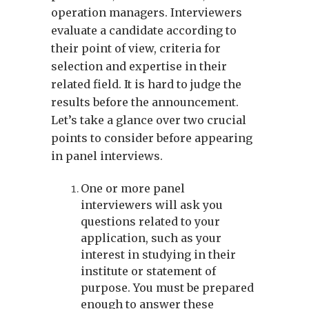
operation managers. Interviewers
evaluate a candidate according to
their point of view, criteria for
selection and expertise in their
related field. It is hard to judge the
results before the announcement.
Let’s take a glance over two crucial
points to consider before appearing
in panel interviews.
One or more panel
interviewers will ask you
questions related to your
application, such as your
interest in studying in their
institute or statement of
purpose. You must be prepared
enough to answer these