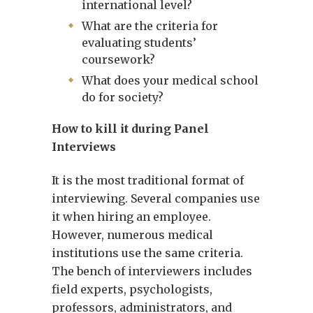
international level?
What are the criteria for
evaluating students’
coursework?
What does your medical school
do for society?
How to kill it during Panel
Interviews
It is the most traditional format of
interviewing. Several companies use
it when hiring an employee.
However, numerous medical
institutions use the same criteria.
The bench of interviewers includes
field experts, psychologists,
professors, administrators, and