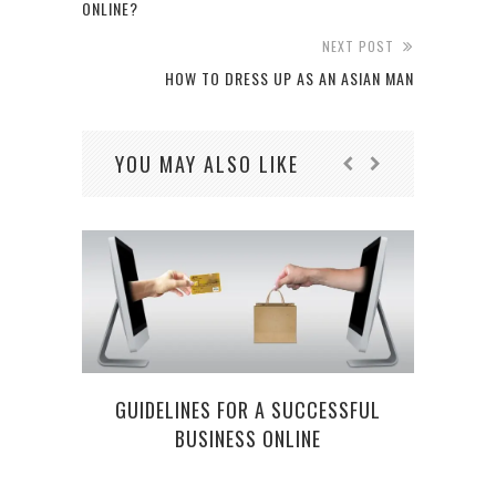
ONLINE?
NEXT POST
HOW TO DRESS UP AS AN ASIAN MAN
YOU MAY ALSO LIKE
GUIDELINES FOR A SUCCESSFUL
BUSINESS ONLINE
4 