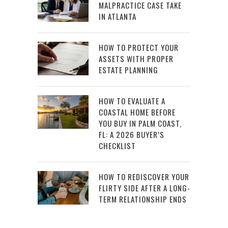
MALPRACTICE CASE TAKE
IN ATLANTA
HOW TO PROTECT YOUR
ASSETS WITH PROPER
ESTATE PLANNING
HOW TO EVALUATE A
COASTAL HOME BEFORE
YOU BUY IN PALM COAST,
FL: A 2026 BUYER’S
CHECKLIST
HOW TO REDISCOVER YOUR
FLIRTY SIDE AFTER A LONG-
TERM RELATIONSHIP ENDS