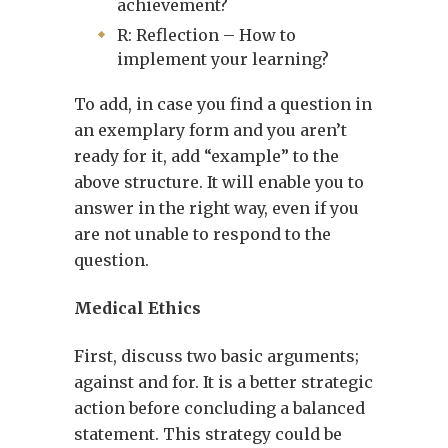
achievement?
R: Reflection – How to
implement your learning?
To add, in case you find a question in
an exemplary form and you aren’t
ready for it, add “example” to the
above structure. It will enable you to
answer in the right way, even if you
are not unable to respond to the
question.
Medical Ethics
First, discuss two basic arguments;
against and for. It is a better strategic
action before concluding a balanced
statement. This strategy could be