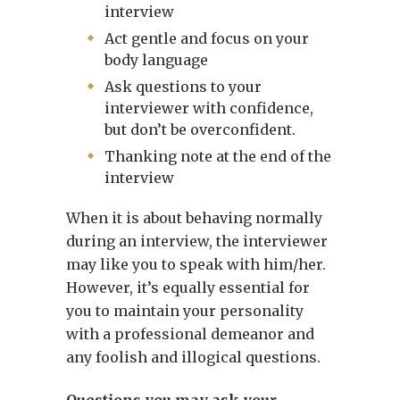
interview
Act gentle and focus on your
body language
Ask questions to your
interviewer with confidence,
but don’t be overconfident.
Thanking note at the end of the
interview
When it is about behaving normally
during an interview, the interviewer
may like you to speak with him/her.
However, it’s equally essential for
you to maintain your personality
with a professional demeanor and
any foolish and illogical questions.