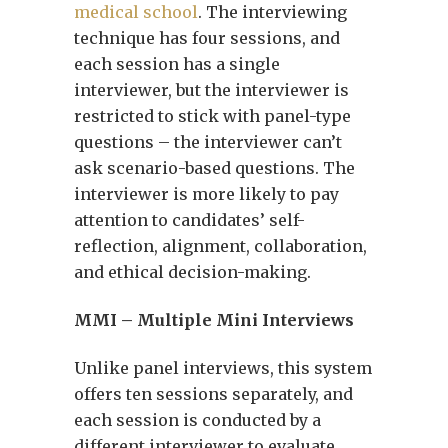
medical school
. The interviewing
technique has four sessions, and
each session has a single
interviewer, but the interviewer is
restricted to stick with panel-type
questions – the interviewer can’t
ask scenario-based questions. The
interviewer is more likely to pay
attention to candidates’ self-
reflection, alignment, collaboration,
and ethical decision-making.
MMI – Multiple Mini Interviews
Unlike panel interviews, this system
offers ten sessions separately, and
each session is conducted by a
different interviewer to evaluate