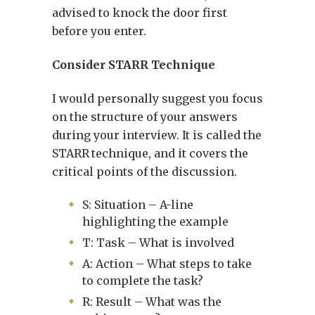
advised to knock the door first
before you enter.
Consider STARR Technique
I would personally suggest you focus
on the structure of your answers
during your interview. It is called the
STARR
technique, and it covers the
critical points of the discussion.
S: Situation – A-line
highlighting the example
T: Task – What is involved
A: Action – What steps to take
to complete the task?
R: Result – What was the