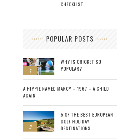
CHECKLIST
POPULAR POSTS
WHY IS CRICKET SO
POPULAR?
1
2
A HIPPIE NAMED MARCY – 1967 – A CHILD
AGAIN
5 OF THE BEST EUROPEAN
GOLF HOLIDAY
3
DESTINATIONS