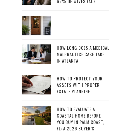
62% OF WIVES FACE
HOW LONG DOES A MEDICAL
MALPRACTICE CASE TAKE
IN ATLANTA
HOW TO PROTECT YOUR
ASSETS WITH PROPER
ESTATE PLANNING
HOW TO EVALUATE A
COASTAL HOME BEFORE
YOU BUY IN PALM COAST,
FL: A 2026 BUYER’S