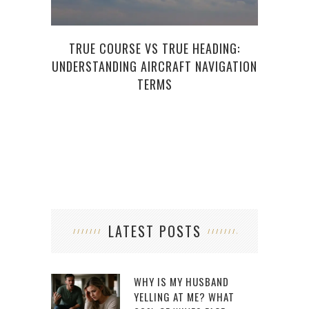
TRUE COURSE VS TRUE HEADING:
UNDERSTANDING AIRCRAFT NAVIGATION
CON
TERMS
WIT
LATEST POSTS
WHY IS MY HUSBAND
YELLING AT ME? WHAT