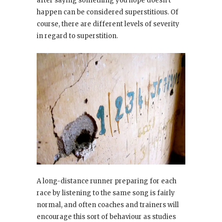
after saying something you hope doesn’t
happen can be considered superstitious. Of
course, there are different levels of severity
in regard to superstition.
A long-distance runner preparing for each
race by listening to the same song is fairly
normal, and often coaches and trainers will
encourage this sort of behaviour as studies