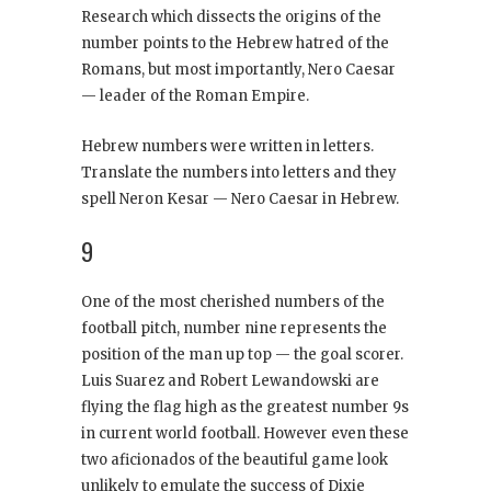
Research which dissects the origins of the
number points to the Hebrew hatred of the
Romans, but most importantly, Nero Caesar
— leader of the Roman Empire.
Hebrew numbers were written in letters.
Translate the numbers into letters and they
spell Neron Kesar — Nero Caesar in Hebrew.
9
One of the most cherished numbers of the
football pitch, number nine represents the
position of the man up top — the goal scorer.
Luis Suarez and Robert Lewandowski are
flying the flag high as the greatest number 9s
in current world football. However even these
two aficionados of the beautiful game look
unlikely to emulate the success of Dixie