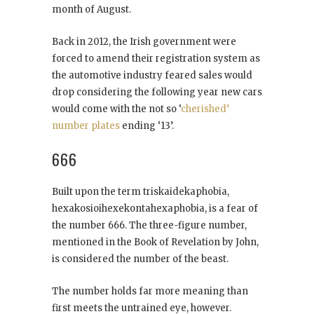
month of August.
Back in 2012, the Irish government were
forced to amend their registration system as
the automotive industry feared sales would
drop considering the following year new cars
would come with the not so ‘
cherished’
number plates
ending ‘13’.
666
Built upon the term triskaidekaphobia,
hexakosioihexekontahexaphobia, is a fear of
the number 666. The three-figure number,
mentioned in the Book of Revelation by John,
is considered the number of the beast.
The number holds far more meaning than
first meets the untrained eye, however.