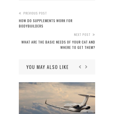
PREVIOUS POST
HOW DO SUPPLEMENTS WORK FOR
BODYBUILDERS
NEXT POST
WHAT ARE THE BASIC NEEDS OF YOUR CAT AND
WHERE TO GET THEM?
YOU MAY ALSO LIKE