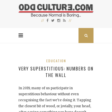
EDUCATION
VERY SUPERSTITIOUS: NUMBERS ON
THE WALL
In 2019, many of us participate in
superstitious behaviour without even
recognising the fact we’re doing it. Tapping
the closest bit of wood, or jovially, your head,