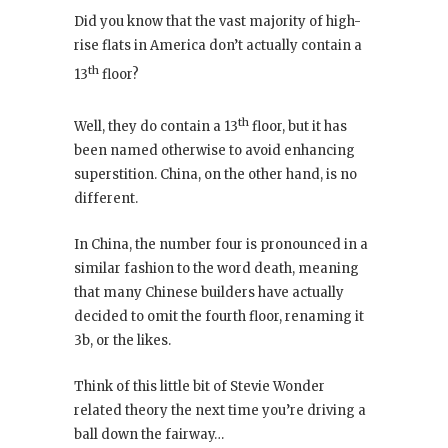
Did you know that the vast majority of high-
rise flats in America don’t actually contain a
th
13
floor?
th
Well, they do contain a 13
floor, but it has
been named otherwise to avoid enhancing
superstition. China, on the other hand, is no
different.
In China, the number four is pronounced in a
similar fashion to the word death, meaning
that many Chinese builders have actually
decided to omit the fourth floor, renaming it
3b, or the likes.
Think of this little bit of Stevie Wonder
related theory the next time you’re driving a
ball down the fairway…