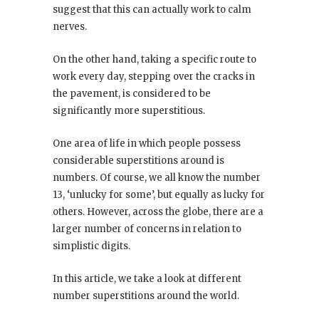
suggest that this can actually work to calm
nerves.
On the other hand, taking a specific route to
work every day, stepping over the cracks in
the pavement, is considered to be
significantly more superstitious.
One area of life in which people possess
considerable superstitions around is
numbers. Of course, we all know the number
13, ‘unlucky for some’, but equally as lucky for
others. However, across the globe, there are a
larger number of concerns in relation to
simplistic digits.
In this article, we take a look at different
number superstitions around the world.