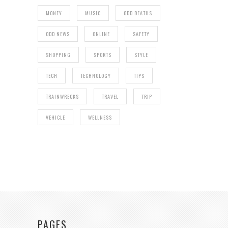
MONEY
MUSIC
ODD DEATHS
ODD NEWS
ONLINE
SAFETY
SHOPPING
SPORTS
STYLE
TECH
TECHNOLOGY
TIPS
TRAINWRECKS
TRAVEL
TRIP
VEHICLE
WELLNESS
PAGES