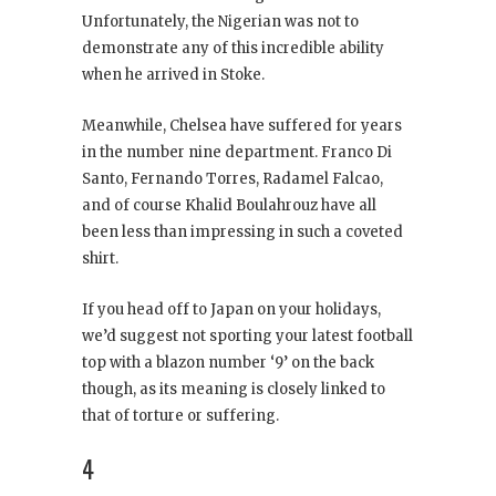
Unfortunately, the Nigerian was not to
demonstrate any of this incredible ability
when he arrived in Stoke.
Meanwhile, Chelsea have suffered for years
in the number nine department. Franco Di
Santo, Fernando Torres, Radamel Falcao,
and of course Khalid Boulahrouz have all
been less than impressing in such a coveted
shirt.
If you head off to Japan on your holidays,
we’d suggest not sporting your latest football
top with a blazon number ‘9’ on the back
though, as its meaning is closely linked to
that of torture or suffering.
4