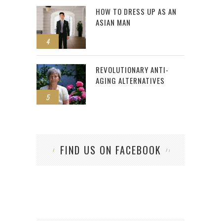
HOW TO DRESS UP AS AN
ASIAN MAN
4
REVOLUTIONARY ANTI-
AGING ALTERNATIVES
5
FIND US ON FACEBOOK