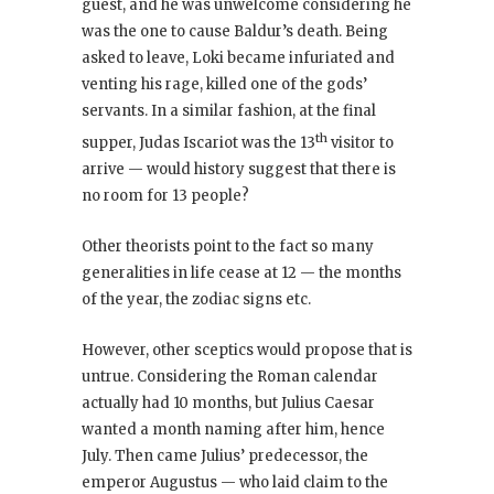
guest, and he was unwelcome considering he
was the one to cause Baldur’s death. Being
asked to leave, Loki became infuriated and
venting his rage, killed one of the gods’
servants. In a similar fashion, at the final
th
supper, Judas Iscariot was the 13
visitor to
arrive — would history suggest that there is
no room for 13 people?
Other theorists point to the fact so many
generalities in life cease at 12 — the months
of the year, the zodiac signs etc.
However, other sceptics would propose that is
untrue. Considering the Roman calendar
actually had 10 months, but Julius Caesar
wanted a month naming after him, hence
July. Then came Julius’ predecessor, the
emperor Augustus — who laid claim to the