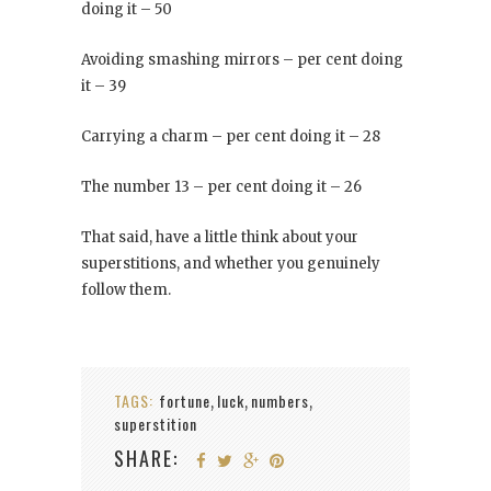
doing it – 50
Avoiding smashing mirrors – per cent doing
it – 39
Carrying a charm – per cent doing it – 28
The number 13 – per cent doing it – 26
That said, have a little think about your
superstitions, and whether you genuinely
follow them.
TAGS:
fortune
luck
numbers
,
,
,
superstition
SHARE: