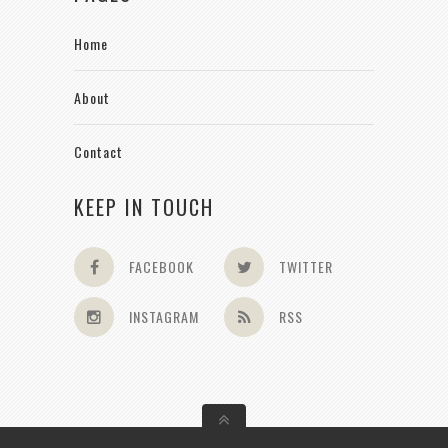
Home
About
Contact
KEEP IN TOUCH
FACEBOOK
TWITTER
INSTAGRAM
RSS