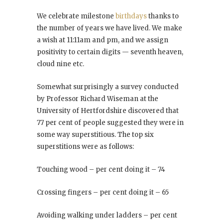
We celebrate milestone
birthdays
thanks to
the number of years we have lived. We make
a wish at 11:11am and pm, and we assign
positivity to certain digits — seventh heaven,
cloud nine etc.
Somewhat surprisingly a survey conducted
by Professor Richard Wiseman at the
University of Hertfordshire discovered that
77 per cent of people suggested they were in
some way superstitious. The top six
superstitions were as follows:
Touching wood – per cent doing it – 74
Crossing fingers – per cent doing it – 65
Avoiding walking under ladders – per cent