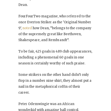
Dean.
FourFourTwo magazine, who referred to the
once Everton Striker as the ‘Original Number
9’,
noted
how Dean, “belongs to the company
of the supremely great like Beethoven,
Shakespeare, and Rembrandt”.
To be fair, 425 goals in 489 club appearances,
including a phenomenal 60 goals in one
season is certainly worthy of such praise.
Some strikers on the other hand didn’t only
flop in a number nine shirt, they almost put a
nail in the metaphorical coffin of their
career.
Peter Odemwingie was an African
wonderkid with amazing ball control.