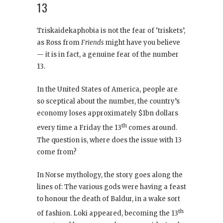
13
Triskaidekaphobia is not the fear of ‘triskets’,
as Ross from
Friends
might have you believe
— it is in fact, a genuine fear of the number
13.
In the United States of America, people are
so sceptical about the number, the country’s
economy loses approximately $1bn dollars
th
every time a Friday the 13
comes around.
The question is, where does the issue with 13
come from?
In Norse mythology, the story goes along the
lines of: The various gods were having a feast
to honour the death of Baldur, in a wake sort
th
of fashion. Loki appeared, becoming the 13