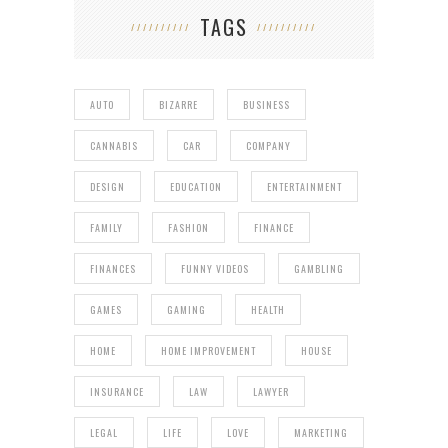
TAGS
AUTO
BIZARRE
BUSINESS
CANNABIS
CAR
COMPANY
DESIGN
EDUCATION
ENTERTAINMENT
FAMILY
FASHION
FINANCE
FINANCES
FUNNY VIDEOS
GAMBLING
GAMES
GAMING
HEALTH
HOME
HOME IMPROVEMENT
HOUSE
INSURANCE
LAW
LAWYER
LEGAL
LIFE
LOVE
MARKETING